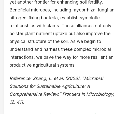
yet another frontier for enhancing soil fertility.
Beneficial microbes, including mycorrhizal fungi a
nitrogen-fixing bacteria, establish symbiotic
relationships with plants. These alliances not only
bolster plant nutrient uptake but also improve the
physical structure of the soil. As we begin to
understand and harness these complex microbial
interactions, we pave the way for more resilient a
productive agricultural systems.
Reference: Zhang, L. et al. (2023). “Microbial
Solutions for Sustainable Agriculture: A
Comprehensive Review.” Frontiers in Microbiology
12, 411.