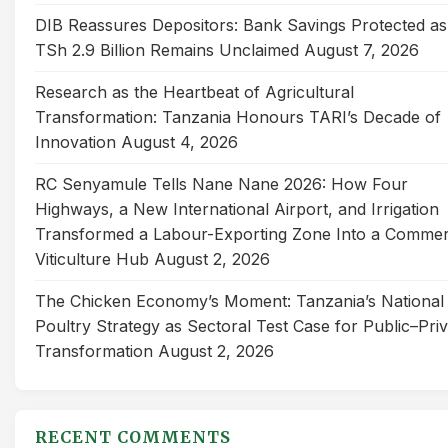
DIB Reassures Depositors: Bank Savings Protected as
TSh 2.9 Billion Remains Unclaimed
August 7, 2026
Research as the Heartbeat of Agricultural
Transformation: Tanzania Honours TARI’s Decade of
Innovation
August 4, 2026
RC Senyamule Tells Nane Nane 2026: How Four
Highways, a New International Airport, and Irrigation
Transformed a Labour-Exporting Zone Into a Commer
Viticulture Hub
August 2, 2026
The Chicken Economy’s Moment: Tanzania’s National
Poultry Strategy as Sectoral Test Case for Public–Pri
Transformation
August 2, 2026
RECENT COMMENTS