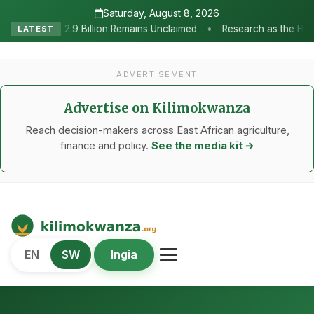
Saturday, August 8, 2026
•
emains Unclaimed
Research as the Heartbeat of Agricultural Tran
LATEST
ADVERTISEMENT
Advertise on Kilimokwanza
Reach decision-makers across East African agriculture,
finance and policy.
See the media kit →
Kilimo Kwanza
EN
SW
Ingia
African Agriculture and Food Systems