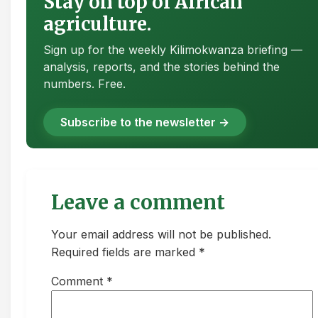
Stay on top of African
agriculture.
Sign up for the weekly Kilimokwanza briefing —
analysis, reports, and the stories behind the
numbers. Free.
Subscribe to the newsletter →
Leave a comment
Your email address will not be published.
Required fields are marked *
Comment
*