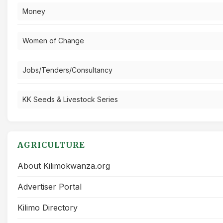
Money
Women of Change
Jobs/Tenders/Consultancy
KK Seeds & Livestock Series
AGRICULTURE
About Kilimokwanza.org
Advertiser Portal
Kilimo Directory