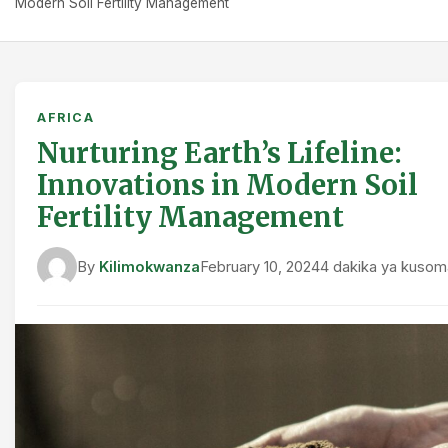
Modern Soil Fertility Management
AFRICA
Nurturing Earth’s Lifeline:
Innovations in Modern Soil
Fertility Management
By
Kilimokwanza
February 10, 2024
4 dakika ya kusom