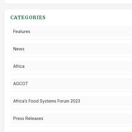
CATEGORIES
Features
News
Africa
AGCOT
Africa’s Food Systems Forum 2023
Press Releases