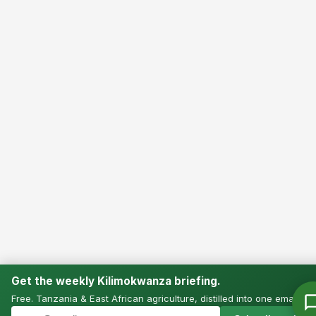
Get the weekly Kilimokwanza briefing.
Free. Tanzania & East African agriculture, distilled into one email.