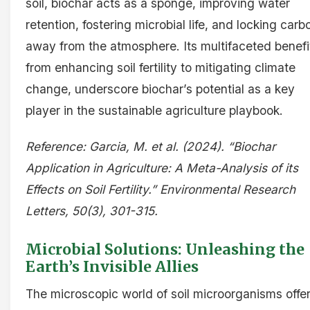
soil, biochar acts as a sponge, improving water
retention, fostering microbial life, and locking carb
away from the atmosphere. Its multifaceted benefi
from enhancing soil fertility to mitigating climate
change, underscore biochar’s potential as a key
player in the sustainable agriculture playbook.
Reference: Garcia, M. et al. (2024). “Biochar
Application in Agriculture: A Meta-Analysis of its
Effects on Soil Fertility.” Environmental Research
Letters, 50(3), 301-315.
Microbial Solutions: Unleashing the
Earth’s Invisible Allies
The microscopic world of soil microorganisms offe