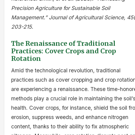
Precision Agriculture for Sustainable Soil
Management.” Journal of Agricultural Science, 45(
203-215.
The Renaissance of Traditional
Practices: Cover Crops and Crop
Rotation
Amid the technological revolution, traditional
practices such as cover cropping and crop rotatio
are experiencing a renaissance. These time-honor
methods play a crucial role in maintaining the soil’
health. Cover crops, for instance, shield the soil f
erosion, suppress weeds, and enhance nitrogen
content, thanks to their ability to fix atmospheric