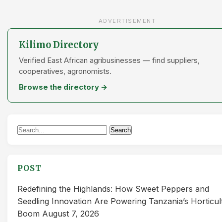
ADVERTISEMENT
Kilimo Directory
Verified East African agribusinesses — find suppliers,
cooperatives, agronomists.
Browse the directory →
Search
Search
for:
POST
Redefining the Highlands: How Sweet Peppers and
Seedling Innovation Are Powering Tanzania’s Horticul
Boom
August 7, 2026