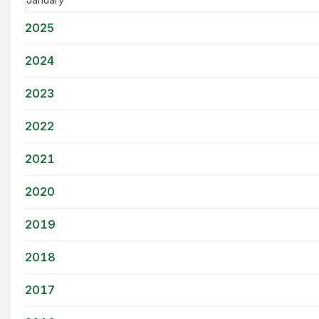
2025
2024
2023
2022
2021
2020
2019
2018
2017