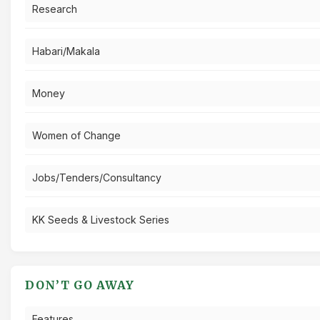
Research
Habari/Makala
Money
Women of Change
Jobs/Tenders/Consultancy
KK Seeds & Livestock Series
DON’T GO AWAY
Features