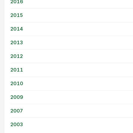
2016
2015
2014
2013
2012
2011
2010
2009
2007
2003