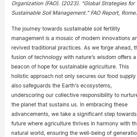
Organization (FAO). (2023). “Global Strategies for
Sustainable Soil Management.” FAO Report, Rome.
The journey towards sustainable soil fertility
management is a mosaic of modern innovations a
revived traditional practices. As we forge ahead, t
fusion of technology with nature’s wisdom offers a
beacon of hope for sustainable agriculture. This
holistic approach not only secures our food supply
also safeguards the Earth’s ecosystems,
underscoring our collective responsibility to nurtur
the planet that sustains us. In embracing these
advancements, we take a significant step towards
future where agriculture thrives in harmony with t
natural world, ensuring the well-being of generati