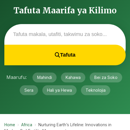
Tafuta Maarifa ya Kilimo
Tafuta
Maarufu:
Mahindi
Kahawa
Bei za Soko
Sera
Hali ya Hewa
Teknolojia
Home
›
Africa
›
Nurturing Earth’s Lifeline: Innovations in