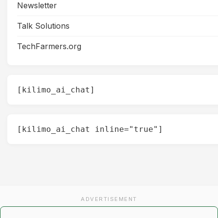
Newsletter
Talk Solutions
TechFarmers.org
[kilimo_ai_chat]
[kilimo_ai_chat inline="true"]
ADVERTISEMENT