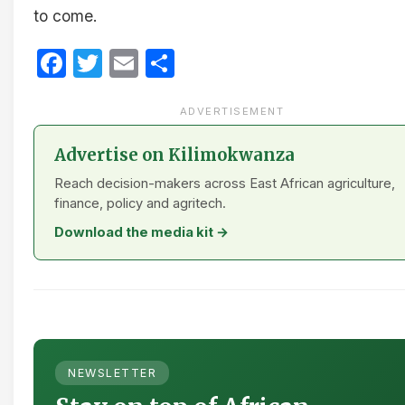
to come.
Facebook
Twitter
Email
Share
ADVERTISEMENT
Advertise on Kilimokwanza
Reach decision-makers across East African agriculture,
finance, policy and agritech.
Download the media kit →
NEWSLETTER