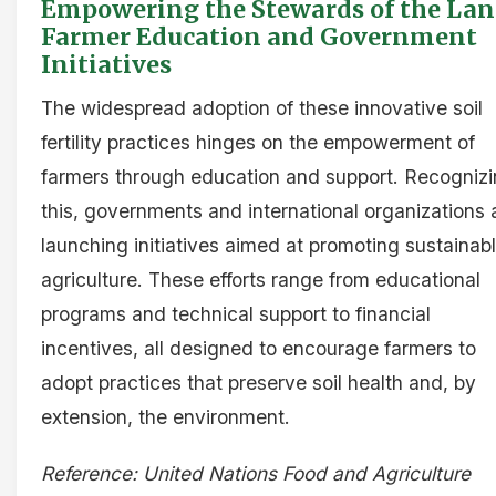
Empowering the Stewards of the Lan
Farmer Education and Government
Initiatives
The widespread adoption of these innovative soil
fertility practices hinges on the empowerment of
farmers through education and support. Recogniz
this, governments and international organizations 
launching initiatives aimed at promoting sustainab
agriculture. These efforts range from educational
programs and technical support to financial
incentives, all designed to encourage farmers to
adopt practices that preserve soil health and, by
extension, the environment.
Reference: United Nations Food and Agriculture