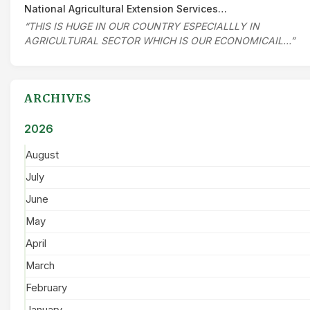
National Agricultural Extension Services…
“THIS IS HUGE IN OUR COUNTRY ESPECIALLLY IN
AGRICULTURAL SECTOR WHICH IS OUR ECONOMICAIL…”
ARCHIVES
2026
August
July
June
May
April
March
February
January