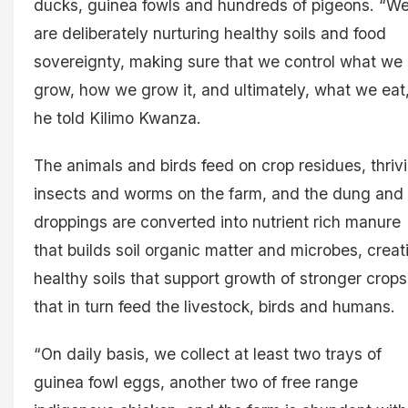
ducks, guinea fowls and hundreds of pigeons. “W
are deliberately nurturing healthy soils and food
sovereignty, making sure that we control what we
grow, how we grow it, and ultimately, what we eat
he told Kilimo Kwanza.
The animals and birds feed on crop residues, thriv
insects and worms on the farm, and the dung and
droppings are converted into nutrient rich manure
that builds soil organic matter and microbes, creat
healthy soils that support growth of stronger crops
that in turn feed the livestock, birds and humans.
“On daily basis, we collect at least two trays of
guinea fowl eggs, another two of free range