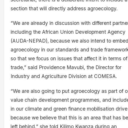
section that will directly address agroecology.
“We are already in discussion with different partne
including the African Union Development Agency
(AUDA-NEPAD), because we also intend to embe
agroecology in our standards and trade framework
so that we focus on issues that affect it in terms of
trade,” said Providence Mavubi, the Director for
Industry and Agriculture Division at COMESA.
“We are also going to put agroecology as part of o
value chain development programmes, and include
in our climate and green finance mobilisation drive
because we believe that this is an area that has b
left behind,” she told Kilimo Kwanza during an