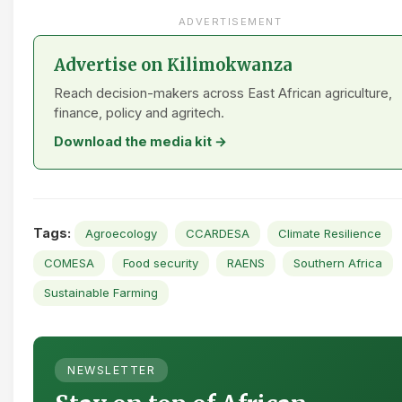
ADVERTISEMENT
Advertise on Kilimokwanza
Reach decision-makers across East African agriculture,
finance, policy and agritech.
Download the media kit →
Tags:
Agroecology
CCARDESA
Climate Resilience
COMESA
Food security
RAENS
Southern Africa
Sustainable Farming
NEWSLETTER