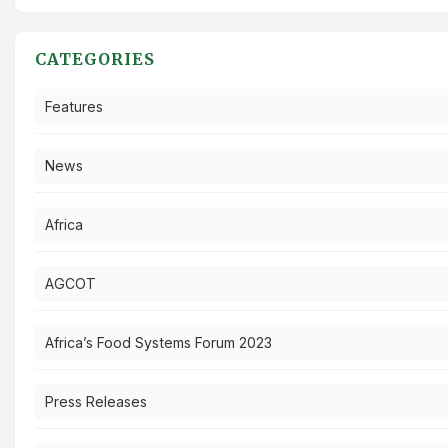
CATEGORIES
Features
News
Africa
AGCOT
Africa’s Food Systems Forum 2023
Press Releases