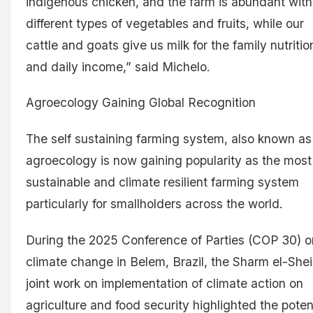
indigenous chicken, and the farm is abundant with
different types of vegetables and fruits, while our
cattle and goats give us milk for the family nutritio
and daily income,” said Michelo.
Agroecology Gaining Global Recognition
The self sustaining farming system, also known as
agroecology is now gaining popularity as the most
sustainable and climate resilient farming system
particularly for smallholders across the world.
During the 2025 Conference of Parties (COP 30) o
climate change in Belem, Brazil, the Sharm el-She
joint work on implementation of climate action on
agriculture and food security highlighted the poten