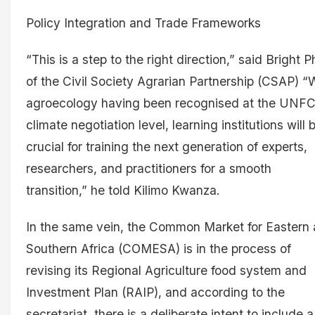
Policy Integration and Trade Frameworks
“This is a step to the right direction,” said Bright Ph
of the Civil Society Agrarian Partnership (CSAP) “
agroecology having been recognised at the UNF
climate negotiation level, learning institutions will 
crucial for training the next generation of experts,
researchers, and practitioners for a smooth
transition,” he told Kilimo Kwanza.
In the same vein, the Common Market for Eastern
Southern Africa (COMESA) is in the process of
revising its Regional Agriculture food system and
Investment Plan (RAIP), and according to the
secretariat, there is a deliberate intent to include a