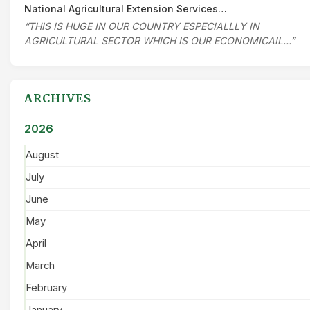
National Agricultural Extension Services…
“THIS IS HUGE IN OUR COUNTRY ESPECIALLLY IN
AGRICULTURAL SECTOR WHICH IS OUR ECONOMICAIL…”
ARCHIVES
2026
August
July
June
May
April
March
February