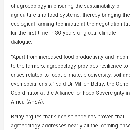
of agroecology in ensuring the sustainability of
agriculture and food systems, thereby bringing the
ecological farming technique at the negotiation ta
for the first time in 30 years of global climate
dialogue.
“Apart from increased food productivity and inco
to the farmers, agroecology provides resilience to
crises related to food, climate, biodiversity, soil an
even social crisis,” said Dr Million Belay, the Gener
Coordinator at the Alliance for Food Sovereignty in
Africa (AFSA).
Belay argues that since science has proven that
agroecology addresses nearly all the looming cris