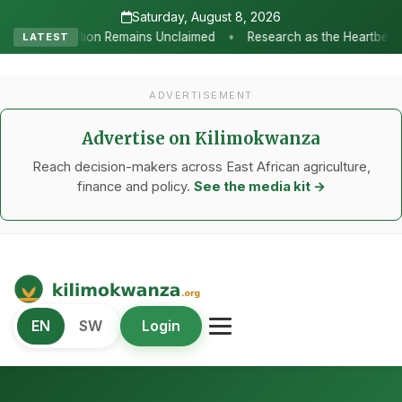
Saturday, August 8, 2026
•
 Unclaimed
Research as the Heartbeat of Agricultural Transforma
LATEST
ADVERTISEMENT
Advertise on Kilimokwanza
Reach decision-makers across East African agriculture,
finance and policy.
See the media kit →
Kilimo Kwanza
EN
SW
Login
African Agriculture and Food Systems