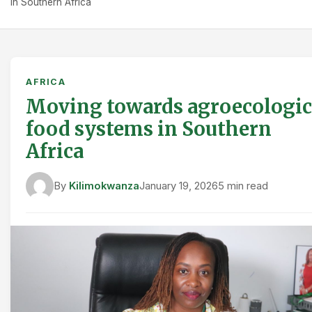
in Southern Africa
AFRICA
Moving towards agroecologic
food systems in Southern
Africa
By
Kilimokwanza
January 19, 2026
5 min read