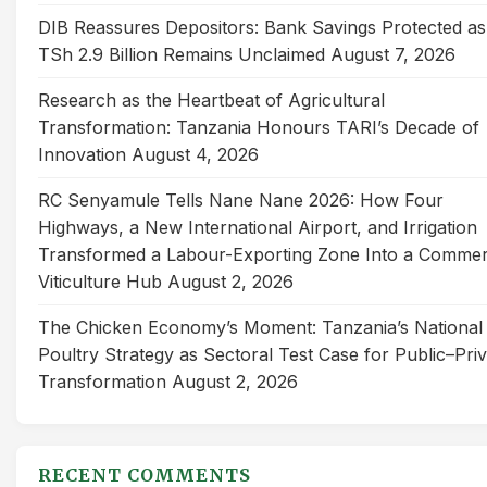
DIB Reassures Depositors: Bank Savings Protected as
TSh 2.9 Billion Remains Unclaimed
August 7, 2026
Research as the Heartbeat of Agricultural
Transformation: Tanzania Honours TARI’s Decade of
Innovation
August 4, 2026
RC Senyamule Tells Nane Nane 2026: How Four
Highways, a New International Airport, and Irrigation
Transformed a Labour-Exporting Zone Into a Commer
Viticulture Hub
August 2, 2026
The Chicken Economy’s Moment: Tanzania’s National
Poultry Strategy as Sectoral Test Case for Public–Pri
Transformation
August 2, 2026
RECENT COMMENTS