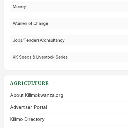
Money
Women of Change
Jobs/Tenders/Consultancy
KK Seeds & Livestock Series
AGRICULTURE
About Kilimokwanza.org
Advertiser Portal
Kilimo Directory