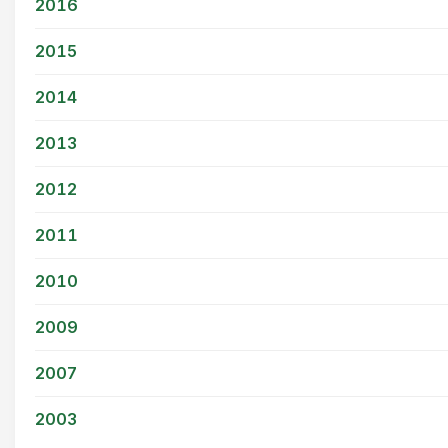
2016
2015
2014
2013
2012
2011
2010
2009
2007
2003