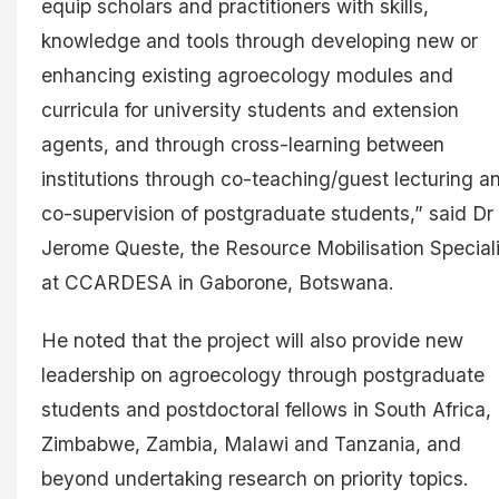
equip scholars and practitioners with skills,
knowledge and tools through developing new or
enhancing existing agroecology modules and
curricula for university students and extension
agents, and through cross-learning between
institutions through co-teaching/guest lecturing a
co-supervision of postgraduate students,” said Dr
Jerome Queste, the Resource Mobilisation Speciali
at CCARDESA in Gaborone, Botswana.
He noted that the project will also provide new
leadership on agroecology through postgraduate
students and postdoctoral fellows in South Africa,
Zimbabwe, Zambia, Malawi and Tanzania, and
beyond undertaking research on priority topics.