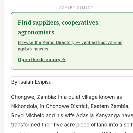
ADVERTISEMENT
Find suppliers, cooperatives,
agronomists
Browse the Kilimo Directory — verified East African
agribusinesses.
Open the directory →
By Isaiah Esipisu
Chongwe, Zambia: In a quiet village known as
Nkhondola, in Chongwe District, Eastern Zambia,
Royd Michelo and his wife Adasila Kanyanga hav
transformed their five acre piece of land into a self