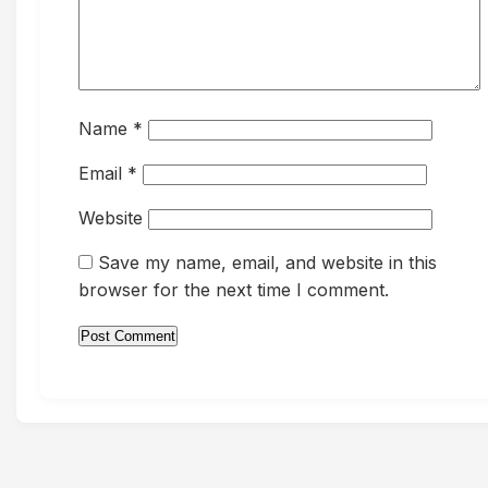
Name
*
Email
*
Website
Save my name, email, and website in this
browser for the next time I comment.