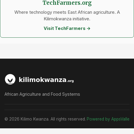
TechFarmers.org
Where technology meets East African agriculture. A
Kilimokwanza initiative.
Visit TechFarmers →
African Agriculture and Food Systems
© 2026 Kilimo Kwanza. All rights reserved.
Powered by AppsValle