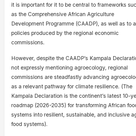
it is important for it to be central to frameworks su
as the Comprehensive African Agriculture
Development Programme (CAADP), as well as to al
policies produced by the regional economic
commissions.
However, despite the CAADP’s Kampala Declarati
not expressly mentioning agroecology, regional
commissions are steadfastly advancing agroecol
as a relevant pathway for climate resilience. (The
Kampala Declaration is the continent’s latest 10-y
roadmap (2026-2035) for transforming African foo
systems into resilient, sustainable, and inclusive ag
food systems).