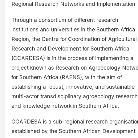
Regional Research Networks and Implementation
Through a consortium of different research
institutions and universities in the Southern Africa
Region, the Centre for Coordination of Agricultural
Research and Development for Southern Africa
(CCARDESA) is in the process of implementing a
project known as Research on Agroecology Netwo
for Southern Africa (RAENS), with the aim of
establishing a robust, innovative, and sustainable
multi-actor transdisciplinary agroecology research
and knowledge network in Southern Africa.
CCARDESA is a sub-regional research organisatio
established by the Southern African Development