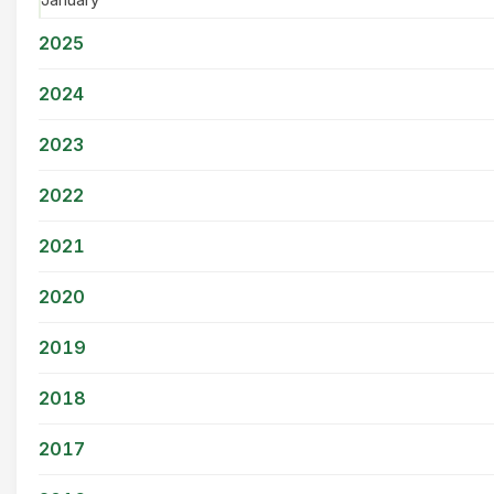
January
2025
2024
2023
2022
2021
2020
2019
2018
2017