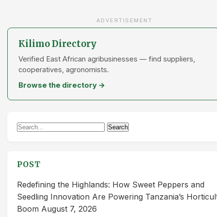
ADVERTISEMENT
Kilimo Directory
Verified East African agribusinesses — find suppliers,
cooperatives, agronomists.
Browse the directory →
Search
Search
for:
POST
Redefining the Highlands: How Sweet Peppers and
Seedling Innovation Are Powering Tanzania’s Horticul
Boom
August 7, 2026