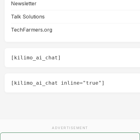
Newsletter
Talk Solutions
TechFarmers.org
[kilimo_ai_chat]
[kilimo_ai_chat inline="true"]
ADVERTISEMENT