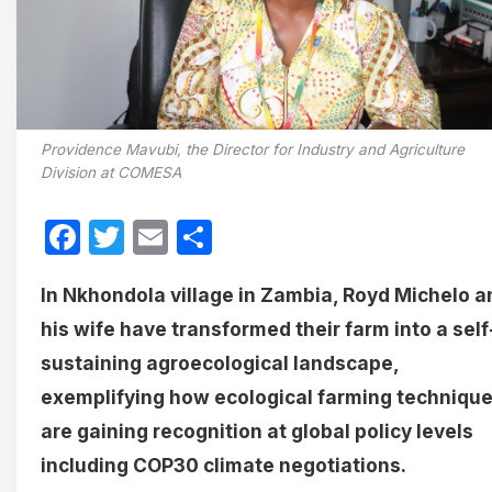
Providence Mavubi, the Director for Industry and Agriculture
Division at COMESA
Facebook
Twitter
Email
Share
In Nkhondola village in Zambia, Royd Michelo a
his wife have transformed their farm into a self
sustaining agroecological landscape,
exemplifying how ecological farming techniqu
are gaining recognition at global policy levels
including COP30 climate negotiations.