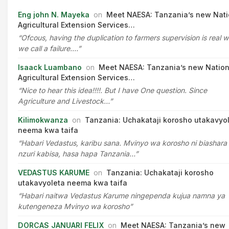
Eng john N. Mayeka
on
Meet NAESA: Tanzania’s new Nati
Agricultural Extension Services…
“Ofcous, having the duplication to farmers supervision is real 
we call a failure.…”
Isaack Luambano
on
Meet NAESA: Tanzania’s new Nation
Agricultural Extension Services…
“Nice to hear this idea!!!!. But I have One question. Since
Agriculture and Livestock…”
Kilimokwanza
on
Tanzania: Uchakataji korosho utakavyo
neema kwa taifa
“Habari Vedastus, karibu sana. Mvinyo wa korosho ni biashara
nzuri kabisa, hasa hapa Tanzania…”
VEDASTUS KARUME
on
Tanzania: Uchakataji korosho
utakavyoleta neema kwa taifa
“Habari naitwa Vedastus Karume ningependa kujua namna ya
kutengeneza Mvinyo wa korosho”
DORCAS JANUARI FELIX
on
Meet NAESA: Tanzania’s new