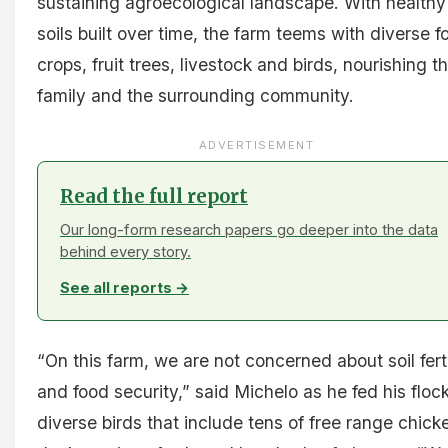
sustaining agroecological landscape. With healthy
soils built over time, the farm teems with diverse f
crops, fruit trees, livestock and birds, nourishing th
family and the surrounding community.
ADVERTISEMENT
Read the full report
Our long-form research papers go deeper into the data
behind every story.
See all reports →
“On this farm, we are not concerned about soil ferti
and food security,” said Michelo as he fed his flock
diverse birds that include tens of free range chick