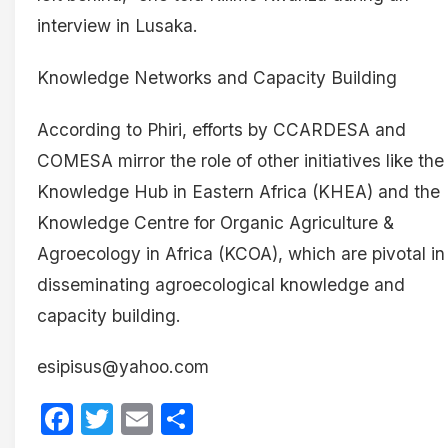
interview in Lusaka.
Knowledge Networks and Capacity Building
According to Phiri, efforts by CCARDESA and
COMESA mirror the role of other initiatives like the
Knowledge Hub in Eastern Africa (KHEA) and the
Knowledge Centre for Organic Agriculture &
Agroecology in Africa (KCOA), which are pivotal in
disseminating agroecological knowledge and
capacity building.
esipisus@yahoo.com
Facebook
Twitter
Email
Share