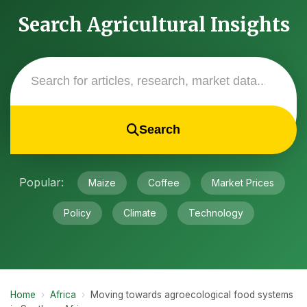
Search Agricultural Insights
Search
Popular:
Maize
Coffee
Market Prices
Policy
Climate
Technology
Home
›
Africa
›
Moving towards agroecological food systems