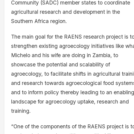
Community (SADC) member states to coordinate
agricultural research and development in the
Southern Africa region.
The main goal for the RAENS research project is t
strengthen existing agroecology initiatives like wh
Michelo and his wife are doing in Zambia, to
showcase the potential and scalability of
agroecology, to facilitate shifts in agricultural train
and research towards agroecological food system
and to inform policy thereby leading to an enablin
landscape for agroecology uptake, research and
training.
“One of the components of the RAENS project is t