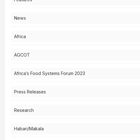
News
Africa
AGCOT
Africa’s Food Systems Forum 2023
Press Releases
Research
Habari/Makala