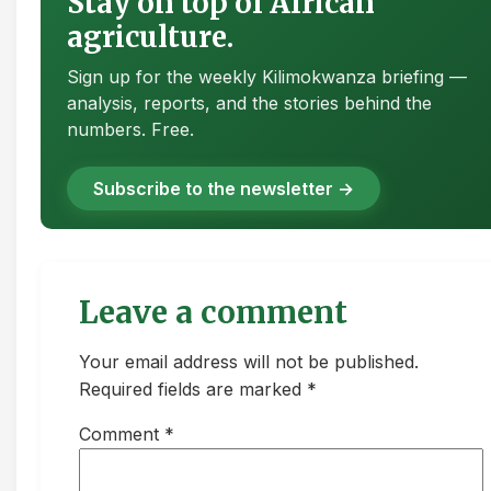
Stay on top of African
agriculture.
Sign up for the weekly Kilimokwanza briefing —
analysis, reports, and the stories behind the
numbers. Free.
Subscribe to the newsletter →
Leave a comment
Your email address will not be published.
Required fields are marked *
Comment
*