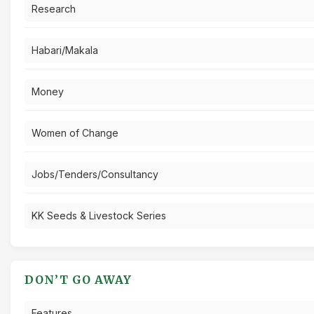
Research
Habari/Makala
Money
Women of Change
Jobs/Tenders/Consultancy
KK Seeds & Livestock Series
DON’T GO AWAY
Features