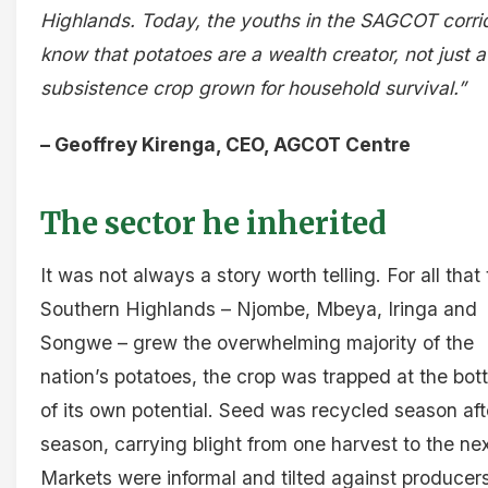
Highlands. Today, the youths in the SAGCOT corri
know that potatoes are a wealth creator, not just a
subsistence crop grown for household survival.”
– Geoffrey Kirenga, CEO, AGCOT Centre
The sector he inherited
It was not always a story worth telling. For all that
Southern Highlands – Njombe, Mbeya, Iringa and
Songwe – grew the overwhelming majority of the
nation’s potatoes, the crop was trapped at the bo
of its own potential. Seed was recycled season aft
season, carrying blight from one harvest to the nex
Markets were informal and tilted against producers