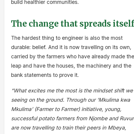
build healthier communities.
The change that spreads itsel
The hardest thing to engineer is also the most
durable: belief. And it is now travelling on its own,
carried by the farmers who have already made th
leap and have the houses, the machinery and the
bank statements to prove it.
“What excites me the most is the mindset shift we
seeing on the ground. Through our ‘Mkulima kwa
Mkulima’ (Farmer to Farmer) initiative, young,
successful potato farmers from Njombe and Ruv
are now travelling to train their peers in Mbeya,