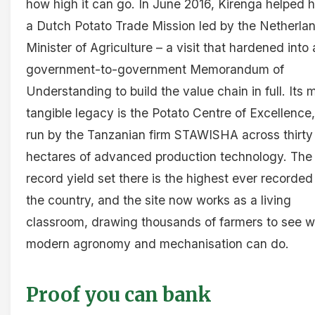
how high it can go. In June 2016, Kirenga helped 
a Dutch Potato Trade Mission led by the Netherla
Minister of Agriculture – a visit that hardened into 
government-to-government Memorandum of
Understanding to build the value chain in full. Its 
tangible legacy is the Potato Centre of Excellence,
run by the Tanzanian firm STAWISHA across thirty
hectares of advanced production technology. The
record yield set there is the highest ever recorded
the country, and the site now works as a living
classroom, drawing thousands of farmers to see 
modern agronomy and mechanisation can do.
Proof you can bank