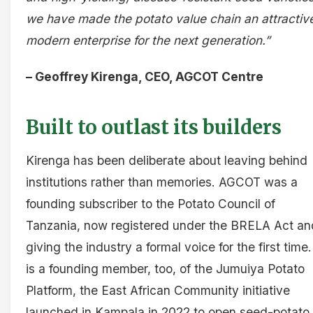
we have made the potato value chain an attractiv
modern enterprise for the next generation.”
– Geoffrey Kirenga, CEO, AGCOT Centre
Built to outlast its builders
Kirenga has been deliberate about leaving behind
institutions rather than memories. AGCOT was a
founding subscriber to the Potato Council of
Tanzania, now registered under the BRELA Act an
giving the industry a formal voice for the first time. 
is a founding member, too, of the Jumuiya Potato
Platform, the East African Community initiative
launched in Kampala in 2022 to open seed-potato