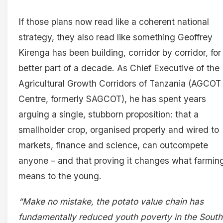
If those plans now read like a coherent national
strategy, they also read like something Geoffrey
Kirenga has been building, corridor by corridor, for
better part of a decade. As Chief Executive of the
Agricultural Growth Corridors of Tanzania (AGCOT
Centre, formerly SAGCOT), he has spent years
arguing a single, stubborn proposition: that a
smallholder crop, organised properly and wired to
markets, finance and science, can outcompete
anyone – and that proving it changes what farmin
means to the young.
“Make no mistake, the potato value chain has
fundamentally reduced youth poverty in the South