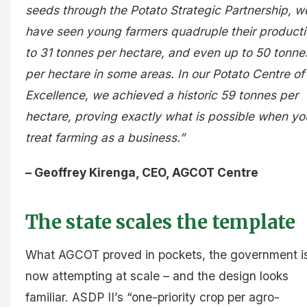
seeds through the Potato Strategic Partnership, w
have seen young farmers quadruple their producti
to 31 tonnes per hectare, and even up to 50 tonne
per hectare in some areas. In our Potato Centre of
Excellence, we achieved a historic 59 tonnes per
hectare, proving exactly what is possible when yo
treat farming as a business.”
– Geoffrey Kirenga, CEO, AGCOT Centre
The state scales the template
What AGCOT proved in pockets, the government i
now attempting at scale – and the design looks
familiar. ASDP II’s “one-priority crop per agro-