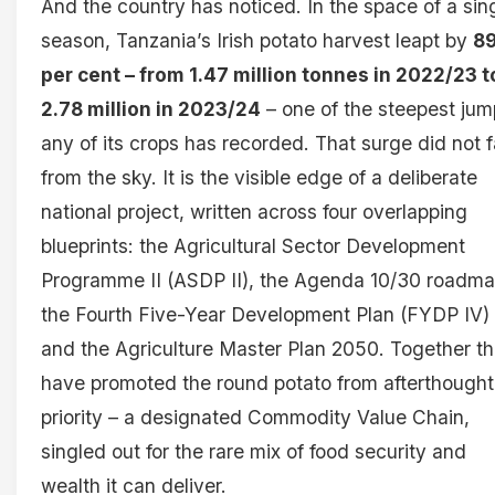
And the country has noticed. In the space of a sin
season, Tanzania’s Irish potato harvest leapt by
89
per cent – from 1.47 million tonnes in 2022/23 t
2.78 million in 2023/24
– one of the steepest ju
any of its crops has recorded. That surge did not f
from the sky. It is the visible edge of a deliberate
national project, written across four overlapping
blueprints: the Agricultural Sector Development
Programme II (ASDP II), the Agenda 10/30 roadma
the Fourth Five-Year Development Plan (FYDP IV)
and the Agriculture Master Plan 2050. Together t
have promoted the round potato from afterthought
priority – a designated Commodity Value Chain,
singled out for the rare mix of food security and
wealth it can deliver.