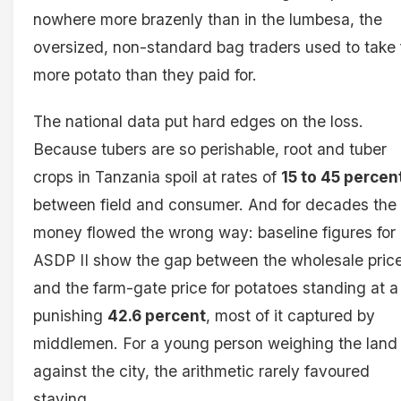
nowhere more brazenly than in the lumbesa, the
oversized, non-standard bag traders used to take 
more potato than they paid for.
The national data put hard edges on the loss.
Because tubers are so perishable, root and tuber
crops in Tanzania spoil at rates of
15 to 45 percen
between field and consumer. And for decades the
money flowed the wrong way: baseline figures for
ASDP II show the gap between the wholesale pric
and the farm-gate price for potatoes standing at a
punishing
42.6 percent
, most of it captured by
middlemen. For a young person weighing the land
against the city, the arithmetic rarely favoured
staying.