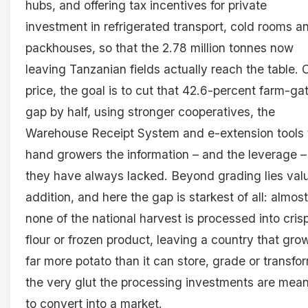
hubs, and offering tax incentives for private
investment in refrigerated transport, cold rooms a
packhouses, so that the 2.78 million tonnes now
leaving Tanzanian fields actually reach the table. 
price, the goal is to cut that 42.6-percent farm-ga
gap by half, using stronger cooperatives, the
Warehouse Receipt System and e-extension tools 
hand growers the information – and the leverage –
they have always lacked. Beyond grading lies val
addition, and here the gap is starkest of all: almost
none of the national harvest is processed into cris
flour or frozen product, leaving a country that gro
far more potato than it can store, grade or transfo
the very glut the processing investments are mean
to convert into a market.