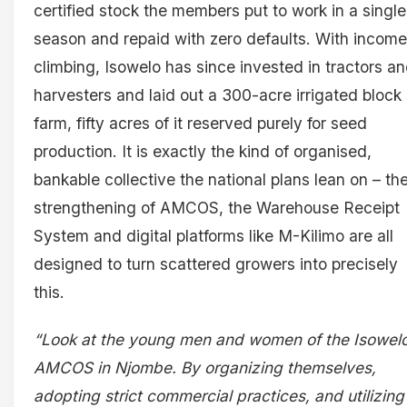
certified stock the members put to work in a single
season and repaid with zero defaults. With incom
climbing, Isowelo has since invested in tractors a
harvesters and laid out a 300-acre irrigated block
farm, fifty acres of it reserved purely for seed
production. It is exactly the kind of organised,
bankable collective the national plans lean on – th
strengthening of AMCOS, the Warehouse Receipt
System and digital platforms like M-Kilimo are all
designed to turn scattered growers into precisely
this.
“Look at the young men and women of the Isowel
AMCOS in Njombe. By organizing themselves,
adopting strict commercial practices, and utilizing