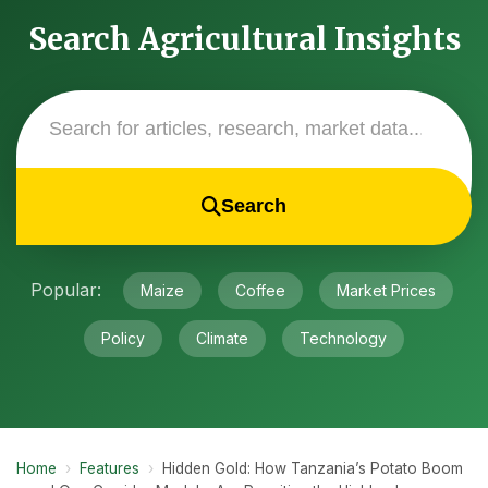
Search Agricultural Insights
Search
Popular:
Maize
Coffee
Market Prices
Policy
Climate
Technology
Home
›
Features
›
Hidden Gold: How Tanzania’s Potato Boom