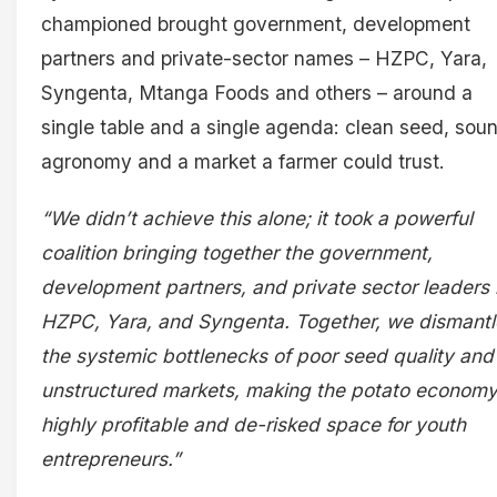
championed brought government, development
partners and private-sector names – HZPC, Yara,
Syngenta, Mtanga Foods and others – around a
single table and a single agenda: clean seed, sou
agronomy and a market a farmer could trust.
“We didn’t achieve this alone; it took a powerful
coalition bringing together the government,
development partners, and private sector leaders 
HZPC, Yara, and Syngenta. Together, we dismant
the systemic bottlenecks of poor seed quality and
unstructured markets, making the potato economy
highly profitable and de-risked space for youth
entrepreneurs.”