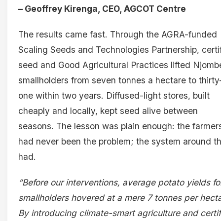
– Geoffrey Kirenga, CEO, AGCOT Centre
The results came fast. Through the AGRA-funded
Scaling Seeds and Technologies Partnership, certi
seed and Good Agricultural Practices lifted Njomb
smallholders from seven tonnes a hectare to thirty
one within two years. Diffused-light stores, built
cheaply and locally, kept seed alive between
seasons. The lesson was plain enough: the farmer
had never been the problem; the system around t
had.
“Before our interventions, average potato yields fo
smallholders hovered at a mere 7 tonnes per hecta
By introducing climate-smart agriculture and certi