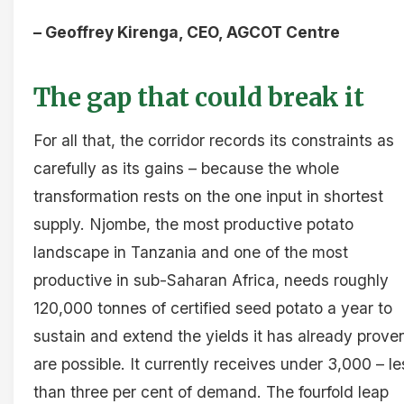
– Geoffrey Kirenga, CEO, AGCOT Centre
The gap that could break it
For all that, the corridor records its constraints as
carefully as its gains – because the whole
transformation rests on the one input in shortest
supply. Njombe, the most productive potato
landscape in Tanzania and one of the most
productive in sub-Saharan Africa, needs roughly
120,000 tonnes of certified seed potato a year to
sustain and extend the yields it has already prove
are possible. It currently receives under 3,000 – le
than three per cent of demand. The fourfold leap