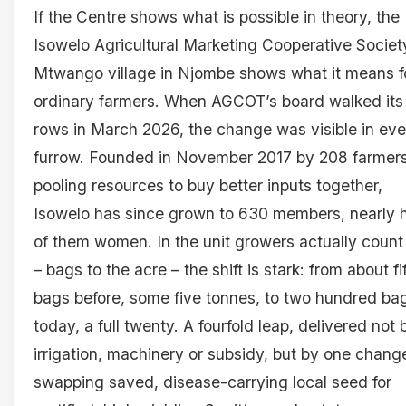
If the Centre shows what is possible in theory, the
Isowelo Agricultural Marketing Cooperative Societ
Mtwango village in Njombe shows what it means f
ordinary farmers. When AGCOT’s board walked its
rows in March 2026, the change was visible in eve
furrow. Founded in November 2017 by 208 farmer
pooling resources to buy better inputs together,
Isowelo has since grown to 630 members, nearly h
of them women. In the unit growers actually count 
– bags to the acre – the shift is stark: from about fi
bags before, some five tonnes, to two hundred ba
today, a full twenty. A fourfold leap, delivered not 
irrigation, machinery or subsidy, but by one chang
swapping saved, disease-carrying local seed for