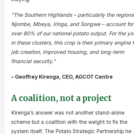
“The Southern Highlands – particularly the regions
Njombe, Mbeya, Iringa, and Songwe – account for
over 80% of our national potato output. For the yo
in these clusters, this crop is their primary engine f
job creation, improved housing, and long-term
financial security.”
– Geoffrey Kirenga, CEO, AGCOT Centre
A coalition, not a project
Kirenga’s answer was not another stand-alone
scheme but a coalition with the weight to fix the
system itself. The Potato Strategic Partnership he