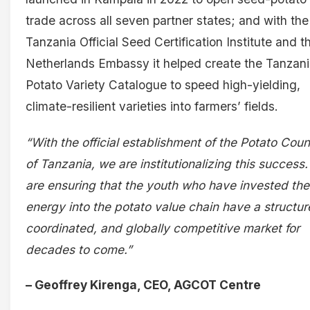
trade across all seven partner states; and with the
Tanzania Official Seed Certification Institute and t
Netherlands Embassy it helped create the Tanzan
Potato Variety Catalogue to speed high-yielding,
climate-resilient varieties into farmers’ fields.
“With the official establishment of the Potato Coun
of Tanzania, we are institutionalizing this success
are ensuring that the youth who have invested the
energy into the potato value chain have a structur
coordinated, and globally competitive market for
decades to come.”
– Geoffrey Kirenga, CEO, AGCOT Centre