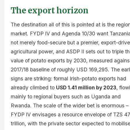
The export horizon
The destination all of this is pointed at is the regio
market. FYDP IV and Agenda 10/30 want Tanzani
not merely food-secure but a premier, export-driv
agricultural power, and ASDP II sets out to triple t
value of potato exports by 2030, measured agains
2017/18 baseline of roughly USD 169,295. The ear
signs are striking: formal Irish-potato exports had
already climbed to
USD 1.41 million by 2023
, flow
mainly to regional buyers such as Uganda and
Rwanda. The scale of the wider bet is enormous –
FYDP IV envisages a resource envelope of TZS 47
trillion, with the private sector expected to mobilis