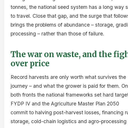
tonnes, the national seed system has a long way st
to travel. Close that gap, and the surge that follow
brings the problems of abundance – storage, gradi
processing – rather than those of failure.
The war on waste, and the fig
over price
Record harvests are only worth what survives the
journey – and what the grower is paid for them. On
both fronts the national frameworks set hard targe
FYDP IV and the Agriculture Master Plan 2050
commit to halving post-harvest losses, financing r
storage, cold-chain logistics and agro-processing