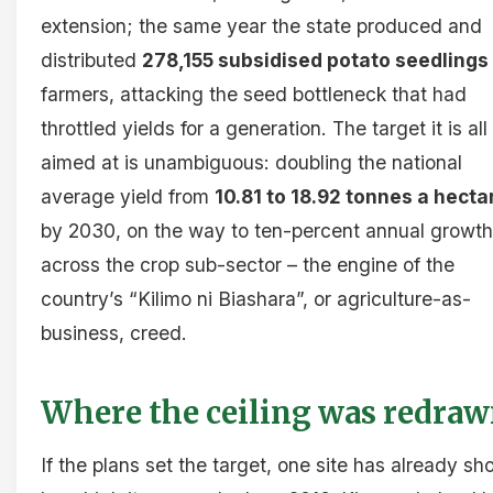
extension; the same year the state produced and
distributed
278,155 subsidised potato seedlings
farmers, attacking the seed bottleneck that had
throttled yields for a generation. The target it is all
aimed at is unambiguous: doubling the national
average yield from
10.81 to 18.92 tonnes a hecta
by 2030, on the way to ten-percent annual growth
across the crop sub-sector – the engine of the
country’s “Kilimo ni Biashara”, or agriculture-as-
business, creed.
Where the ceiling was redra
If the plans set the target, one site has already s