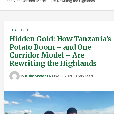
– and One Corridor Model – Are Rewriting the Highlands
FEATURES
Hidden Gold: How Tanzania’s
Potato Boom – and One
Corridor Model – Are
Rewriting the Highlands
By
Kilimokwanza
June 6, 2026
13 min read