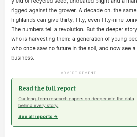
yield of recycled seed, untreated blight and a mar
rigged against the grower. A decade on, the same
highlands can give thirty, fifty, even fifty-nine tonn
The numbers tell a revolution. But the deeper story
who is harvesting them: a generation of young pe
who once saw no future in the soil, and now see a
business.
ADVERTISEMENT
Read the full report
Our long-form research papers go deeper into the data
behind every story.
See all reports →