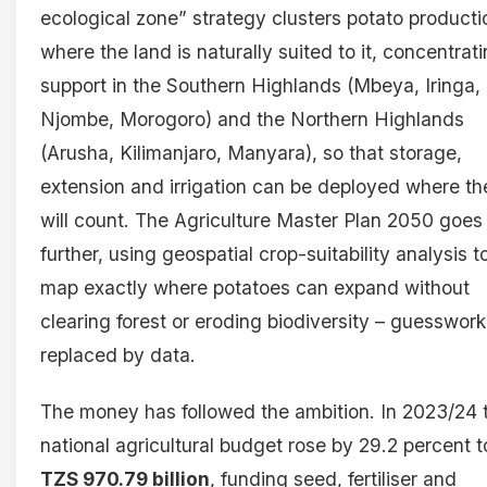
ecological zone” strategy clusters potato producti
where the land is naturally suited to it, concentrat
support in the Southern Highlands (Mbeya, Iringa,
Njombe, Morogoro) and the Northern Highlands
(Arusha, Kilimanjaro, Manyara), so that storage,
extension and irrigation can be deployed where th
will count. The Agriculture Master Plan 2050 goes
further, using geospatial crop-suitability analysis t
map exactly where potatoes can expand without
clearing forest or eroding biodiversity – guesswork
replaced by data.
The money has followed the ambition. In 2023/24 
national agricultural budget rose by 29.2 percent t
TZS 970.79 billion
, funding seed, fertiliser and