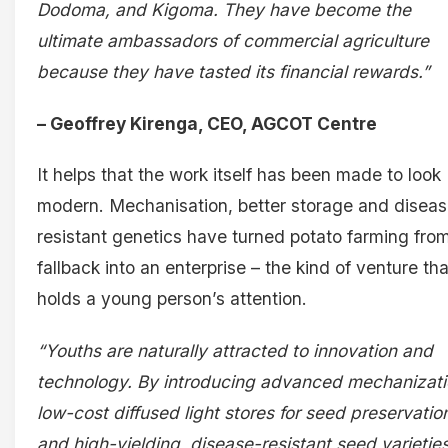
Dodoma, and Kigoma. They have become the
ultimate ambassadors of commercial agriculture
because they have tasted its financial rewards.”
– Geoffrey Kirenga, CEO, AGCOT Centre
It helps that the work itself has been made to look
modern. Mechanisation, better storage and diseas
resistant genetics have turned potato farming fro
fallback into an enterprise – the kind of venture tha
holds a young person’s attention.
“Youths are naturally attracted to innovation and
technology. By introducing advanced mechanizati
low-cost diffused light stores for seed preservatio
and high-yielding, disease-resistant seed varieties