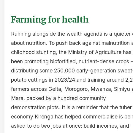
Farming for health
Running alongside the wealth agenda is a quieter
about nutrition. To push back against malnutrition
childhood stunting, the Ministry of Agriculture has
been promoting biofortified, nutrient-dense crops 
distributing some 250,000 early-generation sweet
potato cuttings in 2023/24 and training around 2,
farmers across Geita, Morogoro, Mwanza, Simiyu 
Mara, backed by a hundred community
demonstration plots. It is a reminder that the tuber
economy Kirenga has helped commercialise is bei
asked to do two jobs at once: build incomes, and