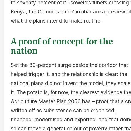
to seventy percent of it. Isowelo’s tubers crossing 
Kenya, the Comoros and Zanzibar are a preview o
what the plans intend to make routine.
A proof of concept for the
nation
Set the 89-percent surge beside the corridor that
helped trigger it, and the relationship is clear: the
national plans did not invent the model, they scal
it. The potato is, for now, the clearest evidence th
Agriculture Master Plan 2050 has – proof that a cr
written off as subsistence can be organised,
financed, modernised and exported, and that doin
so can move a generation out of poverty rather th