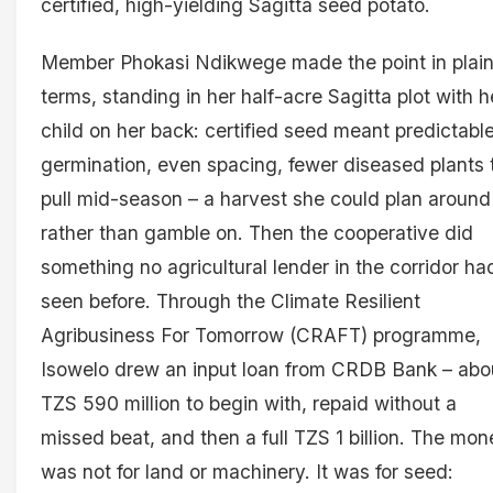
certified, high-yielding Sagitta seed potato.
Member Phokasi Ndikwege made the point in plai
terms, standing in her half-acre Sagitta plot with h
child on her back: certified seed meant predictabl
germination, even spacing, fewer diseased plants 
pull mid-season – a harvest she could plan around
rather than gamble on. Then the cooperative did
something no agricultural lender in the corridor ha
seen before. Through the Climate Resilient
Agribusiness For Tomorrow (CRAFT) programme,
Isowelo drew an input loan from CRDB Bank – abo
TZS 590 million to begin with, repaid without a
missed beat, and then a full TZS 1 billion. The mon
was not for land or machinery. It was for seed: