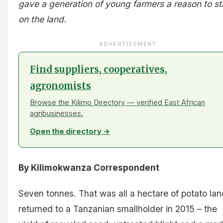
gave a generation of young farmers a reason to s
on the land.
ADVERTISEMENT
Find suppliers, cooperatives,
agronomists
Browse the Kilimo Directory — verified East African
agribusinesses.
Open the directory →
By Kilimokwanza Correspondent
Seven tonnes. That was all a hectare of potato lan
returned to a Tanzanian smallholder in 2015 – the