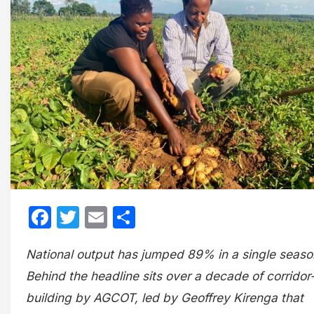
Facebook
Twitter
Email
Share
National output has jumped 89% in a single seaso
Behind the headline sits over a decade of corridor
building by AGCOT, led by Geoffrey Kirenga that