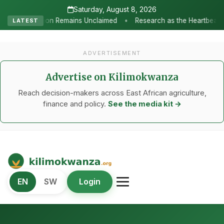
Saturday, August 8, 2026
•
laimed
Research as the Heartbeat of Agricultural Transformation
LATEST
ADVERTISEMENT
Advertise on Kilimokwanza
Reach decision-makers across East African agriculture,
finance and policy.
See the media kit →
Kilimo Kwanza
EN
SW
Login
African Agriculture and Food Systems