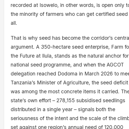
recorded at Isowelo, in other words, is open only t
the minority of farmers who can get certified seed
all.
That is why seed has become the corridor’s centra
argument. A 350-hectare seed enterprise, Farm fo
the Future at Ilula, stands as the natural anchor for
national seed programme, and when the AGCOT
delegation reached Dodoma in March 2026 to me
Tanzania’s Minister of Agriculture, the seed deficit
was among the most concrete items it carried. Th
state’s own effort – 278,155 subsidised seedlings
distributed in a single year – signals both the
seriousness of the intent and the scale of the clim
set against one region’s annual need of 120,000