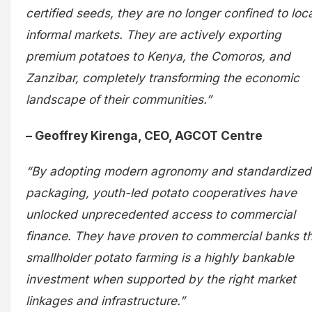
certified seeds, they are no longer confined to loca
informal markets. They are actively exporting
premium potatoes to Kenya, the Comoros, and
Zanzibar, completely transforming the economic
landscape of their communities.”
– Geoffrey Kirenga, CEO, AGCOT Centre
“By adopting modern agronomy and standardized
packaging, youth-led potato cooperatives have
unlocked unprecedented access to commercial
finance. They have proven to commercial banks t
smallholder potato farming is a highly bankable
investment when supported by the right market
linkages and infrastructure.”