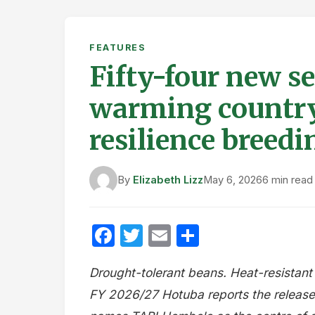
FEATURES
Fifty-four new se
warming country
resilience bree
By
Elizabeth Lizz
May 6, 2026
6 min read
Facebook
Twitter
Email
Share
Drought-tolerant beans. Heat-resistant
FY 2026/27 Hotuba reports the release 