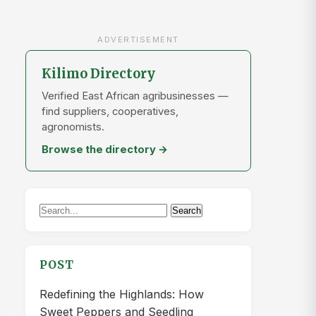
ADVERTISEMENT
Kilimo Directory
Verified East African agribusinesses —
find suppliers, cooperatives,
agronomists.
Browse the directory →
Search
Search
for:
POST
Redefining the Highlands: How
Sweet Peppers and Seedling