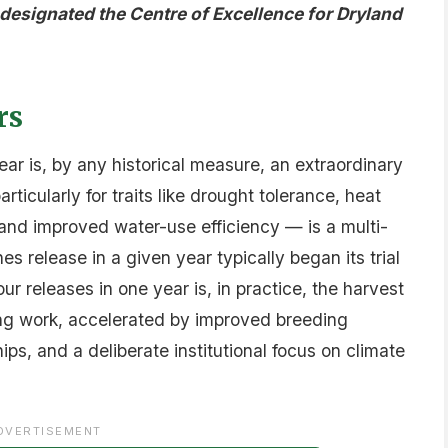
esignated the Centre of Excellence for Dryland
rs
year is, by any historical measure, an extraordinary
icularly for traits like drought tolerance, heat
, and improved water-use efficiency — is a multi-
es release in a given year typically began its trial
our releases in one year is, in practice, the harvest
ing work, accelerated by improved breeding
ps, and a deliberate institutional focus on climate
DVERTISEMENT