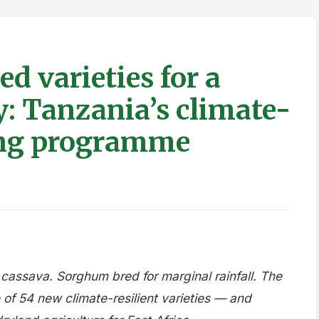
ed varieties for a
: Tanzania’s climate-
ding programme
 cassava. Sorghum bred for marginal rainfall. The
of 54 new climate-resilient varieties — and