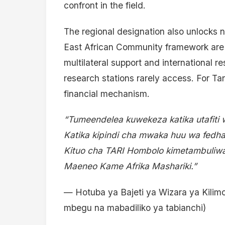
confront in the field.
The regional designation also unlocks 
East African Community framework are e
multilateral support and international r
research stations rarely access. For Ta
financial mechanism.
“Tumeendelea kuwekeza katika utafiti 
Katika kipindi cha mwaka huu wa fedh
Kituo cha TARI Hombolo kimetambuliwa
Maeneo Kame Afrika Mashariki.”
— Hotuba ya Bajeti ya Wizara ya Kilim
mbegu na mabadiliko ya tabianchi)