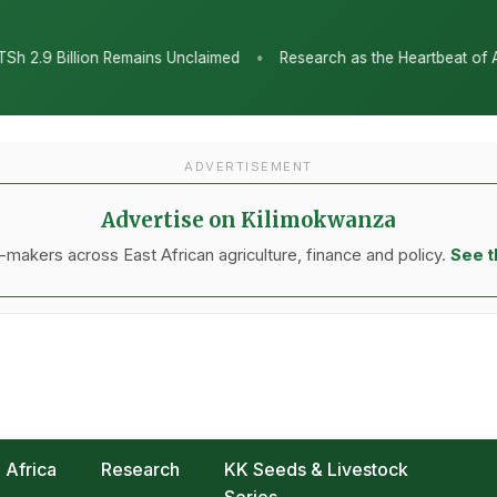
•
nclaimed
Research as the Heartbeat of Agricultural Transformati
ADVERTISEMENT
Advertise on Kilimokwanza
makers across East African agriculture, finance and policy.
See t
Africa
Research
KK Seeds & Livestock