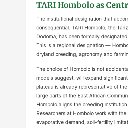
TARI Hombolo as Centre
The institutional designation that accom
consequential. TARI Hombolo, the Tanzan
Dodoma, has been formally designated t
This is a regional designation — Hombolo
dryland breeding, agronomy and farmin
The choice of Hombolo is not accidental
models suggest, will expand significant
plateau is already representative of the
large parts of the East African Communi
Hombolo aligns the breeding institution 
Researchers at Hombolo work with the s
evaporative demand, soil-fertility limit