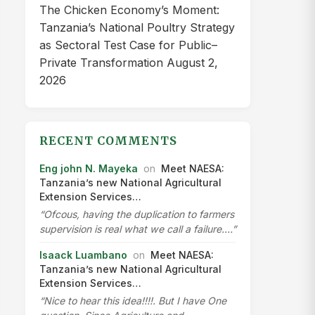
The Chicken Economy’s Moment:
Tanzania’s National Poultry Strategy
as Sectoral Test Case for Public–
Private Transformation
August 2,
2026
RECENT COMMENTS
Eng john N. Mayeka
on
Meet NAESA:
Tanzania’s new National Agricultural
Extension Services…
“Ofcous, having the duplication to farmers
supervision is real what we call a failure.…”
Isaack Luambano
on
Meet NAESA:
Tanzania’s new National Agricultural
Extension Services…
“Nice to hear this idea!!!!. But I have One