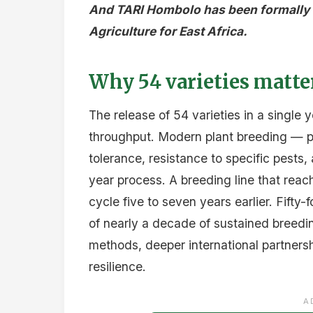
And TARI Hombolo has been formally d
Agriculture for East Africa.
Why 54 varieties matte
The release of 54 varieties in a single 
throughput. Modern plant breeding — part
tolerance, resistance to specific pests
year process. A breeding line that reach
cycle five to seven years earlier. Fifty-f
of nearly a decade of sustained breed
methods, deeper international partnershi
resilience.
A