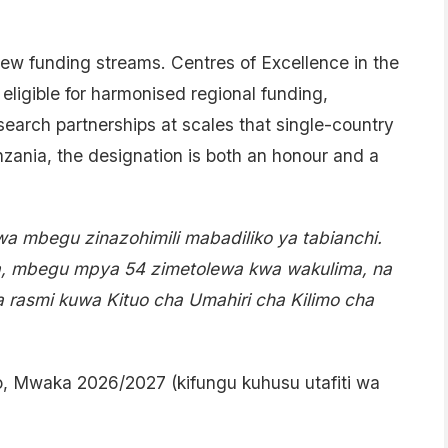
new funding streams. Centres of Excellence in the
ligible for harmonised regional funding,
esearch partnerships at scales that single-country
nzania, the designation is both an honour and a
wa mbegu zinazohimili mabadiliko ya tabianchi.
a, mbegu mpya 54 zimetolewa kwa wakulima, na
 rasmi kuwa Kituo cha Umahiri cha Kilimo cha
o, Mwaka 2026/2027 (kifungu kuhusu utafiti wa