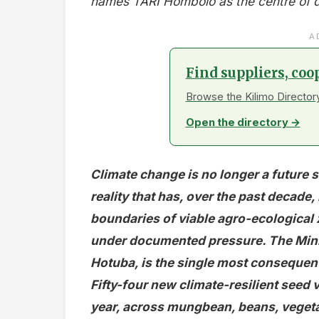
names TARI Hombolo as the centre of dry
A
Find suppliers, coo
Browse the Kilimo Directory
Open the directory →
Climate change is no longer a future s
reality that has, over the past decade,
boundaries of viable agro-ecological 
under documented pressure. The Minis
Hotuba, is the single most consequent
Fifty-four new climate-resilient seed v
year, across mungbean, beans, vegeta