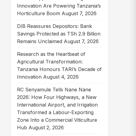
Innovation Are Powering Tanzania’s
Horticulture Boom
August 7, 2026
DIB Reassures Depositors: Bank
Savings Protected as TSh 2.9 Billion
Remains Unclaimed
August 7, 2026
Research as the Heartbeat of
Agricultural Transformation:
Tanzania Honours TARI’s Decade of
Innovation
August 4, 2026
RC Senyamule Tells Nane Nane
2026: How Four Highways, a New
International Airport, and Irrigation
Transformed a Labour-Exporting
Zone Into a Commercial Viticulture
Hub
August 2, 2026