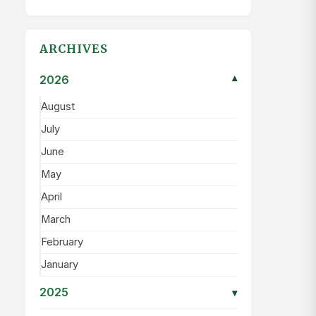
ARCHIVES
2026
▾
August
July
June
May
April
March
February
January
2025
▾