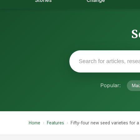
Stories
Change
S
Popular:
Mai
Home
›
Features
›
Fifty-four new seed varieties for