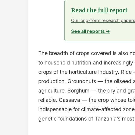
Read the full report
Our long-form research papers 
See all reports →
The breadth of crops covered is also n
to household nutrition and increasingl
crops of the horticulture industry. Ri
production. Groundnuts — the oilseed a
agriculture. Sorghum — the dryland gra
reliable. Cassava — the crop whose tol
indispensable for climate-affected zones
genetic foundations of Tanzania’s most