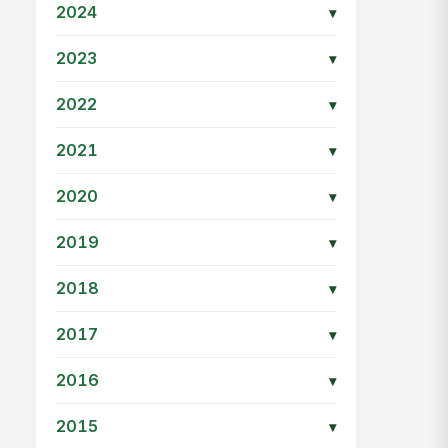
2024
▾
2023
▾
2022
▾
2021
▾
2020
▾
2019
▾
2018
▾
2017
▾
2016
▾
2015
▾