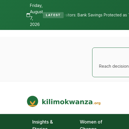
Friday,
August
res Depositors: Bank Savings Protected as TSh 2.9 Billion Remains U
LATEST
7,
2026
Reach decision-
Kilimo Kwanza
African Agriculture and Food Systems
Insights &
Women of