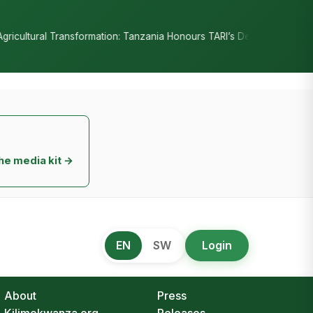
•
on: Tanzania Honours TARI’s Decade of Innovation
RC Senyamule T
he media kit →
EN
SW
Login
About
Press