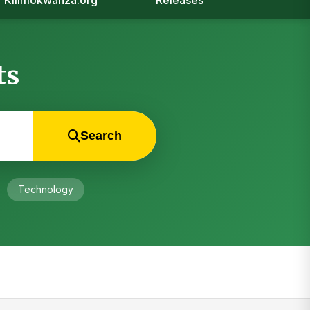
Kilimokwanza.org
Releases
ts
Search
Technology