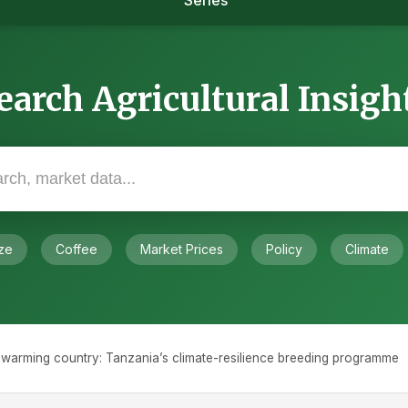
Series
earch Agricultural Insigh
ze
Coffee
Market Prices
Policy
Climate
 a warming country: Tanzania’s climate-resilience breeding programme