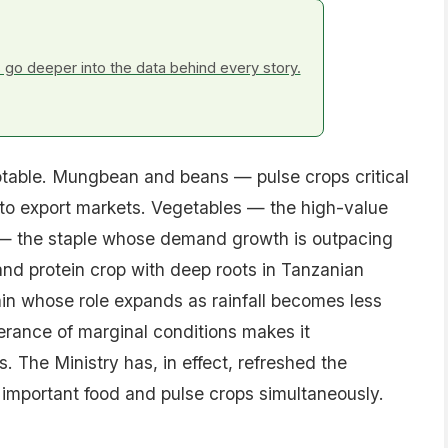
go deeper into the data behind every story.
otable. Mungbean and beans — pulse crops critical
y to export markets. Vegetables — the high-value
ce — the staple whose demand growth is outpacing
nd protein crop with deep roots in Tanzanian
in whose role expands as rainfall becomes less
erance of marginal conditions makes it
. The Ministry has, in effect, refreshed the
 important food and pulse crops simultaneously.