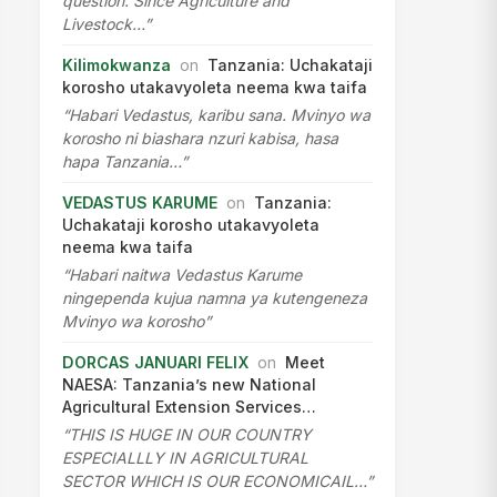
question. Since Agriculture and
Livestock…”
Kilimokwanza
on
Tanzania: Uchakataji
korosho utakavyoleta neema kwa taifa
“Habari Vedastus, karibu sana. Mvinyo wa
korosho ni biashara nzuri kabisa, hasa
hapa Tanzania…”
VEDASTUS KARUME
on
Tanzania:
Uchakataji korosho utakavyoleta
neema kwa taifa
“Habari naitwa Vedastus Karume
ningependa kujua namna ya kutengeneza
Mvinyo wa korosho”
DORCAS JANUARI FELIX
on
Meet
NAESA: Tanzania’s new National
Agricultural Extension Services…
“THIS IS HUGE IN OUR COUNTRY
ESPECIALLLY IN AGRICULTURAL
SECTOR WHICH IS OUR ECONOMICAIL…”