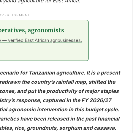
land agriculture for East Africa.
DVERTISEMENT
peratives, agronomists
 — verified East African agribusinesses.
cenario for Tanzanian agriculture. It is a present
 redrawn the country’s rainfall map, shifted the
zones, and put the productivity of major staples
try’s response, captured in the FY 2026/27
ial agronomic intervention in this budget cycle.
arieties have been released in the past financial
bles, rice, groundnuts, sorghum and cassava.