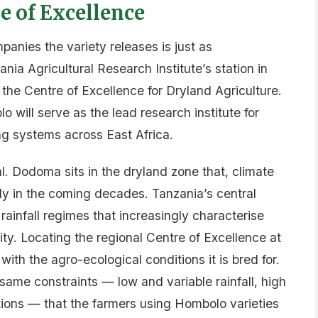
 of Excellence
panies the variety releases is just as
ia Agricultural Research Institute’s station in
he Centre of Excellence for Dryland Agriculture.
 will serve as the lead research institute for
g systems across East Africa.
. Dodoma sits in the dryland zone that, climate
ly in the coming decades. Tanzania’s central
 rainfall regimes that increasingly characterise
ty. Locating the regional Centre of Excellence at
with the agro-ecological conditions it is bred for.
ame constraints — low and variable rainfall, high
ations — that the farmers using Hombolo varieties