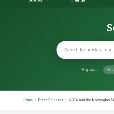
Stories
Change
S
Popular:
Mai
Home
›
Press Releases
›
AGRA and the Norwegian Mini