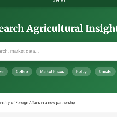
Series
earch Agricultural Insigh
ze
Coffee
Market Prices
Policy
Climate
stry of Foreign Affairs in a new partnership