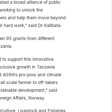
ated a broad alliance of public
 working to unlock the
armers and help them move beyond
r hard work,” said Dr Kalibata.
en 95 grants from different
zania.
to support this innovative
nclusive growth in Tanzania
nd AGRA’s pro-poor and climate
ll scale farmer to off-takers
stainable development,” said
reign Affairs, Norway.
culture, Livestock and Fisheries