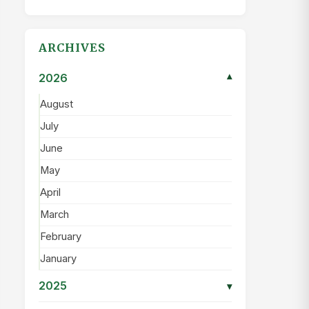
ARCHIVES
2026
▾
August
July
June
May
April
March
February
January
2025
▾