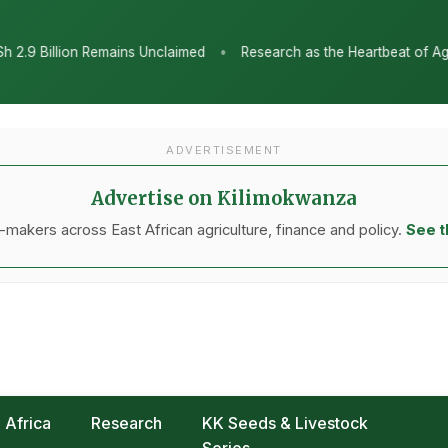
•
med
Research as the Heartbeat of Agricultural Transformation: T
ADVERTISEMENT
Advertise on Kilimokwanza
makers across East African agriculture, finance and policy.
See t
Africa
Research
KK Seeds & Livestock