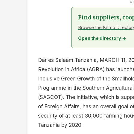
A
Find suppliers, coo
Browse the Kilimo Directory
Open the directory →
Dar es Salaam Tanzania, MARCH 11, 201
Revolution in Africa (AGRA) has launche
Inclusive Green Growth of the Smallhol
Programme in the Southern Agricultural
(SAGCOT). The initiative, which is sup
of Foreign Affairs, has an overall goal
security of at least 30,000 farming ho
Tanzania by 2020.