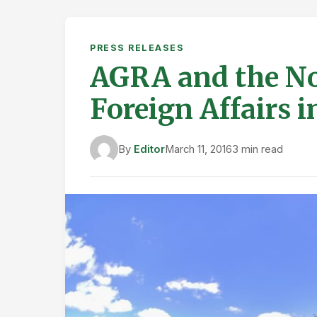
PRESS RELEASES
AGRA and the No
Foreign Affairs 
By
Editor
March 11, 2016
3 min read