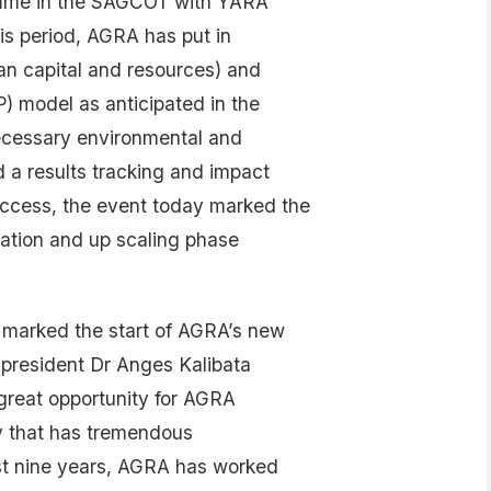
amme in the SAGCOT with YARA
his period, AGRA has put in
an capital and resources) and
P) model as anticipated in the
ecessary environmental and
 a results tracking and impact
ccess, the event today marked the
ation and up scaling phase
 marked the start of AGRA’s new
 president Dr Anges Kalibata
 great opportunity for AGRA
ry that has tremendous
ast nine years, AGRA has worked