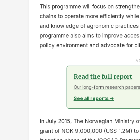
This programme will focus on strengthen
chains to operate more efficiently while
and knowledge of agronomic practices
programme also aims to improve acces
policy environment and advocate for cl
A
Read the full report
Our long-form research papers 
See all reports →
In July 2015, The Norwegian Ministry o
grant of NOK 9,000,000 (US$ 1.2M) to