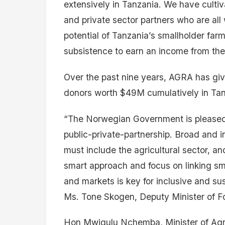
extensively in Tanzania. We have cultiv
and private sector partners who are all
potential of Tanzania’s smallholder f
subsistence to earn an income from thei
Over the past nine years, AGRA has giv
donors worth $49M cumulatively in Tan
“The Norwegian Government is pleased 
public-private-partnership. Broad and i
must include the agricultural sector, a
smart approach and focus on linking sma
and markets is key for inclusive and su
Ms. Tone Skogen, Deputy Minister of Fo
Hon Mwigulu Nchemba, Minister of Agri