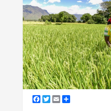
Facebook
Twitter
Email
Share