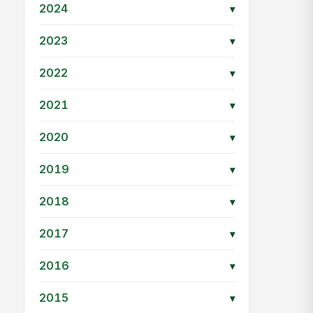
2024
▾
2023
▾
2022
▾
2021
▾
2020
▾
2019
▾
2018
▾
2017
▾
2016
▾
2015
▾