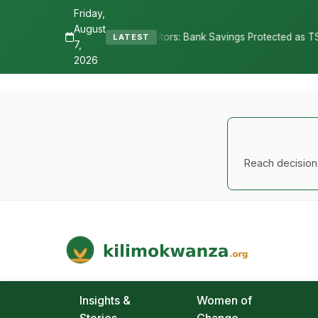
Friday,
August
epositors: Bank Savings Protected as TSh 2.9 Billion Remains Unclai
LATEST
7,
2026
Reach decision-
Kilimo Kwanza
African Agriculture and Food Systems
Insights &
Women of