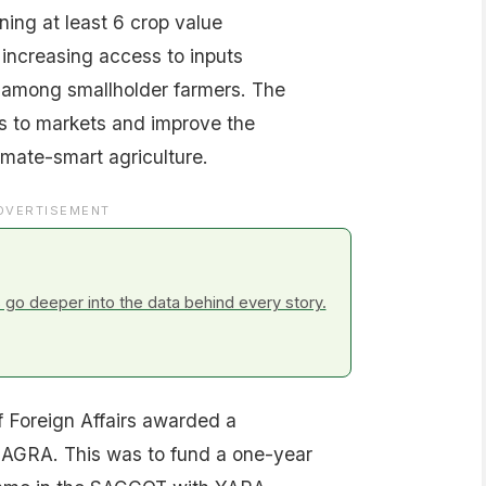
ing at least 6 crop value
 increasing access to inputs
 among smallholder farmers. The
s to markets and improve the
imate-smart agriculture.
DVERTISEMENT
go deeper into the data behind every story.
f Foreign Affairs awarded a
 AGRA. This was to fund a one-year