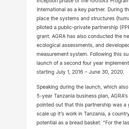
inception phase of the IGGSAS Progr
International as a key partner. During t
place the systems and structures (hum
piloted a public-private partnership (PP
grant. AGRA has also conducted the n
ecological assessments, and developed
measurement system. Following this su
launch of a second four year implement
starting July 1, 2016 – June 30, 2020.
Speaking during the launch, which also
5-year Tanzania business plan, AGRA’s
pointed out that this partnership was a
scale up it’s work in Tanzania, a count
potential as a bread basket. “For the l