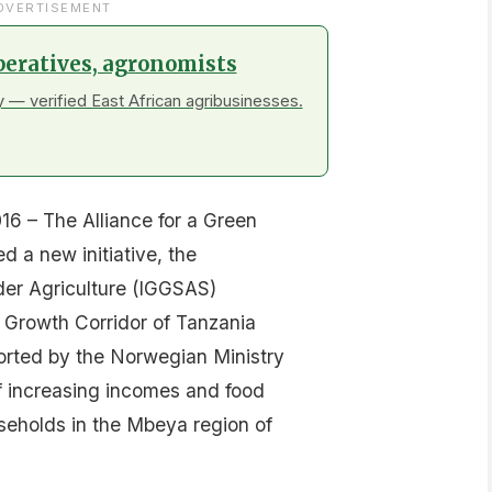
DVERTISEMENT
peratives, agronomists
 — verified East African agribusinesses.
6 – The Alliance for a Green
d a new initiative, the
der Agriculture (IGGSAS)
 Growth Corridor of Tanzania
ported by the Norwegian Ministry
 of increasing incomes and food
useholds in the Mbeya region of