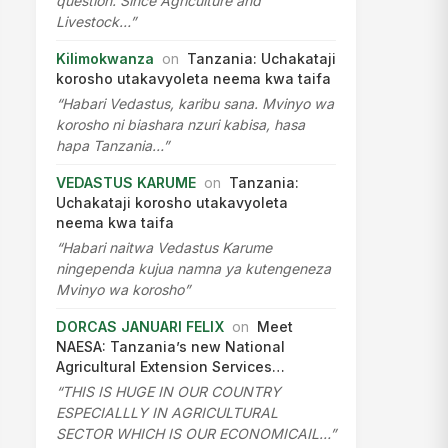
question. Since Agriculture and
Livestock…”
Kilimokwanza
on
Tanzania: Uchakataji
korosho utakavyoleta neema kwa taifa
“Habari Vedastus, karibu sana. Mvinyo wa
korosho ni biashara nzuri kabisa, hasa
hapa Tanzania…”
VEDASTUS KARUME
on
Tanzania:
Uchakataji korosho utakavyoleta
neema kwa taifa
“Habari naitwa Vedastus Karume
ningependa kujua namna ya kutengeneza
Mvinyo wa korosho”
DORCAS JANUARI FELIX
on
Meet
NAESA: Tanzania’s new National
Agricultural Extension Services…
“THIS IS HUGE IN OUR COUNTRY
ESPECIALLLY IN AGRICULTURAL
SECTOR WHICH IS OUR ECONOMICAIL…”