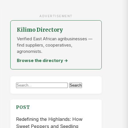
ADVERTISEMENT
Kilimo Directory
Verified East African agribusinesses —
find suppliers, cooperatives,
agronomists.
Browse the directory →
Search
Search
for:
POST
Redefining the Highlands: How
Sweet Peppers and Seedling