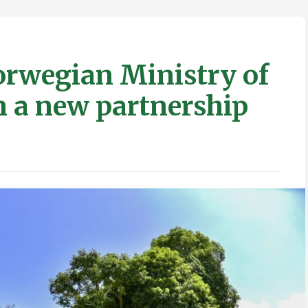
rwegian Ministry of
in a new partnership