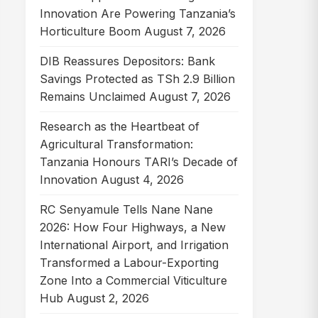
Innovation Are Powering Tanzania’s
Horticulture Boom
August 7, 2026
DIB Reassures Depositors: Bank
Savings Protected as TSh 2.9 Billion
Remains Unclaimed
August 7, 2026
Research as the Heartbeat of
Agricultural Transformation:
Tanzania Honours TARI’s Decade of
Innovation
August 4, 2026
RC Senyamule Tells Nane Nane
2026: How Four Highways, a New
International Airport, and Irrigation
Transformed a Labour-Exporting
Zone Into a Commercial Viticulture
Hub
August 2, 2026