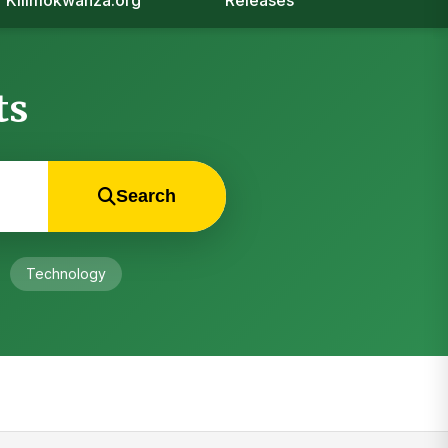
Kilimokwanza.org
Releases
ts
Search
Technology