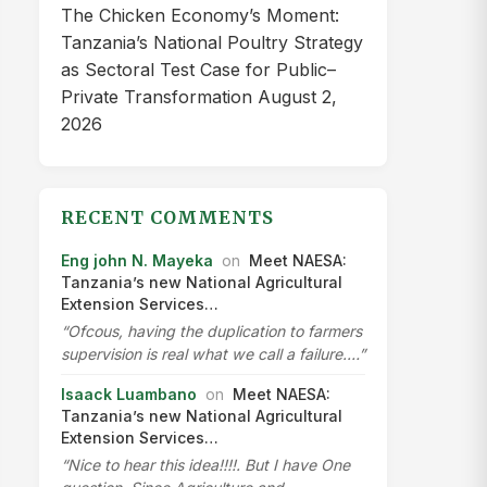
The Chicken Economy’s Moment:
Tanzania’s National Poultry Strategy
as Sectoral Test Case for Public–
Private Transformation
August 2,
2026
RECENT COMMENTS
Eng john N. Mayeka
on
Meet NAESA:
Tanzania’s new National Agricultural
Extension Services…
“Ofcous, having the duplication to farmers
supervision is real what we call a failure.…”
Isaack Luambano
on
Meet NAESA:
Tanzania’s new National Agricultural
Extension Services…
“Nice to hear this idea!!!!. But I have One