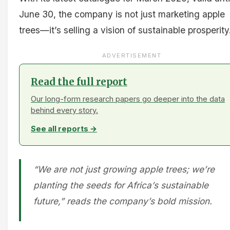
June 30, the company is not just marketing apple
trees—it’s selling a vision of sustainable prosperity
ADVERTISEMENT
Read the full report
Our long-form research papers go deeper into the data
behind every story.
See all reports →
“We are not just growing apple trees; we’re
planting the seeds for Africa’s sustainable
future,” reads the company’s bold mission.