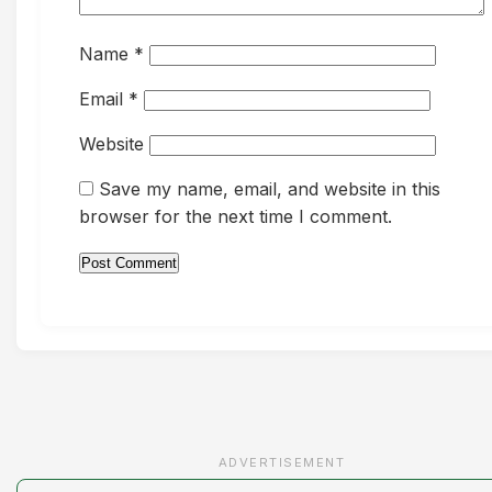
Name
*
Email
*
Website
Save my name, email, and website in this
browser for the next time I comment.
ADVERTISEMENT