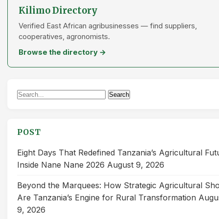
Kilimo Directory
Verified East African agribusinesses — find suppliers,
cooperatives, agronomists.
Browse the directory →
Search
Search
for:
POST
Eight Days That Redefined Tanzania’s Agricultural Fut
Inside Nane Nane 2026
August 9, 2026
Beyond the Marquees: How Strategic Agricultural Sh
Are Tanzania’s Engine for Rural Transformation
Augu
9, 2026