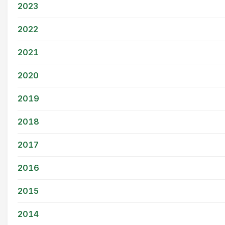
2023
2022
2021
2020
2019
2018
2017
2016
2015
2014