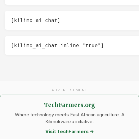
[kilimo_ai_chat]
[kilimo_ai_chat inline="true"]
ADVERTISEMENT
TechFarmers.org
Where technology meets East African agriculture. A
Kilimokwanza initiative.
Visit TechFarmers →