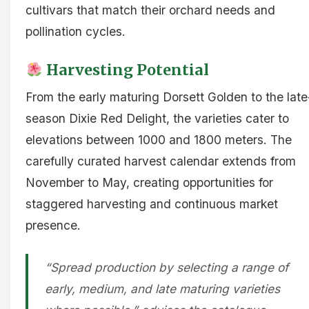
cultivars that match their orchard needs and
pollination cycles.
Harvesting Potential
From the early maturing Dorsett Golden to the late
season Dixie Red Delight, the varieties cater to
elevations between 1000 and 1800 meters. The
carefully curated harvest calendar extends from
November to May, creating opportunities for
staggered harvesting and continuous market
presence.
“Spread production by selecting a range of
early, medium, and late maturing varieties