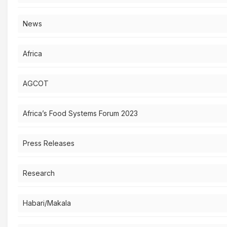
News
Africa
AGCOT
Africa’s Food Systems Forum 2023
Press Releases
Research
Habari/Makala