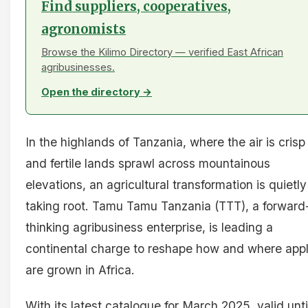
Find suppliers, cooperatives,
agronomists
Browse the Kilimo Directory — verified East African
agribusinesses.
Open the directory →
In the highlands of Tanzania, where the air is crisp
and fertile lands sprawl across mountainous
elevations, an agricultural transformation is quietly
taking root. Tamu Tamu Tanzania (TTT), a forward
thinking agribusiness enterprise, is leading a
continental charge to reshape how and where app
are grown in Africa.
With its latest catalogue for March 2025, valid unti