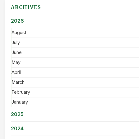
ARCHIVES
2026
August
July
June
May
April
March
February
January
2025
2024