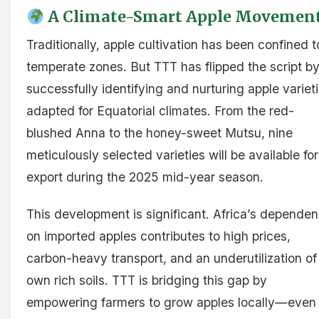
A Climate-Smart Apple Movemen
Traditionally, apple cultivation has been confined t
temperate zones. But TTT has flipped the script b
successfully identifying and nurturing apple variet
adapted for Equatorial climates. From the red-
blushed Anna to the honey-sweet Mutsu, nine
meticulously selected varieties will be available for
export during the 2025 mid-year season.
This development is significant. Africa’s depende
on imported apples contributes to high prices,
carbon-heavy transport, and an underutilization of 
own rich soils. TTT is bridging this gap by
empowering farmers to grow apples locally—even 