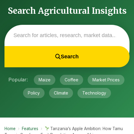
Search Agricultural Insights
Search
Popular:
Maize
Coffee
Market Prices
Policy
Climate
Technology
Home
›
Features
›
Tanzania’s Apple Ambition: How Tamu