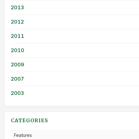
2013
2012
2011
2010
2009
2007
2003
CATEGORIES
Features