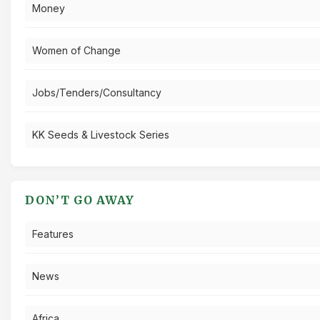
Money
Women of Change
Jobs/Tenders/Consultancy
KK Seeds & Livestock Series
DON’T GO AWAY
Features
News
Africa