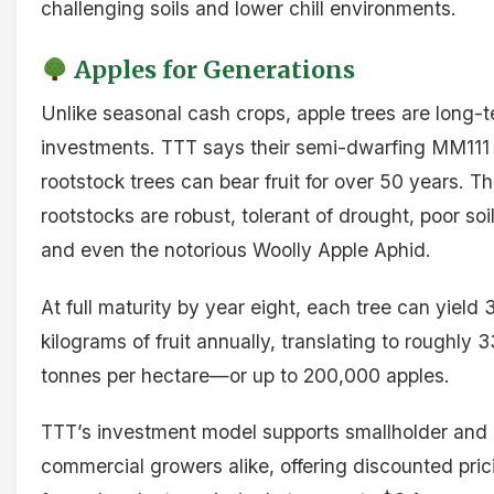
challenging soils and lower chill environments.
Apples for Generations
Unlike seasonal cash crops, apple trees are long-
investments. TTT says their semi-dwarfing MM111
rootstock trees can bear fruit for over 50 years. T
rootstocks are robust, tolerant of drought, poor soil
and even the notorious Woolly Apple Aphid.
At full maturity by year eight, each tree can yield 
kilograms of fruit annually, translating to roughly 3
tonnes per hectare—or up to 200,000 apples.
TTT’s investment model supports smallholder and
commercial growers alike, offering discounted pric