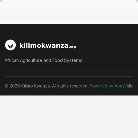
African Agriculture and Food Systems
© 2026 Kilimo Kwanza. All rights reserved.
Powered by AppsValle