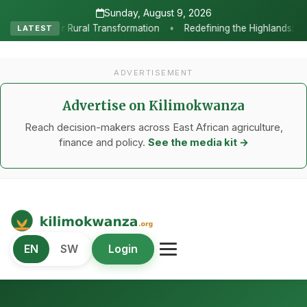
Sunday, August 9, 2026
•
ransformation
Redefining the Highlands: How Sweet Peppers and 
LATEST
ADVERTISEMENT
Advertise on Kilimokwanza
Reach decision-makers across East African agriculture,
finance and policy.
See the media kit →
Kilimo Kwanza
EN
SW
Login
African Agriculture and Food Systems