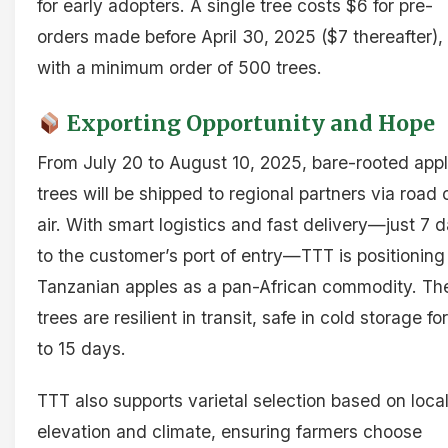
for early adopters. A single tree costs $6 for pre-
orders made before April 30, 2025 ($7 thereafter),
with a minimum order of 500 trees.
Exporting Opportunity and Hope
From July 20 to August 10, 2025, bare-rooted app
trees will be shipped to regional partners via road 
air. With smart logistics and fast delivery—just 7 
to the customer’s port of entry—TTT is positioning
Tanzanian apples as a pan-African commodity. Th
trees are resilient in transit, safe in cold storage fo
to 15 days.
TTT also supports varietal selection based on loca
elevation and climate, ensuring farmers choose