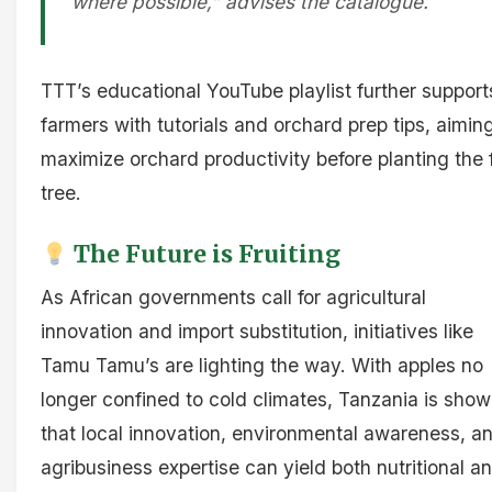
where possible,” advises the catalogue.
TTT’s educational YouTube playlist further support
farmers with tutorials and orchard prep tips, aimin
maximize orchard productivity before planting the f
tree.
The Future is Fruiting
As African governments call for agricultural
innovation and import substitution, initiatives like
Tamu Tamu’s are lighting the way. With apples no
longer confined to cold climates, Tanzania is show
that local innovation, environmental awareness, a
agribusiness expertise can yield both nutritional a