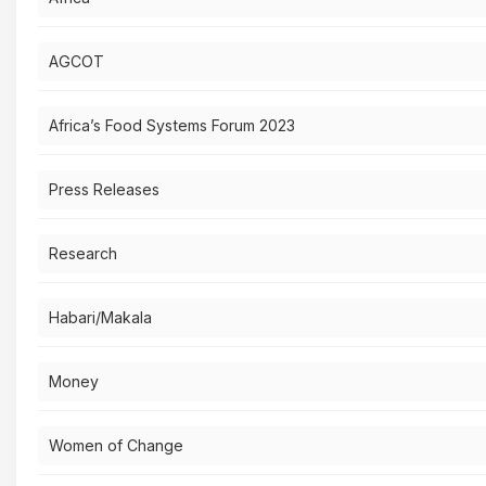
AGCOT
Africa’s Food Systems Forum 2023
Press Releases
Research
Habari/Makala
Money
Women of Change