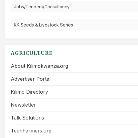
Jobs/Tenders/Consultancy
KK Seeds & Livestock Series
AGRICULTURE
About Kilimokwanza.org
Advertiser Portal
Kilimo Directory
Newsletter
Talk Solutions
TechFarmers.org