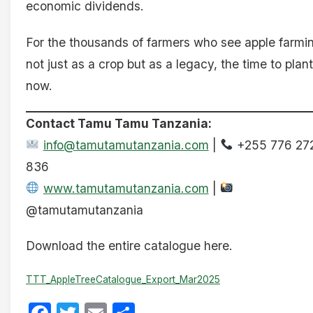
economic dividends.
For the thousands of farmers who see apple farmi
not just as a crop but as a legacy, the time to plant
now.
Contact Tamu Tamu Tanzania:
info@tamutamutanzania.com
|
+255 776 27
836
www.tamutamutanzania.com
|
@tamutamutanzania
Download the entire catalogue here.
TTT_AppleTreeCatalogue_Export_Mar2025