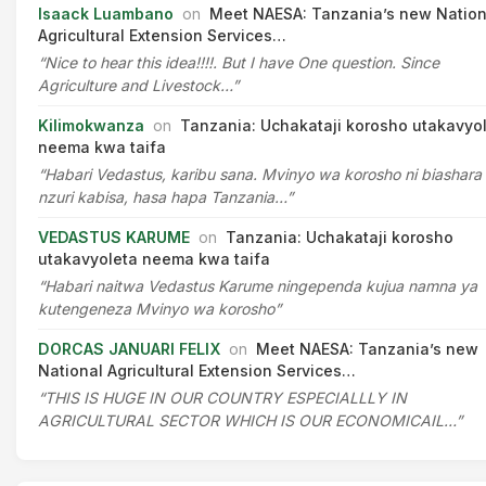
Isaack Luambano
on
Meet NAESA: Tanzania’s new Nation
Agricultural Extension Services…
“Nice to hear this idea!!!!. But I have One question. Since
Agriculture and Livestock…”
Kilimokwanza
on
Tanzania: Uchakataji korosho utakavyo
neema kwa taifa
“Habari Vedastus, karibu sana. Mvinyo wa korosho ni biashara
nzuri kabisa, hasa hapa Tanzania…”
VEDASTUS KARUME
on
Tanzania: Uchakataji korosho
utakavyoleta neema kwa taifa
“Habari naitwa Vedastus Karume ningependa kujua namna ya
kutengeneza Mvinyo wa korosho”
DORCAS JANUARI FELIX
on
Meet NAESA: Tanzania’s new
National Agricultural Extension Services…
“THIS IS HUGE IN OUR COUNTRY ESPECIALLLY IN
AGRICULTURAL SECTOR WHICH IS OUR ECONOMICAIL…”