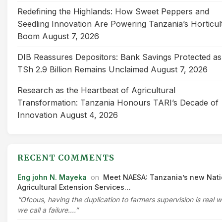
Redefining the Highlands: How Sweet Peppers and
Seedling Innovation Are Powering Tanzania’s Horticul
Boom
August 7, 2026
DIB Reassures Depositors: Bank Savings Protected as
TSh 2.9 Billion Remains Unclaimed
August 7, 2026
Research as the Heartbeat of Agricultural
Transformation: Tanzania Honours TARI’s Decade of
Innovation
August 4, 2026
RECENT COMMENTS
Eng john N. Mayeka
on
Meet NAESA: Tanzania’s new Nati
Agricultural Extension Services…
“Ofcous, having the duplication to farmers supervision is real 
we call a failure.…”