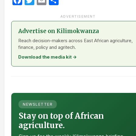
Facebook
Twitter
Email
Share
ADVERTISEMENT
Advertise on Kilimokwanza
Reach decision-makers across East African agriculture,
finance, policy and agritech.
Download the media kit →
NEWSLETTER
Stay on top of African
agriculture.