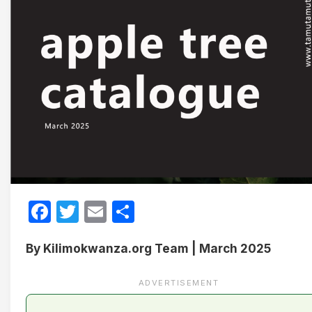
Facebook
Twitter
Email
Share
By Kilimokwanza.org Team | March 2025
ADVERTISEMENT