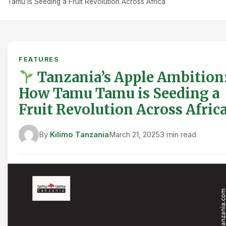
Tamu is Seeding a Fruit Revolution Across Africa
FEATURES
Tanzania’s Apple Ambition
How Tamu Tamu is Seeding a
Fruit Revolution Across Afric
By
Kilimo Tanzania
March 21, 2025
3 min read