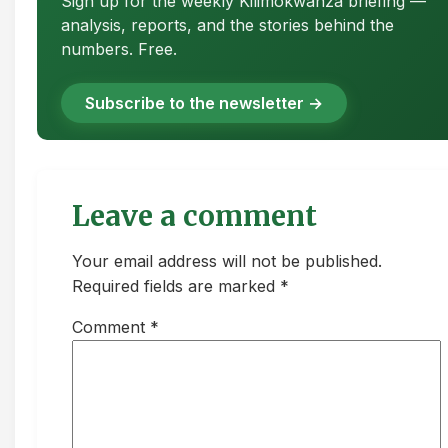
Sign up for the weekly Kilimokwanza briefing —
analysis, reports, and the stories behind the
numbers. Free.
Subscribe to the newsletter →
Leave a comment
Your email address will not be published.
Required fields are marked *
Comment
*