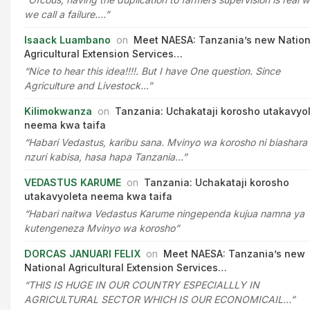
we call a failure.…”
Isaack Luambano
on
Meet NAESA: Tanzania’s new Nation
Agricultural Extension Services…
“Nice to hear this idea!!!!. But I have One question. Since
Agriculture and Livestock…”
Kilimokwanza
on
Tanzania: Uchakataji korosho utakavyo
neema kwa taifa
“Habari Vedastus, karibu sana. Mvinyo wa korosho ni biashara
nzuri kabisa, hasa hapa Tanzania…”
VEDASTUS KARUME
on
Tanzania: Uchakataji korosho
utakavyoleta neema kwa taifa
“Habari naitwa Vedastus Karume ningependa kujua namna ya
kutengeneza Mvinyo wa korosho”
DORCAS JANUARI FELIX
on
Meet NAESA: Tanzania’s new
National Agricultural Extension Services…
“THIS IS HUGE IN OUR COUNTRY ESPECIALLLY IN
AGRICULTURAL SECTOR WHICH IS OUR ECONOMICAIL…”