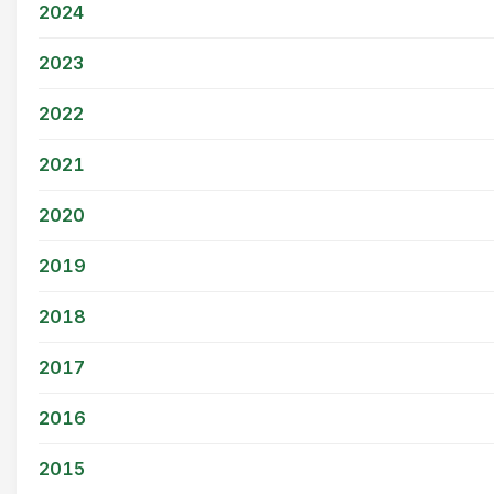
2024
2023
2022
2021
2020
2019
2018
2017
2016
2015