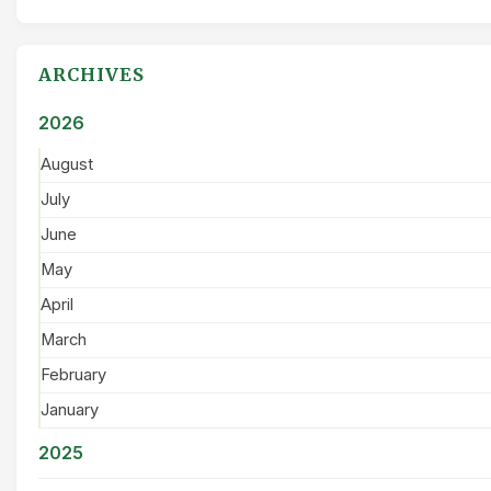
ARCHIVES
2026
August
July
June
May
April
March
February
January
2025