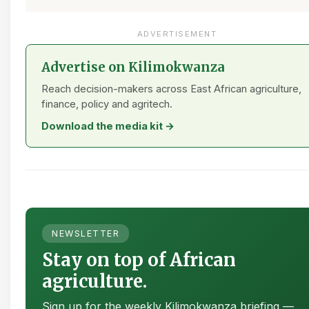
ADVERTISEMENT
Advertise on Kilimokwanza
Reach decision-makers across East African agriculture,
finance, policy and agritech.
Download the media kit →
NEWSLETTER
Stay on top of African
agriculture.
Sign up for the weekly Kilimokwanza briefing —