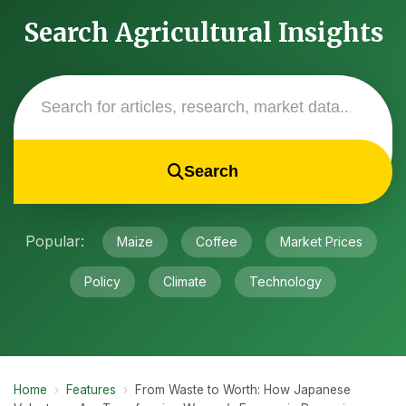
Search Agricultural Insights
Search
Popular:
Maize
Coffee
Market Prices
Policy
Climate
Technology
Home
›
Features
›
From Waste to Worth: How Japanese