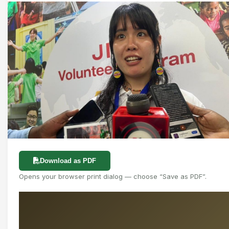
Download as PDF
Opens your browser print dialog — choose “Save as PDF”.