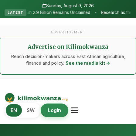
Sunday, August 9, 2026
•
emains Unclaimed
Research as the Heartbeat of Agricultural Trans
LATEST
ADVERTISEMENT
Advertise on Kilimokwanza
Reach decision-makers across East African agriculture,
finance and policy.
See the media kit →
Kilimo Kwanza
EN
SW
Login
African Agriculture and Food Systems