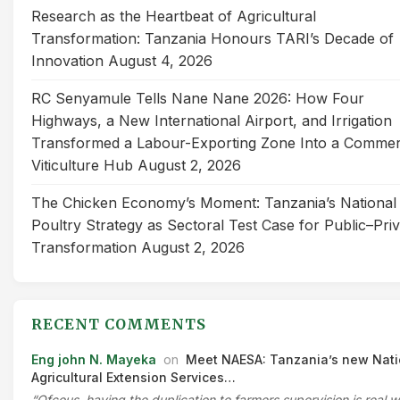
Research as the Heartbeat of Agricultural
Transformation: Tanzania Honours TARI’s Decade of
Innovation
August 4, 2026
RC Senyamule Tells Nane Nane 2026: How Four
Highways, a New International Airport, and Irrigation
Transformed a Labour-Exporting Zone Into a Commer
Viticulture Hub
August 2, 2026
The Chicken Economy’s Moment: Tanzania’s National
Poultry Strategy as Sectoral Test Case for Public–Pri
Transformation
August 2, 2026
RECENT COMMENTS
Eng john N. Mayeka
on
Meet NAESA: Tanzania’s new Nati
Agricultural Extension Services…
“Ofcous, having the duplication to farmers supervision is real 