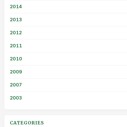
2014
2013
2012
2011
2010
2009
2007
2003
CATEGORIES