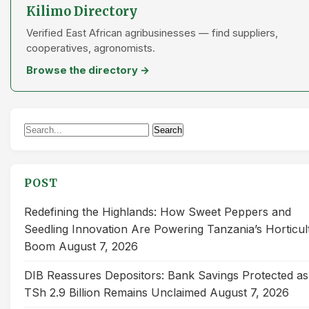
Kilimo Directory
Verified East African agribusinesses — find suppliers,
cooperatives, agronomists.
Browse the directory →
Search
Search
for:
POST
Redefining the Highlands: How Sweet Peppers and
Seedling Innovation Are Powering Tanzania’s Horticul
Boom
August 7, 2026
DIB Reassures Depositors: Bank Savings Protected as
TSh 2.9 Billion Remains Unclaimed
August 7, 2026