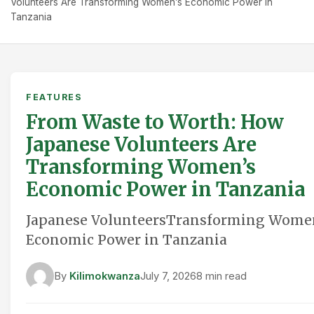
Volunteers Are Transforming Women’s Economic Power in
Tanzania
FEATURES
From Waste to Worth: How
Japanese Volunteers Are
Transforming Women’s
Economic Power in Tanzania
Japanese VolunteersTransforming Wome
Economic Power in Tanzania
By
Kilimokwanza
July 7, 2026
8 min read