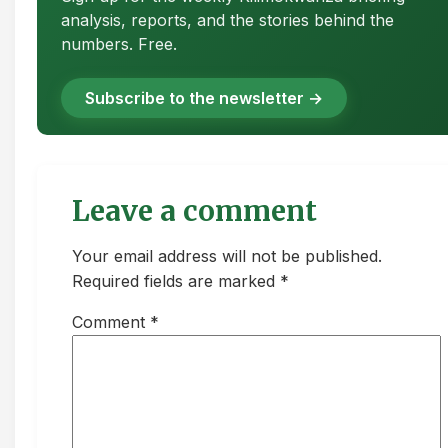
analysis, reports, and the stories behind the
numbers. Free.
Subscribe to the newsletter →
Leave a comment
Your email address will not be published.
Required fields are marked *
Comment
*