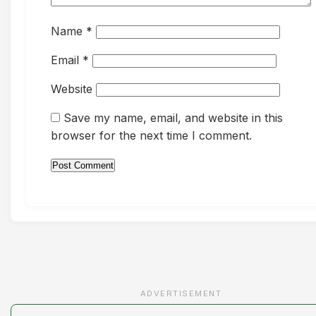
Name
*
Email
*
Website
Save my name, email, and website in this
browser for the next time I comment.
ADVERTISEMENT