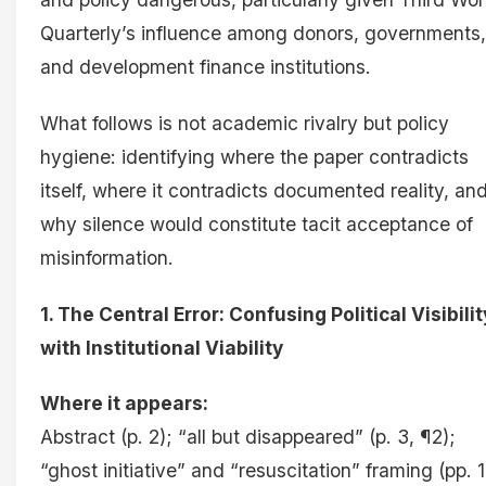
Quarterly’s influence among donors, governments,
and development finance institutions.
What follows is not academic rivalry but policy
hygiene: identifying where the paper contradicts
itself, where it contradicts documented reality, an
why silence would constitute tacit acceptance of
misinformation.
1. The Central Error: Confusing Political Visibilit
with Institutional Viability
Where it appears:
Abstract (p. 2); “all but disappeared” (p. 3, ¶2);
“ghost initiative” and “resuscitation” framing (pp. 