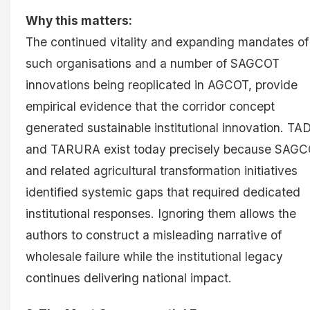
Why this matters:
The continued vitality and expanding mandates of
such organisations and a number of SAGCOT
innovations being reoplicated in AGCOT, provide
empirical evidence that the corridor concept
generated sustainable institutional innovation. TA
and TARURA exist today precisely because SAG
and related agricultural transformation initiatives
identified systemic gaps that required dedicated
institutional responses. Ignoring them allows the
authors to construct a misleading narrative of
wholesale failure while the institutional legacy
continues delivering national impact.