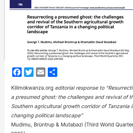
Facebook
Twitter
Email
Share
Kilimokwanza.org
editorial response to “Resurrect
a presumed ghost: the challenges and revival of t
Southern agricultural growth corridor of Tanzania i
changing political landscape”
Mudimu, Brüntrup & Mutabazi (Third World Quarter