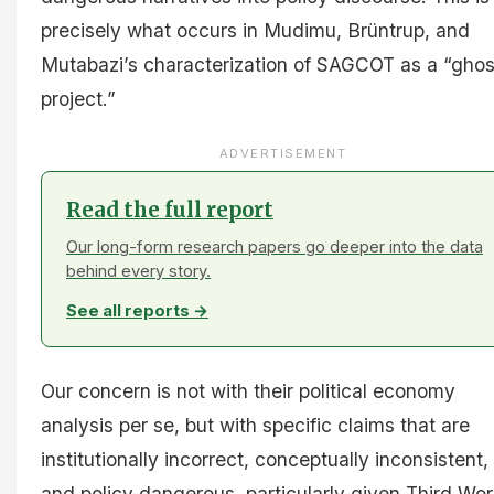
precisely what occurs in Mudimu, Brüntrup, and
Mutabazi’s characterization of SAGCOT as a “ghos
project.”
ADVERTISEMENT
Read the full report
Our long-form research papers go deeper into the data
behind every story.
See all reports →
Our concern is not with their political economy
analysis per se, but with specific claims that are
institutionally incorrect, conceptually inconsistent,
and policy dangerous, particularly given Third Wor