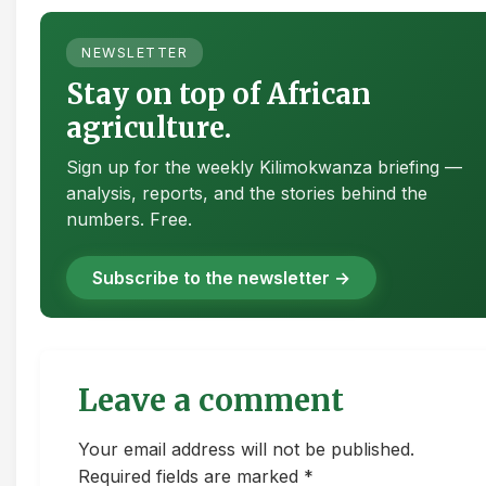
NEWSLETTER
Stay on top of African
agriculture.
Sign up for the weekly Kilimokwanza briefing —
analysis, reports, and the stories behind the
numbers. Free.
Subscribe to the newsletter →
Leave a comment
Your email address will not be published.
Required fields are marked *