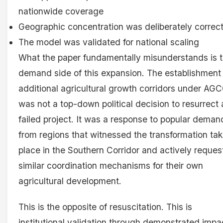
nationwide coverage
Geographic concentration was deliberately correc
The model was validated for national scaling
What the paper fundamentally misunderstands is 
demand side of this expansion. The establishment
additional agricultural growth corridors under AG
was not a top-down political decision to resurrect 
failed project. It was a response to popular deman
from regions that witnessed the transformation tak
place in the Southern Corridor and actively reque
similar coordination mechanisms for their own
agricultural development.
This is the opposite of resuscitation. This is
institutional validation through demonstrated impa