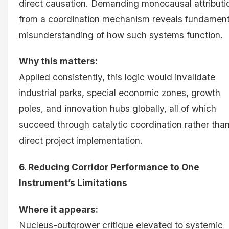
direct causation. Demanding monocausal attributi
from a coordination mechanism reveals fundament
misunderstanding of how such systems function.
Why this matters:
Applied consistently, this logic would invalidate
industrial parks, special economic zones, growth
poles, and innovation hubs globally, all of which
succeed through catalytic coordination rather tha
direct project implementation.
6. Reducing Corridor Performance to One
Instrument’s Limitations
Where it appears:
Nucleus-outgrower critique elevated to systemic