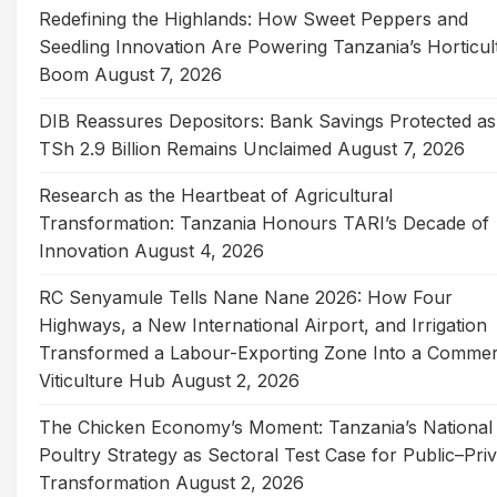
Redefining the Highlands: How Sweet Peppers and
Seedling Innovation Are Powering Tanzania’s Horticul
Boom
August 7, 2026
DIB Reassures Depositors: Bank Savings Protected as
TSh 2.9 Billion Remains Unclaimed
August 7, 2026
Research as the Heartbeat of Agricultural
Transformation: Tanzania Honours TARI’s Decade of
Innovation
August 4, 2026
RC Senyamule Tells Nane Nane 2026: How Four
Highways, a New International Airport, and Irrigation
Transformed a Labour-Exporting Zone Into a Commer
Viticulture Hub
August 2, 2026
The Chicken Economy’s Moment: Tanzania’s National
Poultry Strategy as Sectoral Test Case for Public–Pri
Transformation
August 2, 2026