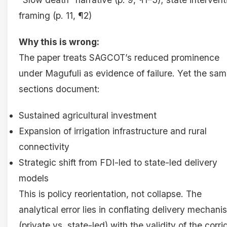
framing (p. 11, ¶2)
Why this is wrong:
The paper treats SAGCOT’s reduced prominence
under Magufuli as evidence of failure. Yet the sa
sections document:
Sustained agricultural investment
Expansion of irrigation infrastructure and rural
connectivity
Strategic shift from FDI-led to state-led delivery
models
This is policy reorientation, not collapse. The
analytical error lies in conflating delivery mechani
(private vs. state-led) with the validity of the corri