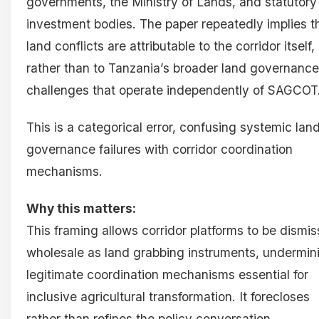
governments, the Ministry of Lands, and statutory
investment bodies. The paper repeatedly implies t
land conflicts are attributable to the corridor itself,
rather than to Tanzania’s broader land governance
challenges that operate independently of SAGCOT
This is a categorical error, confusing systemic lan
governance failures with corridor coordination
mechanisms.
Why this matters:
This framing allows corridor platforms to be dismi
wholesale as land grabbing instruments, undermin
legitimate coordination mechanisms essential for
inclusive agricultural transformation. It forecloses
rather than refines the policy conversation.