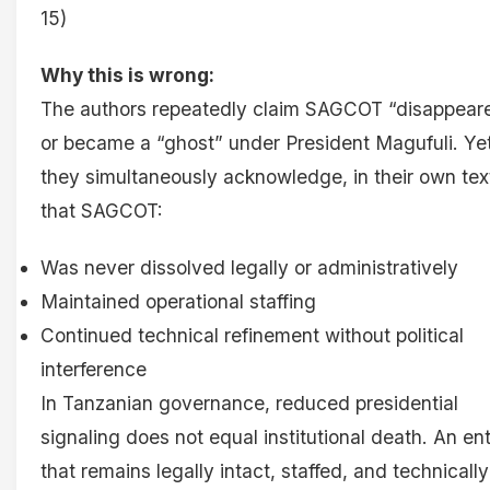
15)
Why this is wrong:
The authors repeatedly claim SAGCOT “disappear
or became a “ghost” under President Magufuli. Ye
they simultaneously acknowledge, in their own tex
that SAGCOT:
Was never dissolved legally or administratively
Maintained operational staffing
Continued technical refinement without political
interference
In Tanzanian governance, reduced presidential
signaling does not equal institutional death. An ent
that remains legally intact, staffed, and technically