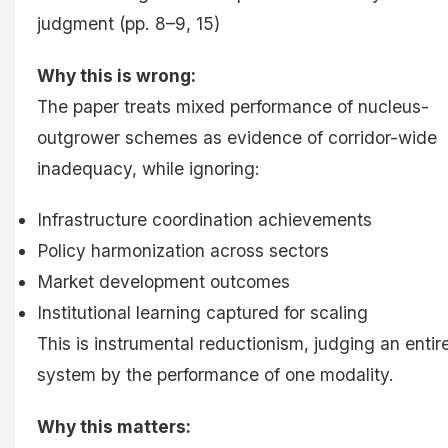
judgment (pp. 8–9, 15)
Why this is wrong:
The paper treats mixed performance of nucleus-
outgrower schemes as evidence of corridor-wide
inadequacy, while ignoring:
Infrastructure coordination achievements
Policy harmonization across sectors
Market development outcomes
Institutional learning captured for scaling
This is instrumental reductionism, judging an entir
system by the performance of one modality.
Why this matters: