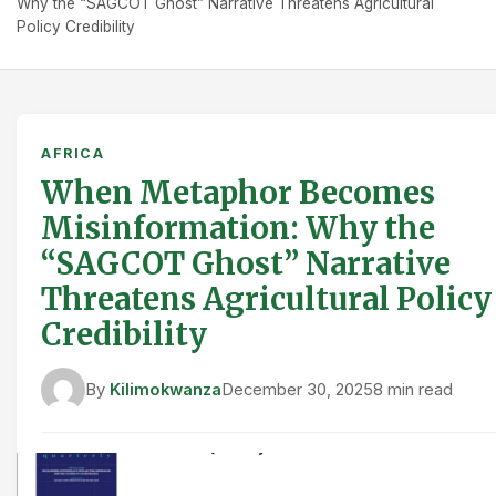
Why the “SAGCOT Ghost” Narrative Threatens Agricultural
Policy Credibility
AFRICA
When Metaphor Becomes
Misinformation: Why the
“SAGCOT Ghost” Narrative
Threatens Agricultural Policy
Credibility
By
Kilimokwanza
December 30, 2025
8 min read