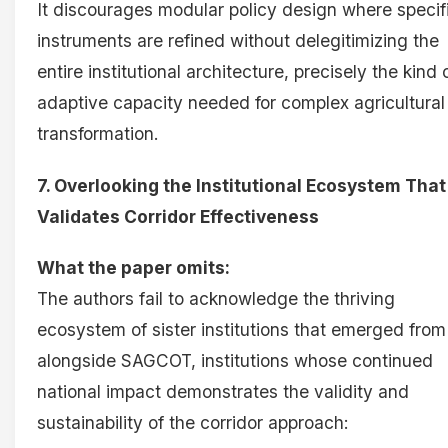
It discourages modular policy design where specif
instruments are refined without delegitimizing the
entire institutional architecture, precisely the kind 
adaptive capacity needed for complex agricultural
transformation.
7. Overlooking the Institutional Ecosystem That
Validates Corridor Effectiveness
What the paper omits:
The authors fail to acknowledge the thriving
ecosystem of sister institutions that emerged from
alongside SAGCOT, institutions whose continued
national impact demonstrates the validity and
sustainability of the corridor approach: