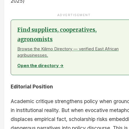
2025)
ADVERTISEMENT
Find suppliers, cooperatives,
agronomists
Browse the Kilimo Directory — verified East African
agribusinesses.
Open the directory →
Editorial Position
Academic critique strengthens policy when groun
in institutional reality. But when evocative metaph
displaces empirical fact, scholarship risks embedd
dangerous narratives into policy discourse. This is