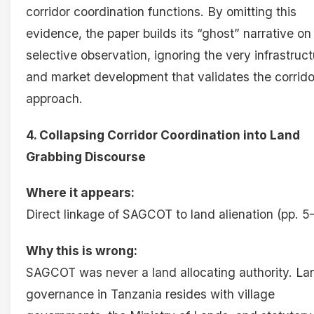
corridor coordination functions. By omitting this
evidence, the paper builds its “ghost” narrative on
selective observation, ignoring the very infrastruc
and market development that validates the corrido
approach.
4. Collapsing Corridor Coordination into Land
Grabbing Discourse
Where it appears:
Direct linkage of SAGCOT to land alienation (pp. 5
Why this is wrong:
SAGCOT was never a land allocating authority. La
governance in Tanzania resides with village