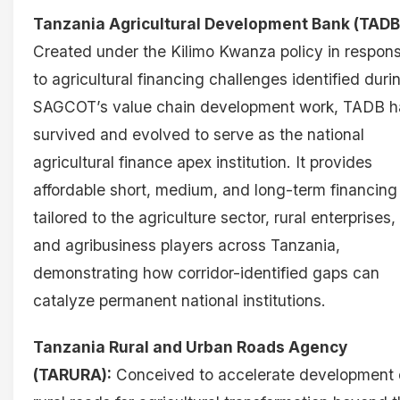
Tanzania Agricultural Development Bank (TADB
Created under the Kilimo Kwanza policy in respon
to agricultural financing challenges identified duri
SAGCOT’s value chain development work, TADB h
survived and evolved to serve as the national
agricultural finance apex institution. It provides
affordable short, medium, and long-term financing
tailored to the agriculture sector, rural enterprises,
and agribusiness players across Tanzania,
demonstrating how corridor-identified gaps can
catalyze permanent national institutions.
Tanzania Rural and Urban Roads Agency
(TARURA):
Conceived to accelerate development 