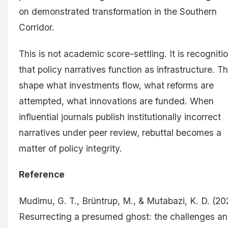
on demonstrated transformation in the Southern
Corridor.
This is not academic score-settling. It is recogniti
that policy narratives function as infrastructure. T
shape what investments flow, what reforms are
attempted, what innovations are funded. When
influential journals publish institutionally incorrect
narratives under peer review, rebuttal becomes a
matter of policy integrity.
Reference
Mudimu, G. T., Brüntrup, M., & Mutabazi, K. D. (20
Resurrecting a presumed ghost: the challenges a