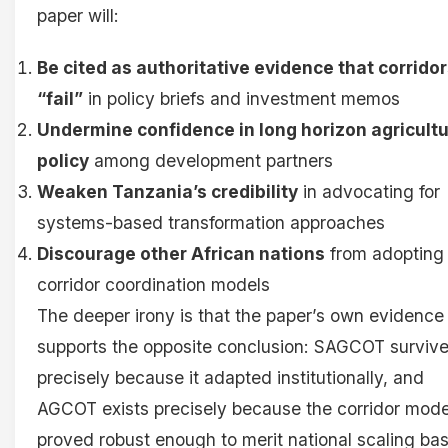
paper will:
Be cited as authoritative evidence that corrido
“fail”
in policy briefs and investment memos
Undermine confidence in long horizon agricultu
policy
among development partners
Weaken Tanzania’s credibility
in advocating for
systems-based transformation approaches
Discourage other African nations
from adopting
corridor coordination models
The deeper irony is that the paper’s own evidence
supports the opposite conclusion: SAGCOT surviv
precisely because it adapted institutionally, and
AGCOT exists precisely because the corridor mode
proved robust enough to merit national scaling ba