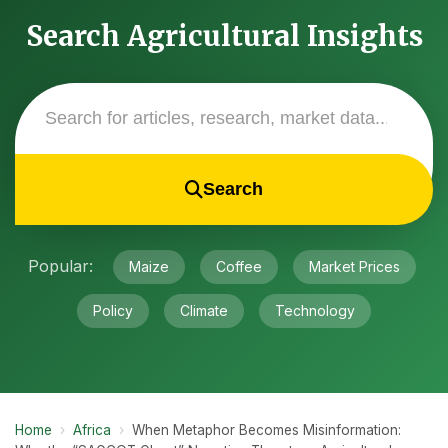
Search Agricultural Insights
Search
Popular:
Maize
Coffee
Market Prices
Policy
Climate
Technology
Home
›
Africa
›
When Metaphor Becomes Misinformation: