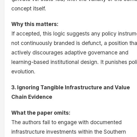
concept itself.
Why this matters:
If accepted, this logic suggests any policy instrum
not continuously branded is defunct, a position tha
actively discourages adaptive governance and
learning-based institutional design. It punishes pol
evolution.
3. Ignoring Tangible Infrastructure and Value
Chain Evidence
What the paper omits:
The authors fail to engage with documented
infrastructure investments within the Southern