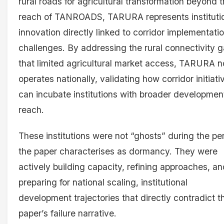
rural roads for agricultural transformation beyond 
reach of TANROADS, TARURA represents instituti
innovation directly linked to corridor implementati
challenges. By addressing the rural connectivity 
that limited agricultural market access, TARURA 
operates nationally, validating how corridor initiati
can incubate institutions with broader developmen
reach.
These institutions were not “ghosts” during the pe
the paper characterises as dormancy. They were
actively building capacity, refining approaches, an
preparing for national scaling, institutional
development trajectories that directly contradict t
paper’s failure narrative.