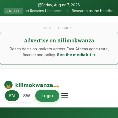
Friday, August 7, 2026
•
 Unclaimed
Research as the Heartbeat of Agricultural Transforma
LATEST
ADVERTISEMENT
Advertise on Kilimokwanza
Reach decision-makers across East African agriculture,
finance and policy.
See the media kit →
Kilimo Kwanza
EN
SW
Login
African Agriculture and Food Systems