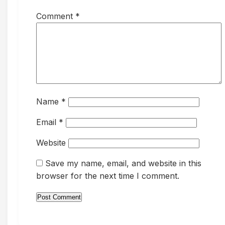
Comment
*
Name
*
Email
*
Website
Save my name, email, and website in this
browser for the next time I comment.