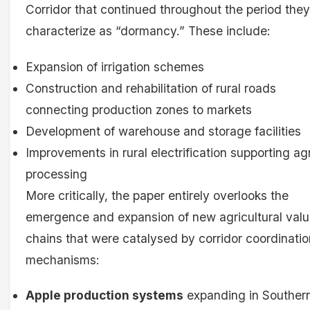
Corridor that continued throughout the period they
characterize as “dormancy.” These include:
Expansion of irrigation schemes
Construction and rehabilitation of rural roads
connecting production zones to markets
Development of warehouse and storage facilities
Improvements in rural electrification supporting ag
processing
More critically, the paper entirely overlooks the
emergence and expansion of new agricultural val
chains that were catalysed by corridor coordinatio
mechanisms:
Apple production systems
expanding in Souther