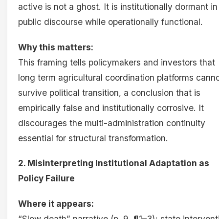
active is not a ghost. It is institutionally dormant in
public discourse while operationally functional.
Why this matters:
This framing tells policymakers and investors that
long term agricultural coordination platforms cann
survive political transition, a conclusion that is
empirically false and institutionally corrosive. It
discourages the multi-administration continuity
essential for structural transformation.
2. Misinterpreting Institutional Adaptation as
Policy Failure
Where it appears:
“Slow death” narrative (p. 9, ¶1–3); state intervent