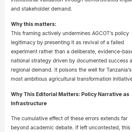
and stakeholder demand.
Why this matters:
This framing actively undermines AGCOT’s policy
legitimacy by presenting it as revival of a failed
experiment rather than a deliberate, evidence-ba
national strategy driven by documented success 
regional demand. It poisons the well for Tanzania’s
most ambitious agricultural transformation initiativ
Why This Editorial Matters: Policy Narrative as
Infrastructure
The cumulative effect of these errors extends far
beyond academic debate. If left uncontested, this