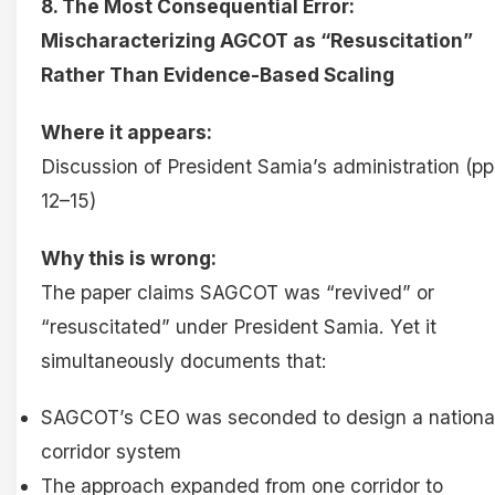
8. The Most Consequential Error:
Mischaracterizing AGCOT as “Resuscitation”
Rather Than Evidence-Based Scaling
Where it appears:
Discussion of President Samia’s administration (pp
12–15)
Why this is wrong:
The paper claims SAGCOT was “revived” or
“resuscitated” under President Samia. Yet it
simultaneously documents that:
SAGCOT’s CEO was seconded to design a nationa
corridor system
The approach expanded from one corridor to