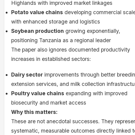
Highlands with improved market linkages
Potato value chains
developing commercial scal
with enhanced storage and logistics
Soybean production
growing exponentially,
positioning Tanzania as a regional leader
The paper also ignores documented productivity
increases in established sectors:
Dairy sector
improvements through better breedin
extension services, and milk collection infrastructu
Poultry value chains
expanding with improved
biosecurity and market access
Why this matters:
These are not anecdotal successes. They represe
systematic, measurable outcomes directly linked t