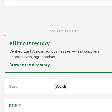
ADVERTISEMENT
Kilimo Directory
Verified East African agribusinesses — find suppliers,
cooperatives, agronomists.
Browse the directory →
Search
Search
for:
POST