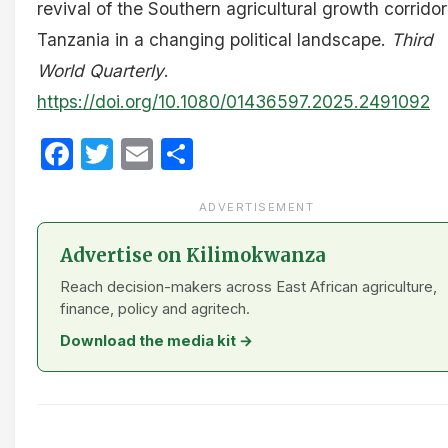
revival of the Southern agricultural growth corridor
Tanzania in a changing political landscape.
Third
World Quarterly
.
https://doi.org/10.1080/01436597.2025.2491092
Facebook
Twitter
Email
Share
ADVERTISEMENT
Advertise on Kilimokwanza
Reach decision-makers across East African agriculture,
finance, policy and agritech.
Download the media kit →