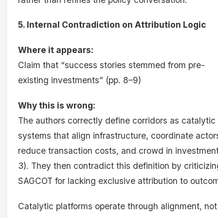
5. Internal Contradiction on Attribution Logic
Where it appears:
Claim that “success stories stemmed from pre-
existing investments” (pp. 8–9)
Why this is wrong:
The authors correctly define corridors as catalytic
systems that align infrastructure, coordinate actor
reduce transaction costs, and crowd in investment
3). They then contradict this definition by criticizi
SAGCOT for lacking exclusive attribution to outco
Catalytic platforms operate through alignment, not