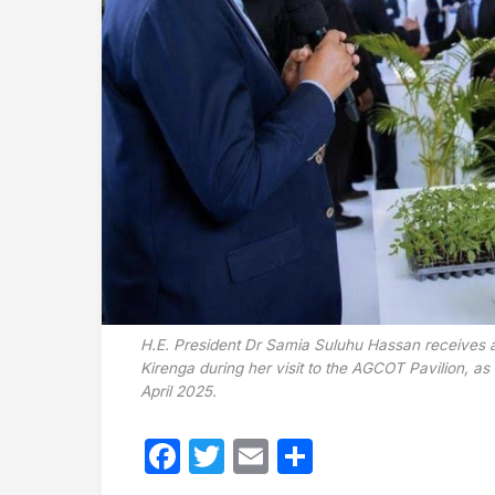
H.E. President Dr Samia Suluhu Hassan receives a
Kirenga during her visit to the AGCOT Pavilion, a
April 2025.
Facebook
Twitter
Email
Share