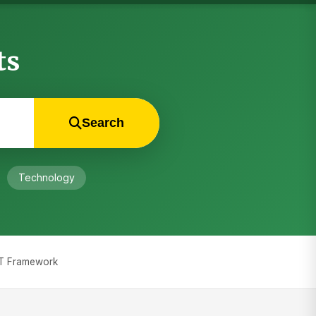
ts
Search
Technology
COT Framework