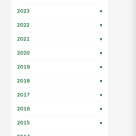
2023
▾
2022
▾
2021
▾
2020
▾
2019
▾
2018
▾
2017
▾
2016
▾
2015
▾