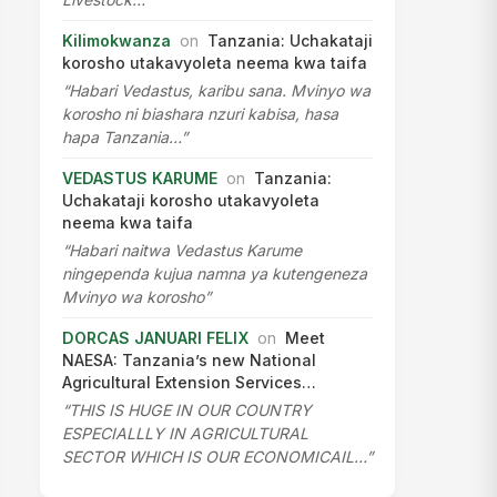
Kilimokwanza
on
Tanzania: Uchakataji
korosho utakavyoleta neema kwa taifa
“Habari Vedastus, karibu sana. Mvinyo wa
korosho ni biashara nzuri kabisa, hasa
hapa Tanzania…”
VEDASTUS KARUME
on
Tanzania:
Uchakataji korosho utakavyoleta
neema kwa taifa
“Habari naitwa Vedastus Karume
ningependa kujua namna ya kutengeneza
Mvinyo wa korosho”
DORCAS JANUARI FELIX
on
Meet
NAESA: Tanzania’s new National
Agricultural Extension Services…
“THIS IS HUGE IN OUR COUNTRY
ESPECIALLLY IN AGRICULTURAL
SECTOR WHICH IS OUR ECONOMICAIL…”