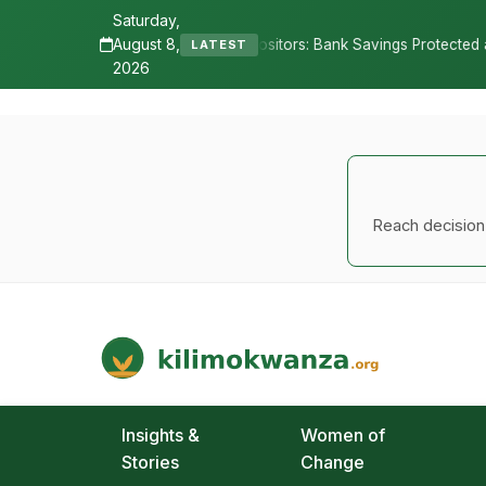
Saturday,
August 8,
res Depositors: Bank Savings Protected as TSh 2.9 Billion Remains U
LATEST
2026
Reach decision-
Kilimo Kwanza
African Agriculture and Food Systems
Insights &
Women of
Stories
Change