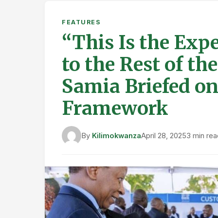
FEATURES
“This Is the Exp
to the Rest of th
Samia Briefed o
Framework
By
Kilimokwanza
April 28, 2025
3 min rea