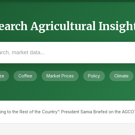
earch Agricultural Insigh
ze
Coffee
Market Prices
Policy
Climate
king to the Rest of the Country”: President Samia Briefed on the AG