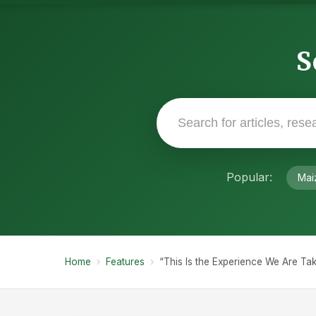
S
Popular:
Mai
Home
›
Features
›
“This Is the Experience We Are Ta