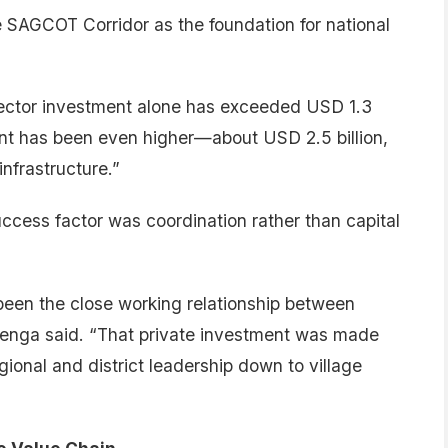
e SAGCOT Corridor as the foundation for national
sector investment alone has exceeded USD 1.3
ent has been even higher—about USD 2.5 billion,
infrastructure.”
ccess factor was coordination rather than capital
een the close working relationship between
renga said. “That private investment was made
ional and district leadership down to village