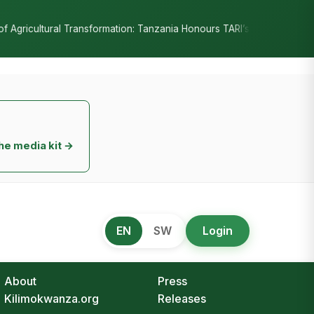
•
n: Tanzania Honours TARI’s Decade of Innovation
RC Senyamule Te
he media kit →
EN
SW
Login
About
Press
Kilimokwanza.org
Releases