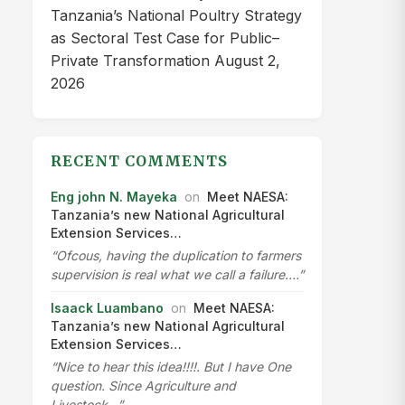
Tanzania’s National Poultry Strategy
as Sectoral Test Case for Public–
Private Transformation
August 2,
2026
RECENT COMMENTS
Eng john N. Mayeka
on
Meet NAESA:
Tanzania’s new National Agricultural
Extension Services…
“Ofcous, having the duplication to farmers
supervision is real what we call a failure.…”
Isaack Luambano
on
Meet NAESA:
Tanzania’s new National Agricultural
Extension Services…
“Nice to hear this idea!!!!. But I have One
question. Since Agriculture and
Livestock…”