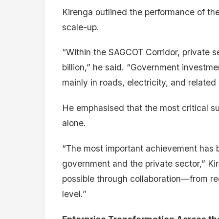
Kirenga outlined the performance of th
scale-up.
“Within the SAGCOT Corridor, private 
billion,” he said. “Government investm
mainly in roads, electricity, and related 
He emphasised that the most critical su
alone.
“The most important achievement has b
government and the private sector,” Ki
possible through collaboration—from reg
level.”