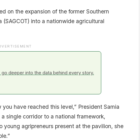
efed on the expansion of the former Southern
a (SAGCOT) into a nationwide agricultural
DVERTISEMENT
go deeper into the data behind every story.
 you have reached this level,” President Samia
a single corridor to a national framework,
young agripreneurs present at the pavilion, she
le.”