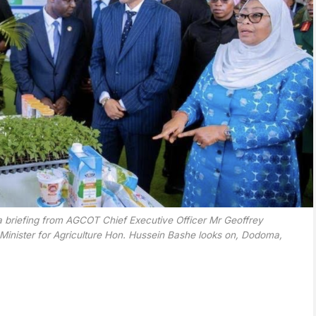
 briefing from AGCOT Chief Executive Officer Mr Geoffrey
s Minister for Agriculture Hon. Hussein Bashe looks on, Dodoma,