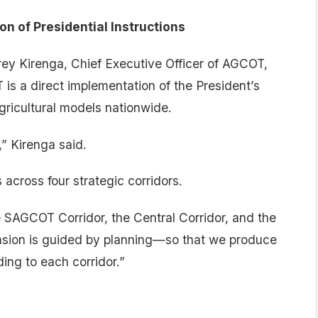
 of Presidential Instructions
rey Kirenga, Chief Executive Officer of AGCOT,
 is a direct implementation of the President’s
agricultural models nationwide.
” Kirenga said.
cross four strategic corridors.
 SAGCOT Corridor, the Central Corridor, and the
ansion is guided by planning—so that we produce
ding to each corridor.”