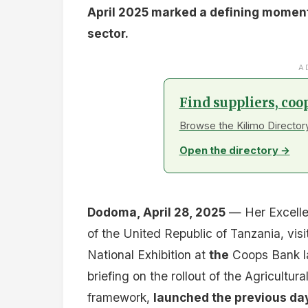
April 2025 marked a defining moment 
sector.
A
Find suppliers, coo
Browse the Kilimo Directory
Open the directory →
Dodoma, April 28, 2025
— Her Excelle
of the United Republic of Tanzania, vis
National Exhibition at
the
Coops Bank la
briefing on the rollout of the Agricultu
framework,
launched the previous da