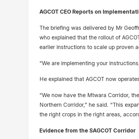
AGCOT CEO Reports on Implementation
The briefing was delivered by Mr Geoff
who explained that the rollout of AGCOT
earlier instructions to scale up proven 
“We are implementing your instructions,
He explained that AGCOT now operates a
“We now have the Mtwara Corridor, the
Northern Corridor,” he said. “This exp
the right crops in the right areas, accor
Evidence from the SAGCOT Corridor