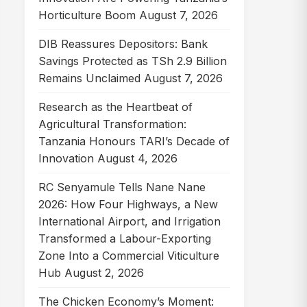
Horticulture Boom
August 7, 2026
DIB Reassures Depositors: Bank
Savings Protected as TSh 2.9 Billion
Remains Unclaimed
August 7, 2026
Research as the Heartbeat of
Agricultural Transformation:
Tanzania Honours TARI’s Decade of
Innovation
August 4, 2026
RC Senyamule Tells Nane Nane
2026: How Four Highways, a New
International Airport, and Irrigation
Transformed a Labour-Exporting
Zone Into a Commercial Viticulture
Hub
August 2, 2026
The Chicken Economy’s Moment: