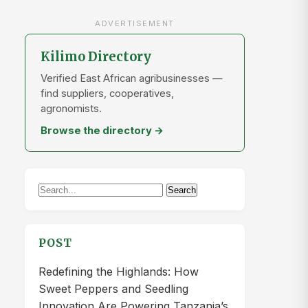
ADVERTISEMENT
Kilimo Directory
Verified East African agribusinesses —
find suppliers, cooperatives,
agronomists.
Browse the directory →
Search
Search
for:
POST
Redefining the Highlands: How
Sweet Peppers and Seedling
Innovation Are Powering Tanzania’s