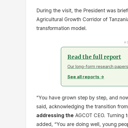
During the visit, the President was bri
Agricultural Growth Corridor of Tanzani
transformation model.
A
Read the full report
Our long-form research papers 
See all reports →
“You have grown step by step, and now
said, acknowledging the transition from 
addressing the
AGCOT CEO. Turning to 
added, “You are doing well, young peop