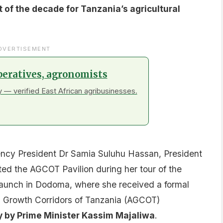
of the decade for Tanzania’s agricultural
DVERTISEMENT
peratives, agronomists
 — verified East African agribusinesses.
ncy President Dr Samia Suluhu Hassan, President
ited the AGCOT Pavilion during her tour of the
unch in Dodoma, where she received a formal
ral Growth Corridors of Tanzania (AGCOT)
y by Prime Minister Kassim Majaliwa
.