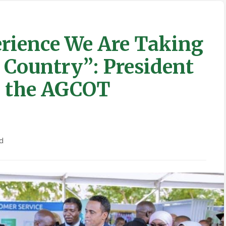
erience We Are Taking
e Country”: President
n the AGCOT
d