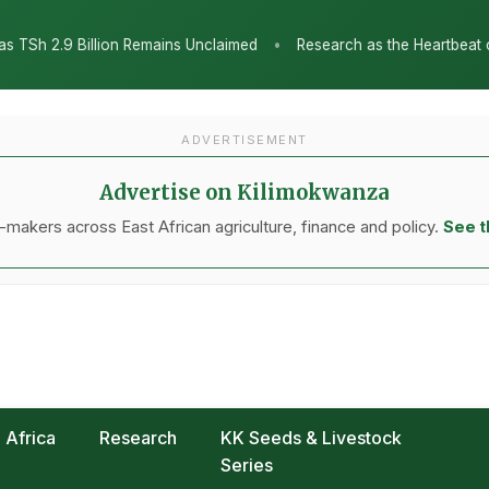
•
nclaimed
Research as the Heartbeat of Agricultural Transformatio
ADVERTISEMENT
Advertise on Kilimokwanza
makers across East African agriculture, finance and policy.
See t
Africa
Research
KK Seeds & Livestock
Series