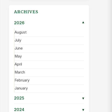
ARCHIVES
2026
▾
August
July
June
May
April
March
February
January
2025
▾
2024
▾