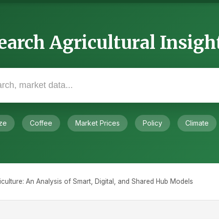
earch Agricultural Insigh
ze
Coffee
Market Prices
Policy
Climate
culture: An Analysis of Smart, Digital, and Shared Hub Models