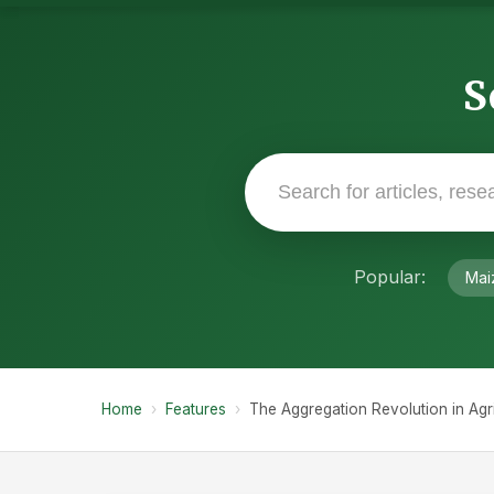
S
Popular:
Mai
Home
›
Features
›
The Aggregation Revolution in Agri