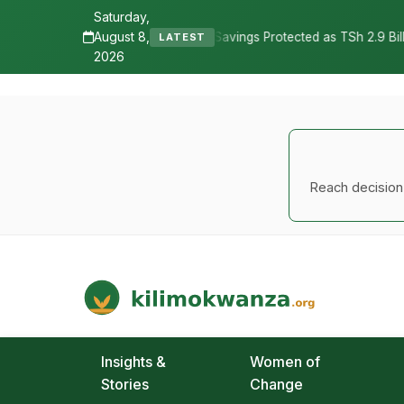
Saturday,
August 8,
•
vings Protected as TSh 2.9 Billion Remains Unclaimed
Research 
LATEST
2026
Reach decision-
Kilimo Kwanza
African Agriculture and Food Systems
Insights &
Women of
Stories
Change