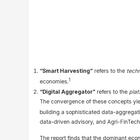
“Smart Harvesting”
refers to the
tech
1
economies.
“Digital Aggregator”
refers to the
plat
The convergence of these concepts yiel
building a sophisticated data-aggregat
data-driven advisory, and Agri-FinTech
The report finds that the dominant eco