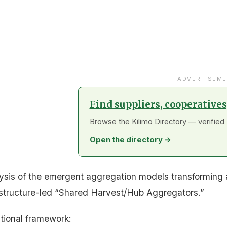
ADVERTISEME
Find suppliers, cooperative
Browse the Kilimo Directory — verified 
Open the directory →
lysis of the emergent aggregation models transforming a
structure-led “Shared Harvest/Hub Aggregators.”
nitional framework: