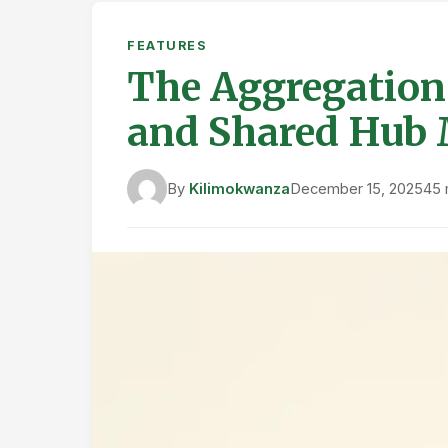
FEATURES
The Aggregation 
and Shared Hub
By
Kilimokwanza
December 15, 2025
45 