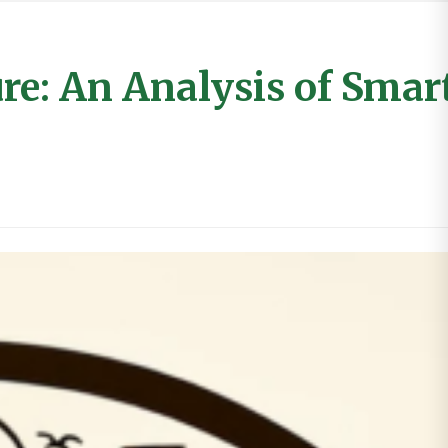
e: An Analysis of Smart,