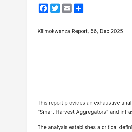
Facebook
Twitter
Email
Share
Kilimokwanza Report, 56, Dec 2025
This report provides an exhaustive ana
“Smart Harvest Aggregators” and infra
The analysis establishes a critical defi