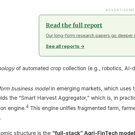
ADVERTISEME
Read the full report
Our long-form research papers go deeper in
See all reports →
nology
of automated crop collection (e.g., robotics, AI-
form business model
in emerging markets, which uses t
ds the “Smart Harvest Aggregator,” which is, in practi
4
ion engine.
This engine unifies fragmented farm, farmer,
.
nomic structure is the
“full-stack” Agri-FinTech mode