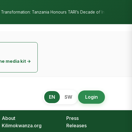
•
RI’s Decade of Innovation
RC Senyamule Tells Nane Nane 2026: Ho
he media kit →
EN
SW
Login
About
Press
Kilimokwanza.org
Releases