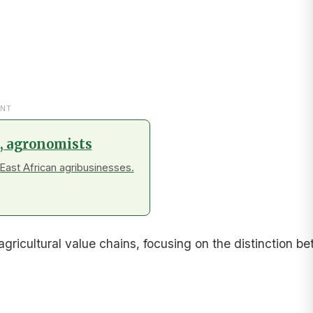
NT
s, agronomists
East African agribusinesses.
gricultural value chains, focusing on the distinction 