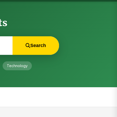
ts
Search
Technology