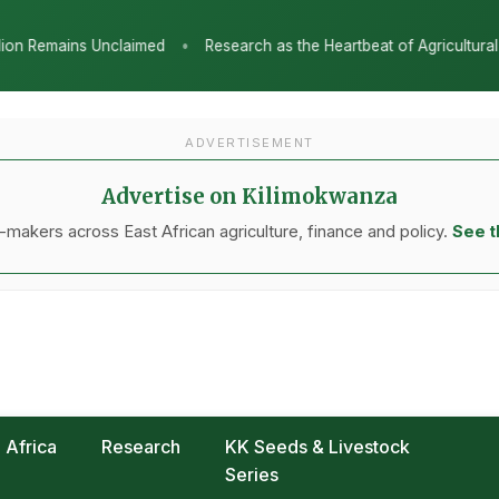
as the Heartbeat of Agricultural Transformation: Tanzania Honours TA
ADVERTISEMENT
Advertise on Kilimokwanza
makers across East African agriculture, finance and policy.
See t
Africa
Research
KK Seeds & Livestock
Series