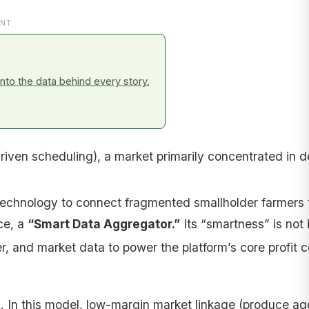
NT
to the data behind every story.
driven scheduling), a market primarily concentrated in 
echnology to connect fragmented smallholder farmers t
ce, a
“Smart Data Aggregator.”
Its “smartness” is not 
 and market data to power the platform’s core profit ce
l
. In this model, low-margin market linkage (produce ag