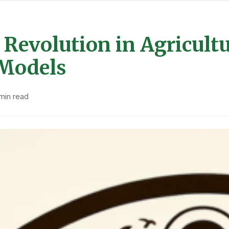
Revolution in Agricultur
 Models
min read