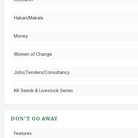
Habari/Makala
Money
Women of Change
Jobs/Tenders/Consultancy
KK Seeds & Livestock Series
DON’T GO AWAY
Features