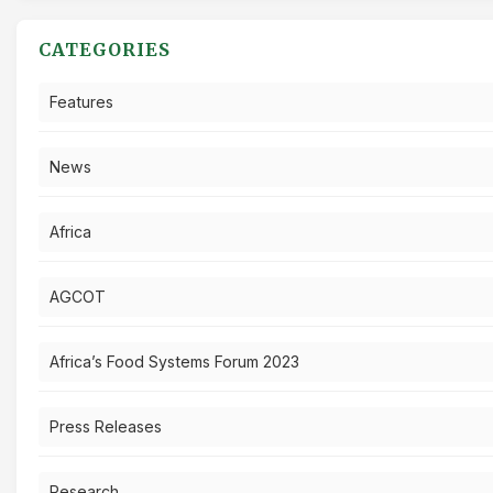
CATEGORIES
Features
News
Africa
AGCOT
Africa’s Food Systems Forum 2023
Press Releases
Research