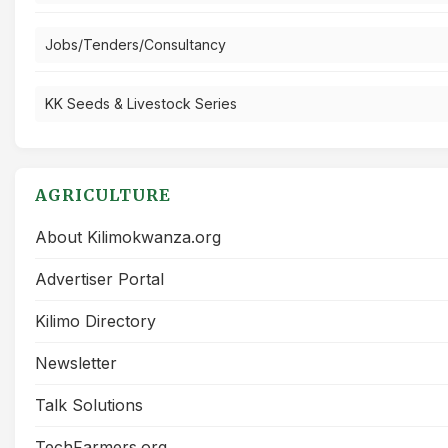
Jobs/Tenders/Consultancy
KK Seeds & Livestock Series
AGRICULTURE
About Kilimokwanza.org
Advertiser Portal
Kilimo Directory
Newsletter
Talk Solutions
TechFarmers.org