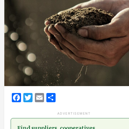
Facebook
Twitter
Email
Share
ADVERTISEMENT
Find suppliers, cooperatives,