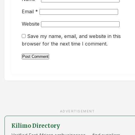
Email
*
Website
Save my name, email, and website in this
browser for the next time I comment.
ADVERTISEMENT
Kilimo Directory