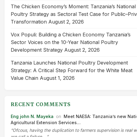
The Chicken Economy’s Moment: Tanzania’s National
Poultry Strategy as Sectoral Test Case for Public–Pri
Transformation
August 2, 2026
Vox Populi: Building a Chicken Economy Tanzania’s
Sector Voices on the 10-Year National Poultry
Development Strategy
August 2, 2026
Tanzania Launches National Poultry Development
Strategy: A Critical Step Forward for the White Meat
Value Chain
August 1, 2026
RECENT COMMENTS
Eng john N. Mayeka
on
Meet NAESA: Tanzania’s new Nati
Agricultural Extension Services…
“Ofcous, having the duplication to farmers supervision is real 
we call a failure.…”