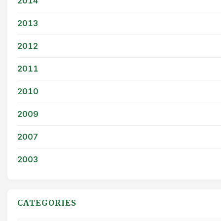
2014
2013
2012
2011
2010
2009
2007
2003
CATEGORIES