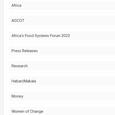
Africa
AGCOT
Africa’s Food Systems Forum 2023
Press Releases
Research
Habari/Makala
Money
Women of Change