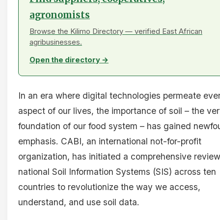
agronomists
Browse the Kilimo Directory — verified East African
agribusinesses.
Open the directory →
In an era where digital technologies permeate eve
aspect of our lives, the importance of soil – the ve
foundation of our food system – has gained newf
emphasis. CABI, an international not-for-profit
organization, has initiated a comprehensive review
national Soil Information Systems (SIS) across ten
countries to revolutionize the way we access,
understand, and use soil data.