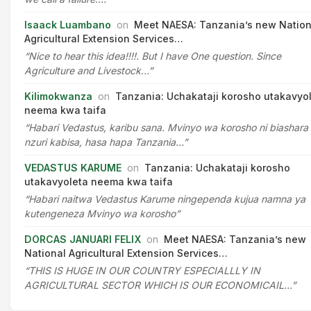
Isaack Luambano
on
Meet NAESA: Tanzania’s new Nation
Agricultural Extension Services…
“Nice to hear this idea!!!!. But I have One question. Since
Agriculture and Livestock…”
Kilimokwanza
on
Tanzania: Uchakataji korosho utakavyo
neema kwa taifa
“Habari Vedastus, karibu sana. Mvinyo wa korosho ni biashara
nzuri kabisa, hasa hapa Tanzania…”
VEDASTUS KARUME
on
Tanzania: Uchakataji korosho
utakavyoleta neema kwa taifa
“Habari naitwa Vedastus Karume ningependa kujua namna ya
kutengeneza Mvinyo wa korosho”
DORCAS JANUARI FELIX
on
Meet NAESA: Tanzania’s new
National Agricultural Extension Services…
“THIS IS HUGE IN OUR COUNTRY ESPECIALLLY IN
AGRICULTURAL SECTOR WHICH IS OUR ECONOMICAIL…”