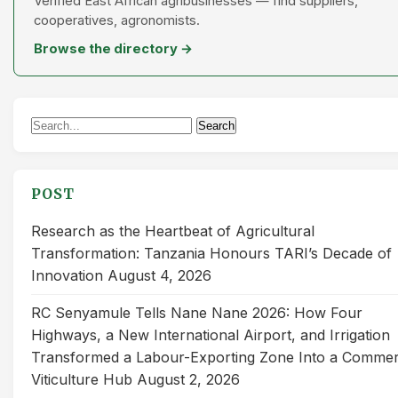
Verified East African agribusinesses — find suppliers,
cooperatives, agronomists.
Browse the directory →
Search
Search
for:
POST
Research as the Heartbeat of Agricultural
Transformation: Tanzania Honours TARI’s Decade of
Innovation
August 4, 2026
RC Senyamule Tells Nane Nane 2026: How Four
Highways, a New International Airport, and Irrigation
Transformed a Labour-Exporting Zone Into a Commer
Viticulture Hub
August 2, 2026