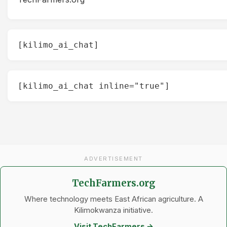
[kilimo_ai_chat]
[kilimo_ai_chat inline="true"]
ADVERTISEMENT
TechFarmers.org
Where technology meets East African agriculture. A
Kilimokwanza initiative.
Visit TechFarmers →