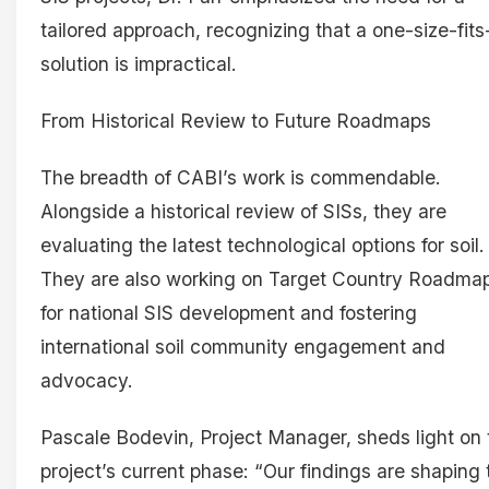
tailored approach, recognizing that a one-size-fits-
solution is impractical.
From Historical Review to Future Roadmaps
The breadth of CABI’s work is commendable.
Alongside a historical review of SISs, they are
evaluating the latest technological options for soil.
They are also working on Target Country Roadma
for national SIS development and fostering
international soil community engagement and
advocacy.
Pascale Bodevin, Project Manager, sheds light on 
project’s current phase: “Our findings are shaping 