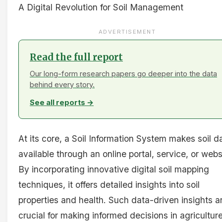
A Digital Revolution for Soil Management
ADVERTISEMENT
Read the full report
Our long-form research papers go deeper into the data
behind every story.
See all reports →
At its core, a Soil Information System makes soil d
available through an online portal, service, or webs
By incorporating innovative digital soil mapping
techniques, it offers detailed insights into soil
properties and health. Such data-driven insights a
crucial for making informed decisions in agricultur