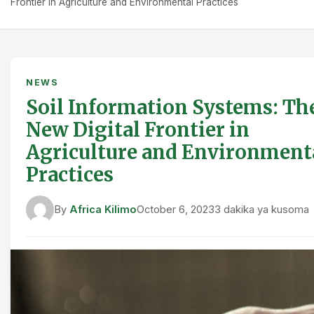
Frontier in Agriculture and Environmental Practices
NEWS
Soil Information Systems: Th
New Digital Frontier in
Agriculture and Environment
Practices
By
Africa Kilimo
October 6, 2023
3 dakika ya kusoma