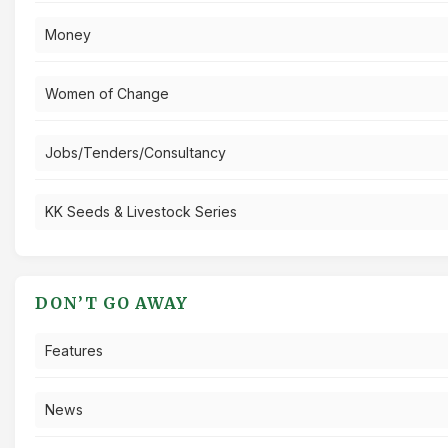
Money
Women of Change
Jobs/Tenders/Consultancy
KK Seeds & Livestock Series
DON’T GO AWAY
Features
News