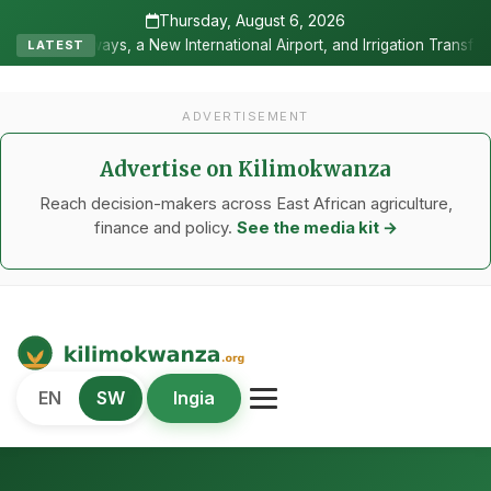
Thursday, August 6, 2026
ternational Airport, and Irrigation Transformed a Labour-Exporting 
LATEST
ADVERTISEMENT
Advertise on Kilimokwanza
Reach decision-makers across East African agriculture,
finance and policy.
See the media kit →
Kilimo Kwanza
EN
SW
Ingia
African Agriculture and Food Systems