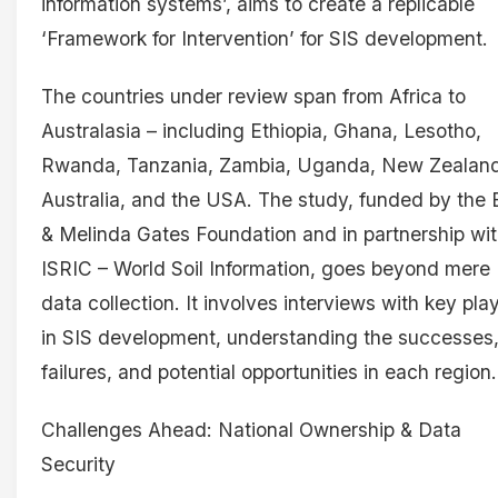
information systems’, aims to create a replicable
‘Framework for Intervention’ for SIS development.
The countries under review span from Africa to
Australasia – including Ethiopia, Ghana, Lesotho,
Rwanda, Tanzania, Zambia, Uganda, New Zealand
Australia, and the USA. The study, funded by the B
& Melinda Gates Foundation and in partnership wi
ISRIC – World Soil Information, goes beyond mere
data collection. It involves interviews with key pla
in SIS development, understanding the successes
failures, and potential opportunities in each region.
Challenges Ahead: National Ownership & Data
Security