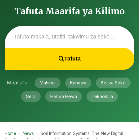
Tafuta Maarifa ya Kilimo
Tafuta
Maarufu:
Mahindi
Kahawa
Bei za Soko
Sera
Hali ya Hewa
Teknolojia
Home
›
News
›
Soil Information Systems: The New Digital