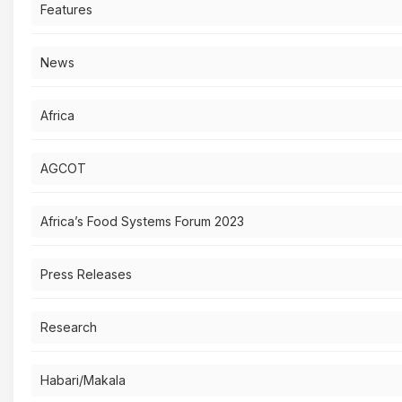
Features
News
Africa
AGCOT
Africa’s Food Systems Forum 2023
Press Releases
Research
Habari/Makala