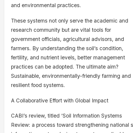
and environmental practices.
These systems not only serve the academic and
research community but are vital tools for
government officials, agricultural advisors, and
farmers. By understanding the soil’s condition,
fertility, and nutrient levels, better management
practices can be adopted. The ultimate aim?
Sustainable, environmentally-friendly farming and
resilient food systems.
A Collaborative Effort with Global Impact
CABI’s review, titled ‘Soil Information Systems
Review: a process toward strengthening national s