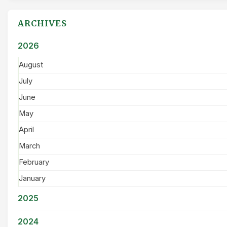
ARCHIVES
2026
August
July
June
May
April
March
February
January
2025
2024