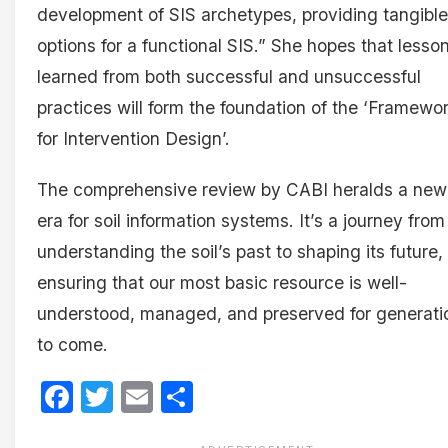
development of SIS archetypes, providing tangible
options for a functional SIS.” She hopes that lesso
learned from both successful and unsuccessful
practices will form the foundation of the ‘Framewo
for Intervention Design’.
The comprehensive review by CABI heralds a new
era for soil information systems. It’s a journey from
understanding the soil’s past to shaping its future,
ensuring that our most basic resource is well-
understood, managed, and preserved for generati
to come.
Facebook
Twitter
Email
Share