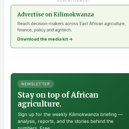
ADVERTISEMENT
Advertise on Kilimokwanza
Reach decision-makers across East African agriculture,
finance, policy and agritech.
Download the media kit →
NEWSLETTER
Stay on top of African
agriculture.
Sign up for the weekly Kilimokwanza briefing —
analysis, reports, and the stories behind the
numbers. Free.