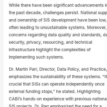
While there have been significant advancements i
the past decade, challenges persist. National supp
and ownership of SIS development have been low,
often leading to unsustainable systems. Moreover,
concerns regarding data quality and standards, d
security, privacy, resourcing, and technical
infrastructure highlight the complexities of
implementing such systems.
Dr. Martin Parr, Director, Data Policy, and Practice,
emphasizes the sustainability of these systems. “It
crucial that SISs can operate independently once
external funding stops,” he stated. Highlighting
CABI’s hands-on experience with previous nationa
SIS projects, Dr. Parr emphasized the need for a