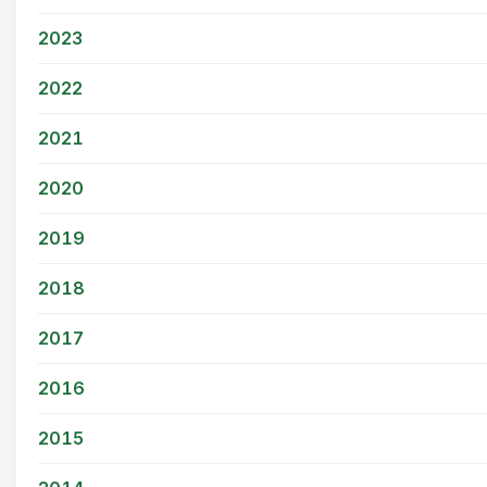
2023
2022
2021
2020
2019
2018
2017
2016
2015