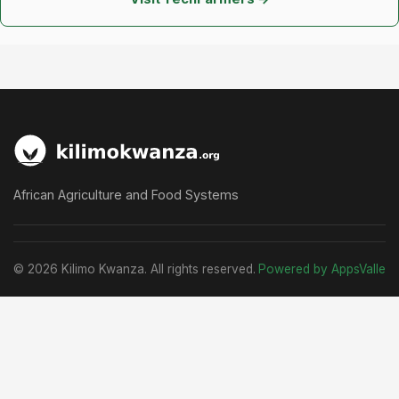
African Agriculture and Food Systems
© 2026 Kilimo Kwanza. All rights reserved.
Powered by AppsValle