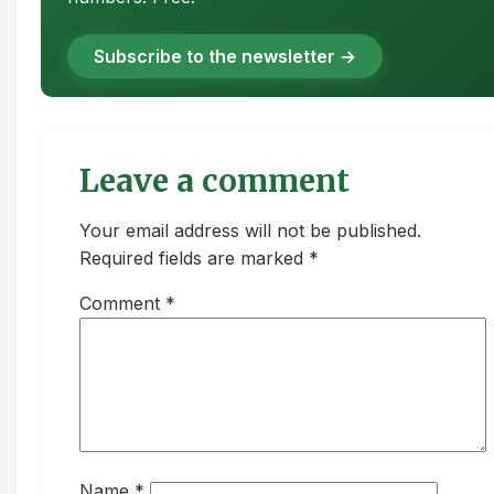
Subscribe to the newsletter →
Leave a comment
Your email address will not be published.
Required fields are marked *
Comment
*
Name
*