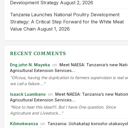
Development Strategy
August 2, 2026
Tanzania Launches National Poultry Development
Strategy: A Critical Step Forward for the White Meat
Value Chain
August 1, 2026
RECENT COMMENTS
Eng john N. Mayeka
on
Meet NAESA: Tanzania’s new Nati
Agricultural Extension Services…
“Ofcous, having the duplication to farmers supervision is real 
we call a failure.…”
Isaack Luambano
on
Meet NAESA: Tanzania’s new Nation
Agricultural Extension Services…
“Nice to hear this idea!!!!. But I have One question. Since
Agriculture and Livestock…”
Kilimokwanza
on
Tanzania: Uchakataji korosho utakavyo