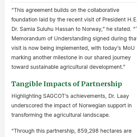
“This agreement builds on the collaborative
foundation laid by the recent visit of President H.E
Dr. Samia Suluhu Hassan to Norway,” he stated. 
Memorandum of Understanding signed during tha
visit is now being implemented, with today’s MoU
marking another milestone in our shared journey
toward sustainable agricultural development.”
Tangible Impacts of Partnership
Highlighting SAGCOT’s achievements, Dr. Laay
underscored the impact of Norwegian support in
transforming the agricultural landscape.
“Through this partnership, 859,298 hectares are