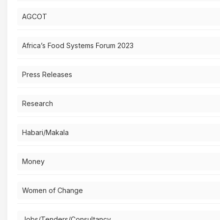
AGCOT
Africa’s Food Systems Forum 2023
Press Releases
Research
Habari/Makala
Money
Women of Change
Jobs/Tenders/Consultancy