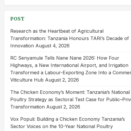
for:
POST
Research as the Heartbeat of Agricultural
Transformation: Tanzania Honours TARI’s Decade of
Innovation
August 4, 2026
RC Senyamule Tells Nane Nane 2026: How Four
Highways, a New International Airport, and Irrigation
Transformed a Labour-Exporting Zone Into a Commer
Viticulture Hub
August 2, 2026
The Chicken Economy’s Moment: Tanzania’s National
Poultry Strategy as Sectoral Test Case for Public–Pri
Transformation
August 2, 2026
Vox Populi: Building a Chicken Economy Tanzania’s
Sector Voices on the 10-Year National Poultry