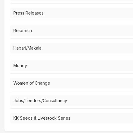
Press Releases
Research
Habari/Makala
Money
Women of Change
Jobs/Tenders/Consultancy
KK Seeds & Livestock Series