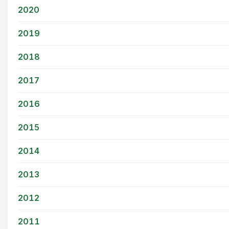
2020
2019
2018
2017
2016
2015
2014
2013
2012
2011