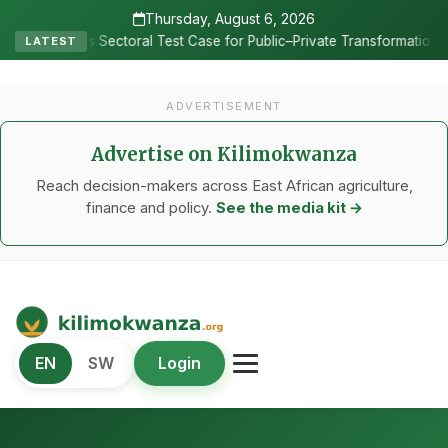
Thursday, August 6, 2026
•
al Test Case for Public–Private Transformation
Vox Populi: Bui
LATEST
ADVERTISEMENT
Advertise on Kilimokwanza
Reach decision-makers across East African agriculture,
finance and policy.
See the media kit →
Kilimo Kwanza
EN
SW
Login
African Agriculture and Food Systems