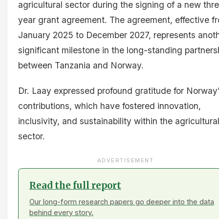
agricultural sector during the signing of a new thr
year grant agreement. The agreement, effective f
January 2025 to December 2027, represents anot
significant milestone in the long-standing partners
between Tanzania and Norway.
Dr. Laay expressed profound gratitude for Norway
contributions, which have fostered innovation,
inclusivity, and sustainability within the agricultura
sector.
ADVERTISEMENT
Read the full report
Our long-form research papers go deeper into the data
behind every story.