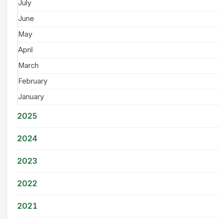
July
June
May
April
March
February
January
2025
2024
2023
2022
2021