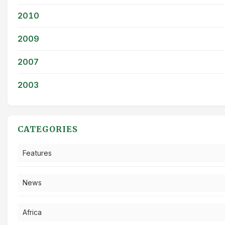
2010
2009
2007
2003
CATEGORIES
Features
News
Africa