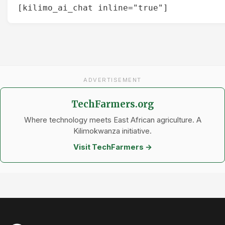
[kilimo_ai_chat inline="true"]
ADVERTISEMENT
TechFarmers.org
Where technology meets East African agriculture. A
Kilimokwanza initiative.
Visit TechFarmers →