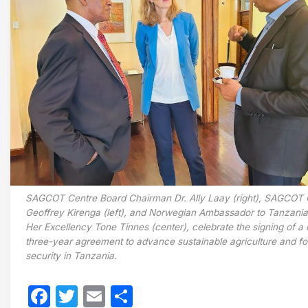
SAGCOT Centre Board Chairman Dr. Ally Laay (right), SAGCOT
Geoffrey Kirenga (left), and Norwegian Ambassador to Tanzania
Her Excellency Tone Tinnes (center), celebrate the signing of a
three-year agreement to advance sustainable agriculture and f
security in Tanzania.
Facebook
Twitter
Email
Share