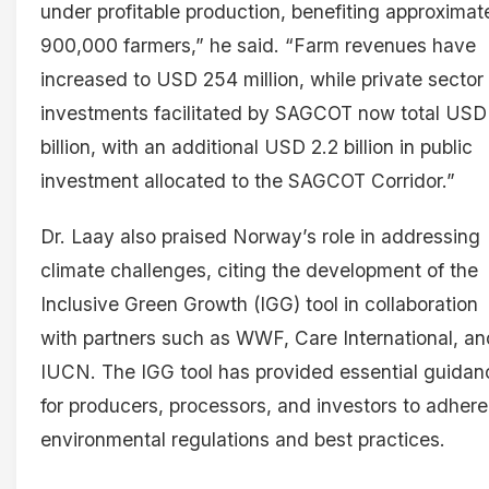
under profitable production, benefiting approximat
900,000 farmers,” he said. “Farm revenues have
increased to USD 254 million, while private sector
investments facilitated by SAGCOT now total USD
billion, with an additional USD 2.2 billion in public
investment allocated to the SAGCOT Corridor.”
Dr. Laay also praised Norway’s role in addressing
climate challenges, citing the development of the
Inclusive Green Growth (IGG) tool in collaboration
with partners such as WWF, Care International, an
IUCN. The IGG tool has provided essential guidan
for producers, processors, and investors to adhere
environmental regulations and best practices.