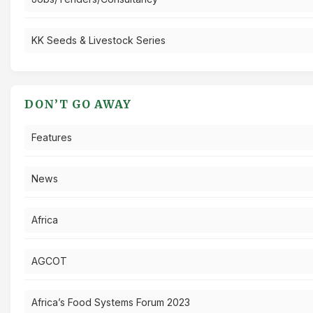
KK Seeds & Livestock Series
DON’T GO AWAY
Features
News
Africa
AGCOT
Africa’s Food Systems Forum 2023