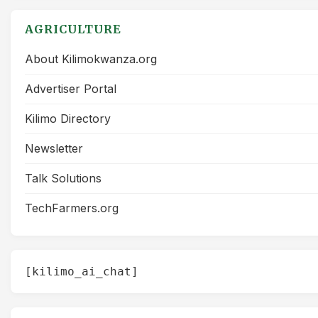
AGRICULTURE
About Kilimokwanza.org
Advertiser Portal
Kilimo Directory
Newsletter
Talk Solutions
TechFarmers.org
[kilimo_ai_chat]