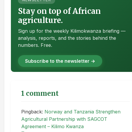
Stay on top of African
agriculture.
Sign up for the weekly Kilimokwanza briefing —
analysis, reports, and the stories behind the
numbers. Free.
Subscribe to the newsletter →
1 comment
Pingback:
Norway and Tanzania Strengthen
Agricultural Partnership with SAGCOT
Agreement – Kilimo Kwanza