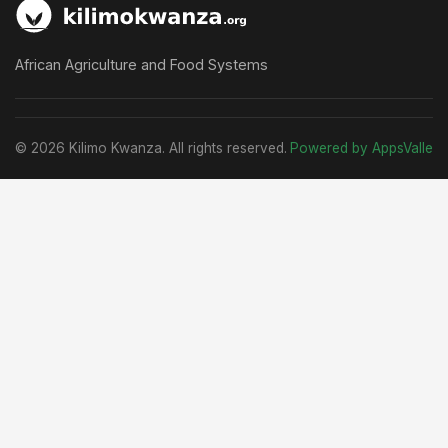
African Agriculture and Food Systems
© 2026 Kilimo Kwanza. All rights reserved.
Powered by AppsValle