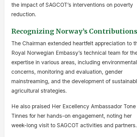
the impact of SAGCOT’s interventions on poverty
reduction.
Recognizing Norway’s Contribution
The Chairman extended heartfelt appreciation to t
Royal Norwegian Embassy’s technical team for the
expertise in various areas, including environmental
concerns, monitoring and evaluation, gender
mainstreaming, and the development of sustainab
agricultural strategies.
He also praised Her Excellency Ambassador Tone
Tinnes for her hands-on engagement, noting her
week-long visit to SAGCOT activities and partners.