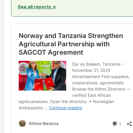
See all reports →