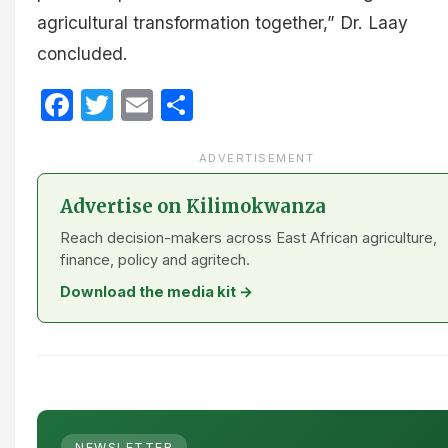
agricultural transformation together,” Dr. Laay
concluded.
Facebook
Twitter
Email
Share
ADVERTISEMENT
Advertise on Kilimokwanza
Reach decision-makers across East African agriculture,
finance, policy and agritech.
Download the media kit →
NEWSLETTER