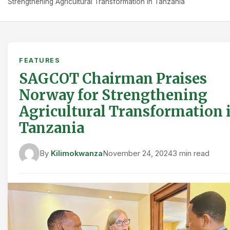
Strengthening Agricultural Transformation in Tanzania
FEATURES
SAGCOT Chairman Praises
Norway for Strengthening
Agricultural Transformation 
Tanzania
By
Kilimokwanza
November 24, 2024
3 min read