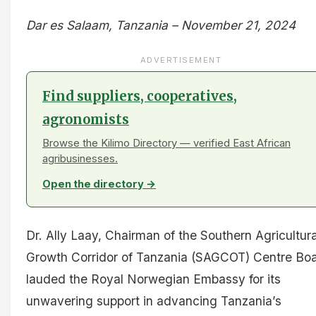
Dar es Salaam, Tanzania – November 21, 2024
ADVERTISEMENT
Find suppliers, cooperatives,
agronomists
Browse the Kilimo Directory — verified East African
agribusinesses.
Open the directory →
Dr. Ally Laay, Chairman of the Southern Agricultura
Growth Corridor of Tanzania (SAGCOT) Centre Boa
lauded the Royal Norwegian Embassy for its
unwavering support in advancing Tanzania’s