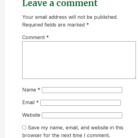
Leave a comment
Your email address will not be published.
Required fields are marked *
Comment
*
Name
*
Email
*
Website
Save my name, email, and website in this
browser for the next time I comment.