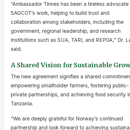
“Ambassador Tinnes has been a tireless advocate 
SAGCOT’s work, helping to build trust and
collaboration among stakeholders, including the
government, regional leadership, and research
institutions such as SUA, TARI, and REPOA,” Dr. L
said.
A Shared Vision for Sustainable Gro
The new agreement signifies a shared commitmen
empowering smallholder farmers, fostering public-
private partnerships, and achieving food security i
Tanzania.
“We are deeply grateful for Norway’s continued
partnership and look forward to achieving sustaina