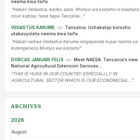
neema kwa taifa
“Habari Vedastus, karibu sana. Mvinyo wa korosho ni biashara
nzuri kabisa, hasa hapa Tanzania…”
VEDASTUS KARUME
on
Tanzania: Uchakataji korosho
utakavyoleta neema kwa taifa
“Habari naitwa Vedastus Karume ningependa kujua namna ya
kutengeneza Mvinyo wa korosho”
DORCAS JANUARI FELIX
on
Meet NAESA: Tanzania’s new
National Agricultural Extension Services…
“THIS IS HUGE IN OUR COUNTRY ESPECIALLLY IN
AGRICULTURAL SECTOR WHICH IS OUR ECONOMICAIL…”
ARCHIVES
2026
August