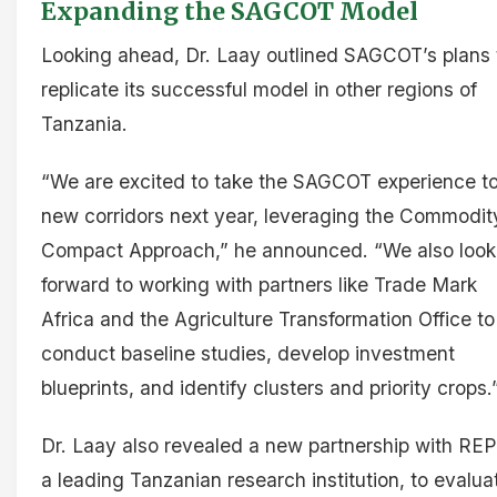
Expanding the SAGCOT Model
Looking ahead, Dr. Laay outlined SAGCOT’s plans 
replicate its successful model in other regions of
Tanzania.
“We are excited to take the SAGCOT experience t
new corridors next year, leveraging the Commodit
Compact Approach,” he announced. “We also look
forward to working with partners like Trade Mark
Africa and the Agriculture Transformation Office to
conduct baseline studies, develop investment
blueprints, and identify clusters and priority crops.
Dr. Laay also revealed a new partnership with RE
a leading Tanzanian research institution, to evalua