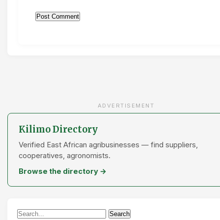
ADVERTISEMENT
Kilimo Directory
Verified East African agribusinesses — find suppliers,
cooperatives, agronomists.
Browse the directory →
Search
Search