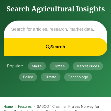
Search Agricultural Insights
Search
Popular:
Maize
Coffee
Market Prices
Policy
Climate
Technology
Home
›
Features
›
SAGCOT Chairman Praises Norway for