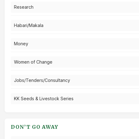
Research
Habari/Makala
Money
Women of Change
Jobs/Tenders/Consultancy
KK Seeds & Livestock Series
DON’T GO AWAY