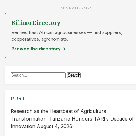
ADVERTISEMENT
Kilimo Directory
Verified East African agribusinesses — find suppliers,
cooperatives, agronomists.
Browse the directory →
Search
Search
for:
POST
Research as the Heartbeat of Agricultural
Transformation: Tanzania Honours TARI’s Decade of
Innovation
August 4, 2026