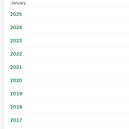
January
2025
2024
2023
2022
2021
2020
2019
2018
2017