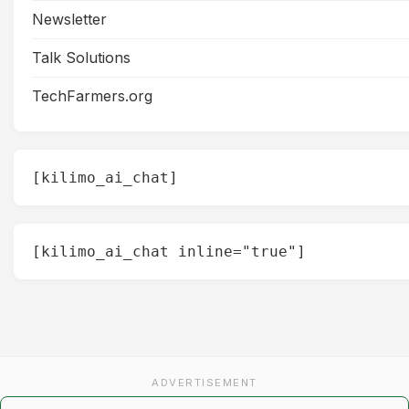
Newsletter
Talk Solutions
TechFarmers.org
[kilimo_ai_chat]
[kilimo_ai_chat inline="true"]
ADVERTISEMENT