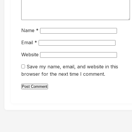
Name
*
Email
*
Website
Save my name, email, and website in this
browser for the next time I comment.