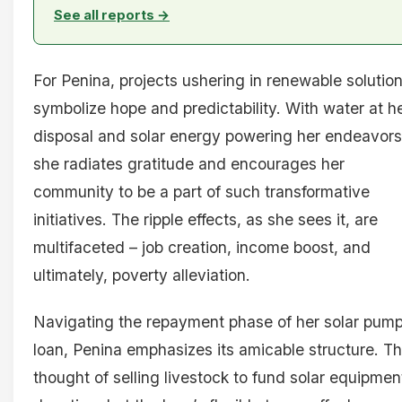
See all reports →
For Penina, projects ushering in renewable solutio
symbolize hope and predictability. With water at h
disposal and solar energy powering her endeavors
she radiates gratitude and encourages her
community to be a part of such transformative
initiatives. The ripple effects, as she sees it, are
multifaceted – job creation, income boost, and
ultimately, poverty alleviation.
Navigating the repayment phase of her solar pum
loan, Penina emphasizes its amicable structure. T
thought of selling livestock to fund solar equipment