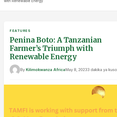
with Renewable Energy
FEATURES
Penina Boto: A Tanzanian
Farmer’s Triumph with
Renewable Energy
By
Kilimokwanza Africa
May 8, 2023
3 dakika ya kus