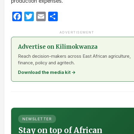
production expenses.
Facebook
Twitter
Email
Share
ADVERTISEMENT
Advertise on Kilimokwanza
Reach decision-makers across East African agriculture,
finance, policy and agritech.
Download the media kit →
NEWSLETTER
Stay on top of African