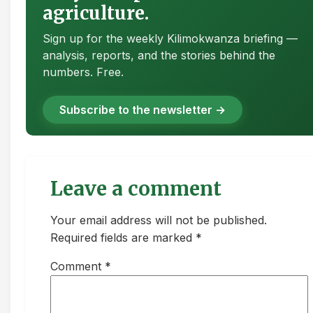
agriculture.
Sign up for the weekly Kilimokwanza briefing —
analysis, reports, and the stories behind the
numbers. Free.
Subscribe to the newsletter →
Leave a comment
Your email address will not be published.
Required fields are marked *
Comment
*