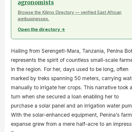
agronomists
Browse the Kilimo Directory — verified East African
agribusinesses.
Open the directory →
Hailing from Serengeti-Mara, Tanzania, Penina Bo
represents the spirit of countless small-scale farm
in the region. For her, days used to be long, often
marked by treks spanning 50 meters, carrying wat
manually to irrigate her crops. This narrative took 
turn when she secured a loan enabling her to
purchase a solar panel and an irrigation water pum
With the solar-enhanced equipment, Penina’s farm
expanse grew from a mere half-acre to an impress