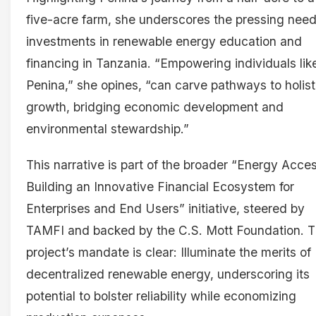
five-acre farm, she underscores the pressing need
investments in renewable energy education and
financing in Tanzania. “Empowering individuals lik
Penina,” she opines, “can carve pathways to holist
growth, bridging economic development and
environmental stewardship.”
This narrative is part of the broader “Energy Acces
Building an Innovative Financial Ecosystem for
Enterprises and End Users” initiative, steered by
TAMFI and backed by the C.S. Mott Foundation. 
project’s mandate is clear: Illuminate the merits of
decentralized renewable energy, underscoring its
potential to bolster reliability while economizing