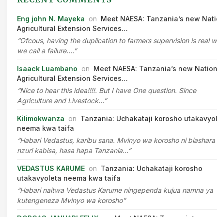
Eng john N. Mayeka
on
Meet NAESA: Tanzania’s new Nati
Agricultural Extension Services…
“Ofcous, having the duplication to farmers supervision is real 
we call a failure.…”
Isaack Luambano
on
Meet NAESA: Tanzania’s new Nation
Agricultural Extension Services…
“Nice to hear this idea!!!!. But I have One question. Since
Agriculture and Livestock…”
Kilimokwanza
on
Tanzania: Uchakataji korosho utakavyo
neema kwa taifa
“Habari Vedastus, karibu sana. Mvinyo wa korosho ni biashara
nzuri kabisa, hasa hapa Tanzania…”
VEDASTUS KARUME
on
Tanzania: Uchakataji korosho
utakavyoleta neema kwa taifa
“Habari naitwa Vedastus Karume ningependa kujua namna ya
kutengeneza Mvinyo wa korosho”