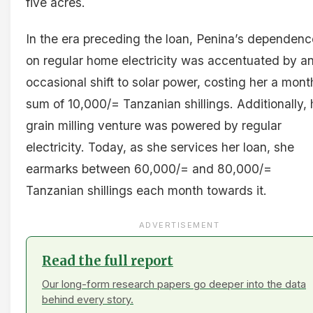
five acres.
In the era preceding the loan, Penina’s dependenc
on regular home electricity was accentuated by a
occasional shift to solar power, costing her a mont
sum of 10,000/= Tanzanian shillings. Additionally, 
grain milling venture was powered by regular
electricity. Today, as she services her loan, she
earmarks between 60,000/= and 80,000/=
Tanzanian shillings each month towards it.
ADVERTISEMENT
Read the full report
Our long-form research papers go deeper into the data
behind every story.