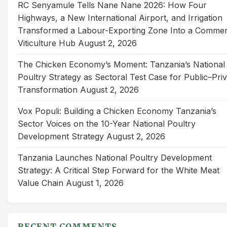
RC Senyamule Tells Nane Nane 2026: How Four
Highways, a New International Airport, and Irrigation
Transformed a Labour-Exporting Zone Into a Commer
Viticulture Hub
August 2, 2026
The Chicken Economy’s Moment: Tanzania’s National
Poultry Strategy as Sectoral Test Case for Public–Pri
Transformation
August 2, 2026
Vox Populi: Building a Chicken Economy Tanzania’s
Sector Voices on the 10-Year National Poultry
Development Strategy
August 2, 2026
Tanzania Launches National Poultry Development
Strategy: A Critical Step Forward for the White Meat
Value Chain
August 1, 2026
RECENT COMMENTS