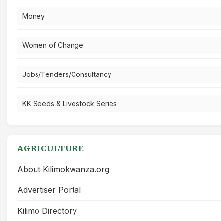
Money
Women of Change
Jobs/Tenders/Consultancy
KK Seeds & Livestock Series
AGRICULTURE
About Kilimokwanza.org
Advertiser Portal
Kilimo Directory