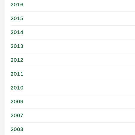
2016
2015
2014
2013
2012
2011
2010
2009
2007
2003