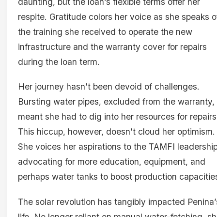
daunting, but the loan’s flexible terms offer her
respite. Gratitude colors her voice as she speaks o
the training she received to operate the new
infrastructure and the warranty cover for repairs
during the loan term.
Her journey hasn’t been devoid of challenges.
Bursting water pipes, excluded from the warranty,
meant she had to dig into her resources for repairs
This hiccup, however, doesn’t cloud her optimism.
She voices her aspirations to the TAMFI leadership
advocating for more education, equipment, and
perhaps water tanks to boost production capacitie
The solar revolution has tangibly impacted Penina’
life. No longer reliant on manual water-fetching, s