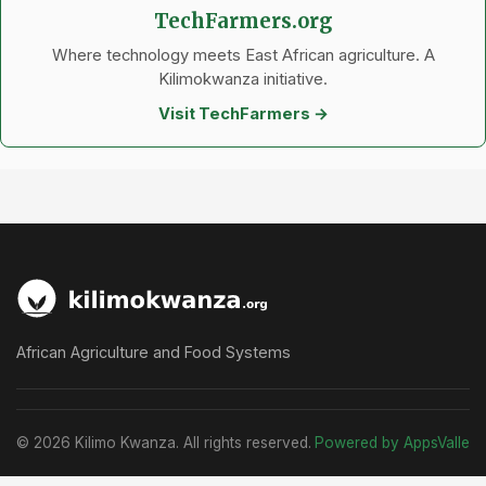
TechFarmers.org
Where technology meets East African agriculture. A
Kilimokwanza initiative.
Visit TechFarmers →
African Agriculture and Food Systems
© 2026 Kilimo Kwanza. All rights reserved.
Powered by AppsValle