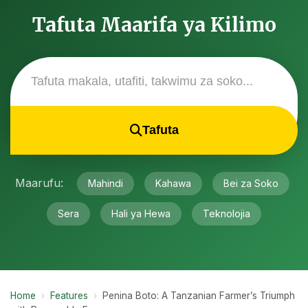
Tafuta Maarifa ya Kilimo
Tafuta
Maarufu:
Mahindi
Kahawa
Bei za Soko
Sera
Hali ya Hewa
Teknolojia
Home
›
Features
›
Penina Boto: A Tanzanian Farmer’s Triumph