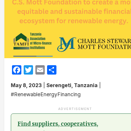
Facebook
Twitter
Email
Share
May 8, 2023
|
Serengeti, Tanzania
|
#RenewableEnergyFinancing
ADVERTISEMENT
Find suppliers, cooperatives,