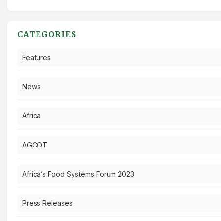
CATEGORIES
Features
News
Africa
AGCOT
Africa’s Food Systems Forum 2023
Press Releases