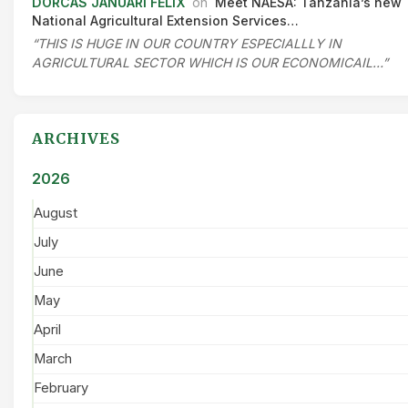
DORCAS JANUARI FELIX
on
Meet NAESA: Tanzania’s new
National Agricultural Extension Services…
“THIS IS HUGE IN OUR COUNTRY ESPECIALLLY IN
AGRICULTURAL SECTOR WHICH IS OUR ECONOMICAIL…”
ARCHIVES
2026
August
July
June
May
April
March
February