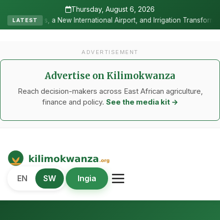
Thursday, August 6, 2026
ernational Airport, and Irrigation Transformed a Labour-Exporting Z
LATEST
ADVERTISEMENT
Advertise on Kilimokwanza
Reach decision-makers across East African agriculture,
finance and policy.
See the media kit →
Kilimo Kwanza
EN
SW
Ingia
African Agriculture and Food Systems