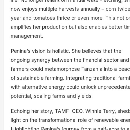
now enjoys multiple harvests annually – corn twice
year and tomatoes thrice or even more. This not o
amplifies her production but also enables better ti
management.
Penina’s vision is holistic. She believes that the
ongoing synergy between the financial sector and
farmers could metamorphose Tanzania into a bea
of sustainable farming. Integrating traditional farm
with alternative energy could unlock unprecedent
potential, scaling farms and yields.
Echoing her story, TAMFI CEO, Winnie Terry, shed
light on the transformational role of renewable ene
Highlighting Penina’s journey from a half-acre to a