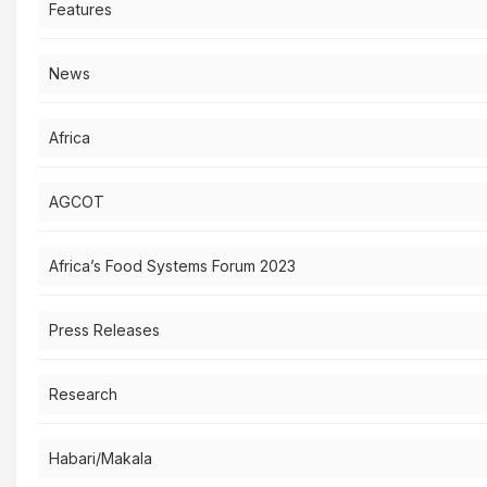
Features
News
Africa
AGCOT
Africa’s Food Systems Forum 2023
Press Releases
Research
Habari/Makala