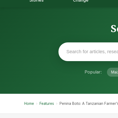
Stories
Change
S
Popular:
Mai
Home
›
Features
›
Penina Boto: A Tanzanian Farmer’