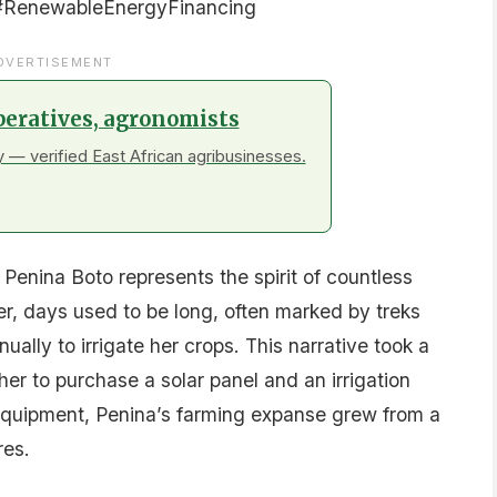
#RenewableEnergyFinancing
DVERTISEMENT
peratives, agronomists
 — verified East African agribusinesses.
Penina Boto represents the spirit of countless
her, days used to be long, often marked by treks
ally to irrigate her crops. This narrative took a
er to purchase a solar panel and an irrigation
quipment, Penina’s farming expanse grew from a
res.