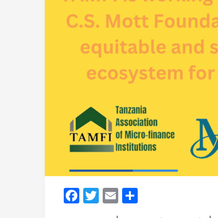
Facebook
Twitter
Email
Share