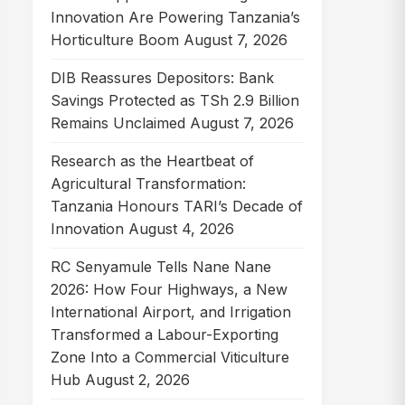
Innovation Are Powering Tanzania’s
Horticulture Boom
August 7, 2026
DIB Reassures Depositors: Bank
Savings Protected as TSh 2.9 Billion
Remains Unclaimed
August 7, 2026
Research as the Heartbeat of
Agricultural Transformation:
Tanzania Honours TARI’s Decade of
Innovation
August 4, 2026
RC Senyamule Tells Nane Nane
2026: How Four Highways, a New
International Airport, and Irrigation
Transformed a Labour-Exporting
Zone Into a Commercial Viticulture
Hub
August 2, 2026