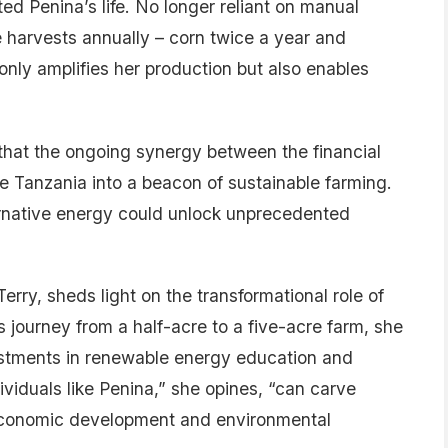
ed Penina’s life. No longer reliant on manual
e harvests annually – corn twice a year and
only amplifies her production but also enables
s that the ongoing synergy between the financial
 Tanzania into a beacon of sustainable farming.
ternative energy could unlock unprecedented
rry, sheds light on the transformational role of
 journey from a half-acre to a five-acre farm, she
estments in renewable energy education and
viduals like Penina,” she opines, “can carve
 economic development and environmental