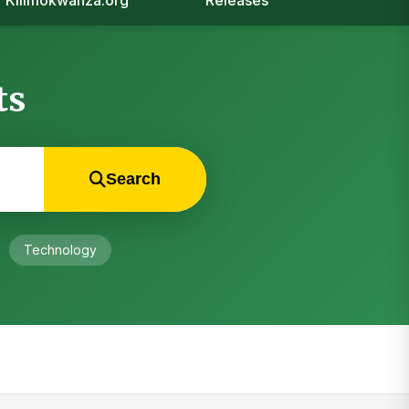
Kilimokwanza.org
Releases
ts
Search
Technology