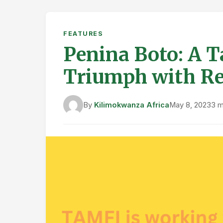
FEATURES
Penina Boto: A 
Triumph with R
By
Kilimokwanza Africa
May 8, 2023
3 m