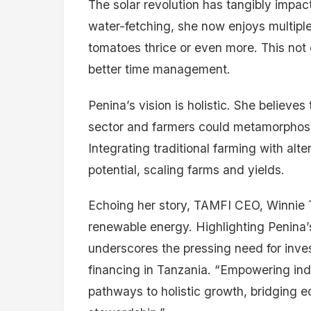
The solar revolution has tangibly impact
water-fetching, she now enjoys multipl
tomatoes thrice or even more. This not 
better time management.
Penina’s vision is holistic. She believe
sector and farmers could metamorphose
Integrating traditional farming with al
potential, scaling farms and yields.
Echoing her story, TAMFI CEO, Winnie Te
renewable energy. Highlighting Penina’s
underscores the pressing need for inv
financing in Tanzania. “Empowering indi
pathways to holistic growth, bridging