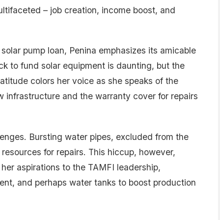
multifaceted – job creation, income boost, and
 solar pump loan, Penina emphasizes its amicable
ock to fund solar equipment is daunting, but the
Gratitude colors her voice as she speaks of the
w infrastructure and the warranty cover for repairs
lenges. Bursting water pipes, excluded from the
 resources for repairs. This hiccup, however,
her aspirations to the TAMFI leadership,
ent, and perhaps water tanks to boost production