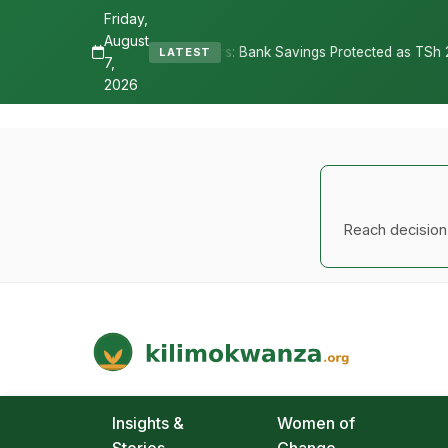
Friday,
August
es Depositors: Bank Savings Protected as TSh 2.9 Billion Remains Un
LATEST
7,
2026
Reach decision-
Kilimo Kwanza
African Agriculture and Food Systems
Insights &
Women of