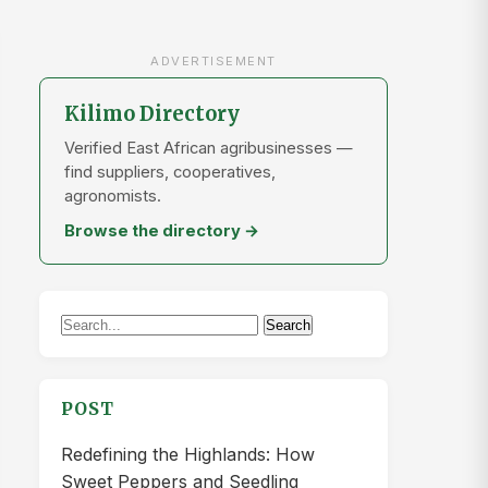
ADVERTISEMENT
Kilimo Directory
Verified East African agribusinesses —
find suppliers, cooperatives,
agronomists.
Browse the directory →
Search
Search
for:
POST
Redefining the Highlands: How
Sweet Peppers and Seedling