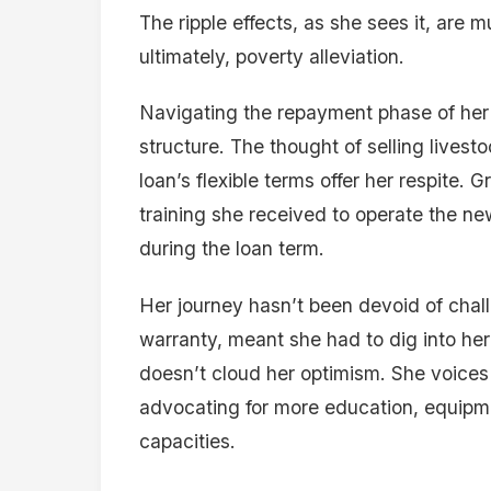
The ripple effects, as she sees it, are 
ultimately, poverty alleviation.
Navigating the repayment phase of her
structure. The thought of selling livest
loan’s flexible terms offer her respite. 
training she received to operate the ne
during the loan term.
Her journey hasn’t been devoid of chal
warranty, meant she had to dig into her
doesn’t cloud her optimism. She voices 
advocating for more education, equipm
capacities.