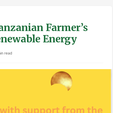
Tanzanian Farmer’s
enewable Energy
in read