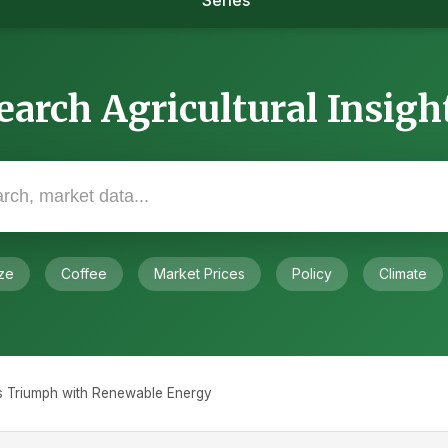
Series
earch Agricultural Insigh
ze
Coffee
Market Prices
Policy
Climate
s Triumph with Renewable Energy