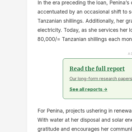
In the era preceding the loan, Penina’
accentuated by an occasional shift to 
Tanzanian shillings. Additionally, her g
electricity. Today, as she services he
80,000/= Tanzanian shillings each mont
A
Read the full report
Our long-form research papers 
See all reports →
For Penina, projects ushering in renewa
With water at her disposal and solar e
gratitude and encourages her community 