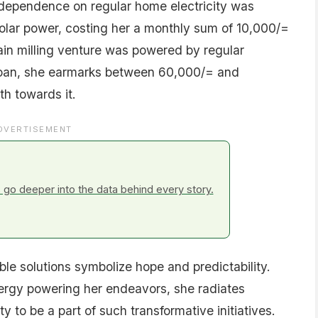
s dependence on regular home electricity was
solar power, costing her a monthly sum of 10,000/=
rain milling venture was powered by regular
r loan, she earmarks between 60,000/= and
h towards it.
DVERTISEMENT
go deeper into the data behind every story.
ble solutions symbolize hope and predictability.
nergy powering her endeavors, she radiates
to be a part of such transformative initiatives.