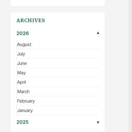
ARCHIVES
2026
▾
August
July
June
May
April
March
February
January
2025
▾