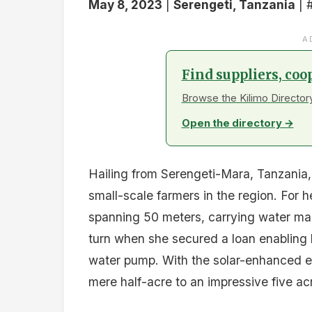
May 8, 2023
|
Serengeti, Tanzania
| 
A
Find suppliers, coo
Browse the Kilimo Directory
Open the directory →
Hailing from Serengeti-Mara, Tanzania, 
small-scale farmers in the region. For 
spanning 50 meters, carrying water manu
turn when she secured a loan enabling h
water pump. With the solar-enhanced e
mere half-acre to an impressive five ac