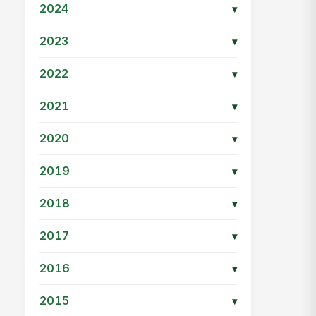
2024
▾
2023
▾
2022
▾
2021
▾
2020
▾
2019
▾
2018
▾
2017
▾
2016
▾
2015
▾