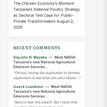
The Chicken Economy’s Moment:
Tanzania’s National Poultry Strategy
as Sectoral Test Case for Public–
Private Transformation
August 2,
2026
RECENT COMMENTS
Eng john N. Mayeka
on
Meet NAESA:
Tanzania’s new National Agricultural
Extension Services…
“Ofcous, having the duplication to farmers
supervision is real what we call a failure.…”
Isaack Luambano
on
Meet NAESA:
Tanzania’s new National Agricultural
Extension Services…
“Nice to hear this idea!!!!. But I have One