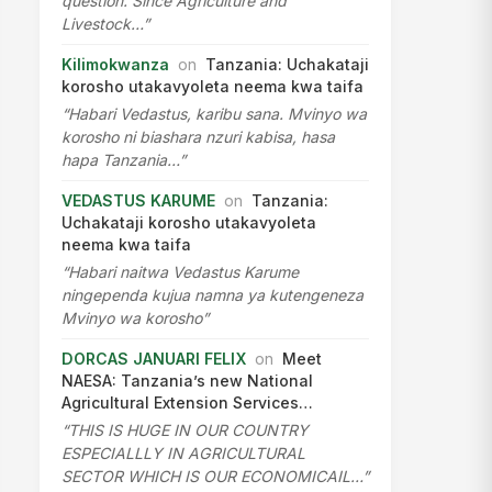
question. Since Agriculture and
Livestock…”
Kilimokwanza
on
Tanzania: Uchakataji
korosho utakavyoleta neema kwa taifa
“Habari Vedastus, karibu sana. Mvinyo wa
korosho ni biashara nzuri kabisa, hasa
hapa Tanzania…”
VEDASTUS KARUME
on
Tanzania:
Uchakataji korosho utakavyoleta
neema kwa taifa
“Habari naitwa Vedastus Karume
ningependa kujua namna ya kutengeneza
Mvinyo wa korosho”
DORCAS JANUARI FELIX
on
Meet
NAESA: Tanzania’s new National
Agricultural Extension Services…
“THIS IS HUGE IN OUR COUNTRY
ESPECIALLLY IN AGRICULTURAL
SECTOR WHICH IS OUR ECONOMICAIL…”