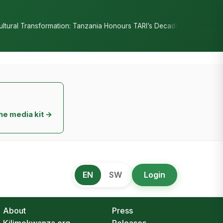
•
n: Tanzania Honours TARI’s Decade of Innovation
RC Senyamule Te
he media kit →
EN
SW
Login
About
Press