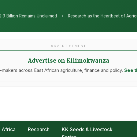
•
claimed
Research as the Heartbeat of Agricultural Transformatio
ADVERTISEMENT
Advertise on Kilimokwanza
makers across East African agriculture, finance and policy.
See t
Africa
Research
KK Seeds & Livestock