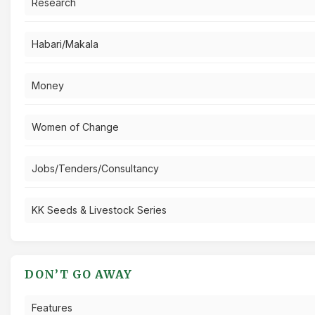
Research
Habari/Makala
Money
Women of Change
Jobs/Tenders/Consultancy
KK Seeds & Livestock Series
DON’T GO AWAY
Features