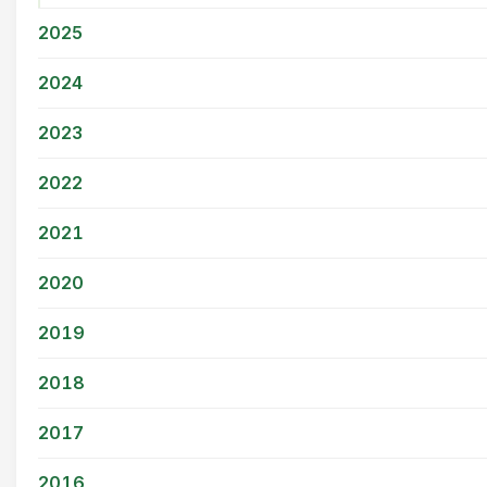
2025
2024
2023
2022
2021
2020
2019
2018
2017
2016