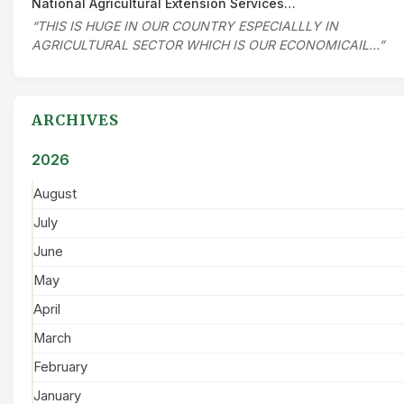
National Agricultural Extension Services…
“THIS IS HUGE IN OUR COUNTRY ESPECIALLLY IN
AGRICULTURAL SECTOR WHICH IS OUR ECONOMICAIL…”
ARCHIVES
2026
August
July
June
May
April
March
February
January