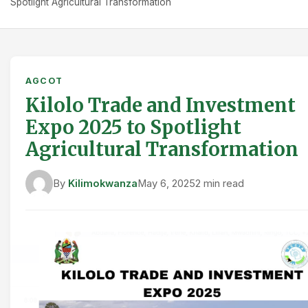
Spotlight Agricultural Transformation
AGCOT
Kilolo Trade and Investment
Expo 2025 to Spotlight
Agricultural Transformation
By
Kilimokwanza
May 6, 2025
2 min read