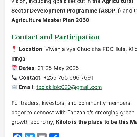
vision, including goals set out in the
Agricultural
Sector Development Programme (ASDP II)
and t
Agriculture Master Plan 2050
.
Contact and Participation
Location
: Viwanja vya Chuo cha FDC Ilula, Kilo
Iringa
Dates
: 21–25 May 2025
Contact
: +255 765 696 7691
Email
:
tcciakilolo020@gmail.com
For traders, investors, and community members
eager to connect with Tanzania’s emerging green
growth economy,
Kilolo is the place to be this M