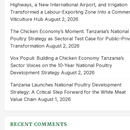
Highways, a New International Airport, and Irrigation
Transformed a Labour-Exporting Zone Into a Commer
Viticulture Hub
August 2, 2026
The Chicken Economy’s Moment: Tanzania’s National
Poultry Strategy as Sectoral Test Case for Public–Pri
Transformation
August 2, 2026
Vox Populi: Building a Chicken Economy Tanzania’s
Sector Voices on the 10-Year National Poultry
Development Strategy
August 2, 2026
Tanzania Launches National Poultry Development
Strategy: A Critical Step Forward for the White Meat
Value Chain
August 1, 2026
RECENT COMMENTS