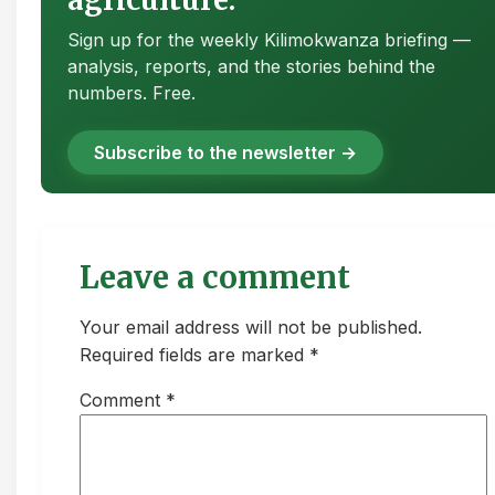
Sign up for the weekly Kilimokwanza briefing —
analysis, reports, and the stories behind the
numbers. Free.
Subscribe to the newsletter →
Leave a comment
Your email address will not be published.
Required fields are marked *
Comment
*