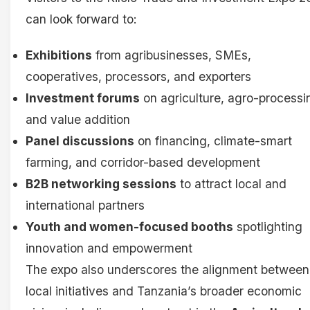
can look forward to:
Exhibitions
from agribusinesses, SMEs,
cooperatives, processors, and exporters
Investment forums
on agriculture, agro-processi
and value addition
Panel discussions
on financing, climate-smart
farming, and corridor-based development
B2B networking sessions
to attract local and
international partners
Youth and women-focused booths
spotlighting
innovation and empowerment
The expo also underscores the alignment between
local initiatives and Tanzania’s broader economic