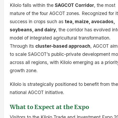
Kilolo falls within the
SAGCOT Corridor
, the most
mature of the four AGCOT zones. Recognized for i
success in crops such as
tea, maize, avocados,
soybeans, and dairy
, the corridor has evolved int
model of integrated agricultural transformation.
Through its
cluster-based approach
, AGCOT aim
to scale SAGCOT’s public-private development mo
across all regions, with Kilolo emerging as a priorit
growth zone.
Kilolo is strategically positioned to benefit from the
national AGCOT initiative.
What to Expect at the Expo
Visitors to the Kilolo Trade and Investment Expo 