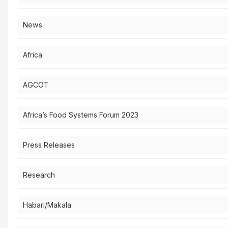
News
Africa
AGCOT
Africa’s Food Systems Forum 2023
Press Releases
Research
Habari/Makala