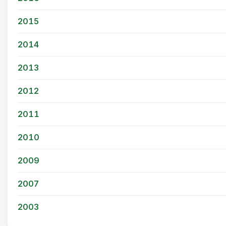
2015
2014
2013
2012
2011
2010
2009
2007
2003