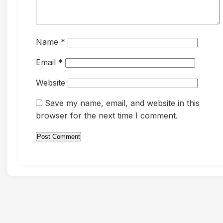
Name
*
Email
*
Website
Save my name, email, and website in this
browser for the next time I comment.