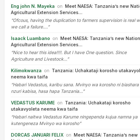
Eng john N. Mayeka
on
Meet NAESA: Tanzania’s new Nati
Agricultural Extension Services…
“Ofcous, having the duplication to farmers supervision is real 
we call a failure.…”
Isaack Luambano
on
Meet NAESA: Tanzania’s new Nation
Agricultural Extension Services…
“Nice to hear this idea!!!!. But I have One question. Since
Agriculture and Livestock…”
Kilimokwanza
on
Tanzania: Uchakataji korosho utakavyo
neema kwa taifa
“Habari Vedastus, karibu sana. Mvinyo wa korosho ni biashara
nzuri kabisa, hasa hapa Tanzania…”
VEDASTUS KARUME
on
Tanzania: Uchakataji korosho
utakavyoleta neema kwa taifa
“Habari naitwa Vedastus Karume ningependa kujua namna ya
kutengeneza Mvinyo wa korosho”
DORCAS JANUARI FELIX
on
Meet NAESA: Tanzania’s new