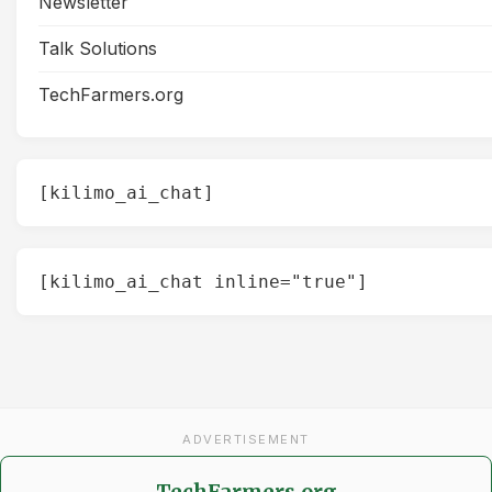
Newsletter
Talk Solutions
TechFarmers.org
[kilimo_ai_chat]
[kilimo_ai_chat inline="true"]
ADVERTISEMENT