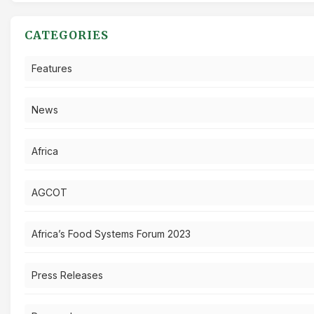
CATEGORIES
Features
News
Africa
AGCOT
Africa’s Food Systems Forum 2023
Press Releases