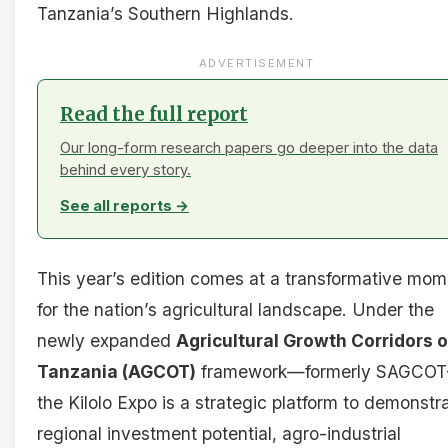
Tanzania’s Southern Highlands.
ADVERTISEMENT
Read the full report
Our long-form research papers go deeper into the data
behind every story.
See all reports →
This year’s edition comes at a transformative mom
for the nation’s agricultural landscape. Under the
newly expanded
Agricultural Growth Corridors o
Tanzania (AGCOT)
framework—formerly SAGCO
the Kilolo Expo is a strategic platform to demonstr
regional investment potential, agro-industrial