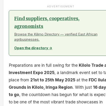
ADVERTISEMENT
Find suppliers, cooperatives,
agronomists
Browse the Kilimo Directory — verified East African
agribusinesses.
Open the directory →
Preparations are in full swing for the
Kilolo Trade 
Investment Expo 2025
, a landmark event set to t
place from
21st to 25th May 2025
at the
FDC Ilul
Grounds in Kilolo, Iringa Region
. With just
16 da
to go
, the countdown has begun for what is expec
to be one of the most vibrant trade showcases in