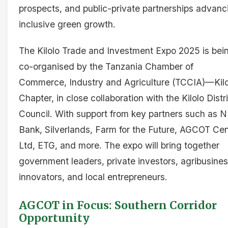
prospects, and public-private partnerships advanc
inclusive green growth.
The Kilolo Trade and Investment Expo 2025 is bei
co-organised by the Tanzania Chamber of
Commerce, Industry and Agriculture (TCCIA)—Kilo
Chapter, in close collaboration with the Kilolo Distr
Council. With support from key partners such as
Bank, Silverlands, Farm for the Future, AGCOT Cen
Ltd, ETG, and more. The expo will bring together
government leaders, private investors, agribusine
innovators, and local entrepreneurs.
AGCOT in Focus: Southern Corridor
Opportunity