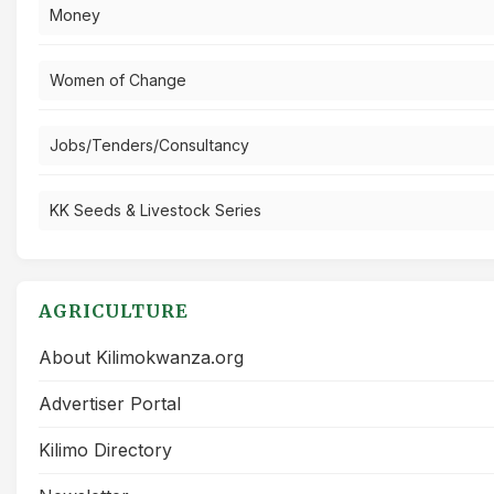
Money
Women of Change
Jobs/Tenders/Consultancy
KK Seeds & Livestock Series
AGRICULTURE
About Kilimokwanza.org
Advertiser Portal
Kilimo Directory