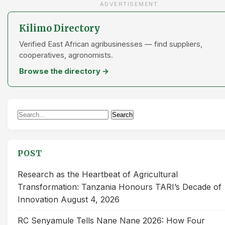
ADVERTISEMENT
Kilimo Directory
Verified East African agribusinesses — find suppliers,
cooperatives, agronomists.
Browse the directory →
Search
Search
for:
POST
Research as the Heartbeat of Agricultural
Transformation: Tanzania Honours TARI’s Decade of
Innovation
August 4, 2026
RC Senyamule Tells Nane Nane 2026: How Four