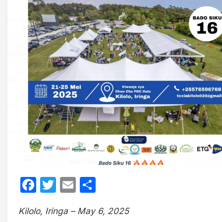
Facebook
Twitter
Email
Share
Kilolo, Iringa – May 6, 2025