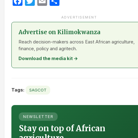
Facebook
Twitter
Email
Share
ADVERTISEMENT
Advertise on Kilimokwanza
Reach decision-makers across East African agriculture,
finance, policy and agritech.
Download the media kit →
Tags:
SAGCOT
NEWSLETTER
Stay on top of African
agriculture.