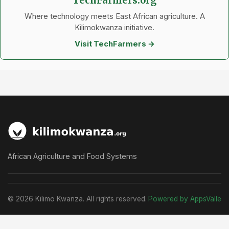
TechFarmers.org
Where technology meets East African agriculture. A
Kilimokwanza initiative.
Visit TechFarmers →
African Agriculture and Food Systems
© 2026 Kilimo Kwanza. All rights reserved.
Powered by AppsValle