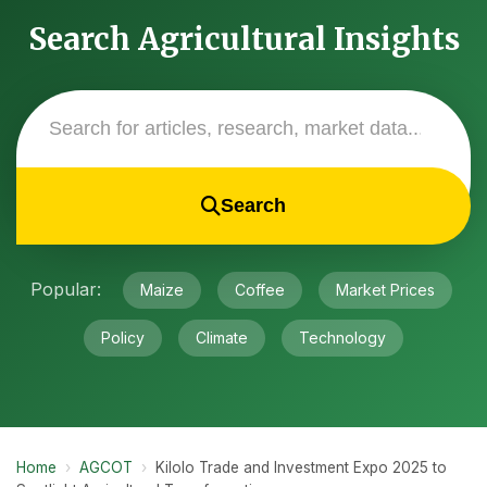
Search Agricultural Insights
Search
Popular:
Maize
Coffee
Market Prices
Policy
Climate
Technology
Home
›
AGCOT
›
Kilolo Trade and Investment Expo 2025 to