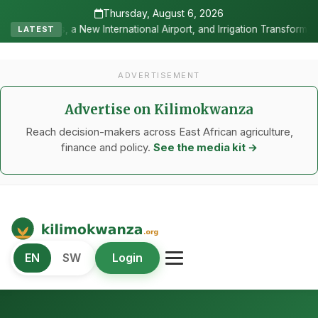
Thursday, August 6, 2026
ternational Airport, and Irrigation Transformed a Labour-Exporting 
LATEST
ADVERTISEMENT
Advertise on Kilimokwanza
Reach decision-makers across East African agriculture,
finance and policy.
See the media kit →
Kilimo Kwanza
EN
SW
Login
African Agriculture and Food Systems