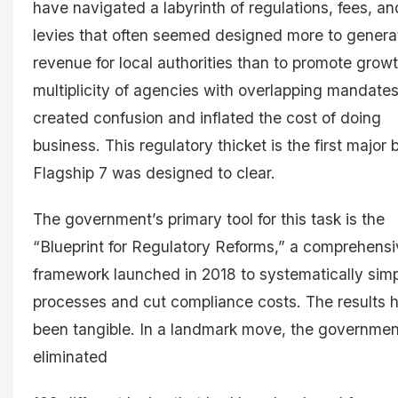
have navigated a labyrinth of regulations, fees, an
levies that often seemed designed more to genera
revenue for local authorities than to promote growt
multiplicity of agencies with overlapping mandate
created confusion and inflated the cost of doing
business. This regulatory thicket is the first major b
Flagship 7 was designed to clear.
The government’s primary tool for this task is the
“Blueprint for Regulatory Reforms,” a comprehens
framework launched in 2018 to systematically simp
processes and cut compliance costs. The results 
been tangible. In a landmark move, the governmen
eliminated