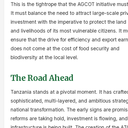
This is the tightrope that the AGCOT initiative mus
It must balance the need to attract large-scale pri
investment with the imperative to protect the land 
and livelihoods of its most vulnerable citizens. It m
ensure that the drive for efficiency and export ear
does not come at the cost of food security and
biodiversity at the local level.
The Road Ahead
Tanzania stands at a pivotal moment. It has crafte
sophisticated, multi-layered, and ambitious strateg
national transformation. The early signs are promis
reforms are taking hold, investment is flowing, an
infrastructure is being built. The creation of the A