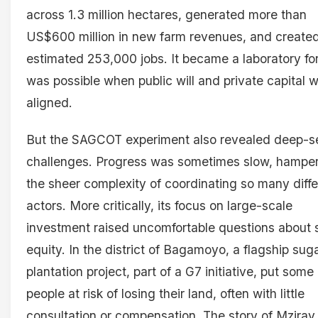
across 1.3 million hectares, generated more than
US$600 million in new farm revenues, and create
estimated 253,000 jobs. It became a laboratory fo
was possible when public will and private capital 
aligned.
But the SAGCOT experiment also revealed deep-s
challenges. Progress was sometimes slow, hampe
the sheer complexity of coordinating so many diffe
actors. More critically, its focus on large-scale
investment raised uncomfortable questions about 
equity. In the district of Bagamoyo, a flagship su
plantation project, part of a G7 initiative, put some
people at risk of losing their land, often with little
consultation or compensation. The story of Mziray,