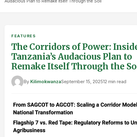
Audacious Plan to Remake Itself Through the Soil
FEATURES
The Corridors of Power: Insid
Tanzania’s Audacious Plan to
Remake Itself Through the So
By
Kilimokwanza
September 15, 2025
12 min read