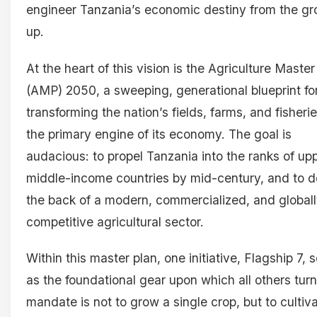
engineer Tanzania’s economic destiny from the g
up.
At the heart of this vision is the Agriculture Master
(AMP) 2050, a sweeping, generational blueprint fo
transforming the nation’s fields, farms, and fisherie
the primary engine of its economy. The goal is
audacious: to propel Tanzania into the ranks of up
middle-income countries by mid-century, and to do
the back of a modern, commercialized, and global
competitive agricultural sector.
Within this master plan, one initiative, Flagship 7, 
as the foundational gear upon which all others turn.
mandate is not to grow a single crop, but to cultiv