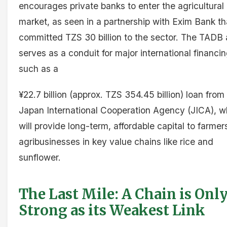
encourages private banks to enter the agricultural
market, as seen in a partnership with Exim Bank th
committed TZS 30 billion to the sector. The TADB 
serves as a conduit for major international financin
such as a
¥22.7 billion (approx. TZS 354.45 billion) loan from
Japan International Cooperation Agency (JICA), w
will provide long-term, affordable capital to farme
agribusinesses in key value chains like rice and
sunflower.
The Last Mile: A Chain is Only
Strong as its Weakest Link