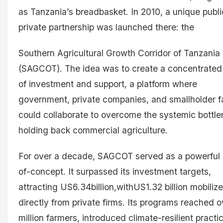
as Tanzania’s breadbasket. In 2010, a unique publi
private partnership was launched there: the
Southern Agricultural Growth Corridor of Tanzania
(SAGCOT). The idea was to create a concentrated
of investment and support, a platform where
government, private companies, and smallholder 
could collaborate to overcome the systemic bottl
holding back commercial agriculture.
For over a decade, SAGCOT served as a powerful 
of-concept. It surpassed its investment targets,
attracting US6.34billion,withUS1.32 billion mobiliz
directly from private firms. Its programs reached o
million farmers, introduced climate-resilient practi