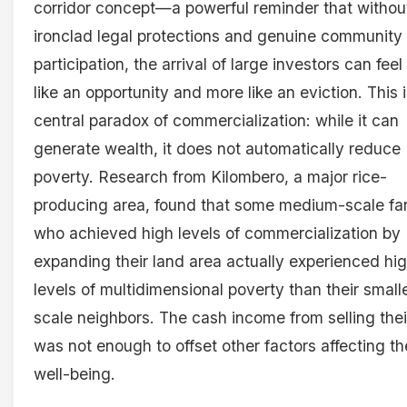
corridor concept—a powerful reminder that withou
ironclad legal protections and genuine community
participation, the arrival of large investors can feel
like an opportunity and more like an eviction. This 
central paradox of commercialization: while it can
generate wealth, it does not automatically reduce
poverty. Research from Kilombero, a major rice-
producing area, found that some medium-scale fa
who achieved high levels of commercialization by
expanding their land area actually experienced hi
levels of multidimensional poverty than their small
scale neighbors. The cash income from selling thei
was not enough to offset other factors affecting th
well-being.