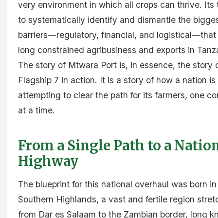
very environment in which all crops can thrive. Its 
to systematically identify and dismantle the bigge
barriers—regulatory, financial, and logistical—tha
long constrained agribusiness and exports in Tanz
The story of Mtwara Port is, in essence, the story 
Flagship 7 in action. It is a story of how a nation is
attempting to clear the path for its farmers, one co
at a time.
From a Single Path to a Natio
Highway
The blueprint for this national overhaul was born in
Southern Highlands, a vast and fertile region stret
from Dar es Salaam to the Zambian border, long 