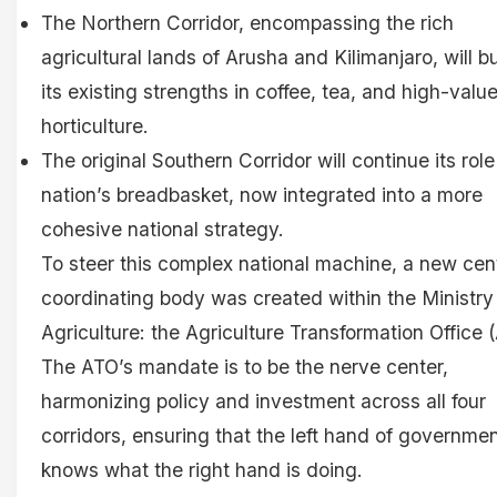
The Northern Corridor, encompassing the rich
agricultural lands of Arusha and Kilimanjaro, will b
its existing strengths in coffee, tea, and high-valu
horticulture.
The original Southern Corridor will continue its role
nation’s breadbasket, now integrated into a more
cohesive national strategy.
To steer this complex national machine, a new cen
coordinating body was created within the Ministry
Agriculture: the Agriculture Transformation Office 
The ATO’s mandate is to be the nerve center,
harmonizing policy and investment across all four
corridors, ensuring that the left hand of governme
knows what the right hand is doing.