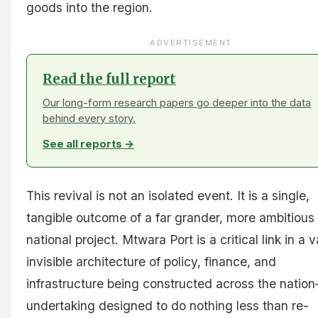
goods into the region.
ADVERTISEMENT
Read the full report
Our long-form research papers go deeper into the data
behind every story.
See all reports →
This revival is not an isolated event. It is a single,
tangible outcome of a far grander, more ambitious
national project. Mtwara Port is a critical link in a v
invisible architecture of policy, finance, and
infrastructure being constructed across the nati
undertaking designed to do nothing less than re-