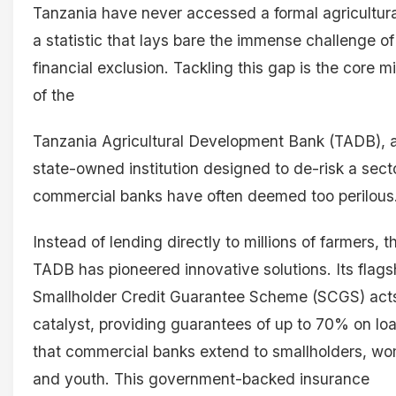
Tanzania have never accessed a formal agricultura
a statistic that lays bare the immense challenge of
financial exclusion. Tackling this gap is the core m
of the
Tanzania Agricultural Development Bank (TADB), 
state-owned institution designed to de-risk a sect
commercial banks have often deemed too perilous
Instead of lending directly to millions of farmers, t
TADB has pioneered innovative solutions. Its flags
Smallholder Credit Guarantee Scheme (SCGS) act
catalyst, providing guarantees of up to 70% on lo
that commercial banks extend to smallholders, w
and youth. This government-backed insurance