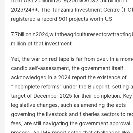
from US1.2billionin2019/20to∗∗US3.54 billion in
2023/24**. The Tanzania Investment Centre (TIC
registered a record 901 projects worth US
7.7billionin2024,withtheagriculturesectorattracti
million of that investment.
Yet, the war on red tape is far from over. In a mom
candid self-assessment, the government itself
acknowledged in a 2024 report the existence of
“incomplete reforms” under the Blueprint, setting 
target of December 2025 for their completion. Key
legislative changes, such as amending the acts
governing the livestock and fisheries sectors to r
fees, are still navigating the government approval
process. An IMF report noted that challenges like