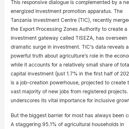
This responsive dialogue is complemented by a n
energized investment promotion apparatus. The
Tanzania Investment Centre (TIC), recently merge
the Export Processing Zones Authority to create a 
investment gateway called TISEZA, has overseen
dramatic surge in investment. TIC’s data reveals a
powerful truth about agriculture’s role in the econ
while it accounts for a relatively small share of tota
capital investment (just 1.7% in the first half of 2024
is a job-creation powerhouse, projected to create 
vast majority of new jobs from registered projects.
underscores its vital importance for inclusive grow
But the biggest barrier for most has always been cr
A staggering 95.1% of agricultural households in