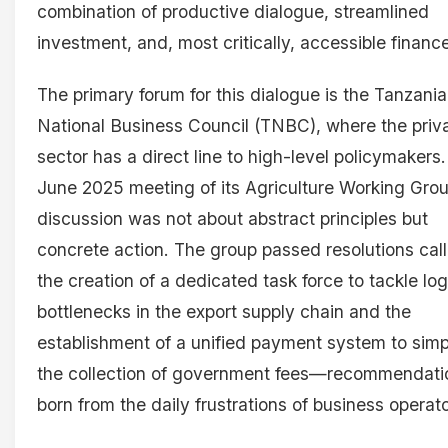
combination of productive dialogue, streamlined
investment, and, most critically, accessible financ
The primary forum for this dialogue is the Tanzania
National Business Council (TNBC), where the priv
sector has a direct line to high-level policymakers.
June 2025 meeting of its Agriculture Working Grou
discussion was not about abstract principles but
concrete action. The group passed resolutions call
the creation of a dedicated task force to tackle log
bottlenecks in the export supply chain and the
establishment of a unified payment system to simp
the collection of government fees—recommendati
born from the daily frustrations of business operato