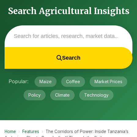
Search Agricultural Insights
Search
Popular:
Maize
Coffee
Market Prices
Policy
Climate
Technology
Home
›
Features
›
The Corridors of Power: Inside Tanzania’s