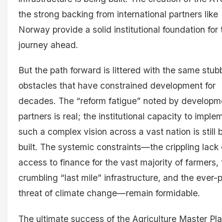
the strong backing from international partners like
Norway provide a solid institutional foundation for 
journey ahead.
But the path forward is littered with the same stub
obstacles that have constrained development for
decades. The “reform fatigue” noted by developm
partners is real; the institutional capacity to imple
such a complex vision across a vast nation is still 
built. The systemic constraints—the crippling lack 
access to finance for the vast majority of farmers,
crumbling “last mile” infrastructure, and the ever-
threat of climate change—remain formidable.
The ultimate success of the Agriculture Master Pla