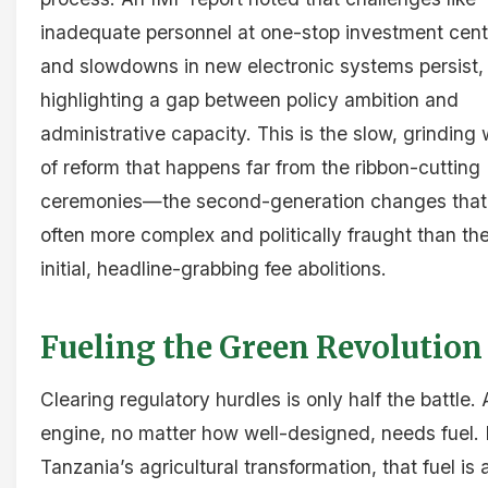
inadequate personnel at one-stop investment cent
and slowdowns in new electronic systems persist,
highlighting a gap between policy ambition and
administrative capacity. This is the slow, grinding
of reform that happens far from the ribbon-cutting
ceremonies—the second-generation changes that
often more complex and politically fraught than th
initial, headline-grabbing fee abolitions.
Fueling the Green Revolution
Clearing regulatory hurdles is only half the battle.
engine, no matter how well-designed, needs fuel. 
Tanzania’s agricultural transformation, that fuel is 