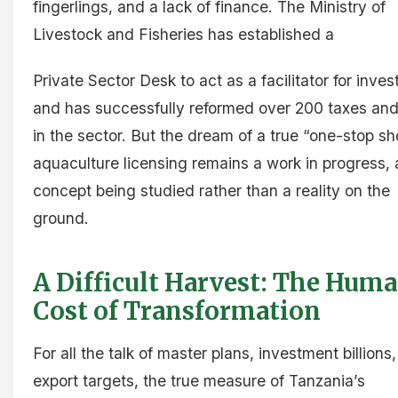
fingerlings, and a lack of finance. The Ministry of
Livestock and Fisheries has established a
Private Sector Desk to act as a facilitator for inves
and has successfully reformed over 200 taxes and
in the sector. But the dream of a true “one-stop sh
aquaculture licensing remains a work in progress, 
concept being studied rather than a reality on the
ground.
A Difficult Harvest: The Hum
Cost of Transformation
For all the talk of master plans, investment billions
export targets, the true measure of Tanzania’s