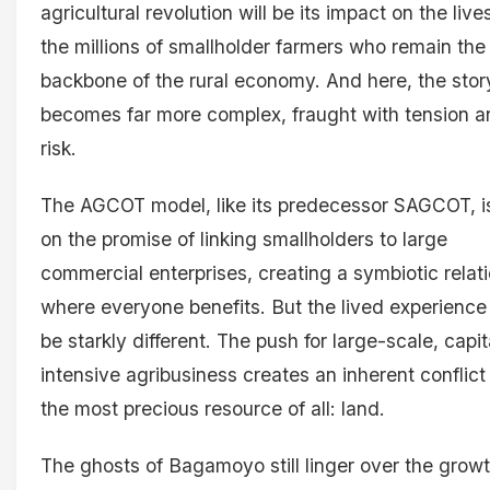
agricultural revolution will be its impact on the live
the millions of smallholder farmers who remain the
backbone of the rural economy. And here, the stor
becomes far more complex, fraught with tension a
risk.
The AGCOT model, like its predecessor SAGCOT, is
on the promise of linking smallholders to large
commercial enterprises, creating a symbiotic relat
where everyone benefits. But the lived experience
be starkly different. The push for large-scale, capit
intensive agribusiness creates an inherent conflict
the most precious resource of all: land.
The ghosts of Bagamoyo still linger over the grow