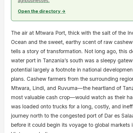
agribusinesses.
Open the directory →
The air at Mtwara Port, thick with the salt of the In
Ocean and the sweet, earthy scent of raw cashew
tells a story of transformation. Not long ago, this 
water port in Tanzania’s south was a sleepy gatewa
potential largely a footnote in national developmen
plans. Cashew farmers from the surrounding regio
Mtwara, Lindi, and Ruvuma—the heartland of Tanz
most valuable cash crop—would watch as their ha
was loaded onto trucks for a long, costly, and ineff
journey north to the congested port of Dar es Sal
before it could begin its voyage to global markets 