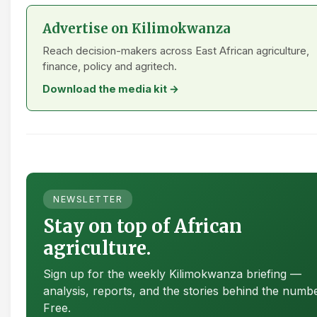
Advertise on Kilimokwanza
Reach decision-makers across East African agriculture,
finance, policy and agritech.
Download the media kit →
NEWSLETTER
Stay on top of African
agriculture.
Sign up for the weekly Kilimokwanza briefing —
analysis, reports, and the stories behind the numb
Free.