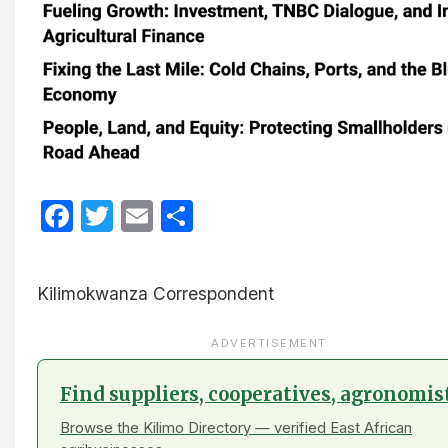
Facebook
Twitter
Email
Share
Kilimokwanza Correspondent
ADVERTISEMENT
Find suppliers, cooperatives, agronomis
Browse the Kilimo Directory — verified East African