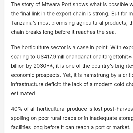
The story of Mtwara Port shows what is possible 
the final link in the export chain is strong. But for 
Tanzania’s most promising agricultural products, t
chain breaks long before it reaches the sea.
The horticulture sector is a case in point. With exp
soaring to US417.9millionandanationaltargettohi
billion by 2030**, it is one of the country’s brighte
economic prospects. Yet, it is hamstrung by a criti
infrastructure deficit: the lack of a modern cold ch
estimated
40% of all horticultural produce is lost post-harves
spoiling on poor rural roads or in inadequate stora
facilities long before it can reach a port or market.