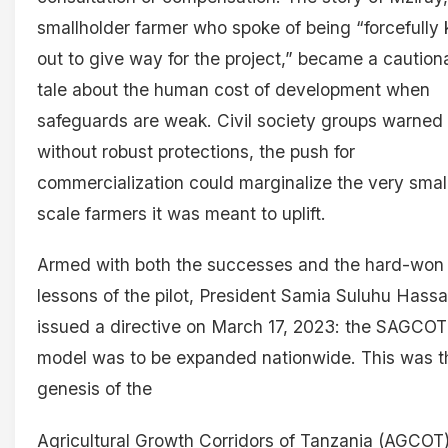
smallholder farmer who spoke of being “forcefully 
out to give way for the project,” became a caution
tale about the human cost of development when
safeguards are weak. Civil society groups warned 
without robust protections, the push for
commercialization could marginalize the very smal
scale farmers it was meant to uplift.
Armed with both the successes and the hard-won
lessons of the pilot, President Samia Suluhu Hass
issued a directive on March 17, 2023: the SAGCOT
model was to be expanded nationwide. This was t
genesis of the
Agricultural Growth Corridors of Tanzania (AGCOT)