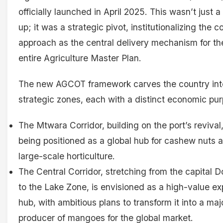
officially launched in April 2025. This wasn’t just a
up; it was a strategic pivot, institutionalizing the c
approach as the central delivery mechanism for th
entire Agriculture Master Plan.
The new AGCOT framework carves the country int
strategic zones, each with a distinct economic pur
The Mtwara Corridor, building on the port’s revival,
being positioned as a global hub for cashew nuts 
large-scale horticulture.
The Central Corridor, stretching from the capital
to the Lake Zone, is envisioned as a high-value ex
hub, with ambitious plans to transform it into a maj
producer of mangoes for the global market.