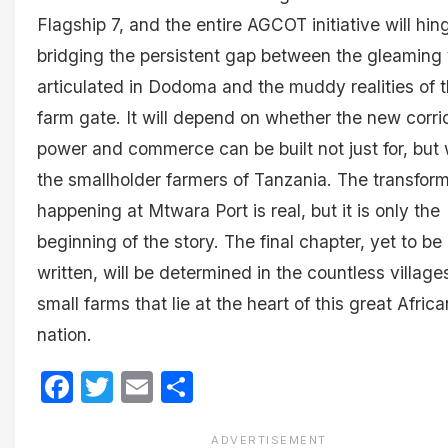
Flagship 7, and the entire AGCOT initiative will hin
bridging the persistent gap between the gleaming 
articulated in Dodoma and the muddy realities of 
farm gate. It will depend on whether the new corri
power and commerce can be built not just for, but 
the smallholder farmers of Tanzania. The transfor
happening at Mtwara Port is real, but it is only the
beginning of the story. The final chapter, yet to be
written, will be determined in the countless villag
small farms that lie at the heart of this great Africa
nation.
Facebook
Twitter
Email
Share
ADVERTISEMENT