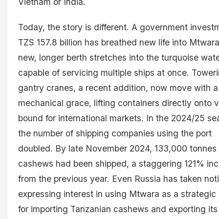
Vietnam or India.
Today, the story is different. A government invest
TZS 157.8 billion has breathed new life into Mtwara
new, longer berth stretches into the turquoise wate
capable of servicing multiple ships at once. Tower
gantry cranes, a recent addition, now move with a
mechanical grace, lifting containers directly onto 
bound for international markets. In the 2024/25 se
the number of shipping companies using the port
doubled. By late November 2024, 133,000 tonnes 
cashews had been shipped, a staggering 121% in
from the previous year. Even Russia has taken not
expressing interest in using Mtwara as a strategic
for importing Tanzanian cashews and exporting it