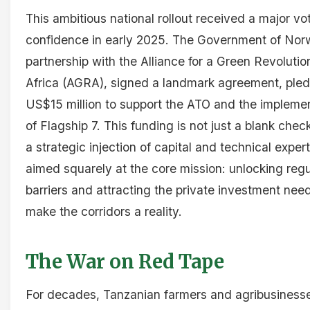
This ambitious national rollout received a major vo
confidence in early 2025. The Government of Norw
partnership with the Alliance for a Green Revolutio
Africa (AGRA), signed a landmark agreement, ple
US$15 million to support the ATO and the impleme
of Flagship 7. This funding is not just a blank check;
a strategic injection of capital and technical expert
aimed squarely at the core mission: unlocking regu
barriers and attracting the private investment nee
make the corridors a reality.
The War on Red Tape
For decades, Tanzanian farmers and agribusiness