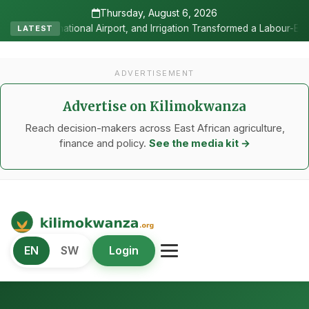
Thursday, August 6, 2026
, and Irrigation Transformed a Labour-Exporting Zone Into a Commerc
LATEST
ADVERTISEMENT
Advertise on Kilimokwanza
Reach decision-makers across East African agriculture,
finance and policy.
See the media kit →
Kilimo Kwanza
EN
SW
Login
African Agriculture and Food Systems