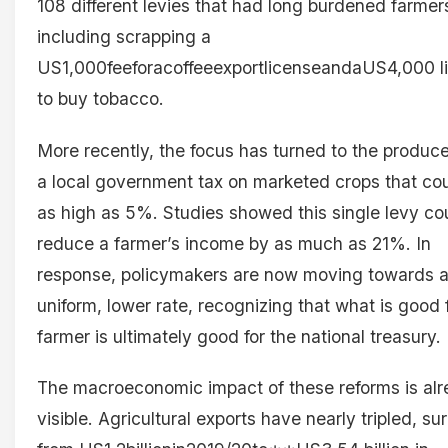
108 different levies that had long burdened farmer
including scrapping a
US1,000feeforacoffeeexportlicenseandaUS4,000 l
to buy tobacco.
More recently, the focus has turned to the produc
a local government tax on marketed crops that co
as high as 5%. Studies showed this single levy co
reduce a farmer’s income by as much as 21%. In
response, policymakers are now moving towards 
uniform, lower rate, recognizing that what is good 
farmer is ultimately good for the national treasury.
The macroeconomic impact of these reforms is al
visible. Agricultural exports have nearly tripled, su