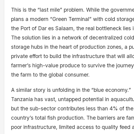
This is the “last mile” problem. While the governm
plans a modern “Green Terminal” with cold storage
the Port of Dar es Salaam, the real bottleneck lies 
The solution lies in a network of decentralized col
storage hubs in the heart of production zones, a pu
private effort to build the infrastructure that will al
farmer’s high-value produce to survive the journe
the farm to the global consumer.
A similar story is unfolding in the “blue economy.”
Tanzania has vast, untapped potential in aquacultu
but the sub-sector contributes less than 4% of the
country’s total fish production. The barriers are fami
poor infrastructure, limited access to quality feed