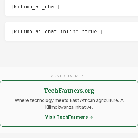
[kilimo_ai_chat]
[kilimo_ai_chat inline="true"]
ADVERTISEMENT
TechFarmers.org
Where technology meets East African agriculture. A
Kilimokwanza initiative.
Visit TechFarmers →