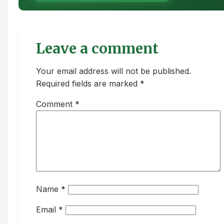
Leave a comment
Your email address will not be published.
Required fields are marked *
Comment
*
Name
*
Email
*