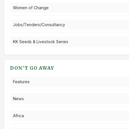
Women of Change
Jobs/Tenders/Consultancy
KK Seeds & Livestock Series
DON’T GO AWAY
Features
News
Africa