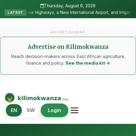
Thursday, August 6, 2026
ur Highways, a New International Airport, and Irrigation Transforme
LATEST
ADVERTISEMENT
Advertise on Kilimokwanza
Reach decision-makers across East African agriculture,
finance and policy.
See the media kit →
Kilimo Kwanza
EN
SW
Login
African Agriculture and Food Systems