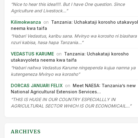
“Nice to hear this idea!!!!. But I have One question. Since
Agriculture and Livestock…”
Kilimokwanza
on
Tanzania: Uchakataji korosho utakavyo
neema kwa taifa
“Habari Vedastus, karibu sana. Mvinyo wa korosho ni biashara
nzuri kabisa, hasa hapa Tanzania…”
VEDASTUS KARUME
on
Tanzania: Uchakataji korosho
utakavyoleta neema kwa taifa
“Habari naitwa Vedastus Karume ningependa kujua namna ya
kutengeneza Mvinyo wa korosho”
DORCAS JANUARI FELIX
on
Meet NAESA: Tanzania’s new
National Agricultural Extension Services…
“THIS IS HUGE IN OUR COUNTRY ESPECIALLLY IN
AGRICULTURAL SECTOR WHICH IS OUR ECONOMICAIL…”
ARCHIVES