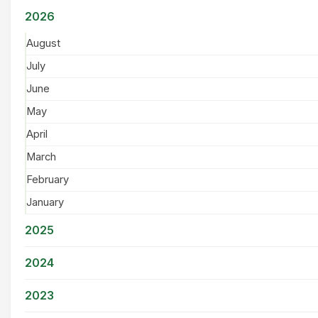
2026
August
July
June
May
April
March
February
January
2025
2024
2023