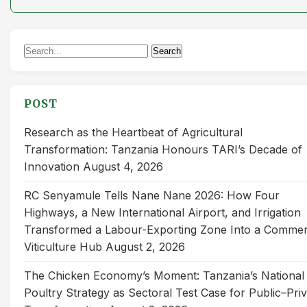
Search
Search
for:
POST
Research as the Heartbeat of Agricultural
Transformation: Tanzania Honours TARI’s Decade of
Innovation
August 4, 2026
RC Senyamule Tells Nane Nane 2026: How Four
Highways, a New International Airport, and Irrigation
Transformed a Labour-Exporting Zone Into a Commer
Viticulture Hub
August 2, 2026
The Chicken Economy’s Moment: Tanzania’s National
Poultry Strategy as Sectoral Test Case for Public–Pri