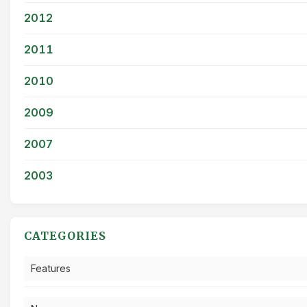
2012
2011
2010
2009
2007
2003
CATEGORIES
Features