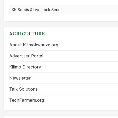
KK Seeds & Livestock Series
AGRICULTURE
About Kilimokwanza.org
Advertiser Portal
Kilimo Directory
Newsletter
Talk Solutions
TechFarmers.org