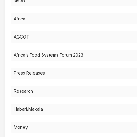
News
Africa
AGCOT
Africa’s Food Systems Forum 2023
Press Releases
Research
Habari/Makala
Money