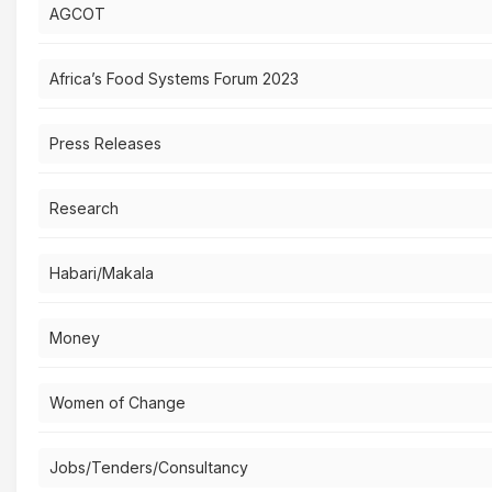
AGCOT
Africa’s Food Systems Forum 2023
Press Releases
Research
Habari/Makala
Money
Women of Change
Jobs/Tenders/Consultancy