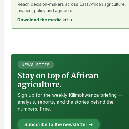
Reach decision-makers across East African agriculture,
finance, policy and agritech.
Download the media kit →
NEWSLETTER
Stay on top of African
agriculture.
Sign up for the weekly Kilimokwanza briefing —
analysis, reports, and the stories behind the
numbers. Free.
Subscribe to the newsletter →