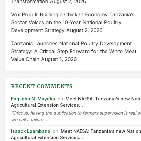
Transformation
August 2, 2026
Vox Populi: Building a Chicken Economy Tanzania’s
Sector Voices on the 10-Year National Poultry
Development Strategy
August 2, 2026
Tanzania Launches National Poultry Development
Strategy: A Critical Step Forward for the White Meat
Value Chain
August 1, 2026
RECENT COMMENTS
Eng john N. Mayeka
on
Meet NAESA: Tanzania’s new Nati
Agricultural Extension Services…
“Ofcous, having the duplication to farmers supervision is real 
we call a failure.…”
Isaack Luambano
on
Meet NAESA: Tanzania’s new Nation
Agricultural Extension Services…