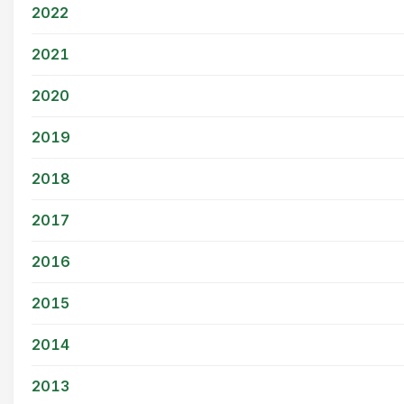
2022
2021
2020
2019
2018
2017
2016
2015
2014
2013