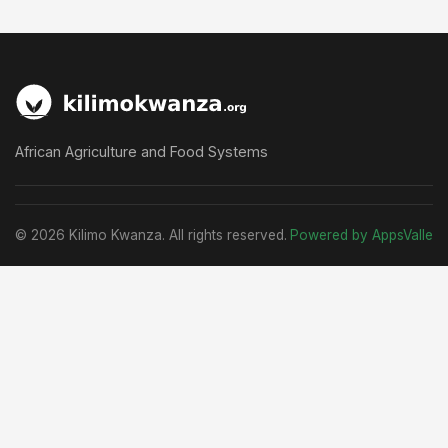
African Agriculture and Food Systems
© 2026 Kilimo Kwanza. All rights reserved.
Powered by AppsValle