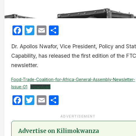
Facebook
Twitter
Email
Share
Dr. Apollos Nwafor, Vice President, Policy and Sta
Capability, has released the first edition of the FT
newsletter.
Food-Trade-Coalition-for-Africa-General-Assembly-Newsletter-
Issue-01
Download
Facebook
Twitter
Email
Share
ADVERTISEMENT
Advertise on Kilimokwanza