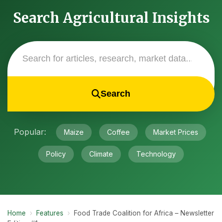
Search Agricultural Insights
Search
Popular:
Maize
Coffee
Market Prices
Policy
Climate
Technology
Home
›
Features
›
Food Trade Coalition for Africa – Newsletter