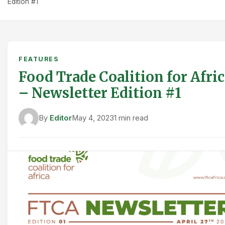
Edition #1
FEATURES
Food Trade Coalition for Afri
– Newsletter Edition #1
By
Editor
May 4, 2023
1 min read