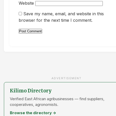
Website
Save my name, email, and website in this
browser for the next time I comment.
ADVERTISEMENT
Kilimo Directory
Verified East African agribusinesses — find suppliers,
cooperatives, agronomists.
Browse the directory →