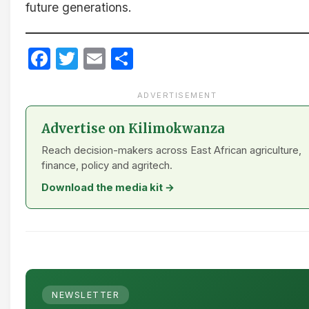
future generations.
Facebook
Twitter
Email
Share
ADVERTISEMENT
Advertise on Kilimokwanza
Reach decision-makers across East African agriculture,
finance, policy and agritech.
Download the media kit →
NEWSLETTER