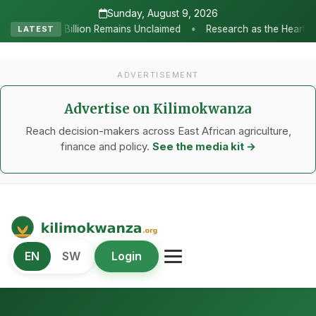
Sunday, August 9, 2026
•
ains Unclaimed
Research as the Heartbeat of Agricultural Transf
LATEST
ADVERTISEMENT
Advertise on Kilimokwanza
Reach decision-makers across East African agriculture,
finance and policy.
See the media kit →
Kilimo Kwanza
EN
SW
Login
African Agriculture and Food Systems