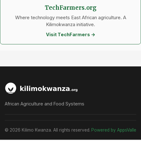
TechFarmers.org
Where technology meets East African agriculture. A
Kilimokwanza initiative.
Visit TechFarmers →
African Agriculture and Food Systems
© 2026 Kilimo Kwanza. All rights reserved.
Powered by AppsValle