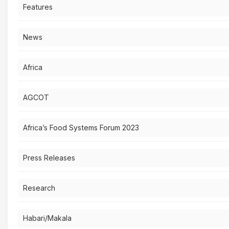
Features
News
Africa
AGCOT
Africa’s Food Systems Forum 2023
Press Releases
Research
Habari/Makala