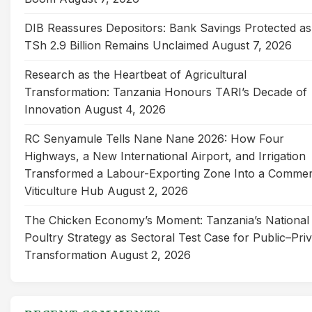
DIB Reassures Depositors: Bank Savings Protected as
TSh 2.9 Billion Remains Unclaimed
August 7, 2026
Research as the Heartbeat of Agricultural
Transformation: Tanzania Honours TARI’s Decade of
Innovation
August 4, 2026
RC Senyamule Tells Nane Nane 2026: How Four
Highways, a New International Airport, and Irrigation
Transformed a Labour-Exporting Zone Into a Commer
Viticulture Hub
August 2, 2026
The Chicken Economy’s Moment: Tanzania’s National
Poultry Strategy as Sectoral Test Case for Public–Pri
Transformation
August 2, 2026