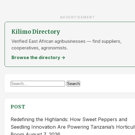
ADVERTISEMENT
Kilimo Directory
Verified East African agribusinesses — find suppliers,
cooperatives, agronomists.
Browse the directory →
Search
Search
for:
POST
Redefining the Highlands: How Sweet Peppers and
Seedling Innovation Are Powering Tanzania’s Horticul
Boom
August 7, 2026