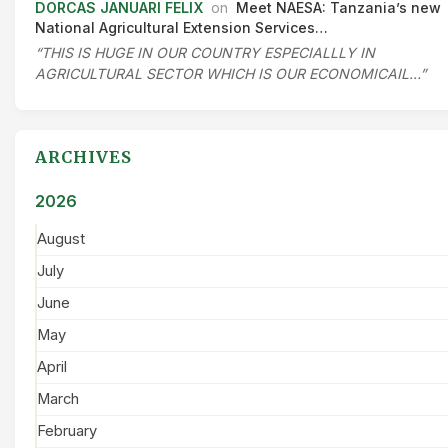
DORCAS JANUARI FELIX
on
Meet NAESA: Tanzania’s new
National Agricultural Extension Services…
“THIS IS HUGE IN OUR COUNTRY ESPECIALLLY IN
AGRICULTURAL SECTOR WHICH IS OUR ECONOMICAIL…”
ARCHIVES
2026
August
July
June
May
April
March
February