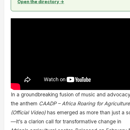
Open the directory →
In a groundbreaking fusion of music and advocacy
the anthem
CAADP – Africa Roaring for Agriculture
(Official Video)
has emerged as more than just a s
—it’s a clarion call for transformative change in