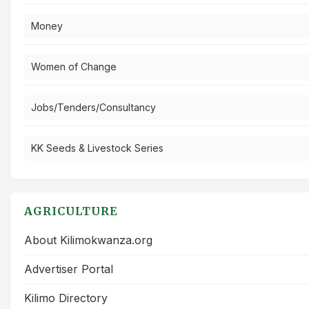
Money
Women of Change
Jobs/Tenders/Consultancy
KK Seeds & Livestock Series
AGRICULTURE
About Kilimokwanza.org
Advertiser Portal
Kilimo Directory