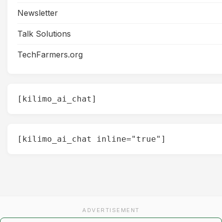
Newsletter
Talk Solutions
TechFarmers.org
[kilimo_ai_chat]
[kilimo_ai_chat inline="true"]
ADVERTISEMENT