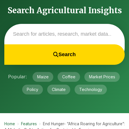
Search Agricultural Insights
Search
Popular:
Maize
Coffee
Market Prices
Policy
Climate
Technology
Home
›
Features
›
End Hunger- “Africa Roaring for Agriculture”: