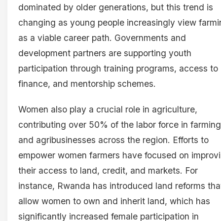
dominated by older generations, but this trend is
changing as young people increasingly view farmi
as a viable career path. Governments and
development partners are supporting youth
participation through training programs, access to
finance, and mentorship schemes.
Women also play a crucial role in agriculture,
contributing over 50% of the labor force in farming
and agribusinesses across the region. Efforts to
empower women farmers have focused on improv
their access to land, credit, and markets. For
instance, Rwanda has introduced land reforms tha
allow women to own and inherit land, which has
significantly increased female participation in