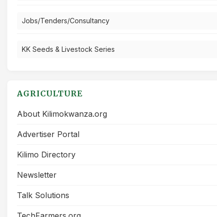
Jobs/Tenders/Consultancy
KK Seeds & Livestock Series
AGRICULTURE
About Kilimokwanza.org
Advertiser Portal
Kilimo Directory
Newsletter
Talk Solutions
TechFarmers.org