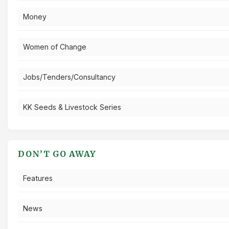
Money
Women of Change
Jobs/Tenders/Consultancy
KK Seeds & Livestock Series
DON’T GO AWAY
Features
News