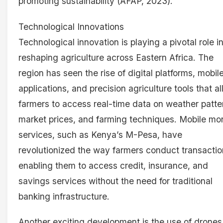
promoting sustainability (AFAP, 2023).
Technological Innovations
Technological innovation is playing a pivotal role i
reshaping agriculture across Eastern Africa. The
region has seen the rise of digital platforms, mobil
applications, and precision agriculture tools that a
farmers to access real-time data on weather patte
market prices, and farming techniques. Mobile m
services, such as Kenya’s M-Pesa, have
revolutionized the way farmers conduct transactio
enabling them to access credit, insurance, and
savings services without the need for traditional
banking infrastructure.
Another exciting development is the use of drones