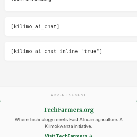
[kilimo_ai_chat]
[kilimo_ai_chat inline="true"]
ADVERTISEMENT
TechFarmers.org
Where technology meets East African agriculture. A
Kilimokwanza initiative.
Visit TechFarmers →