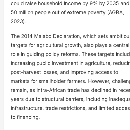
could raise household income by 9% by 2035 and l
50 million people out of extreme poverty (AGRA,
2023).
The 2014 Malabo Declaration, which sets ambitiou
targets for agricultural growth, also plays a central
role in guiding policy reforms. These targets inclu
increasing public investment in agriculture, reduci
post-harvest losses, and improving access to
markets for smallholder farmers. However, challe
remain, as intra-African trade has declined in rece
years due to structural barriers, including inadequ
infrastructure, trade restrictions, and limited acce
to financing.