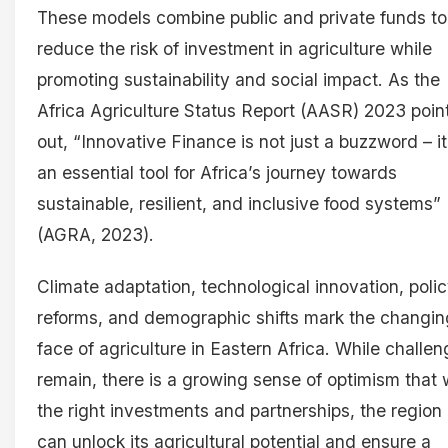
These models combine public and private funds to
reduce the risk of investment in agriculture while
promoting sustainability and social impact. As the
Africa Agriculture Status Report (AASR) 2023 poin
out, “Innovative Finance is not just a buzzword – it
an essential tool for Africa’s journey towards
sustainable, resilient, and inclusive food systems”
(AGRA, 2023).
Climate adaptation, technological innovation, poli
reforms, and demographic shifts mark the changin
face of agriculture in Eastern Africa. While challe
remain, there is a growing sense of optimism that 
the right investments and partnerships, the region
can unlock its agricultural potential and ensure a