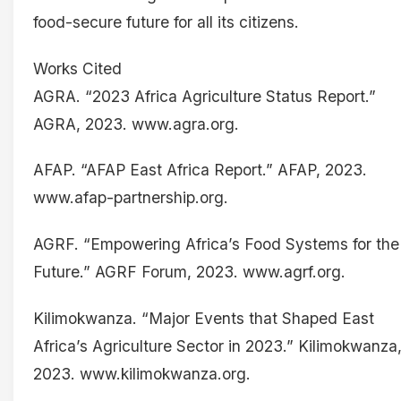
food-secure future for all its citizens.
Works Cited
AGRA. “2023 Africa Agriculture Status Report.”
AGRA, 2023. www.agra.org.
AFAP. “AFAP East Africa Report.” AFAP, 2023.
www.afap-partnership.org.
AGRF. “Empowering Africa’s Food Systems for the
Future.” AGRF Forum, 2023. www.agrf.org.
Kilimokwanza. “Major Events that Shaped East
Africa’s Agriculture Sector in 2023.” Kilimokwanza
2023. www.kilimokwanza.org.