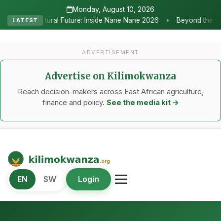
Monday, August 10, 2026
•
re: Inside Nane Nane 2026
Beyond the Marquees: How Strategic Ag
LATEST
ADVERTISEMENT
Advertise on Kilimokwanza
Reach decision-makers across East African agriculture,
finance and policy.
See the media kit →
Kilimo Kwanza
EN
SW
Login
African Agriculture and Food Systems