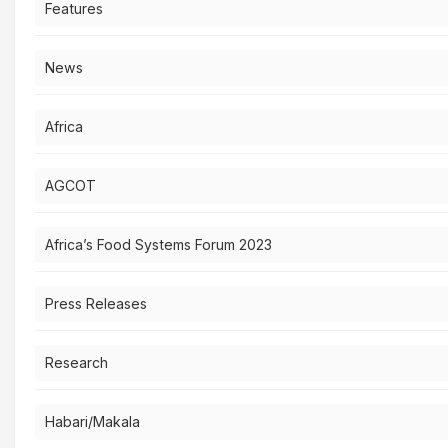
Features
News
Africa
AGCOT
Africa’s Food Systems Forum 2023
Press Releases
Research
Habari/Makala