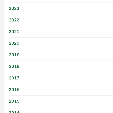
2023
2022
2021
2020
2019
2018
2017
2016
2015
2014