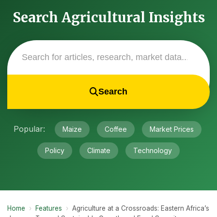
Search Agricultural Insights
Search
Popular:
Maize
Coffee
Market Prices
Policy
Climate
Technology
Home
›
Features
›
Agriculture at a Crossroads: Eastern Africa’s