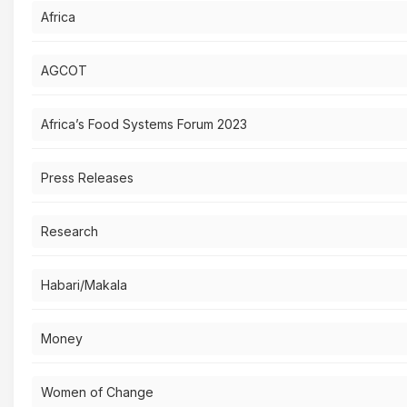
Africa
AGCOT
Africa’s Food Systems Forum 2023
Press Releases
Research
Habari/Makala
Money
Women of Change