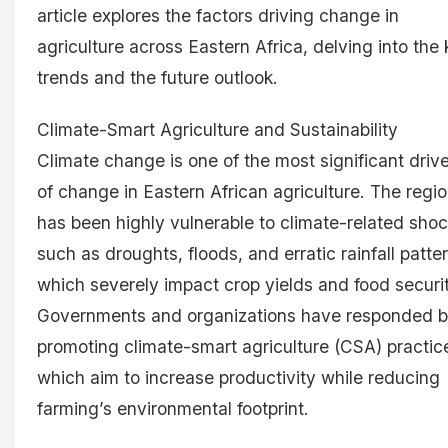
article explores the factors driving change in
agriculture across Eastern Africa, delving into the
trends and the future outlook.
Climate-Smart Agriculture and Sustainability
Climate change is one of the most significant driv
of change in Eastern African agriculture. The regi
has been highly vulnerable to climate-related shoc
such as droughts, floods, and erratic rainfall patte
which severely impact crop yields and food securit
Governments and organizations have responded 
promoting climate-smart agriculture (CSA) practic
which aim to increase productivity while reducing
farming’s environmental footprint.