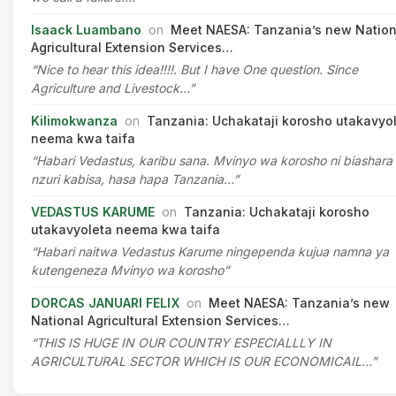
Isaack Luambano
on
Meet NAESA: Tanzania’s new Nation
Agricultural Extension Services…
“Nice to hear this idea!!!!. But I have One question. Since
Agriculture and Livestock…”
Kilimokwanza
on
Tanzania: Uchakataji korosho utakavyo
neema kwa taifa
“Habari Vedastus, karibu sana. Mvinyo wa korosho ni biashara
nzuri kabisa, hasa hapa Tanzania…”
VEDASTUS KARUME
on
Tanzania: Uchakataji korosho
utakavyoleta neema kwa taifa
“Habari naitwa Vedastus Karume ningependa kujua namna ya
kutengeneza Mvinyo wa korosho”
DORCAS JANUARI FELIX
on
Meet NAESA: Tanzania’s new
National Agricultural Extension Services…
“THIS IS HUGE IN OUR COUNTRY ESPECIALLLY IN
AGRICULTURAL SECTOR WHICH IS OUR ECONOMICAIL…”