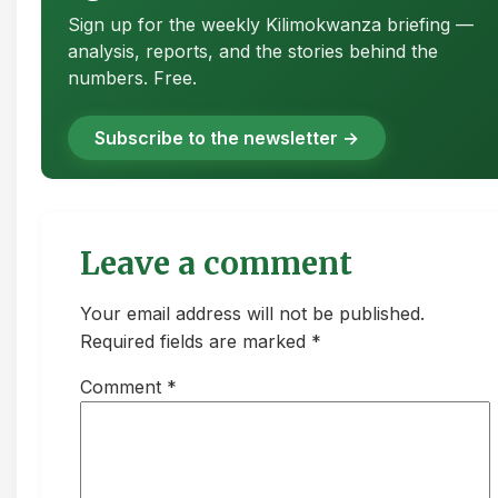
Sign up for the weekly Kilimokwanza briefing —
analysis, reports, and the stories behind the
numbers. Free.
Subscribe to the newsletter →
Leave a comment
Your email address will not be published.
Required fields are marked *
Comment
*