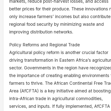
markets, reduce post-harvest losses, and access
better prices for their produce. These innovations 
only increase farmers’ incomes but also contribute
regional food security by minimizing waste and
improving distribution networks.
Policy Reforms and Regional Trade
Agricultural policy reform is another crucial factor
driving transformation in Eastern Africa’s agricultu
sector. Governments in the region have recognize
the importance of creating enabling environments 
farmers to thrive. The African Continental Free Tr
Area (AfCFTA) is a key initiative aimed at boosting
intra-African trade in agricultural commodities,
services, and inputs. If fully implemented, AfCFTA