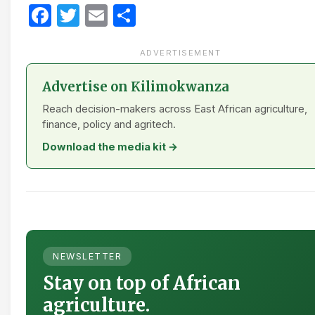
Facebook
Twitter
Email
Share
ADVERTISEMENT
Advertise on Kilimokwanza
Reach decision-makers across East African agriculture,
finance, policy and agritech.
Download the media kit →
NEWSLETTER
Stay on top of African
agriculture.