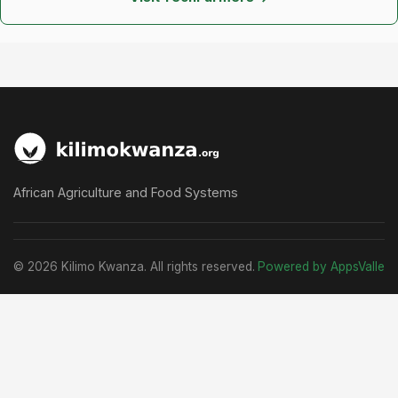
African Agriculture and Food Systems
© 2026 Kilimo Kwanza. All rights reserved.
Powered by AppsValle