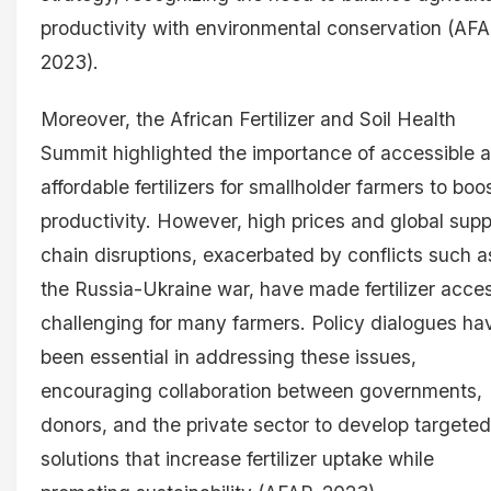
productivity with environmental conservation (AFA
2023).
Moreover, the African Fertilizer and Soil Health
Summit highlighted the importance of accessible 
affordable fertilizers for smallholder farmers to boo
productivity. However, high prices and global supp
chain disruptions, exacerbated by conflicts such a
the Russia-Ukraine war, have made fertilizer acce
challenging for many farmers. Policy dialogues ha
been essential in addressing these issues,
encouraging collaboration between governments,
donors, and the private sector to develop targeted
solutions that increase fertilizer uptake while