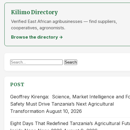
Kilimo Directory
Verified East African agribusinesses — find suppliers,
cooperatives, agronomists.
Browse the directory →
Search
Search
for:
POST
Geoffrey Kirenga: Science, Market Intelligence and F
Safety Must Drive Tanzania’s Next Agricultural
Transformation
August 10, 2026
Eight Days That Redefined Tanzania’s Agricultural Fut