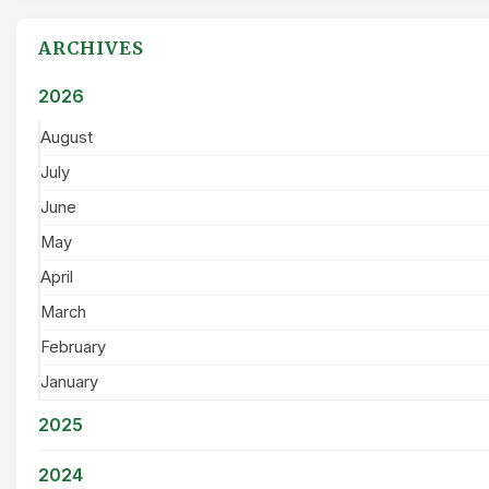
ARCHIVES
2026
August
July
June
May
April
March
February
January
2025
2024