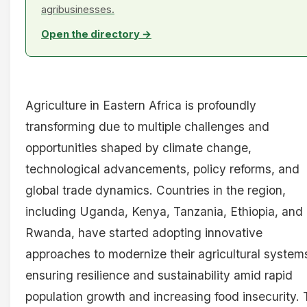
agribusinesses.
Open the directory →
Agriculture in Eastern Africa is profoundly
transforming due to multiple challenges and
opportunities shaped by climate change,
technological advancements, policy reforms, and
global trade dynamics. Countries in the region,
including Uganda, Kenya, Tanzania, Ethiopia, and
Rwanda, have started adopting innovative
approaches to modernize their agricultural system
ensuring resilience and sustainability amid rapid
population growth and increasing food insecurity. 