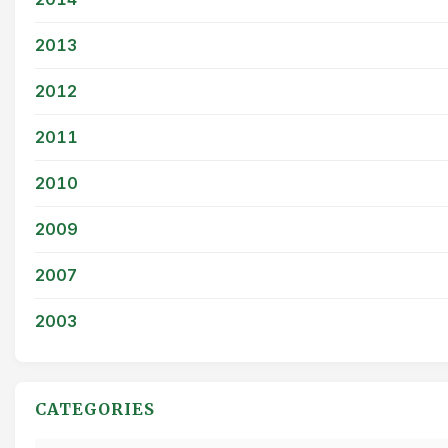
2013
2012
2011
2010
2009
2007
2003
CATEGORIES