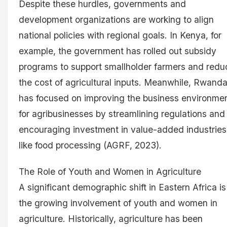
Despite these hurdles, governments and
development organizations are working to align
national policies with regional goals. In Kenya, for
example, the government has rolled out subsidy
programs to support smallholder farmers and redu
the cost of agricultural inputs. Meanwhile, Rwand
has focused on improving the business environme
for agribusinesses by streamlining regulations and
encouraging investment in value-added industries
like food processing (AGRF, 2023).
The Role of Youth and Women in Agriculture
A significant demographic shift in Eastern Africa is
the growing involvement of youth and women in
agriculture. Historically, agriculture has been