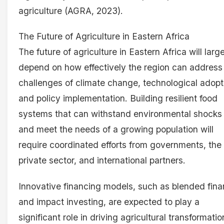
agriculture (AGRA, 2023).
The Future of Agriculture in Eastern Africa
The future of agriculture in Eastern Africa will larg
depend on how effectively the region can address
challenges of climate change, technological adopt
and policy implementation. Building resilient food
systems that can withstand environmental shocks
and meet the needs of a growing population will
require coordinated efforts from governments, the
private sector, and international partners.
Innovative financing models, such as blended fin
and impact investing, are expected to play a
significant role in driving agricultural transformatio