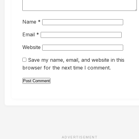
Name
*
Email
*
Website
Save my name, email, and website in this
browser for the next time I comment.
ADVERTISEMENT