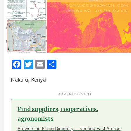
Facebook
Twitter
Email
Share
Nakuru, Kenya
ADVERTISEMENT
Find suppliers, cooperatives,
agronomists
Browse the Kilimo Directory — verified East African