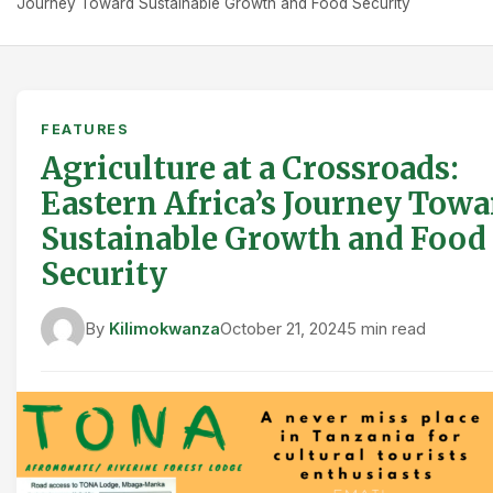
Journey Toward Sustainable Growth and Food Security
FEATURES
Agriculture at a Crossroads:
Eastern Africa’s Journey Towa
Sustainable Growth and Food
Security
By
Kilimokwanza
October 21, 2024
5 min read