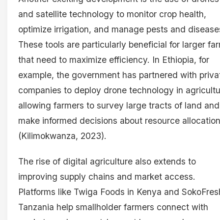
and satellite technology to monitor crop health,
optimize irrigation, and manage pests and disease
These tools are particularly beneficial for larger fa
that need to maximize efficiency. In Ethiopia, for
example, the government has partnered with priva
companies to deploy drone technology in agricultu
allowing farmers to survey large tracts of land and
make informed decisions about resource allocatio
(Kilimokwanza, 2023).
The rise of digital agriculture also extends to
improving supply chains and market access.
Platforms like Twiga Foods in Kenya and SokoFres
Tanzania help smallholder farmers connect with