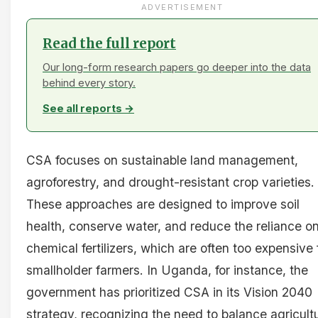
ADVERTISEMENT
Read the full report
Our long-form research papers go deeper into the data
behind every story.
See all reports →
CSA focuses on sustainable land management,
agroforestry, and drought-resistant crop varieties.
These approaches are designed to improve soil
health, conserve water, and reduce the reliance o
chemical fertilizers, which are often too expensive 
smallholder farmers. In Uganda, for instance, the
government has prioritized CSA in its Vision 2040
strategy, recognizing the need to balance agricultu