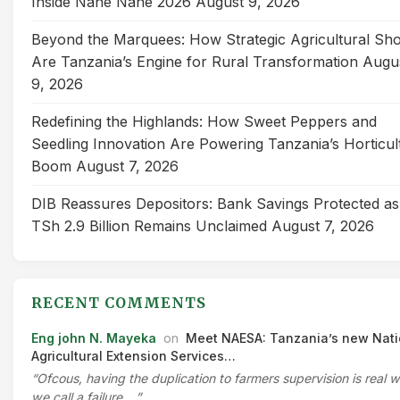
Inside Nane Nane 2026
August 9, 2026
Beyond the Marquees: How Strategic Agricultural Sh
Are Tanzania’s Engine for Rural Transformation
Augu
9, 2026
Redefining the Highlands: How Sweet Peppers and
Seedling Innovation Are Powering Tanzania’s Horticul
Boom
August 7, 2026
DIB Reassures Depositors: Bank Savings Protected as
TSh 2.9 Billion Remains Unclaimed
August 7, 2026
RECENT COMMENTS
Eng john N. Mayeka
on
Meet NAESA: Tanzania’s new Nati
Agricultural Extension Services…
“Ofcous, having the duplication to farmers supervision is real 
we call a failure.…”