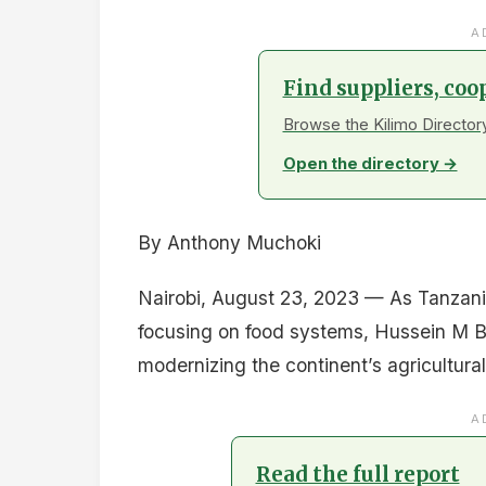
A
Find suppliers, coo
Browse the Kilimo Directory
Open the directory →
By Anthony Muchoki
Nairobi, August 23, 2023 — As Tanzani
focusing on food systems, Hussein M B
modernizing the continent’s agricultural
A
Read the full report