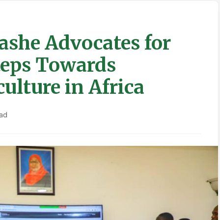
ashe Advocates for
teps Towards
ulture in Africa
ead