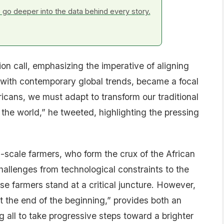
go deeper into the data behind every story.
rion call, emphasizing the imperative of aligning
s with contemporary global trends, became a focal
ricans, we must adapt to transform our traditional
f the world,” he tweeted, highlighting the pressing
scale farmers, who form the crux of the African
challenges from technological constraints to the
e farmers stand at a critical juncture. However,
the end of the beginning,” provides both an
g all to take progressive steps toward a brighter