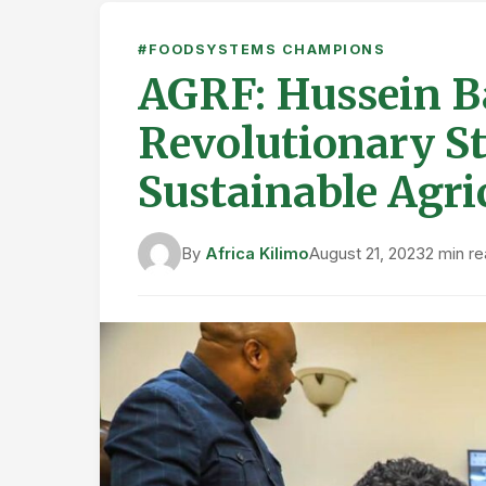
#FOODSYSTEMS CHAMPIONS
AGRF: Hussein B
Revolutionary S
Sustainable Agric
By
Africa Kilimo
August 21, 2023
2 min r