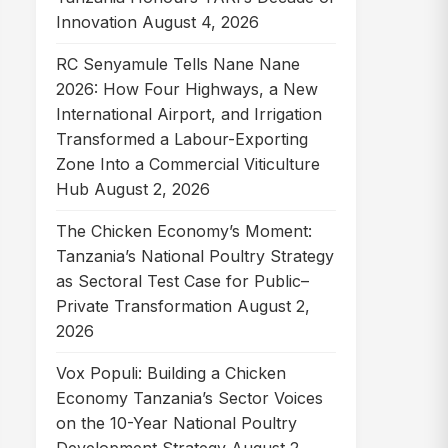
Innovation
August 4, 2026
RC Senyamule Tells Nane Nane
2026: How Four Highways, a New
International Airport, and Irrigation
Transformed a Labour-Exporting
Zone Into a Commercial Viticulture
Hub
August 2, 2026
The Chicken Economy’s Moment:
Tanzania’s National Poultry Strategy
as Sectoral Test Case for Public–
Private Transformation
August 2,
2026
Vox Populi: Building a Chicken
Economy Tanzania’s Sector Voices
on the 10-Year National Poultry