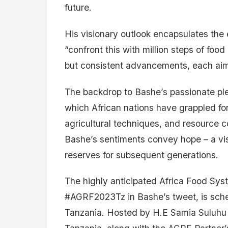
future.
His visionary outlook encapsulates the 
“confront this with million steps of food
but consistent advancements, each aimed
The backdrop to Bashe’s passionate plea
which African nations have grappled fo
agricultural techniques, and resource c
Bashe’s sentiments convey hope – a vis
reserves for subsequent generations.
The highly anticipated Africa Food Sy
#AGRF2023Tz in Bashe’s tweet, is sche
Tanzania. Hosted by H.E Samia Suluhu 