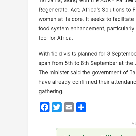
Tanzania, along with the AGRF Partner’
Regenerate, Act: Africa’s Solutions to
women at its core. It seeks to facilita
food system enhancement, particularly 
tool for Africa.
With field visits planned for 3 Septemb
span from 5th to 8th September at the 
The minister said the government of Ta
have already confirmed their attendance
gathering.
Facebook
Twitter
Email
Share
A