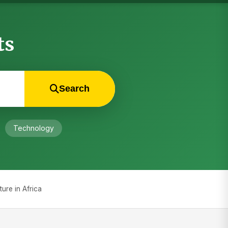
ts
Search
Technology
ure in Africa