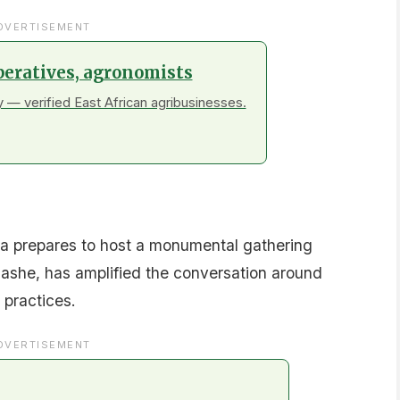
DVERTISEMENT
peratives, agronomists
 — verified East African agribusinesses.
a prepares to host a monumental gathering
ashe, has amplified the conversation around
 practices.
DVERTISEMENT