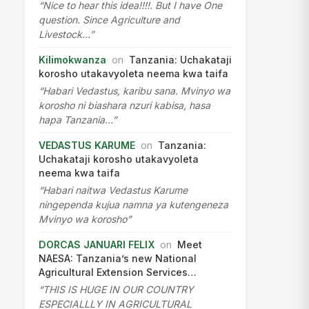
“Nice to hear this idea!!!!. But I have One
question. Since Agriculture and
Livestock…”
Kilimokwanza
on
Tanzania: Uchakataji
korosho utakavyoleta neema kwa taifa
“Habari Vedastus, karibu sana. Mvinyo wa
korosho ni biashara nzuri kabisa, hasa
hapa Tanzania…”
VEDASTUS KARUME
on
Tanzania:
Uchakataji korosho utakavyoleta
neema kwa taifa
“Habari naitwa Vedastus Karume
ningependa kujua namna ya kutengeneza
Mvinyo wa korosho”
DORCAS JANUARI FELIX
on
Meet
NAESA: Tanzania’s new National
Agricultural Extension Services…
“THIS IS HUGE IN OUR COUNTRY
ESPECIALLLY IN AGRICULTURAL