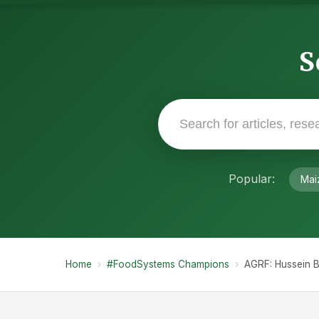
S
Popular:
Mai
Home
›
#FoodSystems Champions
›
AGRF: Hussein B