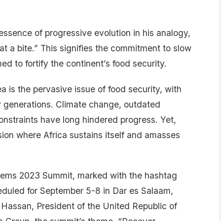
essence of progressive evolution in his analogy,
 at a bite.” This signifies the commitment to slow
 to fortify the continent’s food security.
 is the pervasive issue of food security, with
r generations. Climate change, outdated
onstraints have long hindered progress. Yet,
ion where Africa sustains itself and amasses
stems 2023 Summit, marked with the hashtag
duled for September 5-8 in Dar es Salaam,
Hassan, President of the United Republic of