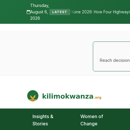
Thursday,
August 6,
Nane Nane 2026: How Four Highways, a New International Airport, and
LATEST
2026
Reach decision-
Kilimo Kwanza
African Agriculture and Food Systems
Insights &
Women of
Stories
Change