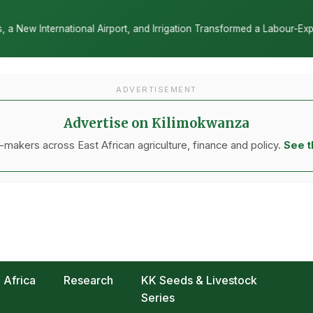
 Irrigation Transformed a Labour-Exporting Zone Into a Commercial Vi
ADVERTISEMENT
Advertise on Kilimokwanza
makers across East African agriculture, finance and policy.
See t
Africa
Research
KK Seeds & Livestock
Series