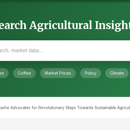
earch Agricultural Insigh
ze
Coffee
Market Prices
Policy
Climate
ashe Advocates for Revolutionary Steps Towards Sustainable Agricult