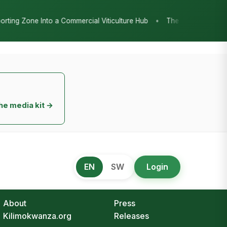
•
ticulture Hub
The Chicken Economy’s Moment: Tanzania’s Nationa
he media kit →
EN
SW
Login
About
Press
Kilimokwanza.org
Releases