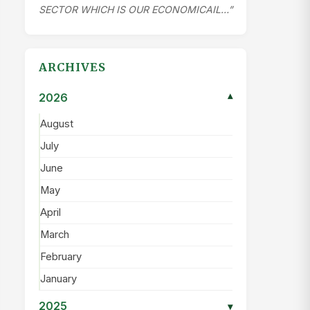
SECTOR WHICH IS OUR ECONOMICAIL…”
ARCHIVES
2026
▾
August
July
June
May
April
March
February
January
2025
▾