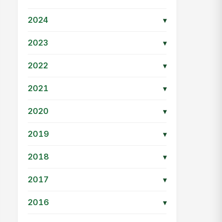
2024
▾
2023
▾
2022
▾
2021
▾
2020
▾
2019
▾
2018
▾
2017
▾
2016
▾