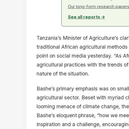
Our long-form research papers 
See all reports →
Tanzania’s Minister of Agriculture’s cla
traditional African agricultural method
point on social media yesterday. “As Af
agricultural practices with the trends o
nature of the situation.
Bashe’s primary emphasis was on small-
agricultural sector. Beset with myriad 
looming menace of climate change, thes
Bashe’s eloquent phrase, “how we meet 
inspiration and a challenge, encouragin