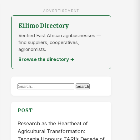
ADVERTISEMENT
Kilimo Directory
Verified East African agribusinesses —
find suppliers, cooperatives,
agronomists.
Browse the directory →
Search
Search
for:
POST
Research as the Heartbeat of
Agricultural Transformation:
Tanzania Honours TARI’s Decade of