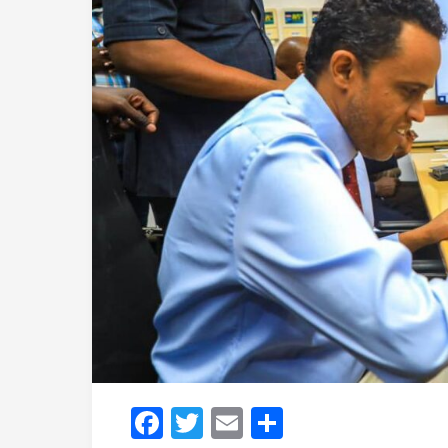
Facebook
Twitter
Email
Share