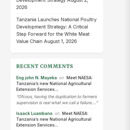
Development Strategy
August 2,
2026
Tanzania Launches National Poultry
Development Strategy: A Critical
Step Forward for the White Meat
Value Chain
August 1, 2026
RECENT COMMENTS
Eng john N. Mayeka
on
Meet NAESA:
Tanzania’s new National Agricultural
Extension Services…
“Ofcous, having the duplication to farmers
supervision is real what we call a failure.…”
Isaack Luambano
on
Meet NAESA:
Tanzania’s new National Agricultural
Extension Services…