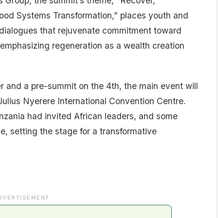
s Group, the summit’s theme, “Recover,
 Food Systems Transformation,” places youth and
te dialogues that rejuvenate commitment toward
emphasizing regeneration as a wealth creation
er and a pre-summit on the 4th, the main event will
Julius Nyerere International Convention Centre.
nzania had invited African leaders, and some
, setting the stage for a transformative
DVERTISEMENT