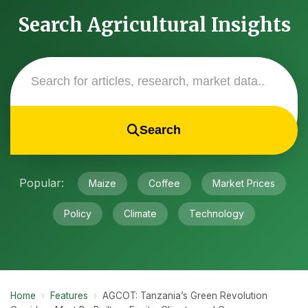
Search Agricultural Insights
Search
Popular:
Maize
Coffee
Market Prices
Policy
Climate
Technology
Home
›
Features
›
AGCOT: Tanzania’s Green Revolution