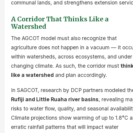
communal lands, and strengthens extension servi
A Corridor That Thinks Like a
Watershed
The AGCOT model must also recognize that
agriculture does not happen in a vacuum — it occ
within watersheds, across ecosystems, and under
changing climate. As such, the corridor must
thin
like a watershed
and plan accordingly.
In SAGCOT, research by DCP partners modeled th
Rufiji and Little Ruaha river basins
, revealing ma
risks to water flow, quality, and seasonal availabilit
Climate projections show warming of up to 1.8°C 
erratic rainfall patterns that will impact water