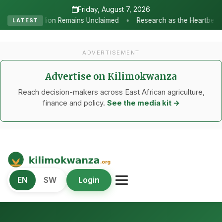
Friday, August 7, 2026
•
 Unclaimed
Research as the Heartbeat of Agricultural Transforma
LATEST
ADVERTISEMENT
Advertise on Kilimokwanza
Reach decision-makers across East African agriculture,
finance and policy.
See the media kit →
Kilimo Kwanza
EN
SW
Login
African Agriculture and Food Systems