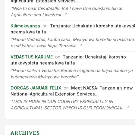
Agricultural Extension Services…
“Nice to hear this idea!!!!. But I have One question. Since
Agriculture and Livestock…”
Kilimokwanza
on
Tanzania: Uchakataji korosho utakavyo
neema kwa taifa
“Habari Vedastus, karibu sana. Mvinyo wa korosho ni biashara
nzuri kabisa, hasa hapa Tanzania…”
VEDASTUS KARUME
on
Tanzania: Uchakataji korosho
utakavyoleta neema kwa taifa
“Habari naitwa Vedastus Karume ningependa kujua namna ya
kutengeneza Mvinyo wa korosho”
DORCAS JANUARI FELIX
on
Meet NAESA: Tanzania’s new
National Agricultural Extension Services…
“THIS IS HUGE IN OUR COUNTRY ESPECIALLLY IN
AGRICULTURAL SECTOR WHICH IS OUR ECONOMICAIL…”
ARCHIVES