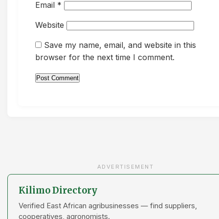
Email
*
Website
Save my name, email, and website in this
browser for the next time I comment.
ADVERTISEMENT
Kilimo Directory
Verified East African agribusinesses — find suppliers,
cooperatives, agronomists.