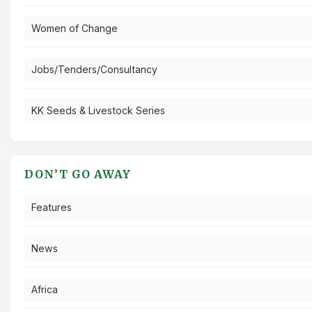
Women of Change
Jobs/Tenders/Consultancy
KK Seeds & Livestock Series
DON’T GO AWAY
Features
News
Africa