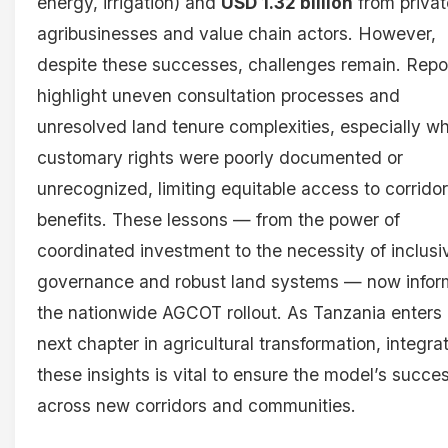
energy, irrigation) and
USD 1.32 billion
from privat
agribusinesses and value chain actors. However,
despite these successes, challenges remain. Repo
highlight uneven consultation processes and
unresolved land tenure complexities, especially w
customary rights were poorly documented or
unrecognized, limiting equitable access to corridor
benefits. These lessons — from the power of
coordinated investment to the necessity of inclusi
governance and robust land systems — now infor
the nationwide AGCOT rollout. As Tanzania enters 
next chapter in agricultural transformation, integra
these insights is vital to ensure the model’s succe
across new corridors and communities.