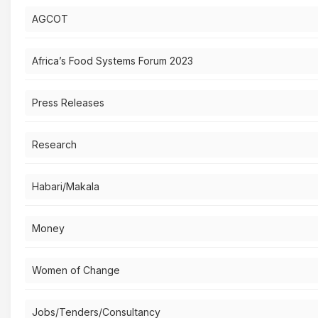
AGCOT
Africa’s Food Systems Forum 2023
Press Releases
Research
Habari/Makala
Money
Women of Change
Jobs/Tenders/Consultancy