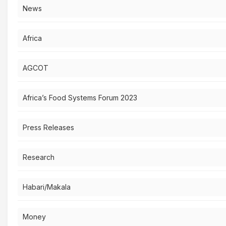
News
Africa
AGCOT
Africa’s Food Systems Forum 2023
Press Releases
Research
Habari/Makala
Money