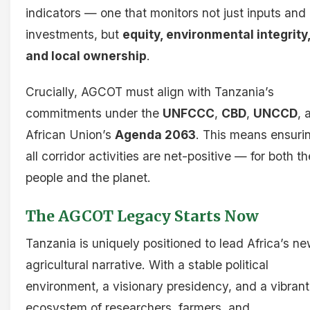
indicators — one that monitors not just inputs and
investments, but
equity, environmental integrity
and local ownership
.
Crucially, AGCOT must align with Tanzania’s
commitments under the
UNFCCC
,
CBD
,
UNCCD
, 
African Union’s
Agenda 2063
. This means ensuri
all corridor activities are net-positive — for both th
people and the planet.
The AGCOT Legacy Starts Now
Tanzania is uniquely positioned to lead Africa’s n
agricultural narrative. With a stable political
environment, a visionary presidency, and a vibrant
ecosystem of researchers, farmers, and