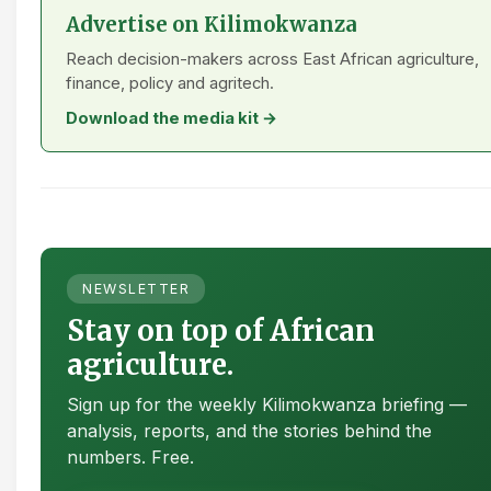
Advertise on Kilimokwanza
Reach decision-makers across East African agriculture,
finance, policy and agritech.
Download the media kit →
NEWSLETTER
Stay on top of African
agriculture.
Sign up for the weekly Kilimokwanza briefing —
analysis, reports, and the stories behind the
numbers. Free.