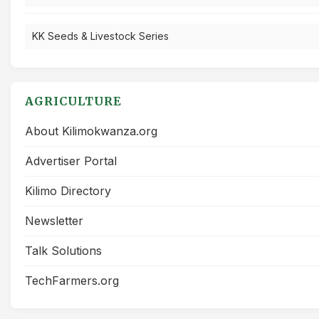
KK Seeds & Livestock Series
AGRICULTURE
About Kilimokwanza.org
Advertiser Portal
Kilimo Directory
Newsletter
Talk Solutions
TechFarmers.org