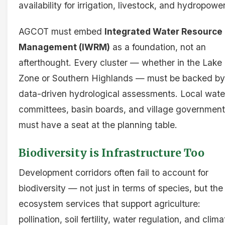
availability for irrigation, livestock, and hydropower
AGCOT must embed
Integrated Water Resource
Management (IWRM)
as a foundation, not an
afterthought. Every cluster — whether in the Lake
Zone or Southern Highlands — must be backed by
data-driven hydrological assessments. Local wate
committees, basin boards, and village governmen
must have a seat at the planning table.
Biodiversity is Infrastructure Too
Development corridors often fail to account for
biodiversity — not just in terms of species, but the
ecosystem services that support agriculture:
pollination, soil fertility, water regulation, and clima