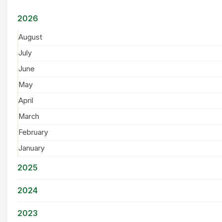
2026
August
July
June
May
April
March
February
January
2025
2024
2023