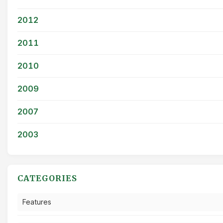
2012
2011
2010
2009
2007
2003
CATEGORIES
Features