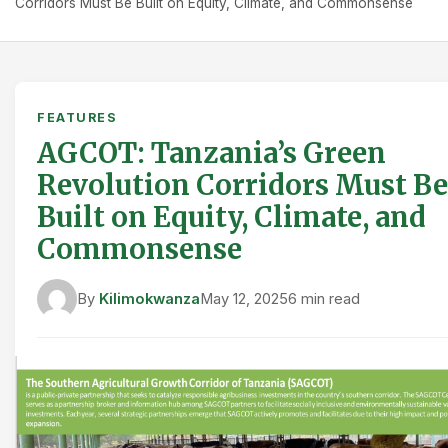
Corridors Must Be Built on Equity, Climate, and Commonsense
FEATURES
AGCOT: Tanzania’s Green
Revolution Corridors Must Be
Built on Equity, Climate, and
Commonsense
By
Kilimokwanza
May 12, 2025
6 min read