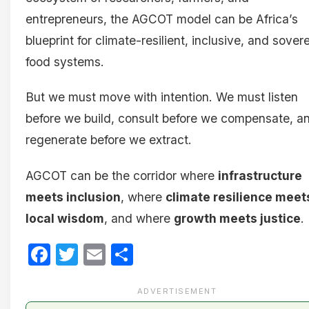
entrepreneurs, the AGCOT model can be Africa’s
blueprint for climate-resilient, inclusive, and sover
food systems.
But we must move with intention. We must listen
before we build, consult before we compensate, a
regenerate before we extract.
AGCOT can be the corridor where
infrastructure
meets inclusion
, where
climate resilience meet
local wisdom
, and where
growth meets justice
.
Facebook
Twitter
Email
Share
ADVERTISEMENT