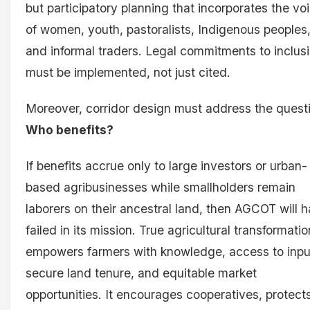
but participatory planning that incorporates the vo
of women, youth, pastoralists, Indigenous peoples
and informal traders. Legal commitments to inclus
must be implemented, not just cited.
Moreover, corridor design must address the quest
Who benefits?
If benefits accrue only to large investors or urban-
based agribusinesses while smallholders remain
laborers on their ancestral land, then AGCOT will 
failed in its mission. True agricultural transformatio
empowers farmers with knowledge, access to inpu
secure land tenure, and equitable market
opportunities. It encourages cooperatives, protect