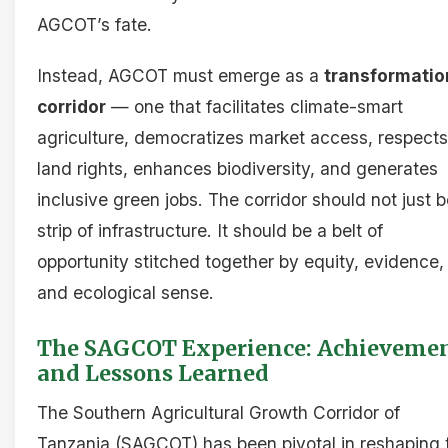
AGCOT’s fate.
Instead, AGCOT must emerge as a
transformatio
corridor
— one that facilitates climate-smart
agriculture, democratizes market access, respects
land rights, enhances biodiversity, and generates
inclusive green jobs. The corridor should not just b
strip of infrastructure. It should be a belt of
opportunity stitched together by equity, evidence,
and ecological sense.
The SAGCOT Experience: Achieveme
and Lessons Learned
The Southern Agricultural Growth Corridor of
Tanzania (SAGCOT) has been pivotal in reshaping 