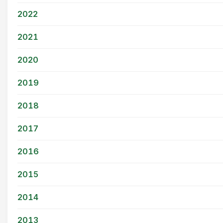
2022
2021
2020
2019
2018
2017
2016
2015
2014
2013