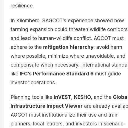
resilience.
In Kilombero, SAGCOT’s experience showed how
farming expansion could threaten wildlife corridors
and lead to human-wildlife conflict. AGCOT must
adhere to the
mitigation hierarchy
: avoid harm
where possible, minimize where unavoidable, and
compensate when necessary. International standa
like
IFC’s Performance Standard 6
must guide
investor operations.
Planning tools like
InVEST
,
KESHO
, and the
Globa
Infrastructure Impact Viewer
are already availab
AGCOT must institutionalize their use and train
planners, local leaders, and investors in scenario-