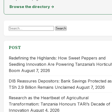
Browse the directory →
Search
Search
for:
POST
Redefining the Highlands: How Sweet Peppers and
Seedling Innovation Are Powering Tanzania’s Horticul
Boom
August 7, 2026
DIB Reassures Depositors: Bank Savings Protected as
TSh 2.9 Billion Remains Unclaimed
August 7, 2026
Research as the Heartbeat of Agricultural
Transformation: Tanzania Honours TARI’s Decade of
Innovation
August 4, 2026