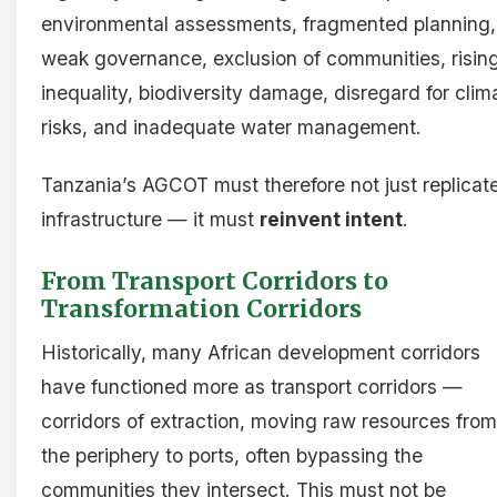
environmental assessments, fragmented planning,
weak governance, exclusion of communities, risin
inequality, biodiversity damage, disregard for clim
risks, and inadequate water management.
Tanzania’s AGCOT must therefore not just replicat
infrastructure — it must
reinvent intent
.
From Transport Corridors to
Transformation Corridors
Historically, many African development corridors
have functioned more as transport corridors —
corridors of extraction, moving raw resources from
the periphery to ports, often bypassing the
communities they intersect. This must not be