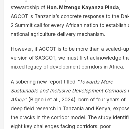
stewardship of
Hon. Mizengo Kayanza Pinda
,
AGCOT is Tanzania’s concrete response to the Da
2 Summit call for every African nation to establish 
national agriculture delivery mechanism.
However, if AGCOT is to be more than a scaled-up
version of SAGCOT, we must first acknowledge th
mixed legacy of development corridors in Africa.
A sobering new report titled
“Towards More
Sustainable and Inclusive Development Corridors 
Africa”
(Bignoli et al., 2024), born of four years of
deep field research in Tanzania and Kenya, expos
the cracks in the corridor model. The study identif
eight key challenges facing corridors: poor