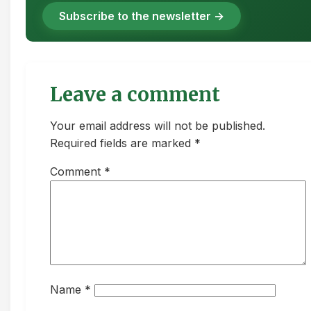
Subscribe to the newsletter →
Leave a comment
Your email address will not be published.
Required fields are marked *
Comment
*
Name
*