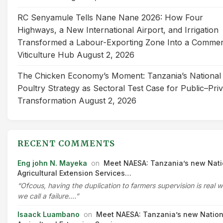
RC Senyamule Tells Nane Nane 2026: How Four
Highways, a New International Airport, and Irrigation
Transformed a Labour-Exporting Zone Into a Commer
Viticulture Hub
August 2, 2026
The Chicken Economy’s Moment: Tanzania’s National
Poultry Strategy as Sectoral Test Case for Public–Pri
Transformation
August 2, 2026
RECENT COMMENTS
Eng john N. Mayeka
on
Meet NAESA: Tanzania’s new Nati
Agricultural Extension Services…
“Ofcous, having the duplication to farmers supervision is real 
we call a failure.…”
Isaack Luambano
on
Meet NAESA: Tanzania’s new Nation