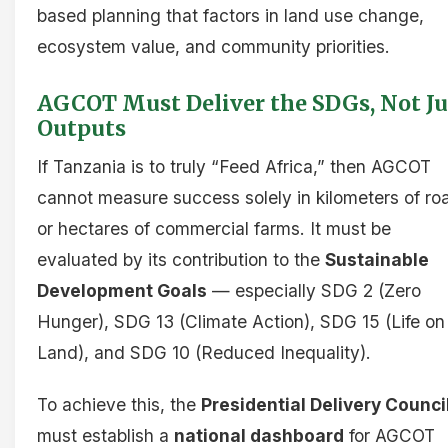
based planning that factors in land use change,
ecosystem value, and community priorities.
AGCOT Must Deliver the SDGs, Not Ju
Outputs
If Tanzania is to truly “Feed Africa,” then AGCOT
cannot measure success solely in kilometers of ro
or hectares of commercial farms. It must be
evaluated by its contribution to the
Sustainable
Development Goals
— especially SDG 2 (Zero
Hunger), SDG 13 (Climate Action), SDG 15 (Life on
Land), and SDG 10 (Reduced Inequality).
To achieve this, the
Presidential Delivery Counci
must establish a
national dashboard
for AGCOT