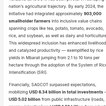
nation’s agricultural trajectory. By early 2024, the
initiative had integrated approximately
903,000
smallholder farmers
into inclusive value chains
spanning crops like tea, potato, tomato, avocado,
rice, and soybean, as well as dairy and horticultur
This widespread inclusion has enhanced livelihoo
and catalyzed productivity — exemplified by rice
yields in Mbarali jumping from 2.1 to 10 tons per
hectare through the adoption of the System of Ric
Intensification (SRI).
Financially, SAGCOT surpassed expectations,
mobilizing
USD 6.34 billion in total investments
USD 5.02 billion
from public infrastructure (roads,