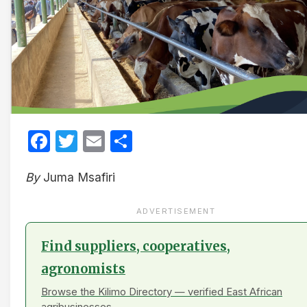
Facebook
Twitter
Email
Share
By
Juma Msafiri
ADVERTISEMENT
Find suppliers, cooperatives,
agronomists
Browse the Kilimo Directory — verified East African
agribusinesses.