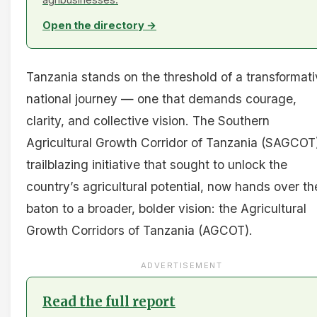
Open the directory →
Tanzania stands on the threshold of a transformat
national journey — one that demands courage,
clarity, and collective vision. The Southern
Agricultural Growth Corridor of Tanzania (SAGCOT)
trailblazing initiative that sought to unlock the
country’s agricultural potential, now hands over th
baton to a broader, bolder vision: the Agricultural
Growth Corridors of Tanzania (AGCOT).
ADVERTISEMENT
Read the full report