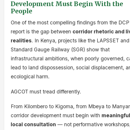
Development Must Begin With the
People
One of the most compelling findings from the DCP
report is the gap between
corridor rhetoric and l
realities
. In Kenya, projects like the LAPSSET and
Standard Gauge Railway (SGR) show that
infrastructural ambitions, when poorly governed, 
lead to land dispossession, social displacement, a
ecological harm.
AGCOT must tread differently.
From Kilombero to Kigoma, from Mbeya to Manyar
corridor development must begin with
meaningfu
local consultation
— not performative workshops