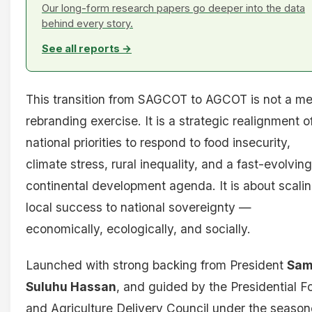
Our long-form research papers go deeper into the data
behind every story.
See all reports →
This transition from SAGCOT to AGCOT is not a me
rebranding exercise. It is a strategic realignment o
national priorities to respond to food insecurity,
climate stress, rural inequality, and a fast-evolving
continental development agenda. It is about scali
local success to national sovereignty —
economically, ecologically, and socially.
Launched with strong backing from President
Sam
Suluhu Hassan
, and guided by the Presidential F
and Agriculture Delivery Council under the seaso