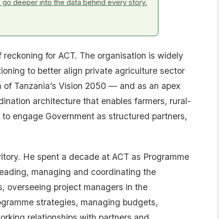
go deeper into the data behind every story.
reckoning for ACT. The organisation is widely
oning to better align private agriculture sector
n of Tanzania’s Vision 2050 — and as an apex
dination architecture that enables farmers, rural-
 to engage Government as structured partners,
territory. He spent a decade at ACT as Programme
 leading, managing and coordinating the
, overseeing project managers in the
ogramme strategies, managing budgets,
orking relationships with partners and