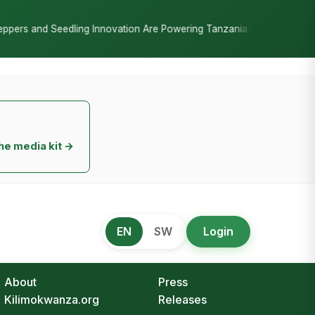
•
n Are Powering Tanzania’s Horticulture Boom
DIB Reassures Depo
he media kit →
EN
SW
Login
About
Press
Kilimokwanza.org
Releases