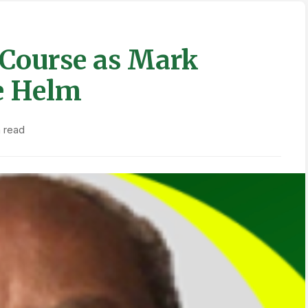
Course as Mark
e Helm
n read