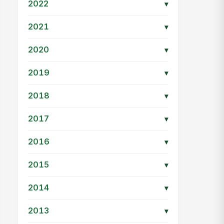
2022
▾
2021
▾
2020
▾
2019
▾
2018
▾
2017
▾
2016
▾
2015
▾
2014
▾
2013
▾