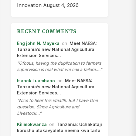
Innovation
August 4, 2026
RECENT COMMENTS
Eng john N. Mayeka
on
Meet NAESA:
Tanzania’s new National Agricultural
Extension Services…
“Ofcous, having the duplication to farmers
supervision is real what we call a failure.…”
Isaack Luambano
on
Meet NAESA:
Tanzania’s new National Agricultural
Extension Services…
“Nice to hear this idea!!!!. But I have One
question. Since Agriculture and
Livestock…”
Kilimokwanza
on
Tanzania: Uchakataji
korosho utakavyoleta neema kwa taifa