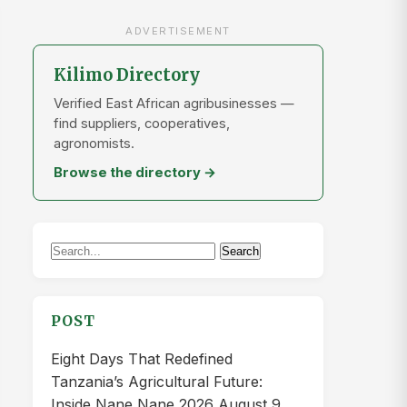
ADVERTISEMENT
Kilimo Directory
Verified East African agribusinesses —
find suppliers, cooperatives,
agronomists.
Browse the directory →
Search
Search
for:
POST
Eight Days That Redefined
Tanzania’s Agricultural Future:
Inside Nane Nane 2026
August 9,