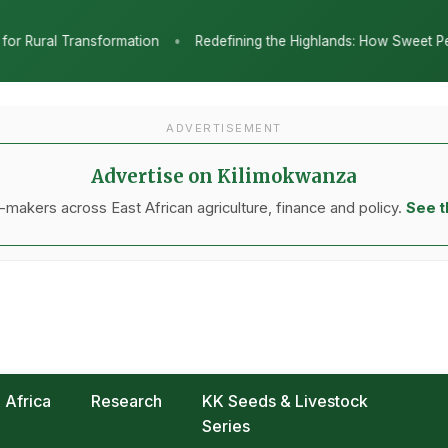
Redefining the Highlands: How Sweet Peppers and Seedling Innovatio
ADVERTISEMENT
Advertise on Kilimokwanza
makers across East African agriculture, finance and policy.
See t
Africa
Research
KK Seeds & Livestock
Series