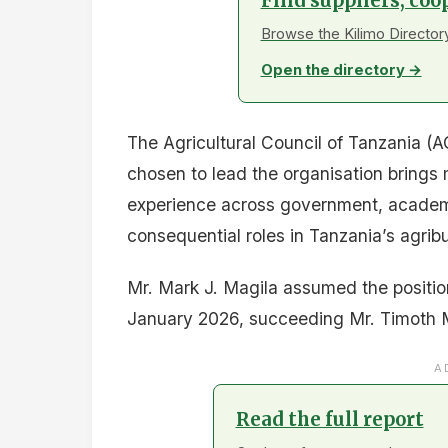
Find suppliers, coo
Browse the Kilimo Directory
Open the directory →
The Agricultural Council of Tanzania 
chosen to lead the organisation bring
experience across government, academi
consequential roles in Tanzania’s agrib
Mr. Mark J. Magila assumed the positio
January 2026, succeeding Mr. Timoth 
A
Read the full report