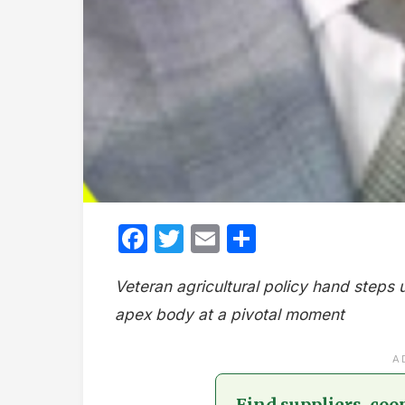
Facebook
Twitter
Email
Share
Veteran agricultural policy hand steps u
apex body at a pivotal moment
A