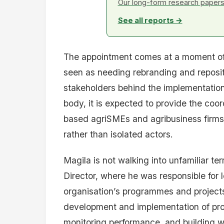
Our long-form research papers 
See all reports →
The appointment comes at a moment of 
seen as needing rebranding and repositi
stakeholders behind the implementatio
body, it is expected to provide the coor
based agriSMEs and agribusiness firms
rather than isolated actors.
Magila is not walking into unfamiliar 
Director, where he was responsible for
organisation’s programmes and projects
development and implementation of pr
monitoring performance, and building w