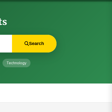
ts
Search
Technology