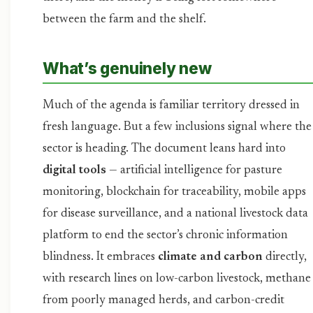
between the farm and the shelf.
What’s genuinely new
Much of the agenda is familiar territory dressed in
fresh language. But a few inclusions signal where the
sector is heading. The document leans hard into
digital tools
— artificial intelligence for pasture
monitoring, blockchain for traceability, mobile apps
for disease surveillance, and a national livestock data
platform to end the sector’s chronic information
blindness. It embraces
climate and carbon
directly,
with research lines on low-carbon livestock, methane
from poorly managed herds, and carbon-credit