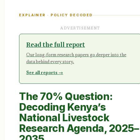
EXPLAINER · POLICY DECODED
ADVERTISEMENT
Read the full report
Our long-form research papers go deeper into the
data behind every story.
See all reports →
The 70% Question:
Decoding Kenya’s
National Livestock
Research Agenda, 2025–
2035