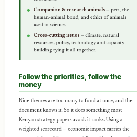
Companion & research animals
— pets, the
human-animal bond, and ethics of animals
used in science.
Cross-cutting issues
— climate, natural
resources, policy, technology and capacity
building tying it all together.
Follow the priorities, follow the
money
Nine themes are too many to fund at once, and the
document knows it. So it does something most
Kenyan strategy papers avoid: it ranks. Using a
weighted scorecard — economic impact carries the