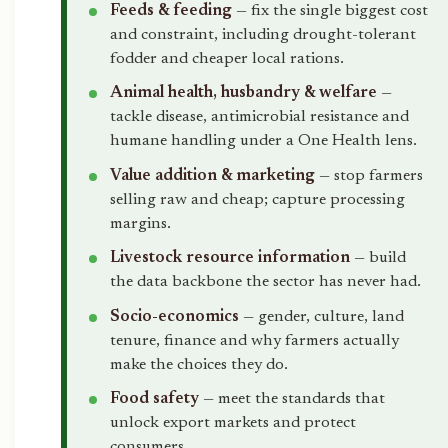
Feeds & feeding
— fix the single biggest cost
and constraint, including drought-tolerant
fodder and cheaper local rations.
Animal health, husbandry & welfare
—
tackle disease, antimicrobial resistance and
humane handling under a One Health lens.
Value addition & marketing
— stop farmers
selling raw and cheap; capture processing
margins.
Livestock resource information
— build
the data backbone the sector has never had.
Socio-economics
— gender, culture, land
tenure, finance and why farmers actually
make the choices they do.
Food safety
— meet the standards that
unlock export markets and protect
consumers.