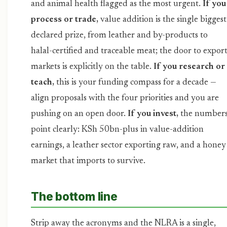
and animal health flagged as the most urgent.
If you
process or trade,
value addition is the single biggest
declared prize, from leather and by-products to
halal-certified and traceable meat; the door to expor
markets is explicitly on the table.
If you research or
teach,
this is your funding compass for a decade —
align proposals with the four priorities and you are
pushing on an open door.
If you invest,
the number
point clearly: KSh 50bn-plus in value-addition
earnings, a leather sector exporting raw, and a honey
market that imports to survive.
The bottom line
Strip away the acronyms and the NLRA is a single,