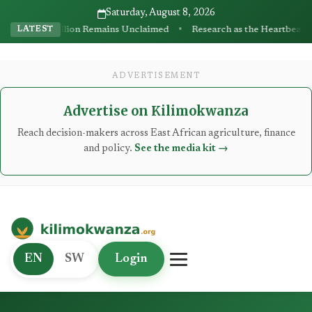
Saturday, August 8, 2026
•
ns Unclaimed
Research as the Heartbeat of Agricultural Transformat
LATEST
ADVERTISEMENT
Advertise on Kilimokwanza
Reach decision-makers across East African agriculture, finance
and policy.
See the media kit →
Kilimo Kwanza
EN
SW
Login
African Agriculture and Food Systems