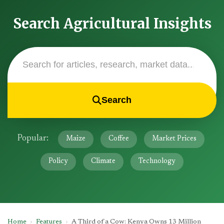
Search Agricultural Insights
Search
Popular:
Maize
Coffee
Market Prices
Policy
Climate
Technology
Home
›
Features
›
A Third of a Cow: Kenya Owns 13 Million