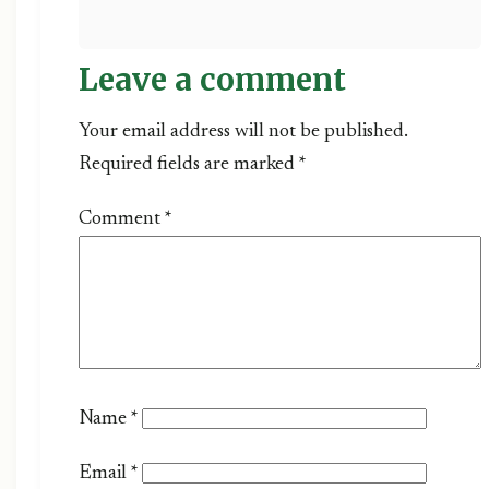
Leave a comment
Your email address will not be published.
Required fields are marked *
Comment
*
Name
*
Email
*