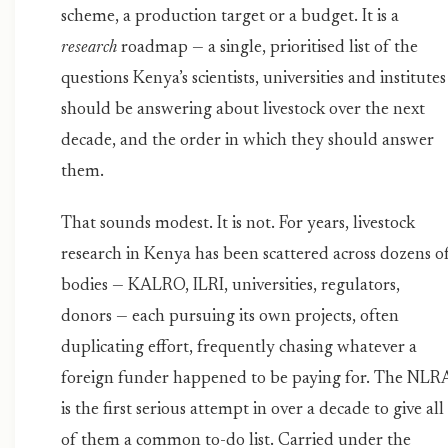
scheme, a production target or a budget. It is a
research
roadmap — a single, prioritised list of the
questions Kenya’s scientists, universities and institutes
should be answering about livestock over the next
decade, and the order in which they should answer
them.
That sounds modest. It is not. For years, livestock
research in Kenya has been scattered across dozens o
bodies — KALRO, ILRI, universities, regulators,
donors — each pursuing its own projects, often
duplicating effort, frequently chasing whatever a
foreign funder happened to be paying for. The NLR
is the first serious attempt in over a decade to give all
of them a common to-do list. Carried under the