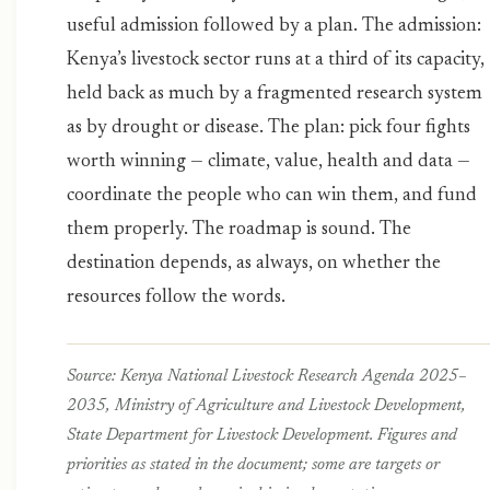
useful admission followed by a plan. The admission:
Kenya’s livestock sector runs at a third of its capacity,
held back as much by a fragmented research system
as by drought or disease. The plan: pick four fights
worth winning — climate, value, health and data —
coordinate the people who can win them, and fund
them properly. The roadmap is sound. The
destination depends, as always, on whether the
resources follow the words.
Source: Kenya National Livestock Research Agenda 2025–
2035, Ministry of Agriculture and Livestock Development,
State Department for Livestock Development. Figures and
priorities as stated in the document; some are targets or