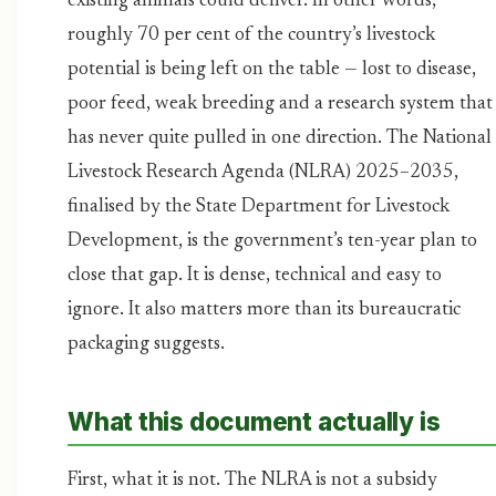
existing animals could deliver. In other words,
roughly 70 per cent of the country’s livestock
potential is being left on the table — lost to disease,
poor feed, weak breeding and a research system that
has never quite pulled in one direction. The National
Livestock Research Agenda (NLRA) 2025–2035,
finalised by the State Department for Livestock
Development, is the government’s ten-year plan to
close that gap. It is dense, technical and easy to
ignore. It also matters more than its bureaucratic
packaging suggests.
What this document actually is
First, what it is not. The NLRA is not a subsidy