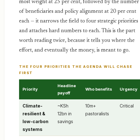
most weight at 25 per cent, followed by the number
of beneficiaries and policy alignment at 20 per cent
each — it narrows the field to four strategic priorities
and attaches hard numbers to each. This is the part
worth reading twice, because it tells you where the
effort, and eventually the money, is meant to go.
THE FOUR PRIORITIES THE AGENDA WILL CHASE
FIRST
Headline
Priority
Who benefits
Urgency
payoff
Climate-
~KSh
10m+
Critical
resilient &
12bn in
pastoralists
low-carbon
savings
systems