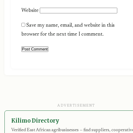
Website
Save my name, email, and website in this
browser for the next time I comment.
ADVERTISEMENT
Kilimo Directory
Verified East African agribusinesses — find suppliers, cooperativ