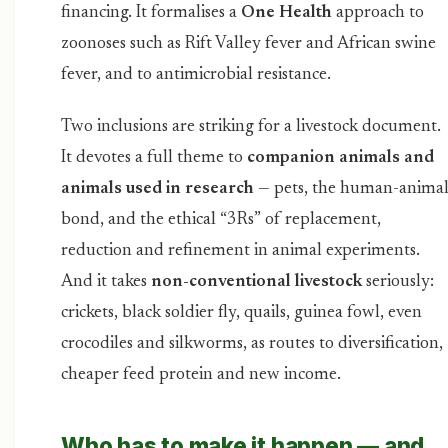
financing. It formalises a
One Health
approach to
zoonoses such as Rift Valley fever and African swine
fever, and to antimicrobial resistance.
Two inclusions are striking for a livestock document.
It devotes a full theme to
companion animals and
animals used in research
— pets, the human-anima
bond, and the ethical “3Rs” of replacement,
reduction and refinement in animal experiments.
And it takes
non-conventional livestock
seriously:
crickets, black soldier fly, quails, guinea fowl, even
crocodiles and silkworms, as routes to diversification,
cheaper feed protein and new income.
Who has to make it happen — and