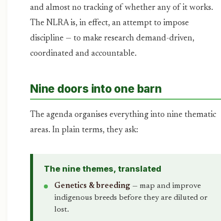
and almost no tracking of whether any of it works.
The NLRA is, in effect, an attempt to impose
discipline — to make research demand-driven,
coordinated and accountable.
Nine doors into one barn
The agenda organises everything into nine thematic
areas. In plain terms, they ask:
The nine themes, translated
Genetics & breeding
— map and improve
indigenous breeds before they are diluted or
lost.