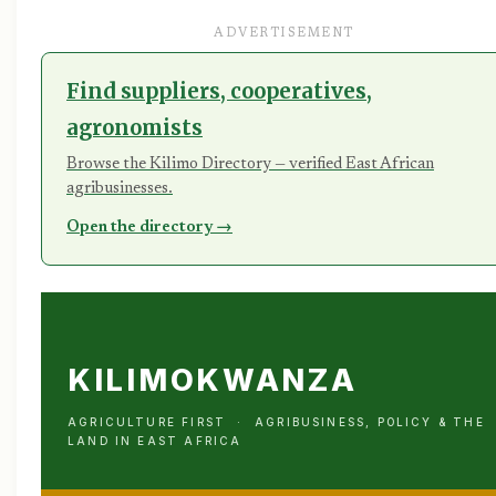
ADVERTISEMENT
Find suppliers, cooperatives,
agronomists
Browse the Kilimo Directory — verified East African
agribusinesses.
Open the directory →
KILIMOKWANZA
AGRICULTURE FIRST · AGRIBUSINESS, POLICY & THE
LAND IN EAST AFRICA