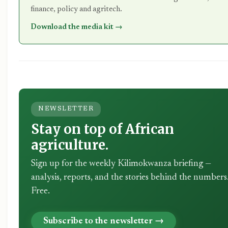
finance, policy and agritech.
Download the media kit →
NEWSLETTER
Stay on top of African
agriculture.
Sign up for the weekly Kilimokwanza briefing —
analysis, reports, and the stories behind the numbers
Free.
Subscribe to the newsletter →