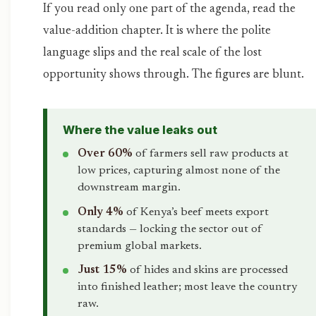
If you read only one part of the agenda, read the
value-addition chapter. It is where the polite
language slips and the real scale of the lost
opportunity shows through. The figures are blunt.
Where the value leaks out
Over 60%
of farmers sell raw products at
low prices, capturing almost none of the
downstream margin.
Only 4%
of Kenya’s beef meets export
standards — locking the sector out of
premium global markets.
Just 15%
of hides and skins are processed
into finished leather; most leave the country
raw.