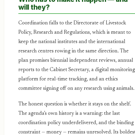
will they?
Coordination falls to the Directorate of Livestock
Policy, Research and Regulations, which is meant to
keep the national institutes and the international
research centres rowing in the same direction. The
plan promises biennial independent reviews, annual
reports to the Cabinet Secretary, a digital monitoring
platform for real-time tracking, and an ethics
committee signing off on any research using animals.
The honest question is whether it stays on the shelf.
The agenda’s own history is a warning: the last
coordination policy underdelivered, and the binding
constraint — money — remains unresolved. Its boldes