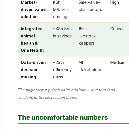
Market-
KSh
5m+ value-
High
driven value
50bn+ in
chain actors
addition
earnings
Integrated
~KSh 8bn
15m+
Critical
animal
in savings
livestock
health &
keepers
One Health
Data-driven
~25%
All
Medium
decision-
efficiency
stakeholders
making
gains
The single largest prize is value addition — and that is no
accident, as the next section shows.
The uncomfortable numbers