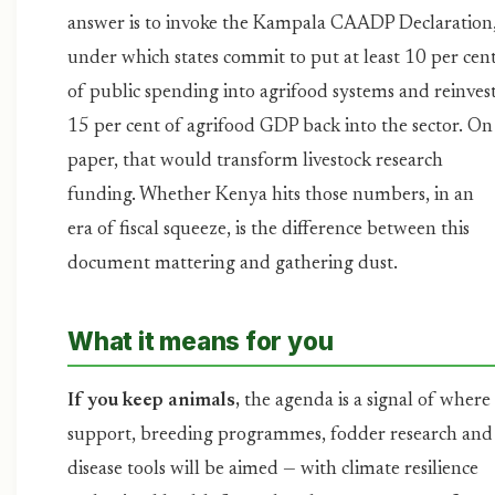
answer is to invoke the Kampala CAADP Declaration
under which states commit to put at least 10 per cen
of public spending into agrifood systems and reinves
15 per cent of agrifood GDP back into the sector. On
paper, that would transform livestock research
funding. Whether Kenya hits those numbers, in an
era of fiscal squeeze, is the difference between this
document mattering and gathering dust.
What it means for you
If you keep animals,
the agenda is a signal of where
support, breeding programmes, fodder research and
disease tools will be aimed — with climate resilience