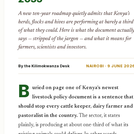
A new ten-year roadmap quietly admits that Kenya’s
herds, flocks and hives are performing at barely a third
of what they could. Here is what the document actuall
says — stripped of the jargon — and what it means for
farmers, scientists and investors.
By the Kilimokwanza Desk
NAIROBI · 9 JUNE 202
B
uried on page one of Kenya’s newest
livestock policy document is a sentence that
should stop every cattle keeper, dairy farmer and
pastoralist in the country.
The sector, it states
plainly, is producing at about one-third of what its