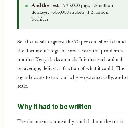
And the rest:
~793,000 pigs, 1.2 million
donkeys, ~606,000 rabbits, 1.2 million
beehives.
Set that wealth against the 70 per cent shortfall and
the document’s logic becomes clear: the problem is
not that Kenya lacks animals. It is that each animal,
on average, delivers a fraction of what it could. The
agenda exists to find out why — systematically, and a
scale.
Why it had to be written
The document is unusually candid about the rot in