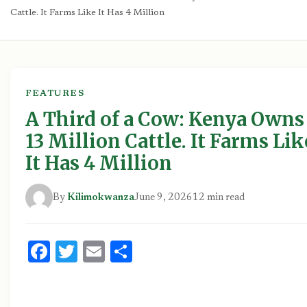
Cattle. It Farms Like It Has 4 Million
FEATURES
A Third of a Cow: Kenya Owns
13 Million Cattle. It Farms Lik
It Has 4 Million
By
Kilimokwanza
June 9, 2026
12 min read
Facebook
Twitter
Email
Share