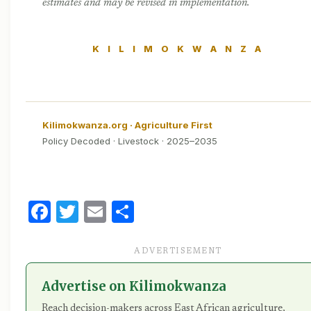
estimates and may be revised in implementation.
K I L I M O K W A N Z A
Kilimokwanza.org · Agriculture First
Policy Decoded · Livestock · 2025–2035
Facebook
Twitter
Email
Share
ADVERTISEMENT
Advertise on Kilimokwanza
Reach decision-makers across East African agriculture,