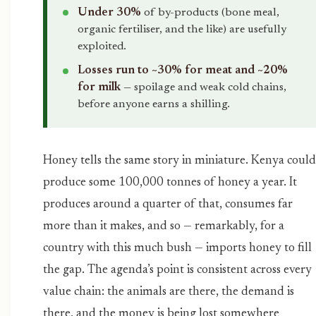
Under 30%
of by-products (bone meal,
organic fertiliser, and the like) are usefully
exploited.
Losses run to ~30% for meat and ~20%
for milk
— spoilage and weak cold chains,
before anyone earns a shilling.
Honey tells the same story in miniature. Kenya could
produce some 100,000 tonnes of honey a year. It
produces around a quarter of that, consumes far
more than it makes, and so — remarkably, for a
country with this much bush — imports honey to fill
the gap. The agenda’s point is consistent across every
value chain: the animals are there, the demand is
there, and the money is being lost somewhere