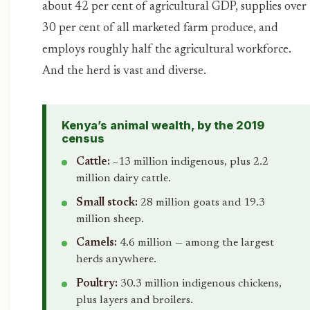
about 42 per cent of agricultural GDP, supplies over
30 per cent of all marketed farm produce, and
employs roughly half the agricultural workforce.
And the herd is vast and diverse.
Kenya’s animal wealth, by the 2019
census
Cattle:
~13 million indigenous, plus 2.2
million dairy cattle.
Small stock:
28 million goats and 19.3
million sheep.
Camels:
4.6 million — among the largest
herds anywhere.
Poultry:
30.3 million indigenous chickens,
plus layers and broilers.