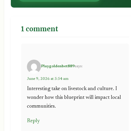
1 comment
Playgoldenbet889
says:
June 9, 2026 at 5:54 am
Interesting take on livestock and culture. I
wonder how this blueprint will impact local
communities.
Reply