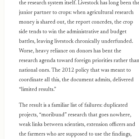
the research system itself. Livestock has long been th
junior partner to crops: when agricultural research
money is shared out, the report concedes, the crop
side tends to win the administrative and budget
battles, leaving livestock chronically underfunded.
Worse, heavy reliance on donors has bent the
research agenda toward foreign priorities rather tha
national ones. The 2012 policy that was meant to
coordinate all this, the document admits, delivered
“limited results.”
The result is a familiar list of failures: duplicated
projects, “moribund” research that goes nowhere,
weak links between scientists, extension officers and
the farmers who are supposed to use the findings,