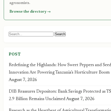
agronomists.
Browse the directory →
Search
Search
for:
POST
Redefining the Highlands: How Sweet Peppers and Seed
Innovation Are Powering Tanzania’s Horticulture Boom
August 7, 2026
DIB Reassures Depositors: Bank Savings Protected as T
2.9 Billion Remains Unclaimed
August 7, 2026
Research as the Heartbeat of Agricultural Transformatio