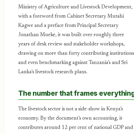
Ministry of Agriculture and Livestock Development,
with a foreword from Cabinet Secretary Mutahi
Kagwe and a preface from Principal Secretary
Jonathan Mueke, it was built over roughly three
years of desk review and stakeholder workshops,
drawing on more than forty contributing institutions
and even benchmarking against Tanzania’s and Sri
Lanka’s livestock research plans.
The number that frames everythin
The livestock sector is not a side-show in Kenya’s
economy. By the document’s own accounting, it
contributes around 12 per cent of national GDP and