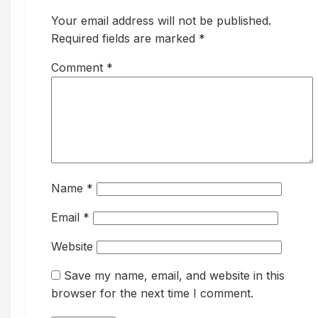
Your email address will not be published.
Required fields are marked *
Comment
*
Name
*
Email
*
Website
Save my name, email, and website in this
browser for the next time I comment.