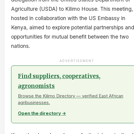
Agriculture (USDA) to Kilimo House. This meeting,
hosted in collaboration with the US Embassy in
Kenya, aimed to explore potential partnerships an
opportunities for mutual benefit between the two
nations.
ADVERTISEMENT
Find suppliers, cooperatives,
agronomists
Browse the Kilimo Directory — verified East African
agribusinesses.
Open the directory →