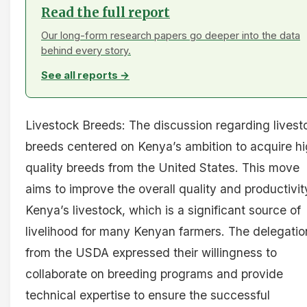
Read the full report
Our long-form research papers go deeper into the data
behind every story.
See all reports →
Livestock Breeds: The discussion regarding livest
breeds centered on Kenya’s ambition to acquire h
quality breeds from the United States. This move
aims to improve the overall quality and productivit
Kenya’s livestock, which is a significant source of
livelihood for many Kenyan farmers. The delegatio
from the USDA expressed their willingness to
collaborate on breeding programs and provide
technical expertise to ensure the successful