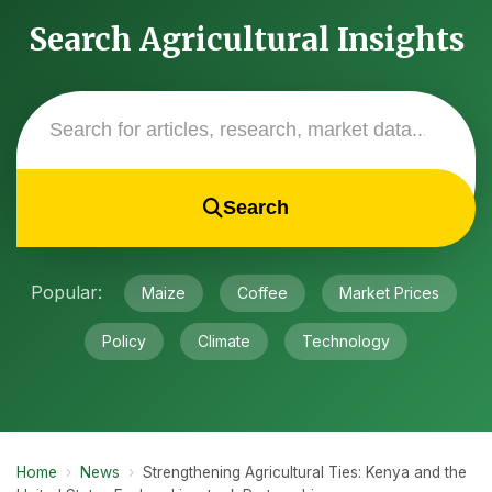
Search Agricultural Insights
Search
Popular:
Maize
Coffee
Market Prices
Policy
Climate
Technology
Home
›
News
›
Strengthening Agricultural Ties: Kenya and the