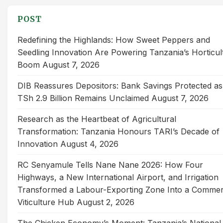
POST
Redefining the Highlands: How Sweet Peppers and
Seedling Innovation Are Powering Tanzania’s Horticul
Boom
August 7, 2026
DIB Reassures Depositors: Bank Savings Protected as
TSh 2.9 Billion Remains Unclaimed
August 7, 2026
Research as the Heartbeat of Agricultural
Transformation: Tanzania Honours TARI’s Decade of
Innovation
August 4, 2026
RC Senyamule Tells Nane Nane 2026: How Four
Highways, a New International Airport, and Irrigation
Transformed a Labour-Exporting Zone Into a Commer
Viticulture Hub
August 2, 2026
The Chicken Economy’s Moment: Tanzania’s National