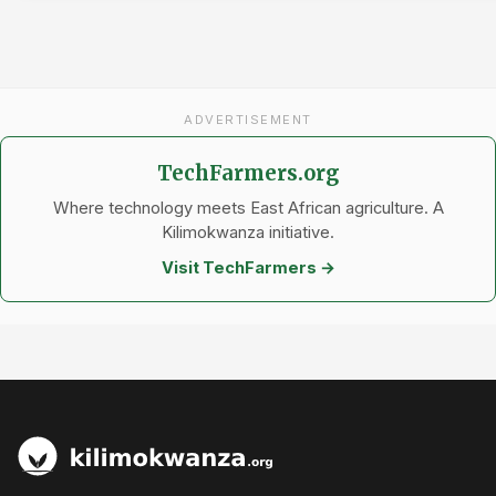
ADVERTISEMENT
TechFarmers.org
Where technology meets East African agriculture. A
Kilimokwanza initiative.
Visit TechFarmers →