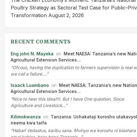
Poultry Strategy as Sectoral Test Case for Public–Pri
Transformation
August 2, 2026
RECENT COMMENTS
Eng john N. Mayeka
on
Meet NAESA: Tanzania’s new Nati
Agricultural Extension Services…
“Ofcous, having the duplication to farmers supervision is real 
we call a failure.…”
Isaack Luambano
on
Meet NAESA: Tanzania’s new Nation
Agricultural Extension Services…
“Nice to hear this idea!!!!. But I have One question. Since
Agriculture and Livestock…”
Kilimokwanza
on
Tanzania: Uchakataji korosho utakavyo
neema kwa taifa
“Habari Vedastus, karibu sana. Mvinyo wa korosho ni biashara
nzuri kabisa, hasa hapa Tanzania…”