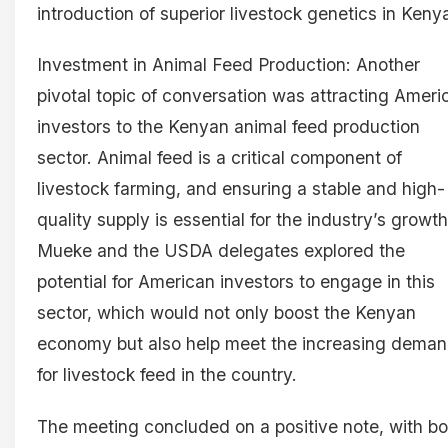
introduction of superior livestock genetics in Keny
Investment in Animal Feed Production: Another
pivotal topic of conversation was attracting Ameri
investors to the Kenyan animal feed production
sector. Animal feed is a critical component of
livestock farming, and ensuring a stable and high-
quality supply is essential for the industry’s growth
Mueke and the USDA delegates explored the
potential for American investors to engage in this
sector, which would not only boost the Kenyan
economy but also help meet the increasing dema
for livestock feed in the country.
The meeting concluded on a positive note, with bo