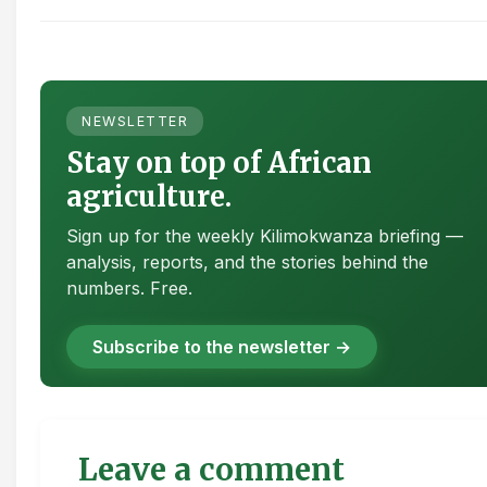
NEWSLETTER
Stay on top of African
agriculture.
Sign up for the weekly Kilimokwanza briefing —
analysis, reports, and the stories behind the
numbers. Free.
Subscribe to the newsletter →
Leave a comment