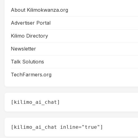
About Kilimokwanza.org
Advertiser Portal
Kilimo Directory
Newsletter
Talk Solutions
TechFarmers.org
[kilimo_ai_chat]
[kilimo_ai_chat inline="true"]