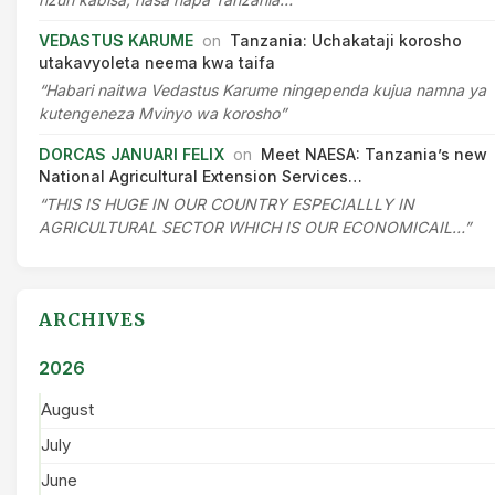
VEDASTUS KARUME
on
Tanzania: Uchakataji korosho
utakavyoleta neema kwa taifa
“Habari naitwa Vedastus Karume ningependa kujua namna ya
kutengeneza Mvinyo wa korosho”
DORCAS JANUARI FELIX
on
Meet NAESA: Tanzania’s new
National Agricultural Extension Services…
“THIS IS HUGE IN OUR COUNTRY ESPECIALLLY IN
AGRICULTURAL SECTOR WHICH IS OUR ECONOMICAIL…”
ARCHIVES
2026
August
July
June