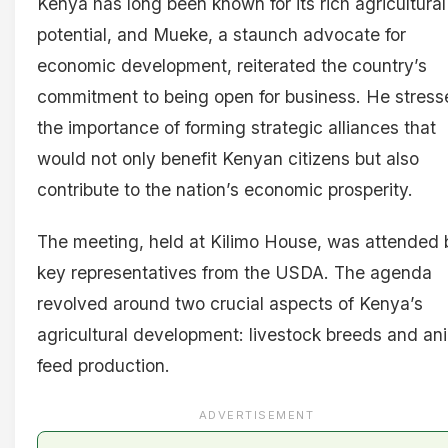
Kenya has long been known for its rich agricultural
potential, and Mueke, a staunch advocate for
economic development, reiterated the country’s
commitment to being open for business. He stress
the importance of forming strategic alliances that
would not only benefit Kenyan citizens but also
contribute to the nation’s economic prosperity.
The meeting, held at Kilimo House, was attended 
key representatives from the USDA. The agenda
revolved around two crucial aspects of Kenya’s
agricultural development: livestock breeds and an
feed production.
ADVERTISEMENT