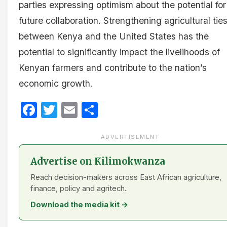
parties expressing optimism about the potential for
future collaboration. Strengthening agricultural tie
between Kenya and the United States has the
potential to significantly impact the livelihoods of
Kenyan farmers and contribute to the nation’s
economic growth.
Facebook
Twitter
Email
Share
ADVERTISEMENT
Advertise on Kilimokwanza
Reach decision-makers across East African agriculture,
finance, policy and agritech.
Download the media kit →