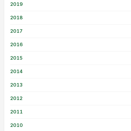
2019
2018
2017
2016
2015
2014
2013
2012
2011
2010