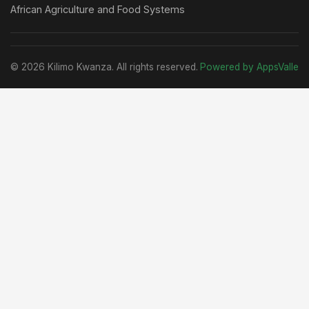
African Agriculture and Food Systems
© 2026 Kilimo Kwanza. All rights reserved.
Powered by AppsValle