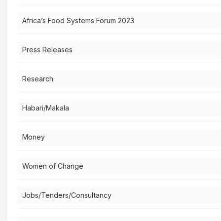
Africa’s Food Systems Forum 2023
Press Releases
Research
Habari/Makala
Money
Women of Change
Jobs/Tenders/Consultancy