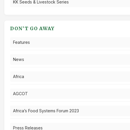
KK Seeds & Livestock Series
DON’T GO AWAY
Features
News
Africa
AGCOT
Africa’s Food Systems Forum 2023
Press Releases