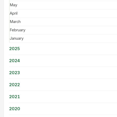
May
April
March
February
January
2025
2024
2023
2022
2021
2020