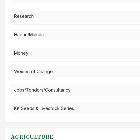
Research
Habari/Makala
Money
Women of Change
Jobs/Tenders/Consultancy
KK Seeds & Livestock Series
AGRICULTURE