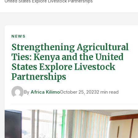
United States Explore Livestock Partnerships
NEWS
Strengthening Agricultural
Ties: Kenya and the United
States Explore Livestock
Partnerships
By
Africa Kilimo
October 25, 2023
2 min read