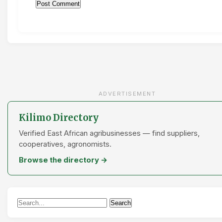
ADVERTISEMENT
Kilimo Directory
Verified East African agribusinesses — find suppliers,
cooperatives, agronomists.
Browse the directory →
Search
Search
for: