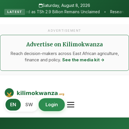
Saturday, August 8, 2026
•
 2.9 Billion Remains Unclaimed
Research as the Heartbeat of Agr
LATEST
ADVERTISEMENT
Advertise on Kilimokwanza
Reach decision-makers across East African agriculture,
finance and policy.
See the media kit →
Kilimo Kwanza
EN
SW
Login
African Agriculture and Food Systems