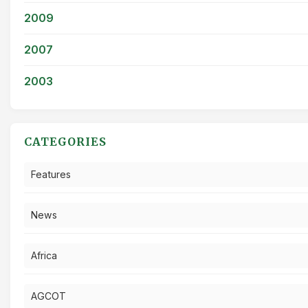
2009
2007
2003
CATEGORIES
Features
News
Africa
AGCOT