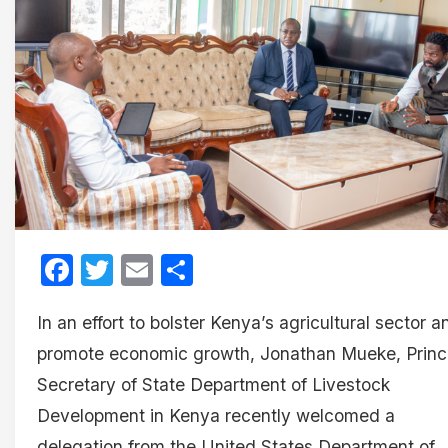
Facebook
Twitter
Email
Share
In an effort to bolster Kenya’s agricultural sector a
promote economic growth, Jonathan Mueke, Princ
Secretary of State Department of Livestock
Development in Kenya recently welcomed a
delegation from the United States Department of