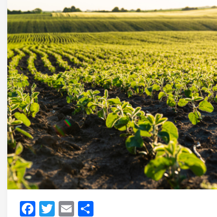
Facebook
Twitter
Email
Share