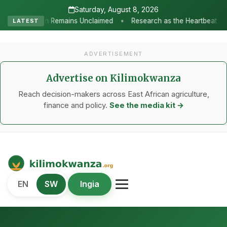
Saturday, August 8, 2026
•
s Unclaimed
Research as the Heartbeat of Agricultural Transform
LATEST
ADVERTISEMENT
Advertise on Kilimokwanza
Reach decision-makers across East African agriculture,
finance and policy.
See the media kit →
Kilimo Kwanza
EN
SW
Ingia
African Agriculture and Food Systems