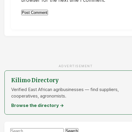
ADVERTISEMENT
Kilimo Directory
Verified East African agribusinesses — find suppliers,
cooperatives, agronomists.
Browse the directory →
Search
Search