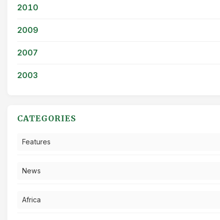
2010
2009
2007
2003
CATEGORIES
Features
News
Africa