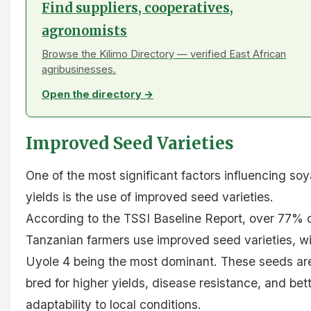
Find suppliers, cooperatives,
agronomists
Browse the Kilimo Directory — verified East African
agribusinesses.
Open the directory →
Improved Seed Varieties
One of the most significant factors influencing soy
yields is the use of improved seed varieties.
According to the TSSI Baseline Report, over 77% 
Tanzanian farmers use improved seed varieties, w
Uyole 4 being the most dominant. These seeds ar
bred for higher yields, disease resistance, and bet
adaptability to local conditions.