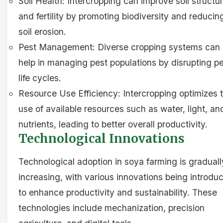
Soil Health: Intercropping can improve soil structu
and fertility by promoting biodiversity and reducin
soil erosion.
Pest Management: Diverse cropping systems can
help in managing pest populations by disrupting p
life cycles.
Resource Use Efficiency: Intercropping optimizes 
use of available resources such as water, light, an
nutrients, leading to better overall productivity.
Technological Innovations
Technological adoption in soya farming is graduall
increasing, with various innovations being introdu
to enhance productivity and sustainability. These
technologies include mechanization, precision