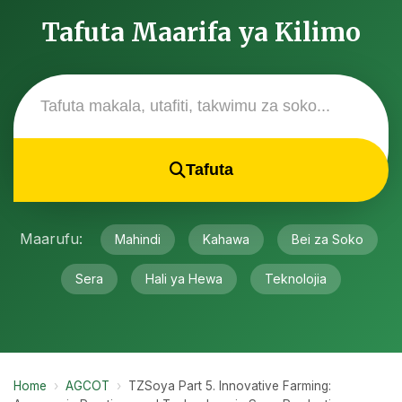
Tafuta Maarifa ya Kilimo
Tafuta
Maarufu:
Mahindi
Kahawa
Bei za Soko
Sera
Hali ya Hewa
Teknolojia
Home
›
AGCOT
›
TZSoya Part 5. Innovative Farming: