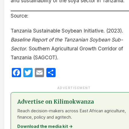
and sustainability of the soya sector in Tanzania.
Source:
Tanzania Sustainable Soybean Initiative. (2023).
Baseline Report of the Tanzanian Soybean Sub-
Sector
. Southern Agricultural Growth Corridor of
Tanzania (SAGCOT).
Facebook
Twitter
Email
Share
ADVERTISEMENT
Advertise on Kilimokwanza
Reach decision-makers across East African agriculture,
finance, policy and agritech.
Download the media kit →