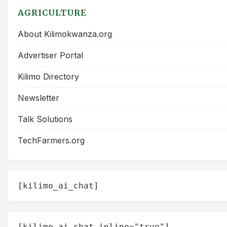
AGRICULTURE
About Kilimokwanza.org
Advertiser Portal
Kilimo Directory
Newsletter
Talk Solutions
TechFarmers.org
[kilimo_ai_chat]
[kilimo_ai_chat inline="true"]