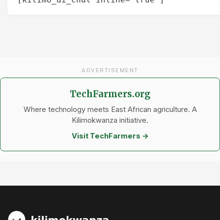
ADVERTISEMENT
TechFarmers.org
Where technology meets East African agriculture. A
Kilimokwanza initiative.
Visit TechFarmers →