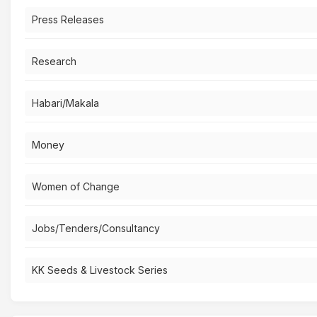
Press Releases
Research
Habari/Makala
Money
Women of Change
Jobs/Tenders/Consultancy
KK Seeds & Livestock Series