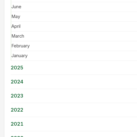
June
May
April
March
February
January
2025
2024
2023
2022
2021