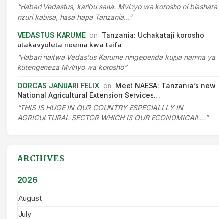
“Habari Vedastus, karibu sana. Mvinyo wa korosho ni biashara
nzuri kabisa, hasa hapa Tanzania…”
VEDASTUS KARUME
on
Tanzania: Uchakataji korosho
utakavyoleta neema kwa taifa
“Habari naitwa Vedastus Karume ningependa kujua namna ya
kutengeneza Mvinyo wa korosho”
DORCAS JANUARI FELIX
on
Meet NAESA: Tanzania’s new
National Agricultural Extension Services…
“THIS IS HUGE IN OUR COUNTRY ESPECIALLLY IN
AGRICULTURAL SECTOR WHICH IS OUR ECONOMICAIL…”
ARCHIVES
2026
August
July