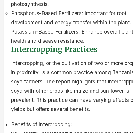
photosynthesis.
Phosphorus-Based Fertilizers: Important for root
development and energy transfer within the plant.
Potassium-Based Fertilizers: Enhance overall plan
health and disease resistance.
Intercropping Practices
Intercropping, or the cultivation of two or more cr
in proximity, is a common practice among Tanzani
soya farmers. The report highlights that intercropp
soya with other crops like maize and sunflower is
prevalent. This practice can have varying effects 
yields but offers several benefits.
Benefits of Intercropping: