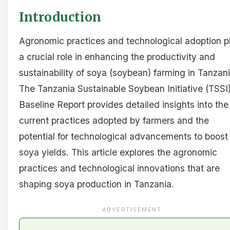
Introduction
Agronomic practices and technological adoption p
a crucial role in enhancing the productivity and
sustainability of soya (soybean) farming in Tanzani
The Tanzania Sustainable Soybean Initiative (TSSI
Baseline Report provides detailed insights into the
current practices adopted by farmers and the
potential for technological advancements to boost
soya yields. This article explores the agronomic
practices and technological innovations that are
shaping soya production in Tanzania.
ADVERTISEMENT