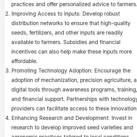
practices and offer personalized advice to farmers
Improving Access to Inputs: Develop robust
distribution networks to ensure that high-quality
seeds, fertilizers, and other inputs are readily
available to farmers. Subsidies and financial
incentives can also help make these inputs more
affordable.
Promoting Technology Adoption: Encourage the
adoption of mechanization, precision agriculture, 
digital tools through awareness programs, training
and financial support. Partnerships with technolog
providers can facilitate access to these innovation
Enhancing Research and Development: Invest in
research to develop improved seed varieties and
agronomic practices tailored to local conditions.