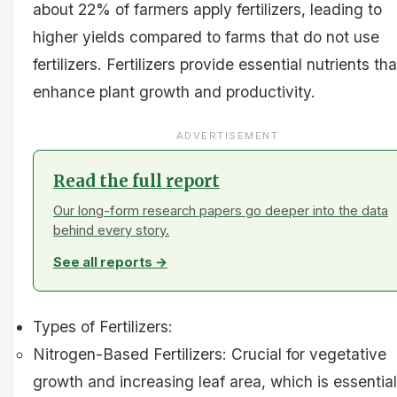
about 22% of farmers apply fertilizers, leading to
higher yields compared to farms that do not use
fertilizers. Fertilizers provide essential nutrients tha
enhance plant growth and productivity.
ADVERTISEMENT
Read the full report
Our long-form research papers go deeper into the data
behind every story.
See all reports →
Types of Fertilizers:
Nitrogen-Based Fertilizers: Crucial for vegetative
growth and increasing leaf area, which is essential