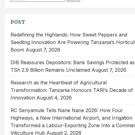
for:
POST
Redefining the Highlands: How Sweet Peppers and
Seedling Innovation Are Powering Tanzania’s Horticul
Boom
August 7, 2026
DIB Reassures Depositors: Bank Savings Protected as
TSh 2.9 Billion Remains Unclaimed
August 7, 2026
Research as the Heartbeat of Agricultural
Transformation: Tanzania Honours TARI’s Decade of
Innovation
August 4, 2026
RC Senyamule Tells Nane Nane 2026: How Four
Highways, a New International Airport, and Irrigation
Transformed a Labour-Exporting Zone Into a Commer
Viticulture Hub
August 2, 2026