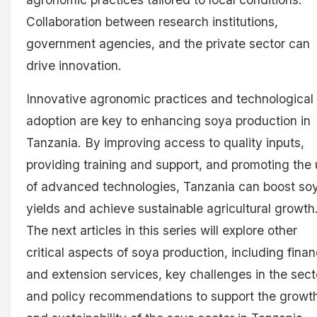
Collaboration between research institutions,
government agencies, and the private sector can
drive innovation.
Innovative agronomic practices and technological
adoption are key to enhancing soya production in
Tanzania. By improving access to quality inputs,
providing training and support, and promoting the
of advanced technologies, Tanzania can boost so
yields and achieve sustainable agricultural growth
The next articles in this series will explore other
critical aspects of soya production, including finan
and extension services, key challenges in the sect
and policy recommendations to support the growt