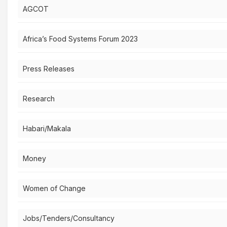
AGCOT
Africa’s Food Systems Forum 2023
Press Releases
Research
Habari/Makala
Money
Women of Change
Jobs/Tenders/Consultancy