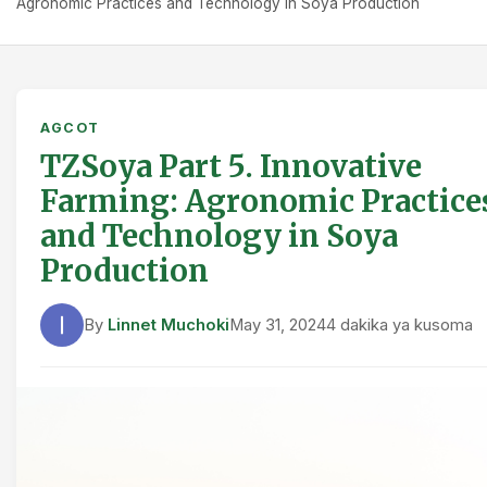
Agronomic Practices and Technology in Soya Production
AGCOT
TZSoya Part 5. Innovative
Farming: Agronomic Practice
and Technology in Soya
Production
By
Linnet Muchoki
May 31, 2024
4 dakika ya kusoma