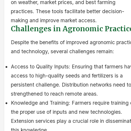
on weather, market prices, and best farming
practices. These tools facilitate better decision-
making and improve market access.
Challenges in Agronomic Practic
Despite the benefits of improved agronomic practi
and technology, several challenges remain:
Access to Quality Inputs: Ensuring that farmers h
access to high-quality seeds and fertilizers is a
persistent challenge. Distribution networks need t
strengthened to reach remote areas.
Knowledge and Training: Farmers require training
the proper use of inputs and new technologies.
Extension services play a crucial role in dissemina
this knowledge.