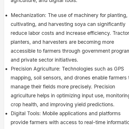
agriculture, and digital tools.
Mechanization: The use of machinery for planting,
cultivating, and harvesting soya can significantly
reduce labor costs and increase efficiency. Tractor
planters, and harvesters are becoming more
accessible to farmers through government progra
and private sector initiatives.
Precision Agriculture: Technologies such as GPS
mapping, soil sensors, and drones enable farmers 
manage their fields more precisely. Precision
agriculture helps in optimizing input use, monitorin
crop health, and improving yield predictions.
Digital Tools: Mobile applications and platforms
provide farmers with access to real-time informati