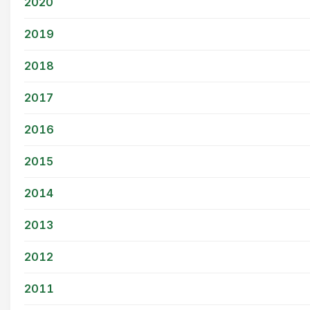
2020
2019
2018
2017
2016
2015
2014
2013
2012
2011