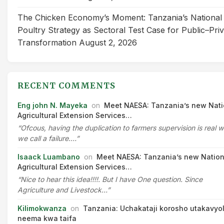
The Chicken Economy’s Moment: Tanzania’s National
Poultry Strategy as Sectoral Test Case for Public–Pri
Transformation
August 2, 2026
RECENT COMMENTS
Eng john N. Mayeka
on
Meet NAESA: Tanzania’s new Nati
Agricultural Extension Services…
“Ofcous, having the duplication to farmers supervision is real 
we call a failure.…”
Isaack Luambano
on
Meet NAESA: Tanzania’s new Nation
Agricultural Extension Services…
“Nice to hear this idea!!!!. But I have One question. Since
Agriculture and Livestock…”
Kilimokwanza
on
Tanzania: Uchakataji korosho utakavyo
neema kwa taifa