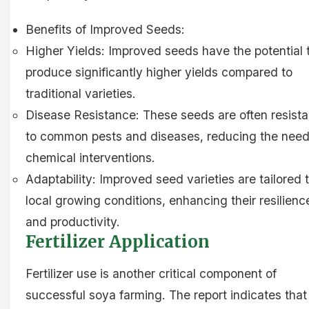
Benefits of Improved Seeds:
Higher Yields: Improved seeds have the potential 
produce significantly higher yields compared to
traditional varieties.
Disease Resistance: These seeds are often resista
to common pests and diseases, reducing the need
chemical interventions.
Adaptability: Improved seed varieties are tailored 
local growing conditions, enhancing their resilienc
and productivity.
Fertilizer Application
Fertilizer use is another critical component of
successful soya farming. The report indicates that