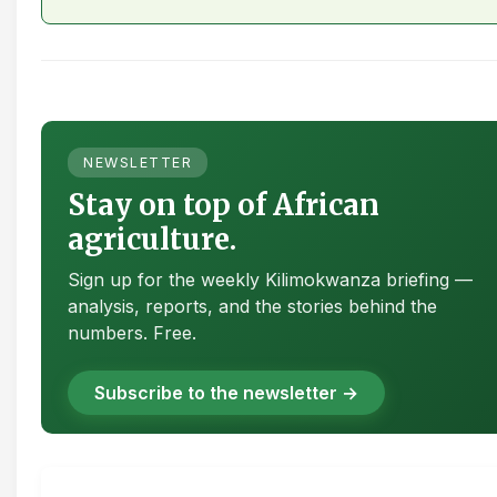
NEWSLETTER
Stay on top of African
agriculture.
Sign up for the weekly Kilimokwanza briefing —
analysis, reports, and the stories behind the
numbers. Free.
Subscribe to the newsletter →