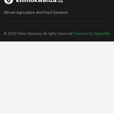
African Agriculture and Food Systems
© 2026 Kilimo Kwanza. All rights reserved.
Powered by AppsValle