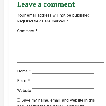
Leave a comment
Your email address will not be published.
Required fields are marked *
Comment
*
Name
*
Email
*
Website
Save my name, email, and website in this
browser for the next time I comment.