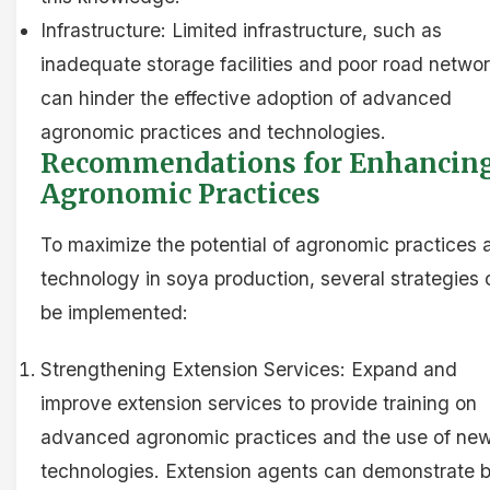
Infrastructure: Limited infrastructure, such as
inadequate storage facilities and poor road networ
can hinder the effective adoption of advanced
agronomic practices and technologies.
Recommendations for Enhancin
Agronomic Practices
To maximize the potential of agronomic practices 
technology in soya production, several strategies
be implemented:
Strengthening Extension Services: Expand and
improve extension services to provide training on
advanced agronomic practices and the use of ne
technologies. Extension agents can demonstrate 