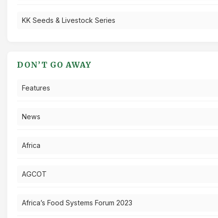
KK Seeds & Livestock Series
DON’T GO AWAY
Features
News
Africa
AGCOT
Africa’s Food Systems Forum 2023