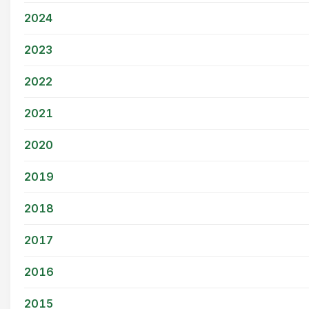
2024
2023
2022
2021
2020
2019
2018
2017
2016
2015