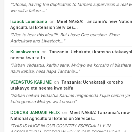
“Ofcous, having the duplication to farmers supervision is real 
we call a failure.…”
Isaack Luambano
on
Meet NAESA: Tanzania’s new Nation
Agricultural Extension Services…
“Nice to hear this idea!!!!. But I have One question. Since
Agriculture and Livestock…”
Kilimokwanza
on
Tanzania: Uchakataji korosho utakavyo
neema kwa taifa
“Habari Vedastus, karibu sana. Mvinyo wa korosho ni biashara
nzuri kabisa, hasa hapa Tanzania…”
VEDASTUS KARUME
on
Tanzania: Uchakataji korosho
utakavyoleta neema kwa taifa
“Habari naitwa Vedastus Karume ningependa kujua namna ya
kutengeneza Mvinyo wa korosho”
DORCAS JANUARI FELIX
on
Meet NAESA: Tanzania’s new
National Agricultural Extension Services…
“THIS IS HUGE IN OUR COUNTRY ESPECIALLLY IN
AGRICULTURAL SECTOR WHICH IS OUR ECONOMICAIL…”