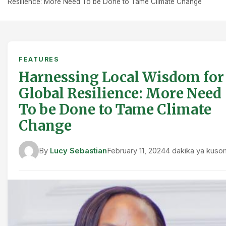
Resilience: More Need To be Done to Tame Climate Change
FEATURES
Harnessing Local Wisdom for
Global Resilience: More Need
To be Done to Tame Climate
Change
By
Lucy Sebastian
February 11, 2024
4 dakika ya kuso