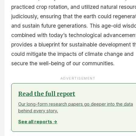
practiced crop rotation, and utilized natural resou
judiciously, ensuring that the earth could regenera
and sustain future generations. This age-old wisd
combined with today’s technological advancemen
provides a blueprint for sustainable development t
could mitigate the impacts of climate change and
secure the well-being of our communities.
ADVERTISEMENT
Read the full report
Our long-form research papers go deeper into the data
behind every story.
See all reports →