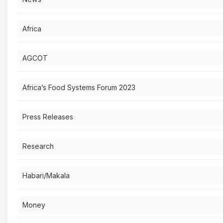
Africa
AGCOT
Africa’s Food Systems Forum 2023
Press Releases
Research
Habari/Makala
Money