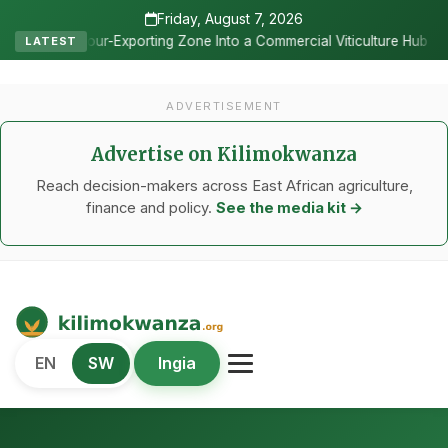
Friday, August 7, 2026
•
 Zone Into a Commercial Viticulture Hub
The Chicken Economy’s M
LATEST
ADVERTISEMENT
Advertise on Kilimokwanza
Reach decision-makers across East African agriculture,
finance and policy.
See the media kit →
Kilimo Kwanza
EN
SW
Ingia
African Agriculture and Food Systems