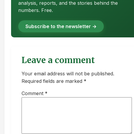
analysis, reports, and the stories behind the
numbers. Free.
Subscribe to the newsletter →
Leave a comment
Your email address will not be published.
Required fields are marked *
Comment
*