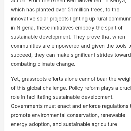
action. From the Green Belt Movement in Kenya,
which has planted over 51 million trees, to the
innovative solar projects lighting up rural communi
in Nigeria, these initiatives embody the spirit of
sustainable development. They prove that when
communities are empowered and given the tools t
succeed, they can make significant strides towar
combating climate change.
Yet, grassroots efforts alone cannot bear the weig
of this global challenge. Policy reform plays a cruci
role in facilitating sustainable development.
Governments must enact and enforce regulations 
promote environmental conservation, renewable
energy adoption, and sustainable agriculture