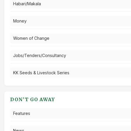
Habari/Makala
Money
Women of Change
Jobs/Tenders/Consultancy
KK Seeds & Livestock Series
DON’T GO AWAY
Features
News