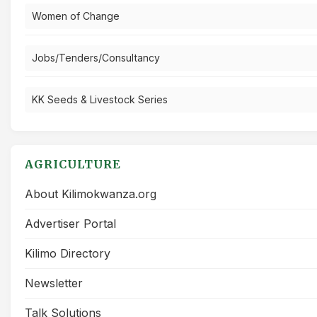
Women of Change
Jobs/Tenders/Consultancy
KK Seeds & Livestock Series
AGRICULTURE
About Kilimokwanza.org
Advertiser Portal
Kilimo Directory
Newsletter
Talk Solutions