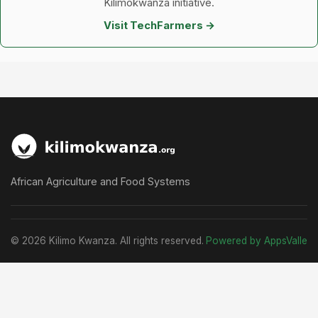
Kilimokwanza initiative.
Visit TechFarmers →
African Agriculture and Food Systems
© 2026 Kilimo Kwanza. All rights reserved.
Powered by AppsValle