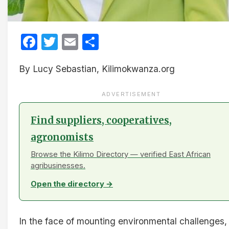
Facebook
Twitter
Email
Share
By Lucy Sebastian, Kilimokwanza.org
ADVERTISEMENT
Find suppliers, cooperatives,
agronomists
Browse the Kilimo Directory — verified East African
agribusinesses.
Open the directory →
In the face of mounting environmental challenges,