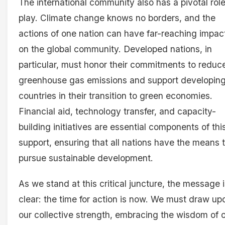
The international community also has a pivotal role
play. Climate change knows no borders, and the
actions of one nation can have far-reaching impac
on the global community. Developed nations, in
particular, must honor their commitments to reduc
greenhouse gas emissions and support developin
countries in their transition to green economies.
Financial aid, technology transfer, and capacity-
building initiatives are essential components of thi
support, ensuring that all nations have the means 
pursue sustainable development.
As we stand at this critical juncture, the message 
clear: the time for action is now. We must draw up
our collective strength, embracing the wisdom of 