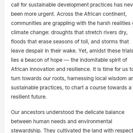
call for sustainable development practices has nev
been more urgent. Across the African continent,
communities are grappling with the harsh realities 
climate change: droughts that stretch rivers dry,
floods that erase seasons of toil, and storms that
leave despair in their wake. Yet, amidst these trial
lies a beacon of hope — the indomitable spirit of
African innovation and resilience. It is time for us t
turn towards our roots, harnessing local wisdom a
sustainable practices, to chart a course towards a
resilient future.
Our ancestors understood the delicate balance
between human needs and environmental
stewardship. They cultivated the land with respect