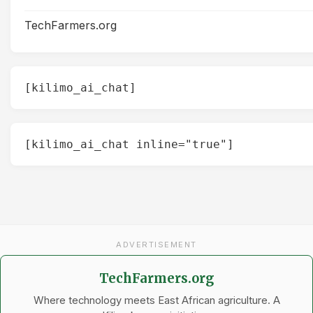
TechFarmers.org
[kilimo_ai_chat]
[kilimo_ai_chat inline="true"]
ADVERTISEMENT
TechFarmers.org
Where technology meets East African agriculture. A