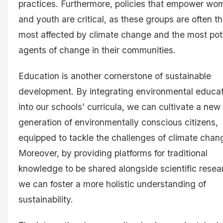
practices. Furthermore, policies that empower wo
and youth are critical, as these groups are often t
most affected by climate change and the most pot
agents of change in their communities.
Education is another cornerstone of sustainable
development. By integrating environmental educa
into our schools’ curricula, we can cultivate a new
generation of environmentally conscious citizens,
equipped to tackle the challenges of climate chan
Moreover, by providing platforms for traditional
knowledge to be shared alongside scientific resea
we can foster a more holistic understanding of
sustainability.