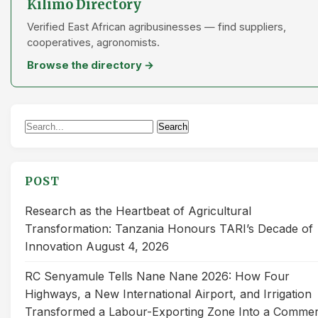
Kilimo Directory
Verified East African agribusinesses — find suppliers,
cooperatives, agronomists.
Browse the directory →
Search
Search
for:
POST
Research as the Heartbeat of Agricultural
Transformation: Tanzania Honours TARI’s Decade of
Innovation
August 4, 2026
RC Senyamule Tells Nane Nane 2026: How Four
Highways, a New International Airport, and Irrigation
Transformed a Labour-Exporting Zone Into a Commer