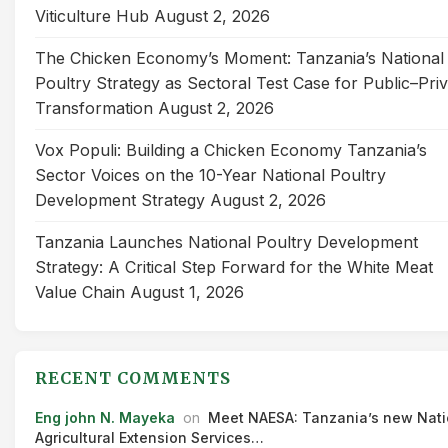
Viticulture Hub
August 2, 2026
The Chicken Economy’s Moment: Tanzania’s National
Poultry Strategy as Sectoral Test Case for Public–Pri
Transformation
August 2, 2026
Vox Populi: Building a Chicken Economy Tanzania’s
Sector Voices on the 10-Year National Poultry
Development Strategy
August 2, 2026
Tanzania Launches National Poultry Development
Strategy: A Critical Step Forward for the White Meat
Value Chain
August 1, 2026
RECENT COMMENTS
Eng john N. Mayeka
on
Meet NAESA: Tanzania’s new Nati
Agricultural Extension Services…