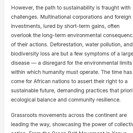
However, the path to sustainability is fraught with
challenges. Multinational corporations and foreign
investments, lured by short-term gains, often
overlook the long-term environmental consequen
of their actions. Deforestation, water pollution, and
biodiversity loss are but a few symptoms of a large
disease — a disregard for the environmental limits
within which humanity must operate. The time has
come for African nations to assert their right to a
sustainable future, demanding practices that priori
ecological balance and community resilience.
Grassroots movements across the continent are
leading the way, showcasing the power of collecti