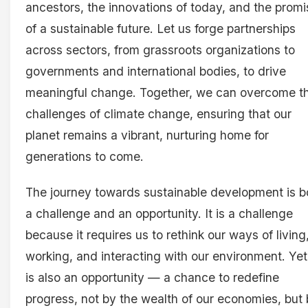
ancestors, the innovations of today, and the promi
of a sustainable future. Let us forge partnerships
across sectors, from grassroots organizations to
governments and international bodies, to drive
meaningful change. Together, we can overcome t
challenges of climate change, ensuring that our
planet remains a vibrant, nurturing home for
generations to come.
The journey towards sustainable development is b
a challenge and an opportunity. It is a challenge
because it requires us to rethink our ways of living
working, and interacting with our environment. Yet,
is also an opportunity — a chance to redefine
progress, not by the wealth of our economies, but