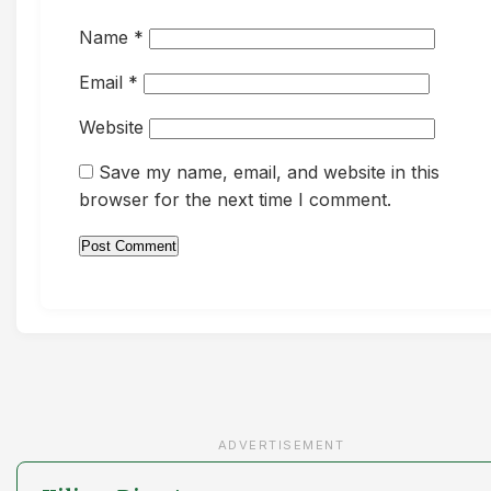
Name
*
Email
*
Website
Save my name, email, and website in this
browser for the next time I comment.
ADVERTISEMENT