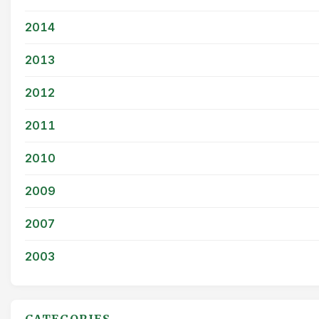
2014
2013
2012
2011
2010
2009
2007
2003
CATEGORIES