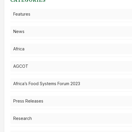
Features
News
Africa
AGCOT
Africa’s Food Systems Forum 2023
Press Releases
Research