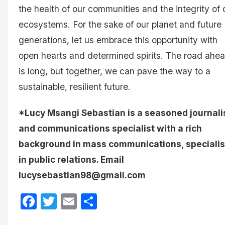
the health of our communities and the integrity of 
ecosystems. For the sake of our planet and future
generations, let us embrace this opportunity with
open hearts and determined spirits. The road ahe
is long, but together, we can pave the way to a
sustainable, resilient future.
*Lucy Msangi Sebastian is a seasoned journali
and communications specialist with a rich
background in mass communications, specialis
in public relations. Email
lucysebastian98@gmail.com
Facebook
Twitter
Email
Share