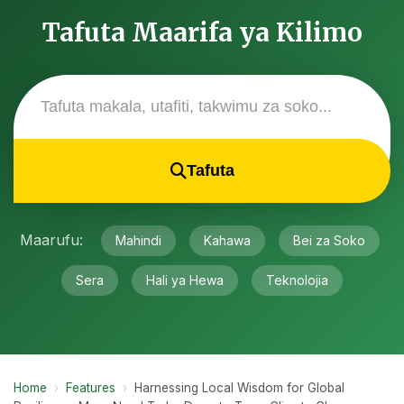
Tafuta Maarifa ya Kilimo
Tafuta
Maarufu:
Mahindi
Kahawa
Bei za Soko
Sera
Hali ya Hewa
Teknolojia
Home
›
Features
›
Harnessing Local Wisdom for Global