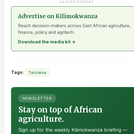
ADVERTISEMENT
Advertise on Kilimokwanza
Reach decision-makers across East African agriculture,
finance, policy and agritech.
Download the media kit →
Tags:
Tanzania
NEWSLETTER
Stay on top of African
agriculture.
Sign up for the weekly Kilimokwanza briefing —