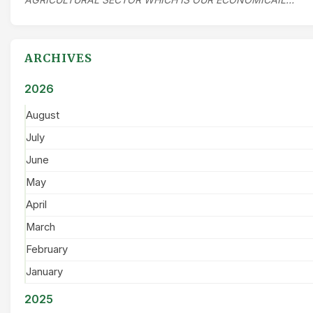
ARCHIVES
2026
August
July
June
May
April
March
February
January
2025