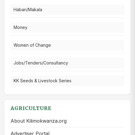
Habari/Makala
Money
Women of Change
Jobs/Tenders/Consultancy
KK Seeds & Livestock Series
AGRICULTURE
About Kilimokwanza.org
Advertiser Portal