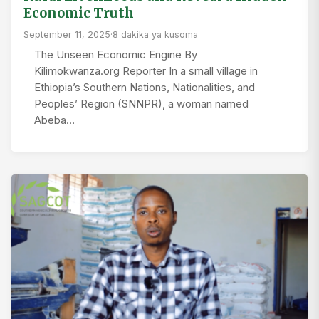
Economic Truth
September 11, 2025
·
8 dakika ya kusoma
The Unseen Economic Engine By
Kilimokwanza.org Reporter In a small village in
Ethiopia’s Southern Nations, Nationalities, and
Peoples’ Region (SNNPR), a woman named
Abeba…