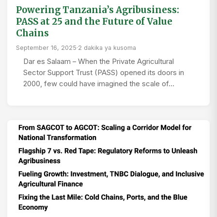
Powering Tanzania’s Agribusiness:
PASS at 25 and the Future of Value
Chains
September 16, 2025
·
2 dakika ya kusoma
Dar es Salaam – When the Private Agricultural
Sector Support Trust (PASS) opened its doors in
2000, few could have imagined the scale of…