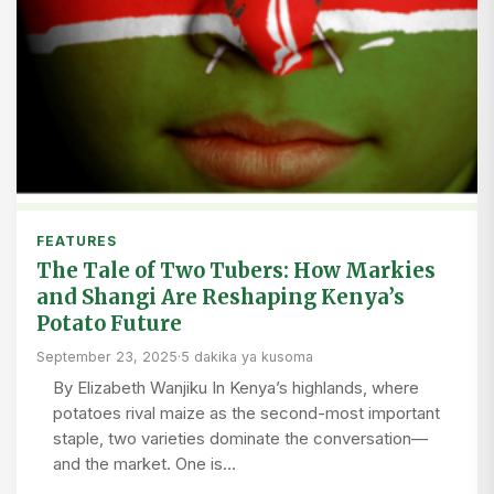
FEATURES
The Tale of Two Tubers: How Markies
and Shangi Are Reshaping Kenya’s
Potato Future
September 23, 2025
·
5 dakika ya kusoma
By Elizabeth Wanjiku In Kenya’s highlands, where
potatoes rival maize as the second-most important
staple, two varieties dominate the conversation—
and the market. One is…