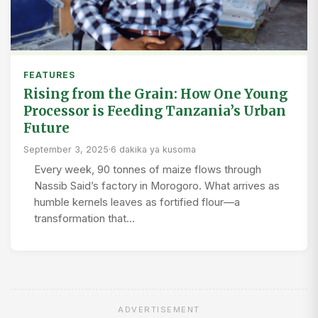
FEATURES
Rising from the Grain: How One Young
Processor is Feeding Tanzania’s Urban
Future
September 3, 2025
·
6 dakika ya kusoma
Every week, 90 tonnes of maize flows through
Nassib Said’s factory in Morogoro. What arrives as
humble kernels leaves as fortified flour—a
transformation that…
ADVERTISEMENT