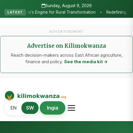
Sunday, August 9, 2026
•
Transformation
Redefining the Highlands: How Sweet Peppers and 
LATEST
ADVERTISEMENT
Advertise on Kilimokwanza
Reach decision-makers across East African agriculture,
finance and policy.
See the media kit →
Kilimo Kwanza
EN
SW
Ingia
African Agriculture and Food Systems