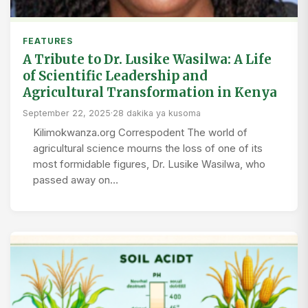
FEATURES
A Tribute to Dr. Lusike Wasilwa: A Life
of Scientific Leadership and
Agricultural Transformation in Kenya
September 22, 2025
·
28 dakika ya kusoma
Kilimokwanza.org Correspodent The world of
agricultural science mourns the loss of one of its
most formidable figures, Dr. Lusike Wasilwa, who
passed away on…