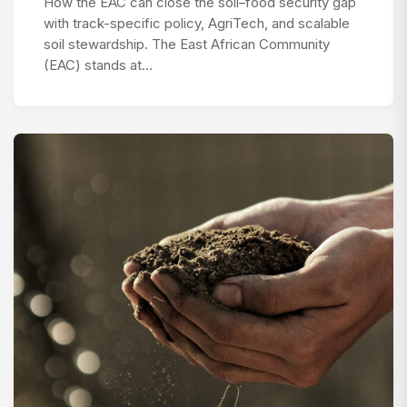
How the EAC can close the soil–food security gap
with track-specific policy, AgriTech, and scalable
soil stewardship. The East African Community
(EAC) stands at…