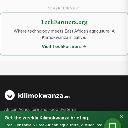
ADVERTISEMENT
TechFarmers.org
Where technology meets East African agriculture. A
Kilimokwanza initiative.
Visit TechFarmers →
African Agriculture and Food Systems
×
Get the weekly Kilimokwanza briefing.
Free. Tanzania & East African agriculture, distilled into one email.