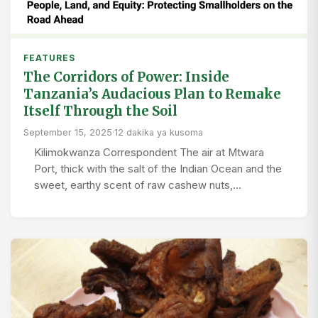
FEATURES
The Corridors of Power: Inside
Tanzania’s Audacious Plan to Remake
Itself Through the Soil
September 15, 2025
·
12 dakika ya kusoma
Kilimokwanza Correspondent The air at Mtwara
Port, thick with the salt of the Indian Ocean and the
sweet, earthy scent of raw cashew nuts,…