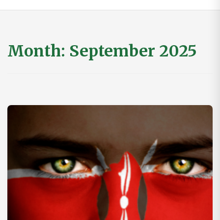
Month:
September 2025