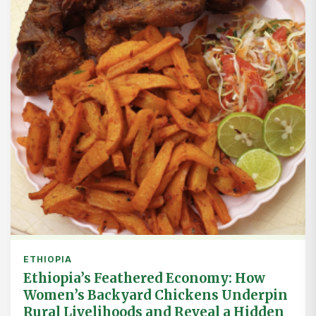
ETHIOPIA
Ethiopia’s Feathered Economy: How
Women’s Backyard Chickens Underpin
Rural Livelihoods and Reveal a Hidden