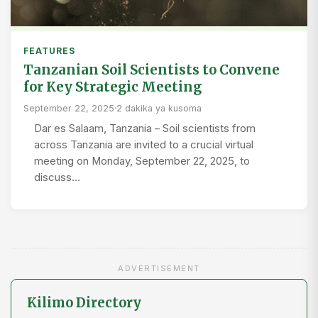
FEATURES
Tanzanian Soil Scientists to Convene
for Key Strategic Meeting
September 22, 2025
·
2 dakika ya kusoma
Dar es Salaam, Tanzania – Soil scientists from
across Tanzania are invited to a crucial virtual
meeting on Monday, September 22, 2025, to
discuss…
ADVERTISEMENT
Kilimo Directory