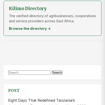
Kilimo Directory
The verified directory of agribusinesses, cooperatives
and service providers across East Africa.
Browse the directory →
Search
Search
for:
POST
Eight Days That Redefined Tanzania’s