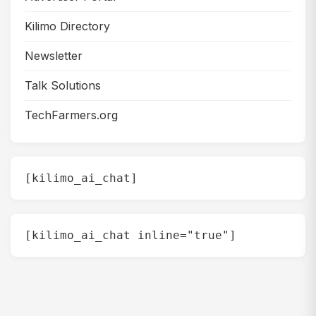
Kilimo Directory
Newsletter
Talk Solutions
TechFarmers.org
[kilimo_ai_chat]
[kilimo_ai_chat inline="true"]