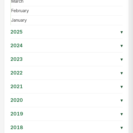
March
February
January
2025
▾
2024
▾
2023
▾
2022
▾
2021
▾
2020
▾
2019
▾
2018
▾