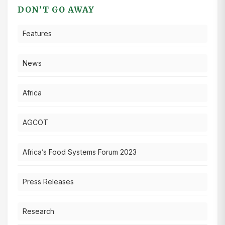
DON’T GO AWAY
Features
News
Africa
AGCOT
Africa’s Food Systems Forum 2023
Press Releases
Research