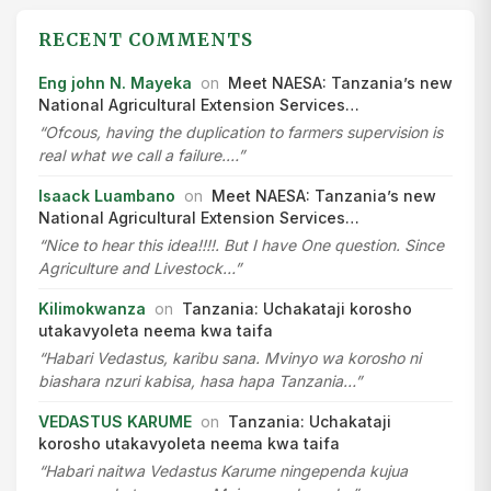
RECENT COMMENTS
Eng john N. Mayeka
on
Meet NAESA: Tanzania’s new
National Agricultural Extension Services…
“Ofcous, having the duplication to farmers supervision is
real what we call a failure.…”
Isaack Luambano
on
Meet NAESA: Tanzania’s new
National Agricultural Extension Services…
“Nice to hear this idea!!!!. But I have One question. Since
Agriculture and Livestock…”
Kilimokwanza
on
Tanzania: Uchakataji korosho
utakavyoleta neema kwa taifa
“Habari Vedastus, karibu sana. Mvinyo wa korosho ni
biashara nzuri kabisa, hasa hapa Tanzania…”
VEDASTUS KARUME
on
Tanzania: Uchakataji
korosho utakavyoleta neema kwa taifa
“Habari naitwa Vedastus Karume ningependa kujua