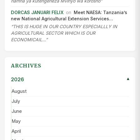
namna ya kutengeneza Mvinyo wa korosho”
DORCAS JANUARI FELIX
on
Meet NAESA: Tanzania’s
new National Agricultural Extension Services…
“THIS IS HUGE IN OUR COUNTRY ESPECIALLLY IN
AGRICULTURAL SECTOR WHICH IS OUR
ECONOMICAIL…”
ARCHIVES
2026
▾
August
July
June
May
April