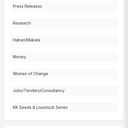
Press Releases
Research
Habari/Makala
Money
Women of Change
Jobs/Tenders/Consultancy
KK Seeds & Livestock Series