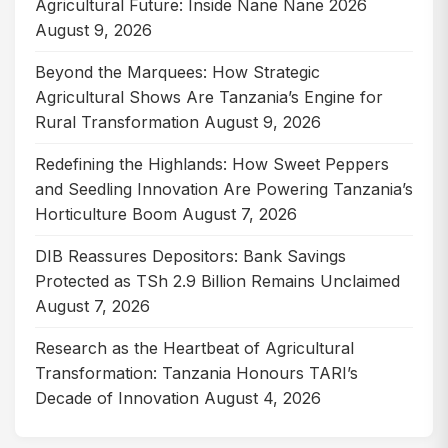
Agricultural Future: Inside Nane Nane 2026
August 9, 2026
Beyond the Marquees: How Strategic
Agricultural Shows Are Tanzania’s Engine for
Rural Transformation
August 9, 2026
Redefining the Highlands: How Sweet Peppers
and Seedling Innovation Are Powering Tanzania’s
Horticulture Boom
August 7, 2026
DIB Reassures Depositors: Bank Savings
Protected as TSh 2.9 Billion Remains Unclaimed
August 7, 2026
Research as the Heartbeat of Agricultural
Transformation: Tanzania Honours TARI’s
Decade of Innovation
August 4, 2026