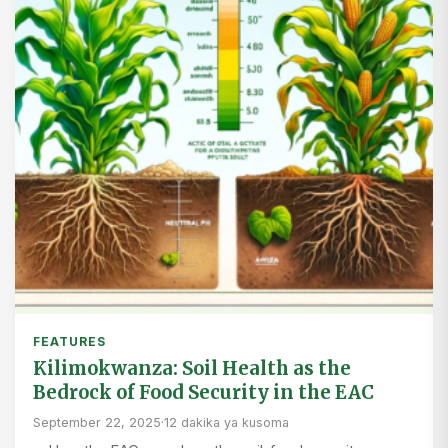
FEATURES
Kilimokwanza: Soil Health as the
Bedrock of Food Security in the EAC
September 22, 2025
·
12 dakika ya kusoma