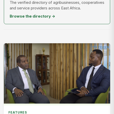
The verified directory of agribusinesses, cooperatives
and service providers across East Africa.
Browse the directory →
FEATURES