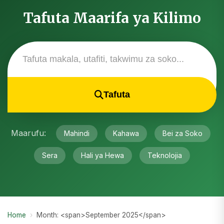
Tafuta Maarifa ya Kilimo
Tafuta
Maarufu:
Mahindi
Kahawa
Bei za Soko
Sera
Hali ya Hewa
Teknolojia
Home
›
Month: <span>September 2025</span>