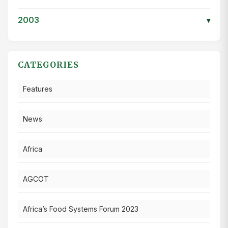
2003
▾
CATEGORIES
Features
News
Africa
AGCOT
Africa’s Food Systems Forum 2023