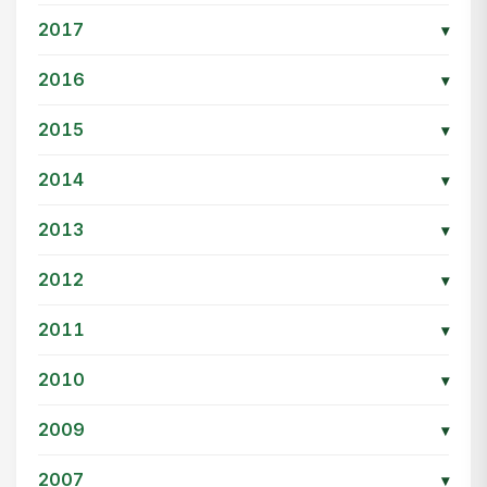
2017
▾
2016
▾
2015
▾
2014
▾
2013
▾
2012
▾
2011
▾
2010
▾
2009
▾
2007
▾