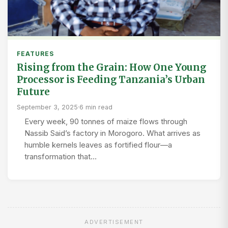
FEATURES
Rising from the Grain: How One Young
Processor is Feeding Tanzania’s Urban
Future
September 3, 2025
·
6 min read
Every week, 90 tonnes of maize flows through
Nassib Said’s factory in Morogoro. What arrives as
humble kernels leaves as fortified flour—a
transformation that…
ADVERTISEMENT