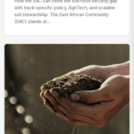
How the EAC can close the soil–food security gap
with track-specific policy, AgriTech, and scalable
soil stewardship. The East African Community
(EAC) stands at…