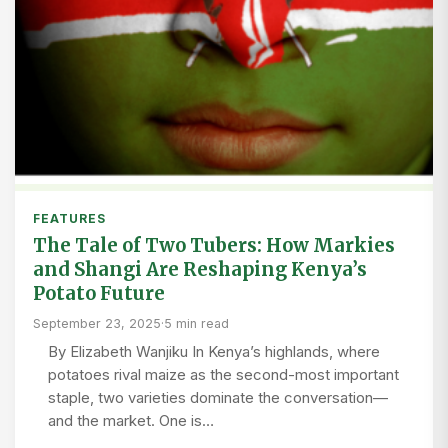
FEATURES
The Tale of Two Tubers: How Markies
and Shangi Are Reshaping Kenya’s
Potato Future
September 23, 2025
·
5 min read
By Elizabeth Wanjiku In Kenya’s highlands, where
potatoes rival maize as the second-most important
staple, two varieties dominate the conversation—
and the market. One is…