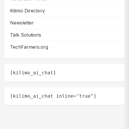
Kilimo Directory
Newsletter
Talk Solutions
TechFarmers.org
[kilimo_ai_chat]
[kilimo_ai_chat inline="true"]