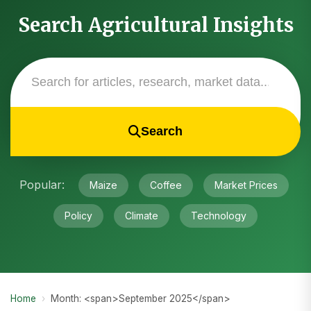
Search Agricultural Insights
Search
Popular:
Maize
Coffee
Market Prices
Policy
Climate
Technology
Home
›
Month: <span>September 2025</span>