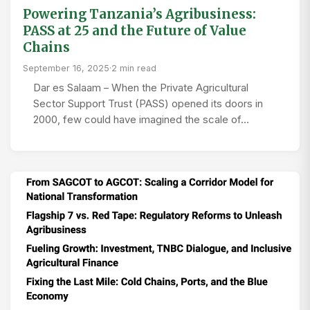
Powering Tanzania’s Agribusiness:
PASS at 25 and the Future of Value
Chains
September 16, 2025
·
2 min read
Dar es Salaam – When the Private Agricultural
Sector Support Trust (PASS) opened its doors in
2000, few could have imagined the scale of…