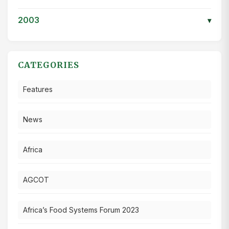
2003
▾
CATEGORIES
Features
News
Africa
AGCOT
Africa’s Food Systems Forum 2023