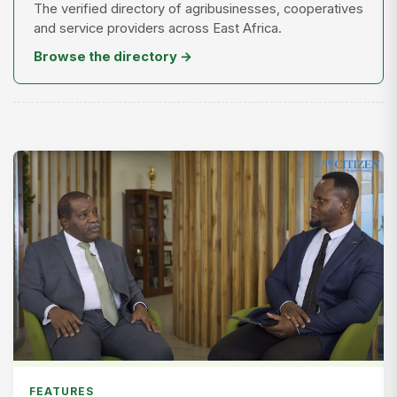
The verified directory of agribusinesses, cooperatives
and service providers across East Africa.
Browse the directory →
FEATURES