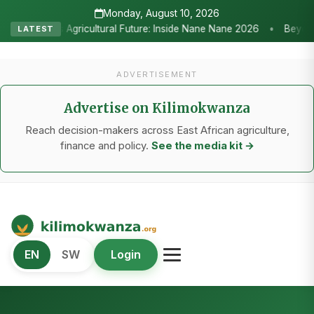
Monday, August 10, 2026
•
ure: Inside Nane Nane 2026
Beyond the Marquees: How Strategic 
LATEST
ADVERTISEMENT
Advertise on Kilimokwanza
Reach decision-makers across East African agriculture,
finance and policy.
See the media kit →
Kilimo Kwanza
EN
SW
Login
African Agriculture and Food Systems