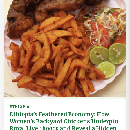
ETHIOPIA
Ethiopia’s Feathered Economy: How
Women’s Backyard Chickens Underpin
Rural Livelihoods and Reveal a Hidden