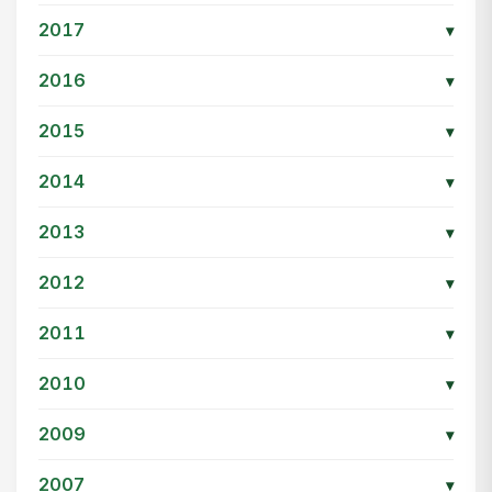
2017
▾
2016
▾
2015
▾
2014
▾
2013
▾
2012
▾
2011
▾
2010
▾
2009
▾
2007
▾