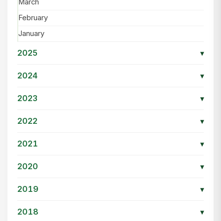
March
February
January
2025
▾
2024
▾
2023
▾
2022
▾
2021
▾
2020
▾
2019
▾
2018
▾