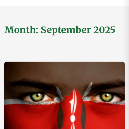
Month:
September 2025