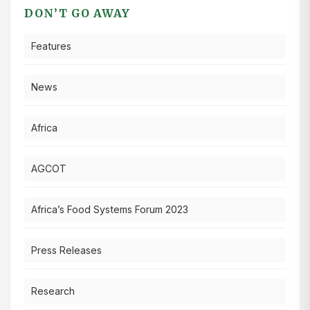
DON’T GO AWAY
Features
News
Africa
AGCOT
Africa’s Food Systems Forum 2023
Press Releases
Research