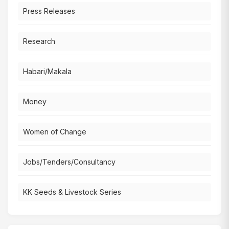
Press Releases
Research
Habari/Makala
Money
Women of Change
Jobs/Tenders/Consultancy
KK Seeds & Livestock Series