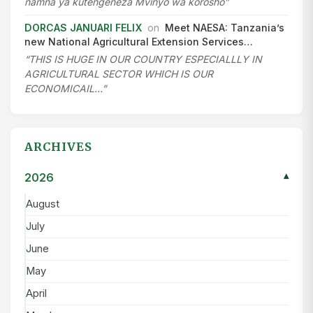
namna ya kutengeneza Mvinyo wa korosho”
DORCAS JANUARI FELIX
on
Meet NAESA: Tanzania’s
new National Agricultural Extension Services…
“THIS IS HUGE IN OUR COUNTRY ESPECIALLLY IN
AGRICULTURAL SECTOR WHICH IS OUR
ECONOMICAIL…”
ARCHIVES
2026
▾
August
July
June
May
April