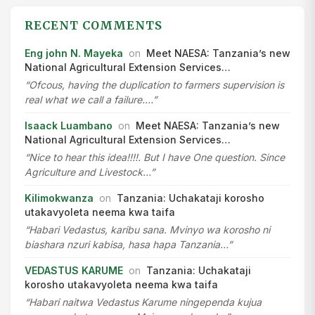
RECENT COMMENTS
Eng john N. Mayeka
on
Meet NAESA: Tanzania’s new
National Agricultural Extension Services…
“Ofcous, having the duplication to farmers supervision is
real what we call a failure.…”
Isaack Luambano
on
Meet NAESA: Tanzania’s new
National Agricultural Extension Services…
“Nice to hear this idea!!!!. But I have One question. Since
Agriculture and Livestock…”
Kilimokwanza
on
Tanzania: Uchakataji korosho
utakavyoleta neema kwa taifa
“Habari Vedastus, karibu sana. Mvinyo wa korosho ni
biashara nzuri kabisa, hasa hapa Tanzania…”
VEDASTUS KARUME
on
Tanzania: Uchakataji
korosho utakavyoleta neema kwa taifa
“Habari naitwa Vedastus Karume ningependa kujua