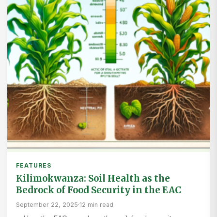
FEATURES
Kilimokwanza: Soil Health as the
Bedrock of Food Security in the EAC
September 22, 2025
·
12 min read