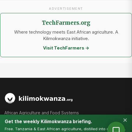
ADVERTISEMENT
TechFarmers.org
Where technology meets East African agriculture. A
Kilimokwanza initiative.
Visit TechFarmers →
African Agriculture and Food Systems
×
Get the weekly Kilimokwanza briefing.
Free. Tanzania & East African agriculture, distilled into one email.