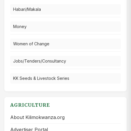
Habari/Makala
Money
Women of Change
Jobs/Tenders/Consultancy
KK Seeds & Livestock Series
AGRICULTURE
About Kilimokwanza.org
Advertiser Portal