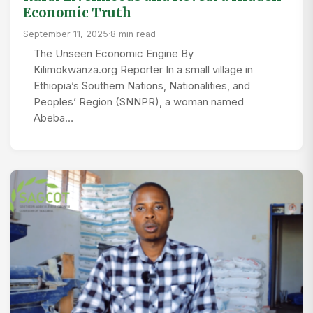
Economic Truth
September 11, 2025
·
8 min read
The Unseen Economic Engine By
Kilimokwanza.org Reporter In a small village in
Ethiopia’s Southern Nations, Nationalities, and
Peoples’ Region (SNNPR), a woman named
Abeba…