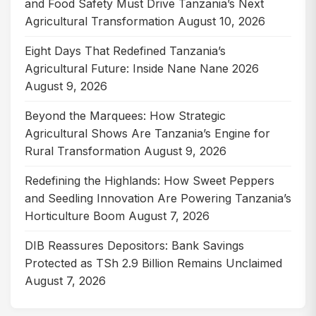
and Food Safety Must Drive Tanzania’s Next
Agricultural Transformation
August 10, 2026
Eight Days That Redefined Tanzania’s
Agricultural Future: Inside Nane Nane 2026
August 9, 2026
Beyond the Marquees: How Strategic
Agricultural Shows Are Tanzania’s Engine for
Rural Transformation
August 9, 2026
Redefining the Highlands: How Sweet Peppers
and Seedling Innovation Are Powering Tanzania’s
Horticulture Boom
August 7, 2026
DIB Reassures Depositors: Bank Savings
Protected as TSh 2.9 Billion Remains Unclaimed
August 7, 2026