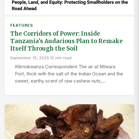
FEATURES
The Corridors of Power: Inside
Tanzania’s Audacious Plan to Remake
Itself Through the Soil
September 15, 2025
·
12 min read
Kilimokwanza Correspondent The air at Mtwara
Port, thick with the salt of the Indian Ocean and the
sweet, earthy scent of raw cashew nuts,…