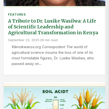
FEATURES
A Tribute to Dr. Lusike Wasilwa: A Life
of Scientific Leadership and
Agricultural Transformation in Kenya
September 22, 2025
·
28 min read
Kilimokwanza.org Correspodent The world of
agricultural science mourns the loss of one of its
most formidable figures, Dr. Lusike Wasilwa, who
passed away on…