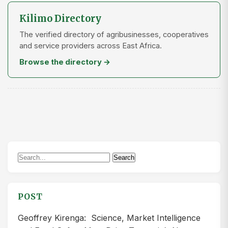
Kilimo Directory
The verified directory of agribusinesses, cooperatives
and service providers across East Africa.
Browse the directory →
Search
Search
for:
POST
Geoffrey Kirenga: Science, Market Intelligence