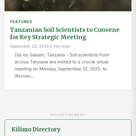
FEATURES
Tanzanian Soil Scientists to Convene
for Key Strategic Meeting
September 22, 2025
·
2 min read
Dar es Salaam, Tanzania – Soil scientists from
across Tanzania are invited to a crucial virtual
meeting on Monday, September 22, 2025, to
discuss…
ADVERTISEMENT
Kilimo Directory