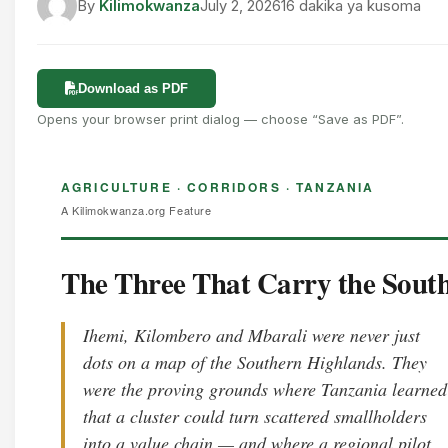
By
Kilimokwanza
July 2, 2026
16 dakika ya kusoma
Download as PDF
Opens your browser print dialog — choose “Save as PDF”.