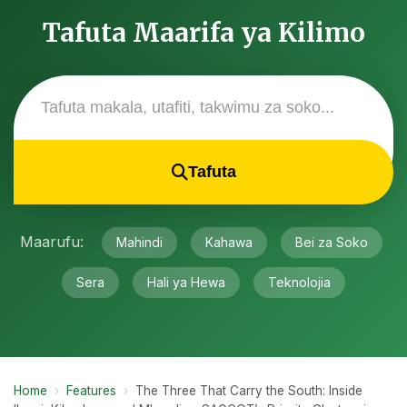
Tafuta Maarifa ya Kilimo
Tafuta
Maarufu:
Mahindi
Kahawa
Bei za Soko
Sera
Hali ya Hewa
Teknolojia
Home
›
Features
›
The Three That Carry the South: Inside