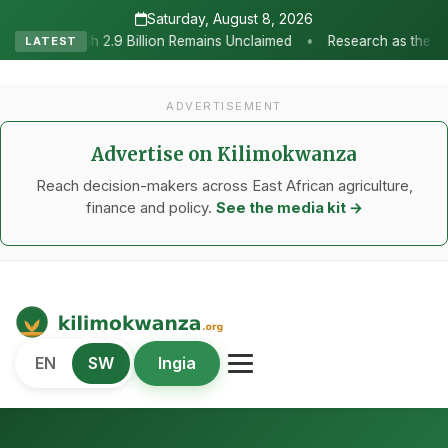
Saturday, August 8, 2026
•
 Remains Unclaimed
Research as the Heartbeat of Agricultural Tr
LATEST
ADVERTISEMENT
Advertise on Kilimokwanza
Reach decision-makers across East African agriculture,
finance and policy.
See the media kit →
Kilimo Kwanza
EN
SW
Ingia
African Agriculture and Food Systems