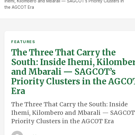
Ihemi, Kilombero and Mbarali — SAGCOT’s Priority Clusters in
the AGCOT Era
FEATURES
The Three That Carry the
South: Inside Ihemi, Kilombe
and Mbarali — SAGCOT’s
Priority Clusters in the AGCO
Era
The Three That Carry the South: Inside
Ihemi, Kilombero and Mbarali — SAGCOT
Priority Clusters in the AGCOT Era