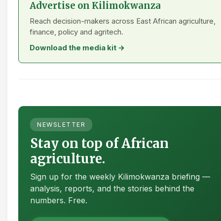
Advertise on Kilimokwanza
Reach decision-makers across East African agriculture,
finance, policy and agritech.
Download the media kit →
NEWSLETTER
Stay on top of African
agriculture.
Sign up for the weekly Kilimokwanza briefing —
analysis, reports, and the stories behind the
numbers. Free.