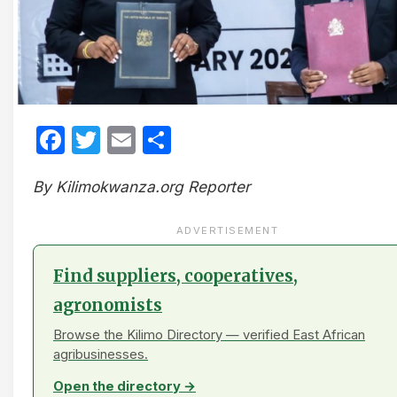
Facebook
Twitter
Email
Share
By Kilimokwanza.org Reporter
ADVERTISEMENT
Find suppliers, cooperatives,
agronomists
Browse the Kilimo Directory — verified East African
agribusinesses.
Open the directory →