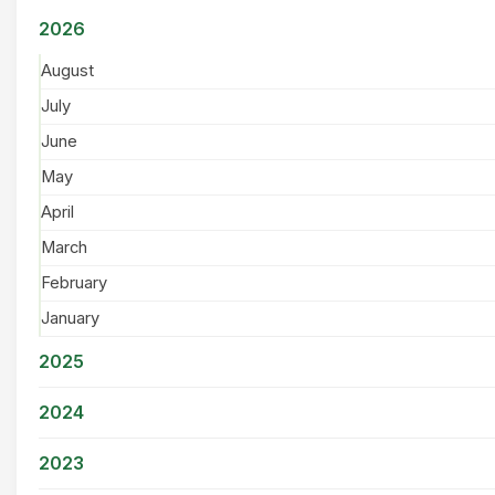
2026
August
July
June
May
April
March
February
January
2025
2024
2023