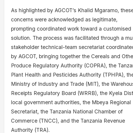
As highlighted by AGCOT’s Khalid Mgaramo, thes
concerns were acknowledged as legitimate,
prompting coordinated work toward a customised
solution. The process was facilitated through a mul
stakeholder technical-team secretariat coordinate
by AGCOT, bringing together the Cereals and Othe
Produce Regulatory Authority (COPRA), the Tanza
Plant Health and Pesticides Authority (TPHPA), th
Ministry of Industry and Trade (MIT), the Warehou
Receipts Regulatory Board (WRRB), the Kyela Dist
local government authorities, the Mbeya Regional
Secretariat, the Tanzania National Chamber of
Commerce (TNCC), and the Tanzania Revenue
Authority (TRA).