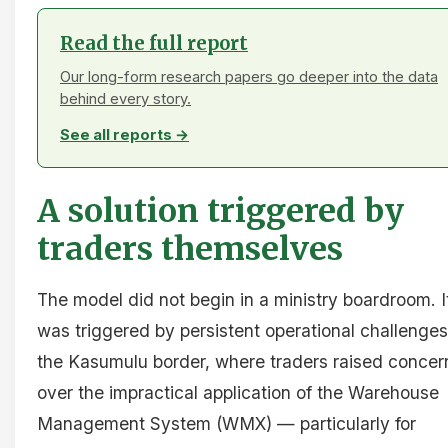
Read the full report
Our long-form research papers go deeper into the data
behind every story.
See all reports →
A solution triggered by
traders themselves
The model did not begin in a ministry boardroom. I
was triggered by persistent operational challenges
the Kasumulu border, where traders raised concer
over the impractical application of the Warehouse
Management System (WMX) — particularly for