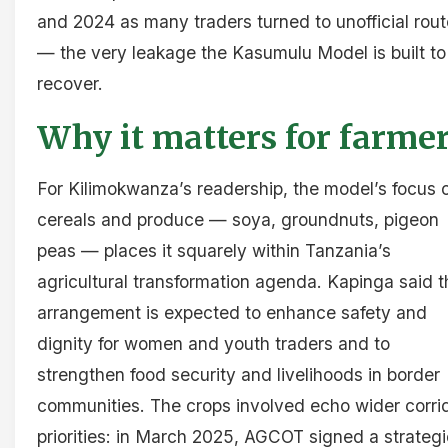
and 2024 as many traders turned to unofficial rou
— the very leakage the Kasumulu Model is built to
recover.
Why it matters for farme
For Kilimokwanza’s readership, the model’s focus 
cereals and produce — soya, groundnuts, pigeon
peas — places it squarely within Tanzania’s
agricultural transformation agenda. Kapinga said t
arrangement is expected to enhance safety and
dignity for women and youth traders and to
strengthen food security and livelihoods in border
communities. The crops involved echo wider corri
priorities: in March 2025, AGCOT signed a strategi