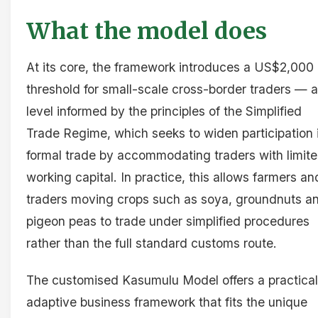
What the model does
At its core, the framework introduces a US$2,000
threshold for small-scale cross-border traders — a
level informed by the principles of the Simplified
Trade Regime, which seeks to widen participation 
formal trade by accommodating traders with limit
working capital. In practice, this allows farmers an
traders moving crops such as soya, groundnuts a
pigeon peas to trade under simplified procedures
rather than the full standard customs route.
The customised Kasumulu Model offers a practical
adaptive business framework that fits the unique