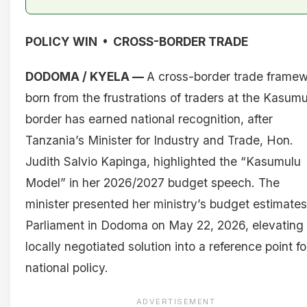
POLICY WIN • CROSS-BORDER TRADE
DODOMA / KYELA —
A cross-border trade frame
born from the frustrations of traders at the Kasumu
border has earned national recognition, after
Tanzania’s Minister for Industry and Trade, Hon.
Judith Salvio Kapinga, highlighted the “Kasumulu
Model” in her 2026/2027 budget speech. The
minister presented her ministry’s budget estimates
Parliament in Dodoma on May 22, 2026, elevating
locally negotiated solution into a reference point fo
national policy.
ADVERTISEMENT