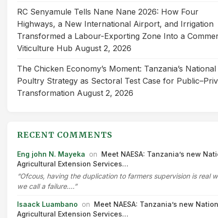
RC Senyamule Tells Nane Nane 2026: How Four
Highways, a New International Airport, and Irrigation
Transformed a Labour-Exporting Zone Into a Commer
Viticulture Hub
August 2, 2026
The Chicken Economy’s Moment: Tanzania’s National
Poultry Strategy as Sectoral Test Case for Public–Pri
Transformation
August 2, 2026
RECENT COMMENTS
Eng john N. Mayeka
on
Meet NAESA: Tanzania’s new Nati
Agricultural Extension Services…
“Ofcous, having the duplication to farmers supervision is real 
we call a failure.…”
Isaack Luambano
on
Meet NAESA: Tanzania’s new Nation
Agricultural Extension Services…