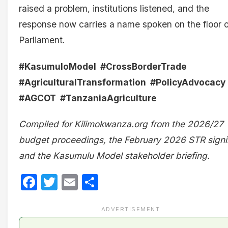
raised a problem, institutions listened, and the
response now carries a name spoken on the floor o
Parliament.
#KasumuloModel #CrossBorderTrade
#AgriculturalTransformation #PolicyAdvocacy
#AGCOT #TanzaniaAgriculture
Compiled for Kilimokwanza.org from the 2026/27
budget proceedings, the February 2026 STR signi
and the Kasumulu Model stakeholder briefing.
Facebook
Twitter
Email
Share
ADVERTISEMENT