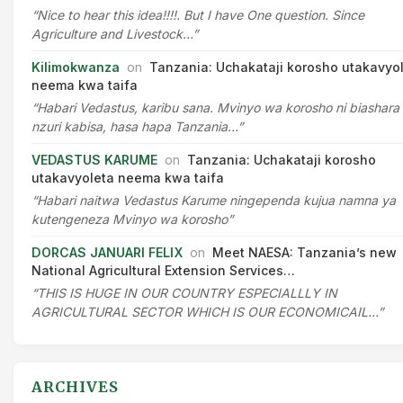
“Nice to hear this idea!!!!. But I have One question. Since
Agriculture and Livestock…”
Kilimokwanza
on
Tanzania: Uchakataji korosho utakavyo
neema kwa taifa
“Habari Vedastus, karibu sana. Mvinyo wa korosho ni biashara
nzuri kabisa, hasa hapa Tanzania…”
VEDASTUS KARUME
on
Tanzania: Uchakataji korosho
utakavyoleta neema kwa taifa
“Habari naitwa Vedastus Karume ningependa kujua namna ya
kutengeneza Mvinyo wa korosho”
DORCAS JANUARI FELIX
on
Meet NAESA: Tanzania’s new
National Agricultural Extension Services…
“THIS IS HUGE IN OUR COUNTRY ESPECIALLLY IN
AGRICULTURAL SECTOR WHICH IS OUR ECONOMICAIL…”
ARCHIVES