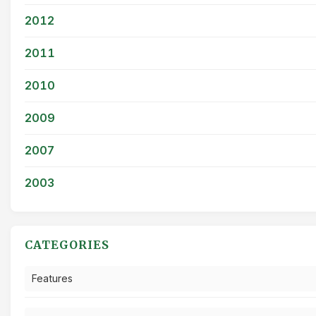
2012
2011
2010
2009
2007
2003
CATEGORIES
Features