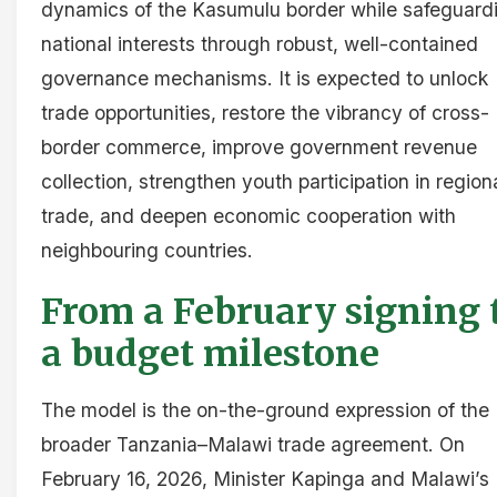
dynamics of the Kasumulu border while safeguard
national interests through robust, well-contained
governance mechanisms. It is expected to unlock
trade opportunities, restore the vibrancy of cross-
border commerce, improve government revenue
collection, strengthen youth participation in region
trade, and deepen economic cooperation with
neighbouring countries.
From a February signing 
a budget milestone
The model is the on-the-ground expression of the
broader Tanzania–Malawi trade agreement. On
February 16, 2026, Minister Kapinga and Malawi’s