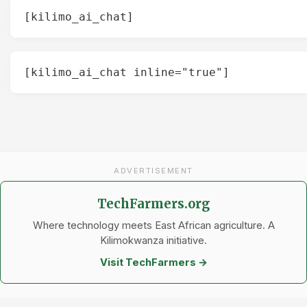
[kilimo_ai_chat]
[kilimo_ai_chat inline="true"]
ADVERTISEMENT
TechFarmers.org
Where technology meets East African agriculture. A
Kilimokwanza initiative.
Visit TechFarmers →