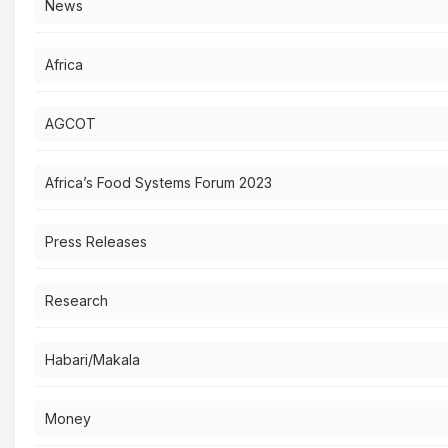
News
Africa
AGCOT
Africa’s Food Systems Forum 2023
Press Releases
Research
Habari/Makala
Money