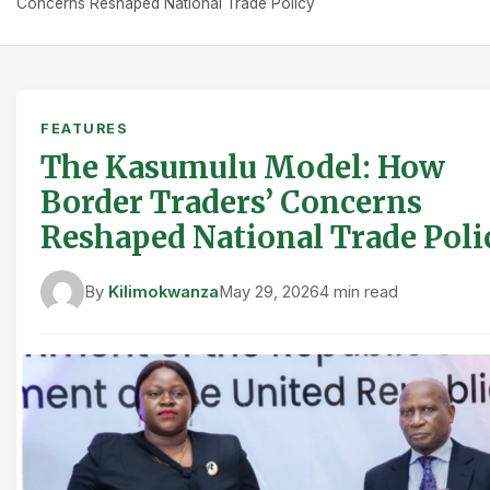
Concerns Reshaped National Trade Policy
FEATURES
The Kasumulu Model: How
Border Traders’ Concerns
Reshaped National Trade Poli
By
Kilimokwanza
May 29, 2026
4 min read