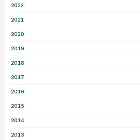
2022
2021
2020
2019
2018
2017
2016
2015
2014
2013