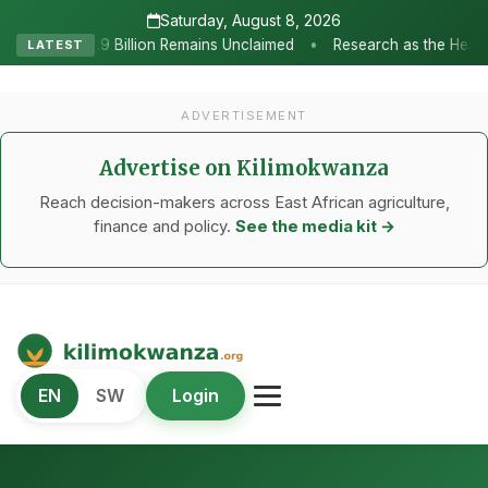
Saturday, August 8, 2026
•
mains Unclaimed
Research as the Heartbeat of Agricultural Trans
LATEST
ADVERTISEMENT
Advertise on Kilimokwanza
Reach decision-makers across East African agriculture,
finance and policy.
See the media kit →
Kilimo Kwanza
EN
SW
Login
African Agriculture and Food Systems