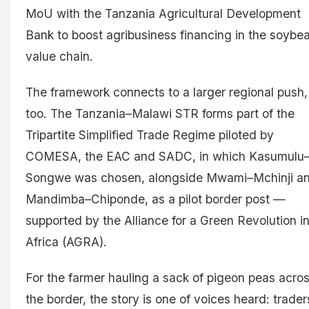
MoU with the Tanzania Agricultural Development
Bank to boost agribusiness financing in the soybe
value chain.
The framework connects to a larger regional push,
too. The Tanzania–Malawi STR forms part of the
Tripartite Simplified Trade Regime piloted by
COMESA, the EAC and SADC, in which Kasumulu
Songwe was chosen, alongside Mwami–Mchinji a
Mandimba–Chiponde, as a pilot border post —
supported by the Alliance for a Green Revolution i
Africa (AGRA).
For the farmer hauling a sack of pigeon peas acro
the border, the story is one of voices heard: trader