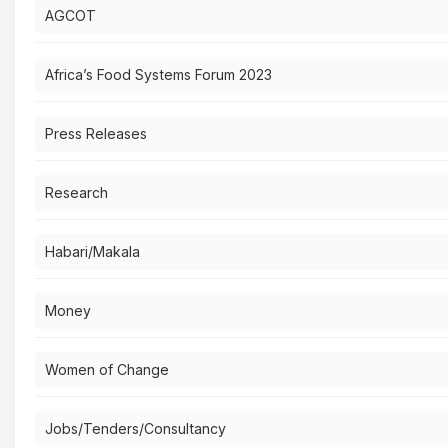
AGCOT
Africa’s Food Systems Forum 2023
Press Releases
Research
Habari/Makala
Money
Women of Change
Jobs/Tenders/Consultancy