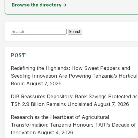
Browse the directory →
Search
Search
for:
POST
Redefining the Highlands: How Sweet Peppers and
Seedling Innovation Are Powering Tanzania’s Horticul
Boom
August 7, 2026
DIB Reassures Depositors: Bank Savings Protected as
TSh 2.9 Billion Remains Unclaimed
August 7, 2026
Research as the Heartbeat of Agricultural
Transformation: Tanzania Honours TARI’s Decade of
Innovation
August 4, 2026