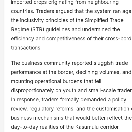
imported crops originating from neighbouring
countries. Traders argued that the system ran aga
the inclusivity principles of the Simplified Trade
Regime (STR) guidelines and undermined the
efficiency and competitiveness of their cross-bord
transactions.
The business community reported sluggish trade
performance at the border, declining volumes, and
mounting operational burdens that fell
disproportionately on youth and small-scale trader
In response, traders formally demanded a policy
review, regulatory reforms, and the customisation 
business mechanisms that would better reflect the
day-to-day realities of the Kasumulu corridor.