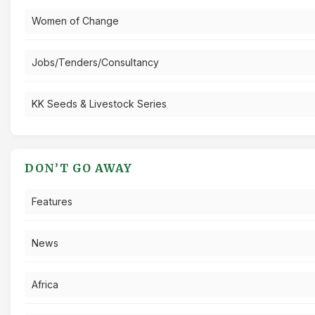
Women of Change
Jobs/Tenders/Consultancy
KK Seeds & Livestock Series
DON’T GO AWAY
Features
News
Africa