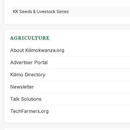
KK Seeds & Livestock Series
AGRICULTURE
About Kilimokwanza.org
Advertiser Portal
Kilimo Directory
Newsletter
Talk Solutions
TechFarmers.org