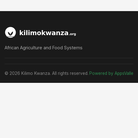
African Agriculture and Food Systems
© 2026 Kilimo Kwanza. All rights reserved.
Powered by AppsValle