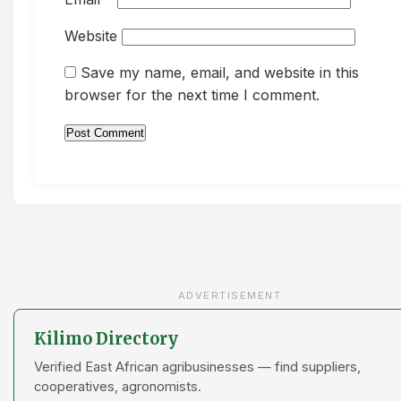
Website
Save my name, email, and website in this
browser for the next time I comment.
ADVERTISEMENT
Kilimo Directory
Verified East African agribusinesses — find suppliers,
cooperatives, agronomists.