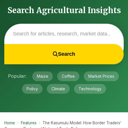
Search Agricultural Insights
Search
Popular:
Maize
Coffee
Market Prices
Policy
Climate
Technology
Home
›
Features
›
The Kasumulu Model: How Border Traders’