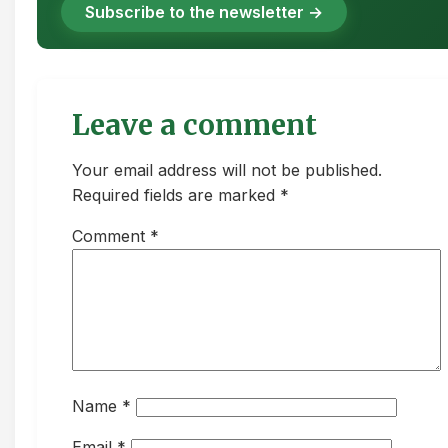
Subscribe to the newsletter →
Leave a comment
Your email address will not be published.
Required fields are marked *
Comment
*
Name
*
Email
*