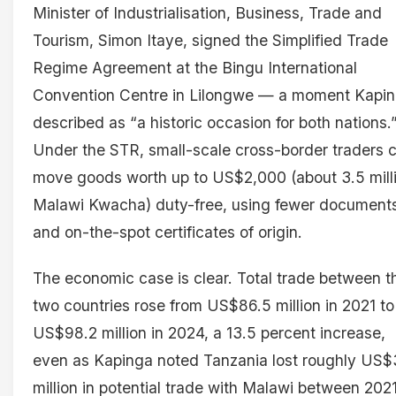
Minister of Industrialisation, Business, Trade and
Tourism, Simon Itaye, signed the Simplified Trade
Regime Agreement at the Bingu International
Convention Centre in Lilongwe — a moment Kapi
described as “a historic occasion for both nations.
Under the STR, small-scale cross-border traders 
move goods worth up to US$2,000 (about 3.5 mill
Malawi Kwacha) duty-free, using fewer document
and on-the-spot certificates of origin.
The economic case is clear. Total trade between t
two countries rose from US$86.5 million in 2021 to
US$98.2 million in 2024, a 13.5 percent increase,
even as Kapinga noted Tanzania lost roughly US$
million in potential trade with Malawi between 202