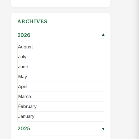
ARCHIVES
2026
▾
August
July
June
May
April
March
February
January
2025
▾