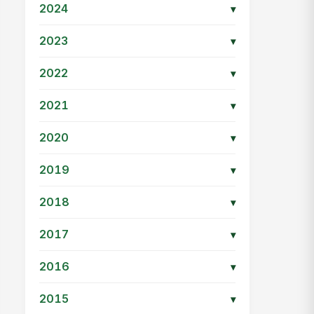
2024
▾
2023
▾
2022
▾
2021
▾
2020
▾
2019
▾
2018
▾
2017
▾
2016
▾
2015
▾