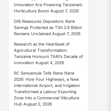
Innovation Are Powering Tanzania’s
Horticulture Boom
August 7, 2026
DIB Reassures Depositors: Bank
Savings Protected as TSh 2.9 Billion
Remains Unclaimed
August 7, 2026
Research as the Heartbeat of
Agricultural Transformation:
Tanzania Honours TARI’s Decade of
Innovation
August 4, 2026
RC Senyamule Tells Nane Nane
2026: How Four Highways, a New
International Airport, and Irrigation
Transformed a Labour-Exporting
Zone Into a Commercial Viticulture
Hub
August 2, 2026