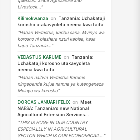
question. Since Agriculture and
Livestock…”
Kilimokwanza
on
Tanzania: Uchakataji
korosho utakavyoleta neema kwa taifa
“Habari Vedastus, karibu sana. Mvinyo wa
korosho ni biashara nzuri kabisa, hasa
hapa Tanzania…”
VEDASTUS KARUME
on
Tanzania:
Uchakataji korosho utakavyoleta
neema kwa taifa
“Habari naitwa Vedastus Karume
ningependa kujua namna ya kutengeneza
Mvinyo wa korosho”
DORCAS JANUARI FELIX
on
Meet
NAESA: Tanzania’s new National
Agricultural Extension Services…
“THIS IS HUGE IN OUR COUNTRY
ESPECIALLLY IN AGRICULTURAL
SECTOR WHICH IS OUR ECONOMICAIL…”