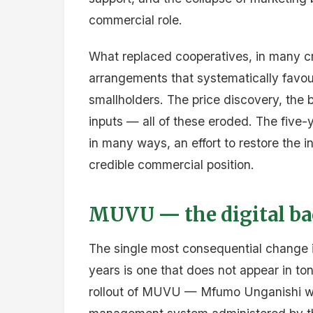
commercial role.
What replaced cooperatives, in many c
arrangements that systematically favo
smallholders. The price discovery, the
inputs — all of these eroded. The five-ye
in many ways, an effort to restore the in
credible commercial position.
MUVU — the digital bac
The single most consequential change i
years is one that does not appear in to
rollout of MUVU — Mfumo Unganishi wa