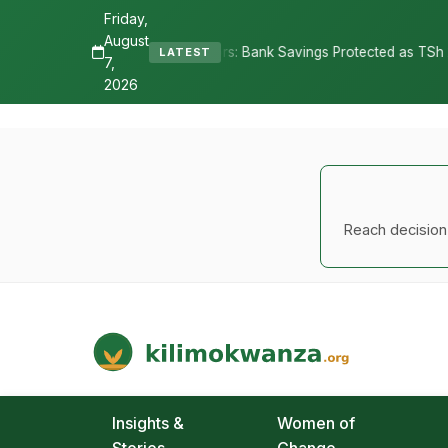
Friday,
August
Depositors: Bank Savings Protected as TSh 2.9 Billion Remains Uncla
LATEST
7,
2026
Reach decision-
Kilimo Kwanza
African Agriculture and Food Systems
Insights &
Women of