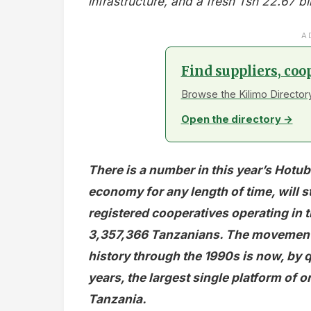
infrastructure, and a fresh Tsh 22.67 bi
A
Find suppliers, coo
Browse the Kilimo Directory
Open the directory →
There is a number in this year’s Hotub
economy for any length of time, will 
registered cooperatives operating in
3,357,366 Tanzanians. The movement t
history through the 1990s is now, by q
years, the largest single platform of 
Tanzania.