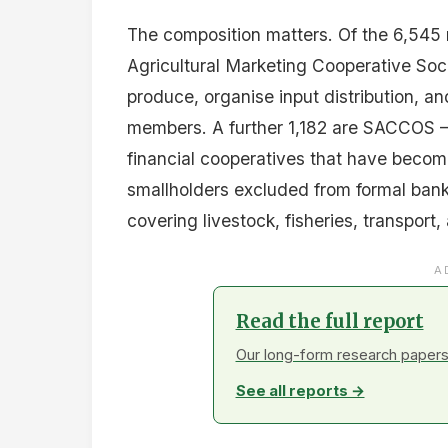
The composition matters. Of the 6,545
Agricultural Marketing Cooperative Soci
produce, organise input distribution, an
members. A further 1,182 are SACCOS —
financial cooperatives that have become
smallholders excluded from formal bank
covering livestock, fisheries, transport,
A
Read the full report
Our long-form research papers 
See all reports →