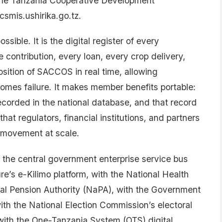
he Tanzania Cooperative Development
smis.ushirika.go.tz.
ble. It is the digital register of every
contribution, every loan, every crop delivery,
osition of SACCOS in real time, allowing
ecomes failure. It makes member benefits portable:
ecorded in the national database, and that record
that regulators, financial institutions, and partners
 movement at scale.
h the central government enterprise service bus
re’s e-Kilimo platform, with the National Health
al Pension Authority (NaPA), with the Government
h the National Election Commission’s electoral
th the One-Tanzania System (OTS) digital