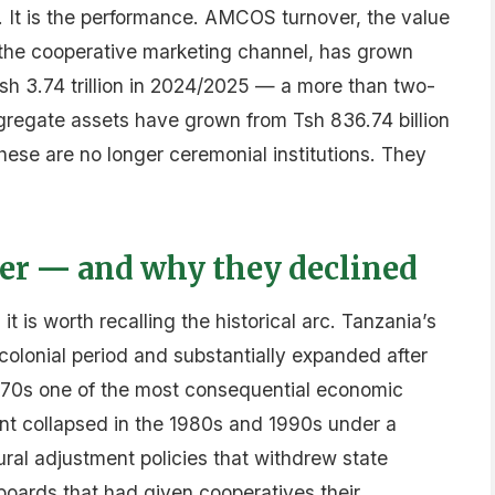
. It is the performance. AMCOS turnover, the value
 the cooperative marketing channel, has grown
 Tsh 3.74 trillion in 2024/2025 — a more than two-
gregate assets have grown from Tsh 836.74 billion
 These are no longer ceremonial institutions. They
er — and why they declined
t is worth recalling the historical arc. Tanzania’s
olonial period and substantially expanded after
1970s one of the most consequential economic
ent collapsed in the 1980s and 1990s under a
al adjustment policies that withdrew state
boards that had given cooperatives their