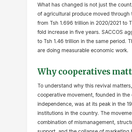
What has changed is not just the count
of agricultural produce moved through
from Tsh 1.696 trillion in 2020/2021 to
fold increase in five years. SACCOS ag
to Tsh 1.46 trillion in the same period.
are doing measurable economic work.
Why cooperatives matt
To understand why this revival matters, i
cooperative movement, founded in the c
independence, was at its peak in the 
institutions in the country. The movem
combination of mismanagement, structur
support, and the collapse of marketing 