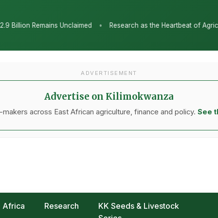
•
imed
Research as the Heartbeat of Agricultural Transformation: 
ADVERTISEMENT
Advertise on Kilimokwanza
makers across East African agriculture, finance and policy.
See t
Africa
Research
KK Seeds & Livestock