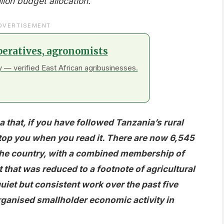
llion budget allocation.
DVERTISEMENT
peratives, agronomists
 — verified East African agribusinesses.
a that, if you have followed Tanzania’s rural
stop you when you read it. There are now 6,545
 the country, with a combined membership of
hat was reduced to a footnote of agricultural
uiet but consistent work over the past five
organised smallholder economic activity in