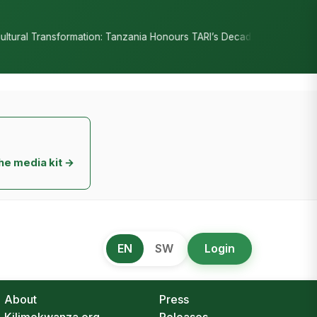
•
Tanzania Honours TARI’s Decade of Innovation
RC Senyamule Tells
he media kit →
EN
SW
Login
About
Press