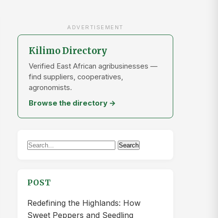
ADVERTISEMENT
Kilimo Directory
Verified East African agribusinesses —
find suppliers, cooperatives,
agronomists.
Browse the directory →
Search
Search
for:
POST
Redefining the Highlands: How
Sweet Peppers and Seedling