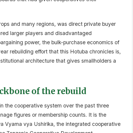
rops and many regions, was direct private buyer
ured larger players and disadvantaged
 bargaining power, the bulk-purchase economics of
ar rebuilding effort that this Hotuba chronicles is,
stitutional architecture that gives smallholders a
kbone of the rebuild
n the cooperative system over the past three
nnage figures or membership counts. It is the
 Vyama vya Ushirika, the integrated cooperative