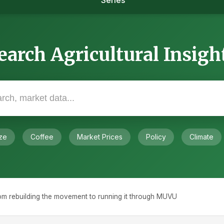
Series
earch Agricultural Insigh
ze
Coffee
Market Prices
Policy
Climate
om rebuilding the movement to running it through MUVU