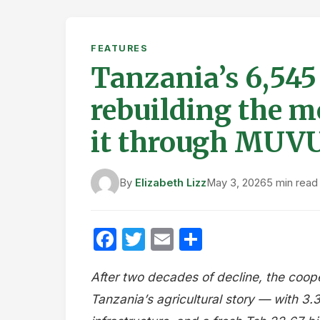
FEATURES
Tanzania’s 6,545
rebuilding the 
it through MUV
By
Elizabeth Lizz
May 3, 2026
5 min read
Facebook
Twitter
Email
Share
After two decades of decline, the coop
Tanzania’s agricultural story — with 3.