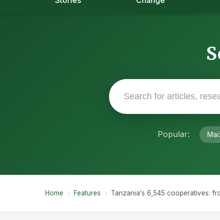
Stories
Change
S
Popular:
Mai
Home
›
Features
›
Tanzania’s 6,545 cooperatives: fr