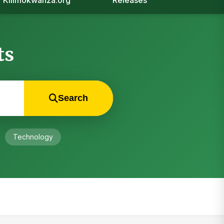
Kilimokwanza.org
Releases
ts
Search
Technology