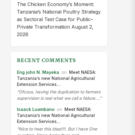
The Chicken Economy’s Moment:
Tanzania’s National Poultry Strategy
as Sectoral Test Case for Public–
Private Transformation
August 2,
2026
RECENT COMMENTS
Eng john N. Mayeka
on
Meet NAESA:
Tanzania’s new National Agricultural
Extension Services…
“Ofcous, having the duplication to farmers
supervision is real what we call a failure.…”
Isaack Luambano
on
Meet NAESA:
Tanzania’s new National Agricultural
Extension Services…
“Nice to hear this idea!!!!. But I have One