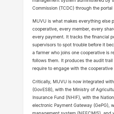
management system administered by t
Commission (TCDC) through the portal c
MUVU is what makes everything else possi
cooperative, every member, every share 
every payment. It tracks the financial p
supervisors to spot trouble before it b
a farmer who joins one cooperative is r
follows them. It produces the audit trail 
require to engage with the cooperative
Critically, MUVU is now integrated wit
(GovESB), with the Ministry of Agricultu
Insurance Fund (NHIF), with the Nation
electronic Payment Gateway (GePG), wit
management system (NEECMIS), and wi