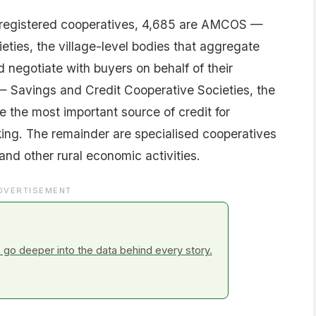
 registered cooperatives, 4,685 are AMCOS —
eties, the village-level bodies that aggregate
d negotiate with buyers on behalf of their
 Savings and Credit Cooperative Societies, the
 the most important source of credit for
ing. The remainder are specialised cooperatives
 and other rural economic activities.
DVERTISEMENT
go deeper into the data behind every story.