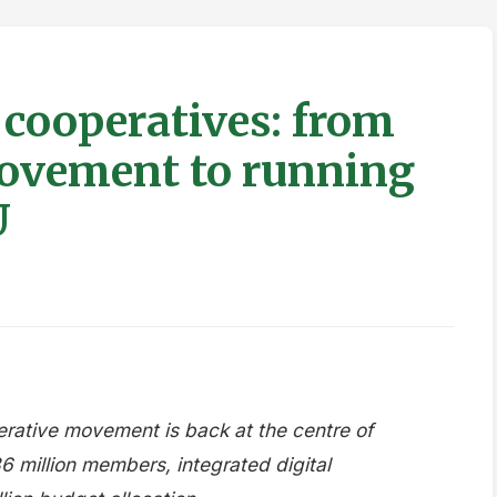
 cooperatives: from
movement to running
U
erative movement is back at the centre of
36 million members, integrated digital