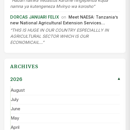
“Habari naitwa Vedastus Karume ningependa kujua
namna ya kutengeneza Mvinyo wa korosho”
DORCAS JANUARI FELIX
on
Meet NAESA: Tanzania’s
new National Agricultural Extension Services…
“THIS IS HUGE IN OUR COUNTRY ESPECIALLLY IN
AGRICULTURAL SECTOR WHICH IS OUR
ECONOMICAIL…”
ARCHIVES
2026
▾
August
July
June
May
April