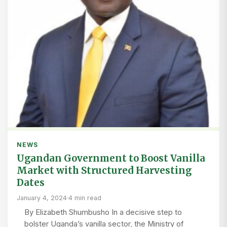
NEWS
Ugandan Government to Boost Vanilla
Market with Structured Harvesting
Dates
January 4, 2024
·
4 min read
By Elizabeth Shumbusho In a decisive step to
bolster Uganda’s vanilla sector, the Ministry of