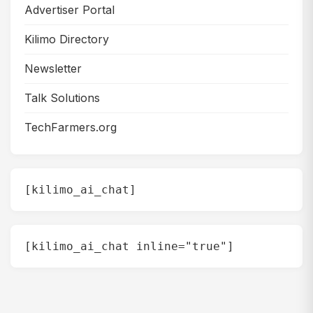
Advertiser Portal
Kilimo Directory
Newsletter
Talk Solutions
TechFarmers.org
[kilimo_ai_chat]
[kilimo_ai_chat inline="true"]