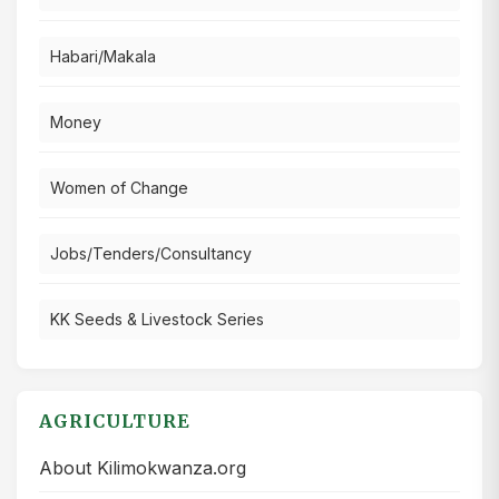
Habari/Makala
Money
Women of Change
Jobs/Tenders/Consultancy
KK Seeds & Livestock Series
AGRICULTURE
About Kilimokwanza.org