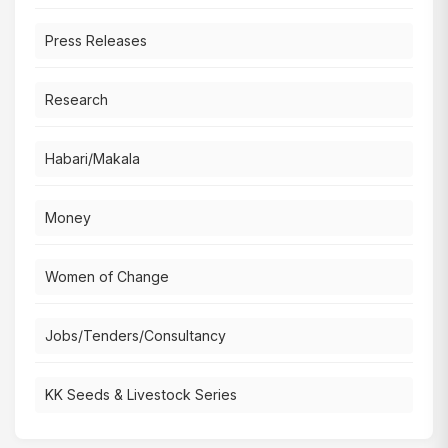
Press Releases
Research
Habari/Makala
Money
Women of Change
Jobs/Tenders/Consultancy
KK Seeds & Livestock Series