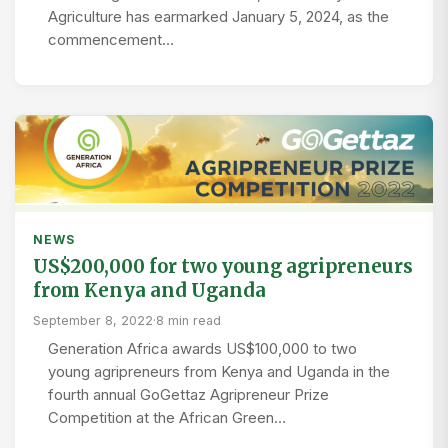
Agriculture has earmarked January 5, 2024, as the
commencement…
NEWS
US$200,000 for two young agripreneurs
from Kenya and Uganda
September 8, 2022
·
8 min read
Generation Africa awards US$100,000 to two
young agripreneurs from Kenya and Uganda in the
fourth annual GoGettaz Agripreneur Prize
Competition at the African Green…