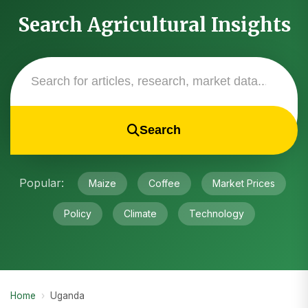
Search Agricultural Insights
Search
Popular:
Maize
Coffee
Market Prices
Policy
Climate
Technology
Home
›
Uganda