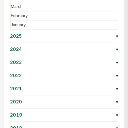
March
February
January
2025
▾
2024
▾
2023
▾
2022
▾
2021
▾
2020
▾
2019
▾