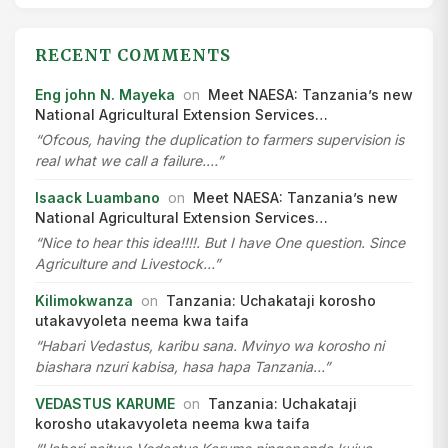
RECENT COMMENTS
Eng john N. Mayeka
on
Meet NAESA: Tanzania’s new
National Agricultural Extension Services…
“Ofcous, having the duplication to farmers supervision is
real what we call a failure.…”
Isaack Luambano
on
Meet NAESA: Tanzania’s new
National Agricultural Extension Services…
“Nice to hear this idea!!!!. But I have One question. Since
Agriculture and Livestock…”
Kilimokwanza
on
Tanzania: Uchakataji korosho
utakavyoleta neema kwa taifa
“Habari Vedastus, karibu sana. Mvinyo wa korosho ni
biashara nzuri kabisa, hasa hapa Tanzania…”
VEDASTUS KARUME
on
Tanzania: Uchakataji
korosho utakavyoleta neema kwa taifa