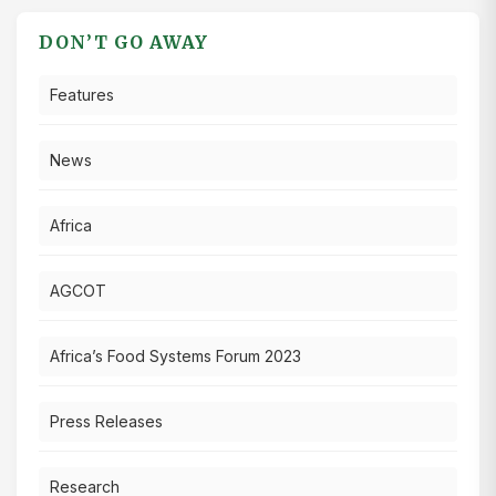
DON’T GO AWAY
Features
News
Africa
AGCOT
Africa’s Food Systems Forum 2023
Press Releases
Research