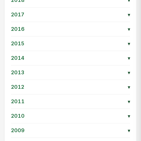
2018
▾
2017
▾
2016
▾
2015
▾
2014
▾
2013
▾
2012
▾
2011
▾
2010
▾
2009
▾