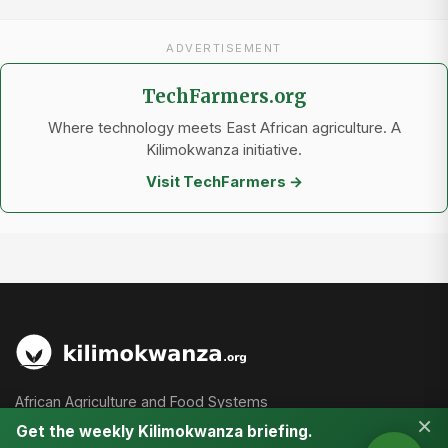
ADVERTISEMENT
TechFarmers.org
Where technology meets East African agriculture. A
Kilimokwanza initiative.
Visit TechFarmers →
African Agriculture and Food Systems
×
Get the weekly Kilimokwanza briefing.