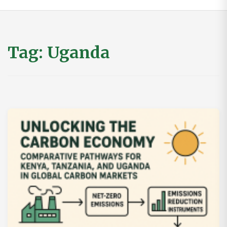
Tag:
Uganda