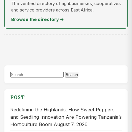
The verified directory of agribusinesses, cooperatives
and service providers across East Africa.
Browse the directory →
Search
Search
for:
POST
Redefining the Highlands: How Sweet Peppers
and Seedling Innovation Are Powering Tanzania’s
Horticulture Boom
August 7, 2026