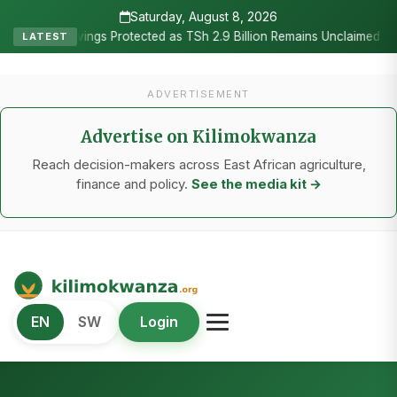
Saturday, August 8, 2026
•
rotected as TSh 2.9 Billion Remains Unclaimed
Research as the H
LATEST
ADVERTISEMENT
Advertise on Kilimokwanza
Reach decision-makers across East African agriculture,
finance and policy.
See the media kit →
Kilimo Kwanza
EN
SW
Login
African Agriculture and Food Systems