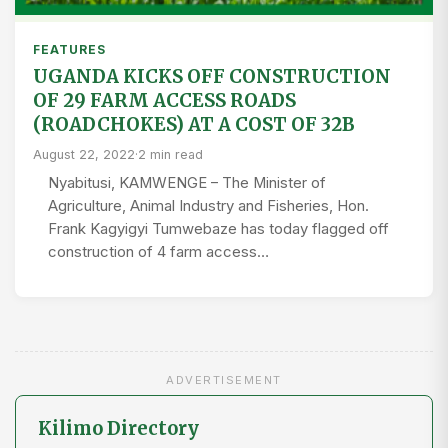
FEATURES
UGANDA KICKS OFF CONSTRUCTION
OF 29 FARM ACCESS ROADS
(ROADCHOKES) AT A COST OF 32B
August 22, 2022
·
2 min read
Nyabitusi, KAMWENGE – The Minister of
Agriculture, Animal Industry and Fisheries, Hon.
Frank Kagyigyi Tumwebaze has today flagged off
construction of 4 farm access…
ADVERTISEMENT
Kilimo Directory