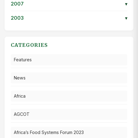
2007
▾
2003
▾
CATEGORIES
Features
News
Africa
AGCOT
Africa’s Food Systems Forum 2023