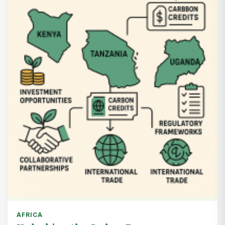
AFRICA