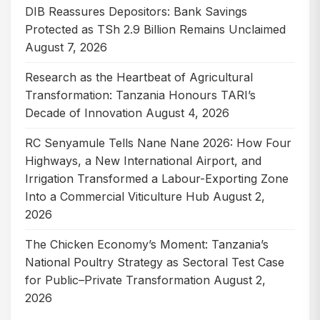
DIB Reassures Depositors: Bank Savings
Protected as TSh 2.9 Billion Remains Unclaimed
August 7, 2026
Research as the Heartbeat of Agricultural
Transformation: Tanzania Honours TARI’s
Decade of Innovation
August 4, 2026
RC Senyamule Tells Nane Nane 2026: How Four
Highways, a New International Airport, and
Irrigation Transformed a Labour-Exporting Zone
Into a Commercial Viticulture Hub
August 2,
2026
The Chicken Economy’s Moment: Tanzania’s
National Poultry Strategy as Sectoral Test Case
for Public–Private Transformation
August 2,
2026