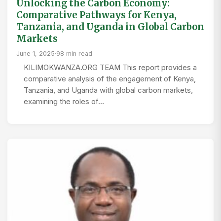
Unlocking the Carbon Economy:
Comparative Pathways for Kenya,
Tanzania, and Uganda in Global Carbon
Markets
June 1, 2025
·
98 min read
KILIMOKWANZA.ORG TEAM This report provides a
comparative analysis of the engagement of Kenya,
Tanzania, and Uganda with global carbon markets,
examining the roles of…