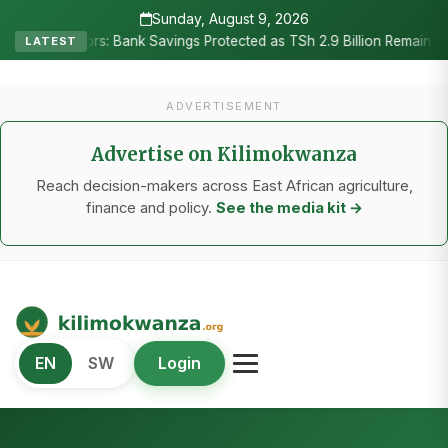
Sunday, August 9, 2026
•
rs: Bank Savings Protected as TSh 2.9 Billion Remains Unclaimed
LATEST
ADVERTISEMENT
Advertise on Kilimokwanza
Reach decision-makers across East African agriculture,
finance and policy.
See the media kit →
Kilimo Kwanza
EN
SW
Login
African Agriculture and Food Systems