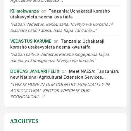
Agriculture and Livestock…”
Kilimokwanza
on
Tanzania: Uchakataji korosho
utakavyoleta neema kwa taifa
“Habari Vedastus, karibu sana. Mvinyo wa korosho ni
biashara nzuri kabisa, hasa hapa Tanzania…”
VEDASTUS KARUME
on
Tanzania: Uchakataji
korosho utakavyoleta neema kwa taifa
“Habari naitwa Vedastus Karume ningependa kujua
namna ya kutengeneza Mvinyo wa korosho”
DORCAS JANUARI FELIX
on
Meet NAESA: Tanzania’s
new National Agricultural Extension Services…
“THIS IS HUGE IN OUR COUNTRY ESPECIALLLY IN
AGRICULTURAL SECTOR WHICH IS OUR
ECONOMICAIL…”
ARCHIVES