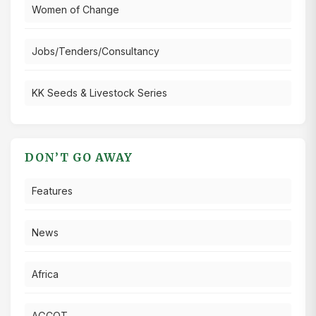
Women of Change
Jobs/Tenders/Consultancy
KK Seeds & Livestock Series
DON’T GO AWAY
Features
News
Africa
AGCOT