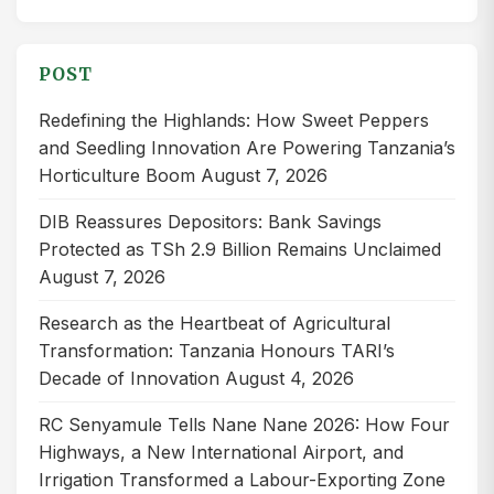
for:
POST
Redefining the Highlands: How Sweet Peppers
and Seedling Innovation Are Powering Tanzania’s
Horticulture Boom
August 7, 2026
DIB Reassures Depositors: Bank Savings
Protected as TSh 2.9 Billion Remains Unclaimed
August 7, 2026
Research as the Heartbeat of Agricultural
Transformation: Tanzania Honours TARI’s
Decade of Innovation
August 4, 2026
RC Senyamule Tells Nane Nane 2026: How Four
Highways, a New International Airport, and
Irrigation Transformed a Labour-Exporting Zone