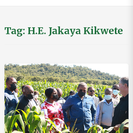
Tag:
H.E. Jakaya Kikwete