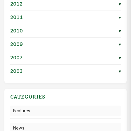
2012
▾
2011
▾
2010
▾
2009
▾
2007
▾
2003
▾
CATEGORIES
Features
News