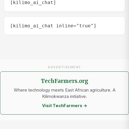
[kilimo_ai_chat]
[kilimo_ai_chat inline="true"]
ADVERTISEMENT
TechFarmers.org
Where technology meets East African agriculture. A
Kilimokwanza initiative.
Visit TechFarmers →