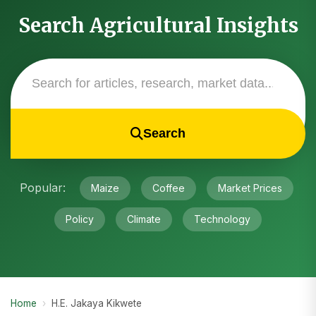
Search Agricultural Insights
Search
Popular:
Maize
Coffee
Market Prices
Policy
Climate
Technology
Home
›
H.E. Jakaya Kikwete