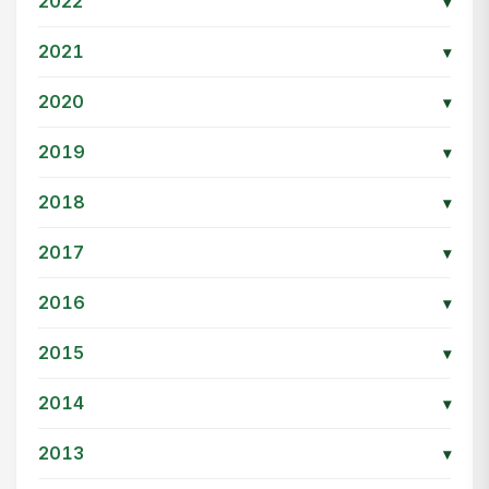
2022
▾
2021
▾
2020
▾
2019
▾
2018
▾
2017
▾
2016
▾
2015
▾
2014
▾
2013
▾