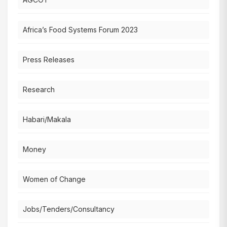
Africa’s Food Systems Forum 2023
Press Releases
Research
Habari/Makala
Money
Women of Change
Jobs/Tenders/Consultancy