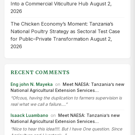
Into a Commercial Viticulture Hub
August 2,
2026
The Chicken Economy’s Moment: Tanzania’s
National Poultry Strategy as Sectoral Test Case
for Public–Private Transformation
August 2,
2026
RECENT COMMENTS
Eng john N. Mayeka
on
Meet NAESA: Tanzania’s new
National Agricultural Extension Services…
“Ofcous, having the duplication to farmers supervision is
real what we call a failure.…”
Isaack Luambano
on
Meet NAESA: Tanzania’s new
National Agricultural Extension Services…
“Nice to hear this idea!!!!. But I have One question. Since