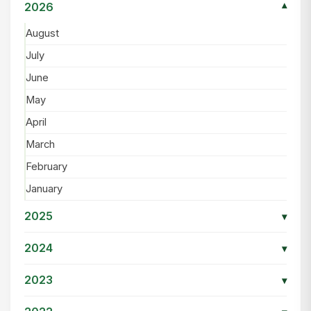
2026
▾
August
July
June
May
April
March
February
January
2025
▾
2024
▾
2023
▾