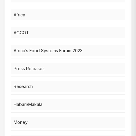
Africa
AGCOT
Africa’s Food Systems Forum 2023
Press Releases
Research
Habari/Makala
Money