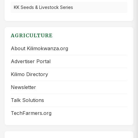
KK Seeds & Livestock Series
AGRICULTURE
About Kilimokwanza.org
Advertiser Portal
Kilimo Directory
Newsletter
Talk Solutions
TechFarmers.org