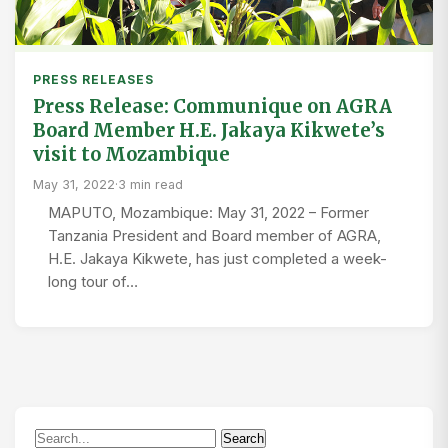
PRESS RELEASES
Press Release: Communique on AGRA
Board Member H.E. Jakaya Kikwete’s
visit to Mozambique
May 31, 2022
·
3 min read
MAPUTO, Mozambique: May 31, 2022 – Former
Tanzania President and Board member of AGRA,
H.E. Jakaya Kikwete, has just completed a week-
long tour of…
Search
Search