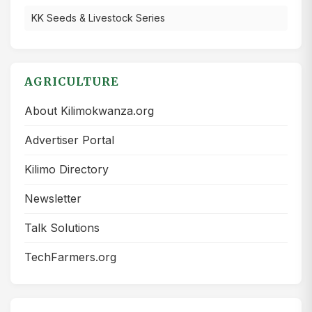
KK Seeds & Livestock Series
AGRICULTURE
About Kilimokwanza.org
Advertiser Portal
Kilimo Directory
Newsletter
Talk Solutions
TechFarmers.org