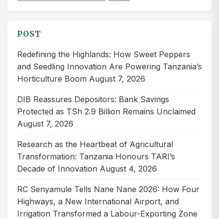
for:
POST
Redefining the Highlands: How Sweet Peppers
and Seedling Innovation Are Powering Tanzania’s
Horticulture Boom
August 7, 2026
DIB Reassures Depositors: Bank Savings
Protected as TSh 2.9 Billion Remains Unclaimed
August 7, 2026
Research as the Heartbeat of Agricultural
Transformation: Tanzania Honours TARI’s
Decade of Innovation
August 4, 2026
RC Senyamule Tells Nane Nane 2026: How Four
Highways, a New International Airport, and
Irrigation Transformed a Labour-Exporting Zone