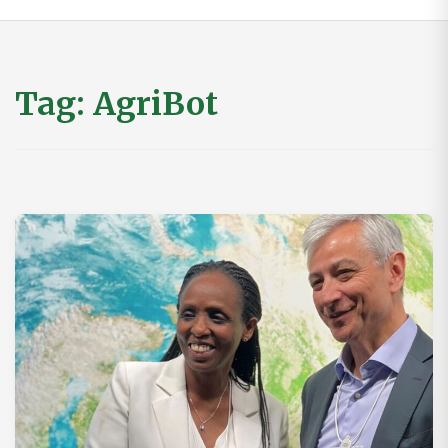
Tag:
AgriBot