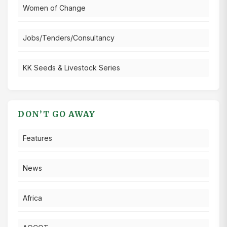
Women of Change
Jobs/Tenders/Consultancy
KK Seeds & Livestock Series
DON’T GO AWAY
Features
News
Africa