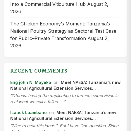
Into a Commercial Viticulture Hub
August 2,
2026
The Chicken Economy’s Moment: Tanzania’s
National Poultry Strategy as Sectoral Test Case
for Public–Private Transformation
August 2,
2026
RECENT COMMENTS
Eng john N. Mayeka
on
Meet NAESA: Tanzania’s new
National Agricultural Extension Services…
“Ofcous, having the duplication to farmers supervision is
real what we call a failure.…”
Isaack Luambano
on
Meet NAESA: Tanzania’s new
National Agricultural Extension Services…
“Nice to hear this idea!!!!. But I have One question. Since