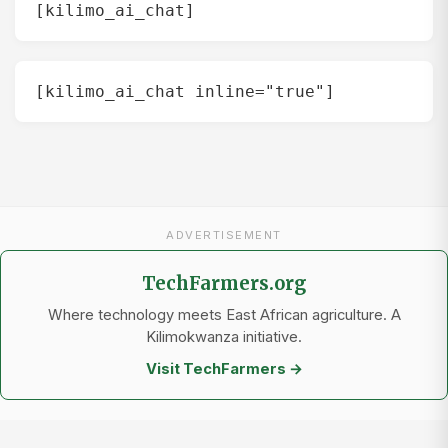
[kilimo_ai_chat]
[kilimo_ai_chat inline="true"]
ADVERTISEMENT
TechFarmers.org
Where technology meets East African agriculture. A
Kilimokwanza initiative.
Visit TechFarmers →