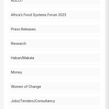
AGCOT
Africa’s Food Systems Forum 2023
Press Releases
Research
Habari/Makala
Money
Women of Change
Jobs/Tenders/Consultancy