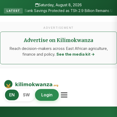
Saturday, August 8, 2026
•
Bank Savings Protected as TSh 2.9 Billion Remains Unclaimed
Re
LATEST
ADVERTISEMENT
Advertise on Kilimokwanza
Reach decision-makers across East African agriculture,
finance and policy.
See the media kit →
Kilimo Kwanza
EN
SW
Login
African Agriculture and Food Systems