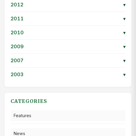
2012
▾
2011
▾
2010
▾
2009
▾
2007
▾
2003
▾
CATEGORIES
Features
News