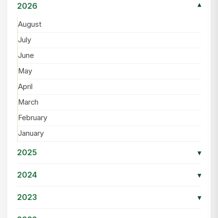
2026
▾
August
July
June
May
April
March
February
January
2025
▾
2024
▾
2023
▾