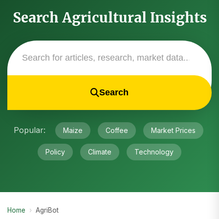
Search Agricultural Insights
Search
Popular:
Maize
Coffee
Market Prices
Policy
Climate
Technology
Home
›
AgriBot