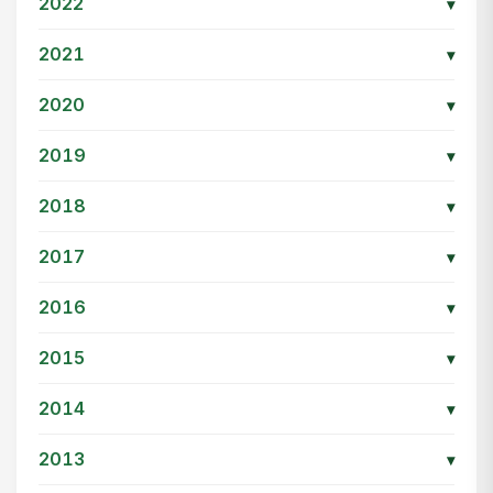
2022
▾
2021
▾
2020
▾
2019
▾
2018
▾
2017
▾
2016
▾
2015
▾
2014
▾
2013
▾