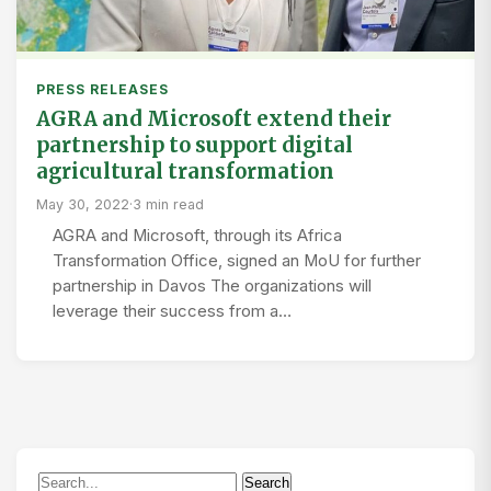
PRESS RELEASES
AGRA and Microsoft extend their
partnership to support digital
agricultural transformation
May 30, 2022
·
3 min read
AGRA and Microsoft, through its Africa
Transformation Office, signed an MoU for further
partnership in Davos The organizations will
leverage their success from a…
Search
Search