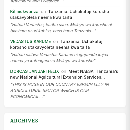
Agriculture and Livestock…”
Kilimokwanza
on
Tanzania: Uchakataji korosho
utakavyoleta neema kwa taifa
“Habari Vedastus, karibu sana. Mvinyo wa korosho ni
biashara nzuri kabisa, hasa hapa Tanzania…”
VEDASTUS KARUME
on
Tanzania: Uchakataji
korosho utakavyoleta neema kwa taifa
“Habari naitwa Vedastus Karume ningependa kujua
namna ya kutengeneza Mvinyo wa korosho”
DORCAS JANUARI FELIX
on
Meet NAESA: Tanzania’s
new National Agricultural Extension Services…
“THIS IS HUGE IN OUR COUNTRY ESPECIALLLY IN
AGRICULTURAL SECTOR WHICH IS OUR
ECONOMICAIL…”
ARCHIVES