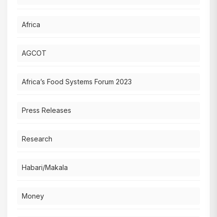
Africa
AGCOT
Africa’s Food Systems Forum 2023
Press Releases
Research
Habari/Makala
Money