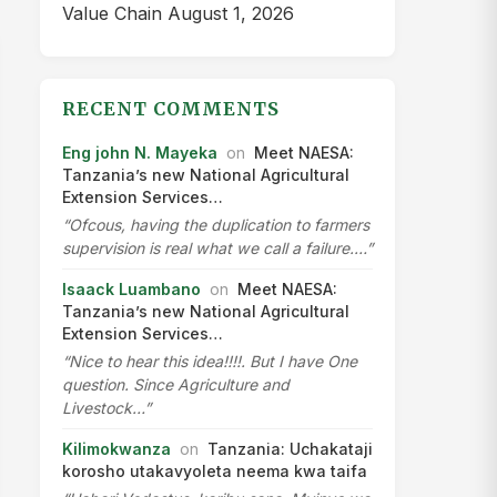
Value Chain
August 1, 2026
RECENT COMMENTS
Eng john N. Mayeka
on
Meet NAESA:
Tanzania’s new National Agricultural
Extension Services…
“Ofcous, having the duplication to farmers
supervision is real what we call a failure.…”
Isaack Luambano
on
Meet NAESA:
Tanzania’s new National Agricultural
Extension Services…
“Nice to hear this idea!!!!. But I have One
question. Since Agriculture and
Livestock…”
Kilimokwanza
on
Tanzania: Uchakataji
korosho utakavyoleta neema kwa taifa