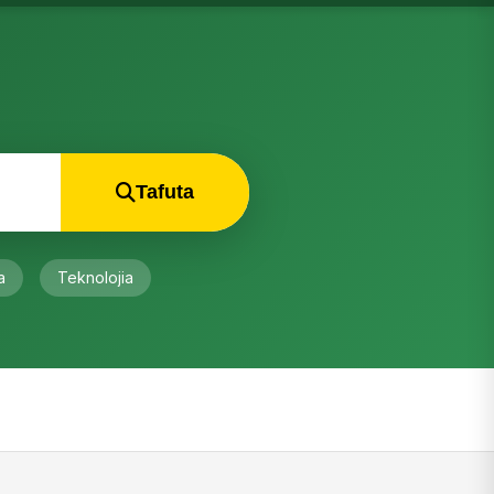
Tafuta
a
Teknolojia