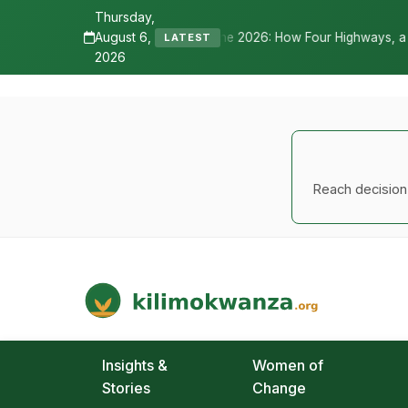
Thursday,
August 6,
ne 2026: How Four Highways, a New International Airport, and Irrigat
LATEST
2026
Reach decision-
Kilimo Kwanza
African Agriculture and Food Systems
Insights &
Women of
Stories
Change