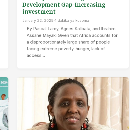
Development Gap-Increasing
investment
January 22, 2025
·
4 dakika ya kusoma
By Pascal Lamy, Agnes Kalibata, and Ibrahim
Assane Mayaki Given that Africa accounts for
a disproportionately large share of people
facing extreme poverty, hunger, lack of
access…