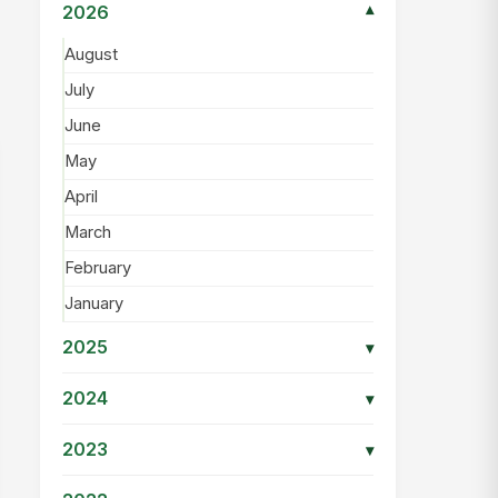
2026
▾
August
July
June
May
April
March
February
January
2025
▾
2024
▾
2023
▾