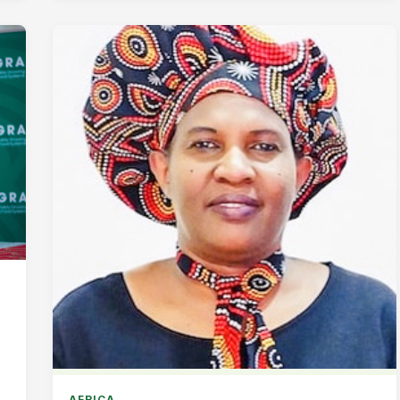
AFRICA