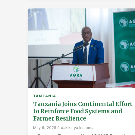
TANZANIA
Tanzania Joins Continental Effort
to Reinforce Food Systems and
Farmer Resilience
May 6, 2025
·
4 dakika ya kusoma