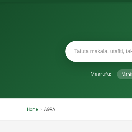
Maarufu:
Mahi
Home
›
AGRA