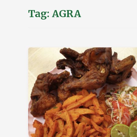
Tag:
AGRA