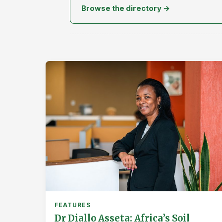
Browse the directory →
FEATURES
Dr Diallo Asseta: Africa’s Soil