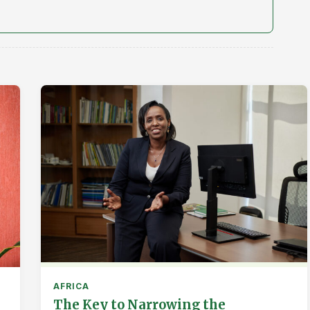
AFRICA
The Key to Narrowing the