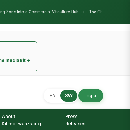
•
re Hub
The Chicken Economy’s Moment: Tanzania’s National Poultr
he media kit →
EN
SW
Ingia
About
Press
Kilimokwanza.org
Releases