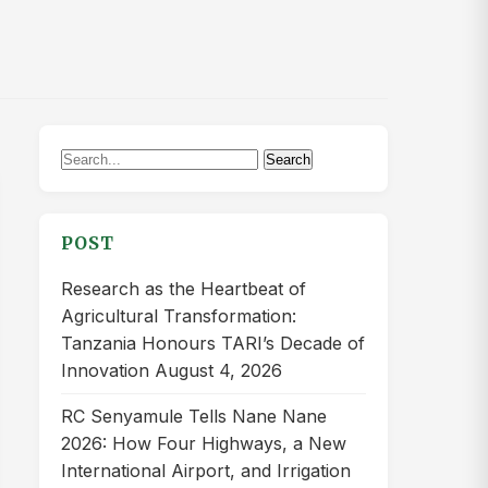
Search
Search
for:
POST
Research as the Heartbeat of
Agricultural Transformation:
Tanzania Honours TARI’s Decade of
Innovation
August 4, 2026
RC Senyamule Tells Nane Nane
2026: How Four Highways, a New
International Airport, and Irrigation