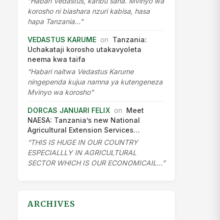
“Habari Vedastus, karibu sana. Mvinyo wa
korosho ni biashara nzuri kabisa, hasa
hapa Tanzania…”
VEDASTUS KARUME
on
Tanzania:
Uchakataji korosho utakavyoleta
neema kwa taifa
“Habari naitwa Vedastus Karume
ningependa kujua namna ya kutengeneza
Mvinyo wa korosho”
DORCAS JANUARI FELIX
on
Meet
NAESA: Tanzania’s new National
Agricultural Extension Services…
“THIS IS HUGE IN OUR COUNTRY
ESPECIALLLY IN AGRICULTURAL
SECTOR WHICH IS OUR ECONOMICAIL…”
ARCHIVES