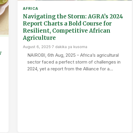
AFRICA
Navigating the Storm: AGRA’s 2024
Report Charts a Bold Course for
Resilient, Competitive African
Agriculture
August 6, 2025
·
7 dakika ya kusoma
w
NAIROBI, 6th Aug, 2025 – Africa’s agricultural
sector faced a perfect storm of challenges in
2024, yet a report from the Alliance for a…