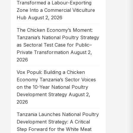
Transformed a Labour-Exporting
Zone Into a Commercial Viticulture
Hub
August 2, 2026
The Chicken Economy’s Moment:
Tanzania’s National Poultry Strategy
as Sectoral Test Case for Public–
Private Transformation
August 2,
2026
Vox Populi: Building a Chicken
Economy Tanzania’s Sector Voices
on the 10-Year National Poultry
Development Strategy
August 2,
2026
Tanzania Launches National Poultry
Development Strategy: A Critical
Step Forward for the White Meat