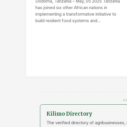
Dodoma, Tanzania – May, 05 2025 Tanzania
has joined six other African nations in
implementing a transformative initiative to
build resilient food systems and…
A
Kilimo Directory
The verified directory of agribusinesses,