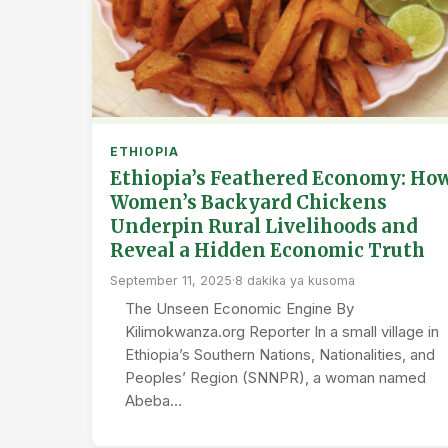
ETHIOPIA
Ethiopia’s Feathered Economy: Ho
Women’s Backyard Chickens
Underpin Rural Livelihoods and
Reveal a Hidden Economic Truth
September 11, 2025
·
8 dakika ya kusoma
The Unseen Economic Engine By
Kilimokwanza.org Reporter In a small village in
Ethiopia’s Southern Nations, Nationalities, and
Peoples’ Region (SNNPR), a woman named
Abeba…