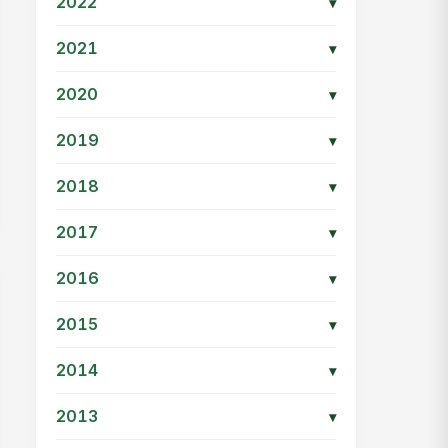
2022
▾
2021
▾
2020
▾
2019
▾
2018
▾
2017
▾
2016
▾
2015
▾
2014
▾
2013
▾