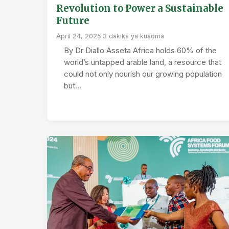
Revolution to Power a Sustainable
Future
April 24, 2025
·
3 dakika ya kusoma
By Dr Diallo Asseta Africa holds 60% of the
world’s untapped arable land, a resource that
could not only nourish our growing population
but…