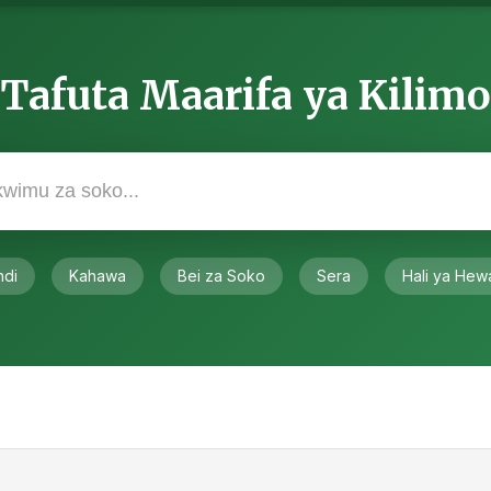
Tafuta Maarifa ya Kilimo
ndi
Kahawa
Bei za Soko
Sera
Hali ya Hew