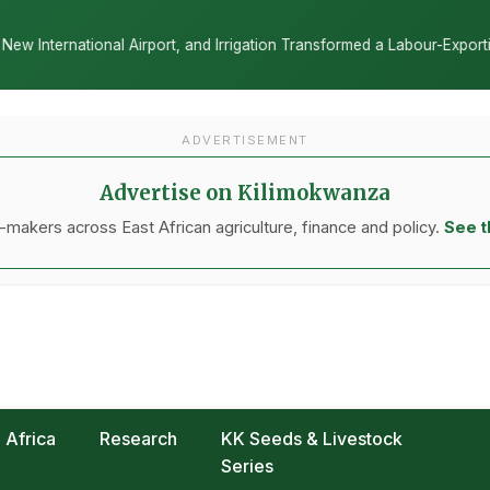
ion Transformed a Labour-Exporting Zone Into a Commercial Viticultu
ADVERTISEMENT
Advertise on Kilimokwanza
makers across East African agriculture, finance and policy.
See t
Africa
Research
KK Seeds & Livestock
Series