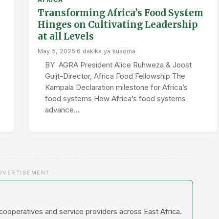
Transforming Africa’s Food System
Hinges on Cultivating Leadership
at all Levels
May 5, 2025
·
6 dakika ya kusoma
BY AGRA President Alice Ruhweza & Joost
Guijt-Director, Africa Food Fellowship The
Kampala Declaration milestone for Africa’s
food systems How Africa’s food systems
advance…
DVERTISEMENT
 cooperatives and service providers across East Africa.