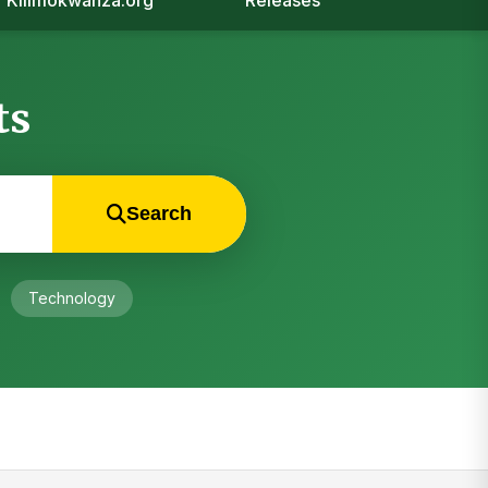
Kilimokwanza.org
Releases
ts
Search
Technology