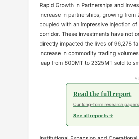
Rapid Growth in Partnerships and Invest
increase in partnerships, growing from 
coupled with an impressive injection of 
corridor. These investments have not on
directly impacted the lives of 96,278 f
increase in commodity trading volumes,
leap from 600MT to 2325MT sold to sma
A
Read the full report
Our long-form research papers 
See all reports →
Institutional Expansion and Operational