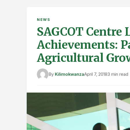
NEWS
SAGCOT Centre L
Achievements: P
Agricultural Gro
By
Kilimokwanza
April 7, 2018
3 min read