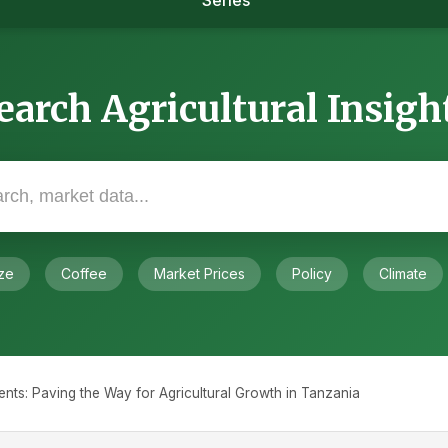
Series
earch Agricultural Insigh
ze
Coffee
Market Prices
Policy
Climate
ts: Paving the Way for Agricultural Growth in Tanzania