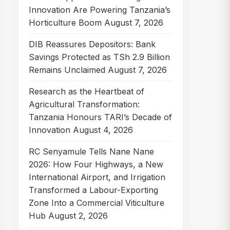
Innovation Are Powering Tanzania’s
Horticulture Boom
August 7, 2026
DIB Reassures Depositors: Bank
Savings Protected as TSh 2.9 Billion
Remains Unclaimed
August 7, 2026
Research as the Heartbeat of
Agricultural Transformation:
Tanzania Honours TARI’s Decade of
Innovation
August 4, 2026
RC Senyamule Tells Nane Nane
2026: How Four Highways, a New
International Airport, and Irrigation
Transformed a Labour-Exporting
Zone Into a Commercial Viticulture
Hub
August 2, 2026