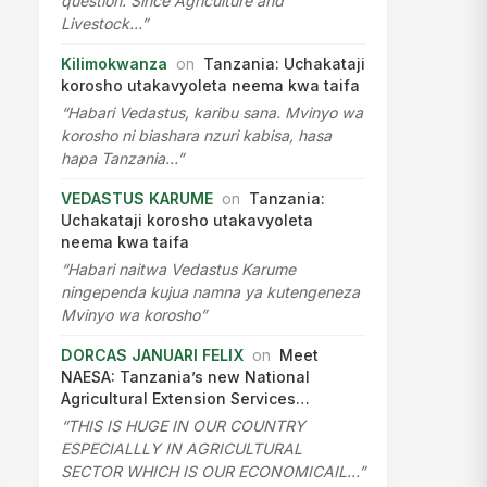
question. Since Agriculture and
Livestock…”
Kilimokwanza
on
Tanzania: Uchakataji
korosho utakavyoleta neema kwa taifa
“Habari Vedastus, karibu sana. Mvinyo wa
korosho ni biashara nzuri kabisa, hasa
hapa Tanzania…”
VEDASTUS KARUME
on
Tanzania:
Uchakataji korosho utakavyoleta
neema kwa taifa
“Habari naitwa Vedastus Karume
ningependa kujua namna ya kutengeneza
Mvinyo wa korosho”
DORCAS JANUARI FELIX
on
Meet
NAESA: Tanzania’s new National
Agricultural Extension Services…
“THIS IS HUGE IN OUR COUNTRY
ESPECIALLLY IN AGRICULTURAL
SECTOR WHICH IS OUR ECONOMICAIL…”