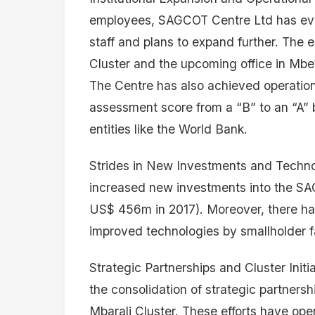
employees, SAGCOT Centre Ltd has evolv
staff and plans to expand further. The es
Cluster and the upcoming office in Mbey
The Centre has also achieved operation
assessment score from a “B” to an “A” by
entities like the World Bank.
Strides in New Investments and Techno
increased new investments into the S
US$ 456m in 2017). Moreover, there has 
improved technologies by smallholder fa
Strategic Partnerships and Cluster Init
the consolidation of strategic partnershi
Mbarali Cluster. These efforts have op