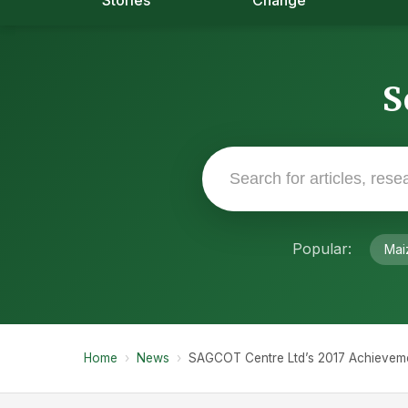
Stories
Change
S
Popular:
Mai
Home
›
News
›
SAGCOT Centre Ltd’s 2017 Achievemen