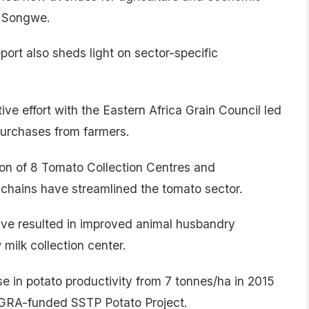
d Songwe.
port also sheds light on sector-specific
ive effort with the Eastern Africa Grain Council led
purchases from farmers.
on of 8 Tomato Collection Centres and
chains have streamlined the tomato sector.
 have resulted in improved animal husbandry
milk collection center.
se in potato productivity from 7 tonnes/ha in 2015
 AGRA-funded SSTP Potato Project.