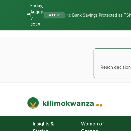
Friday,
August
tors: Bank Savings Protected as TSh 2.9 Billion Remains Unclaimed
LATEST
7,
2026
Reach decision-
Kilimo Kwanza
African Agriculture and Food Systems
Insights &
Women of