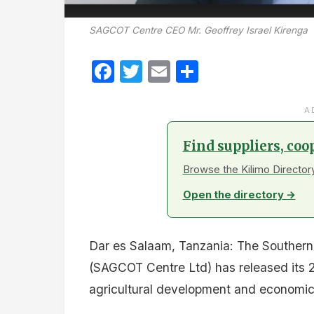
SAGCOT Centre CEO Mr. Geoffrey Israel Kirenga
Facebook
Twitter
Email
Share
A
Find suppliers, coo
Browse the Kilimo Directory
Open the directory →
Dar es Salaam, Tanzania: The Southern 
(SAGCOT Centre Ltd) has released its 20
agricultural development and economic 