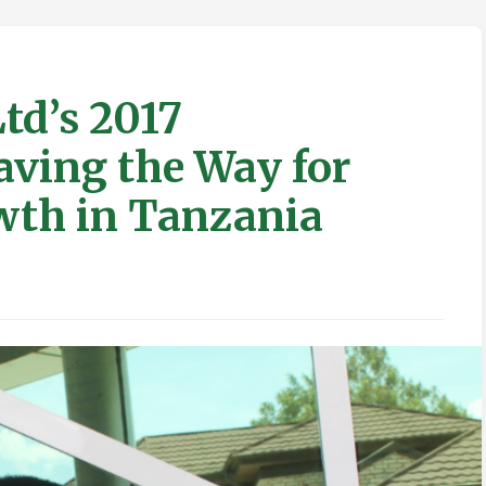
td’s 2017
aving the Way for
wth in Tanzania