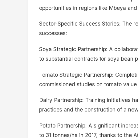
opportunities in regions like Mbeya an
Sector-Specific Success Stories: The re
successes:
Soya Strategic Partnership: A collaborat
to substantial contracts for soya bean 
Tomato Strategic Partnership: Completi
commissioned studies on tomato value 
Dairy Partnership: Training initiatives
practices and the construction of a new 
Potato Partnership: A significant increa
to 31 tonnes/ha in 2017, thanks to the