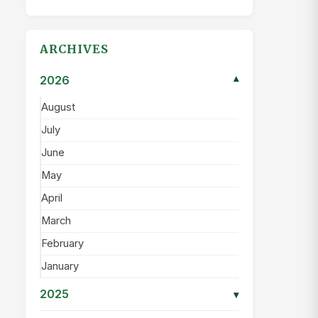
ARCHIVES
2026
▾
August
July
June
May
April
March
February
January
2025
▾