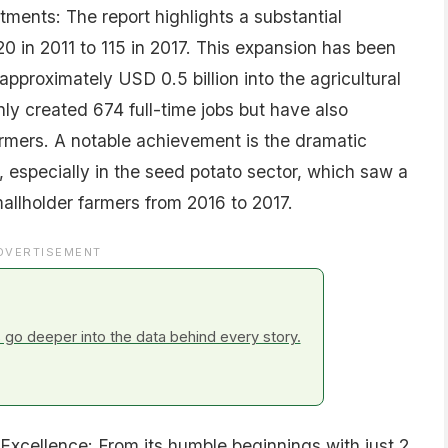
ments: The report highlights a substantial
20 in 2011 to 115 in 2017. This expansion has been
approximately USD 0.5 billion into the agricultural
ly created 674 full-time jobs but have also
armers. A notable achievement is the dramatic
 especially in the seed potato sector, which saw a
llholder farmers from 2016 to 2017.
DVERTISEMENT
go deeper into the data behind every story.
 Excellence: From its humble beginnings with just 2