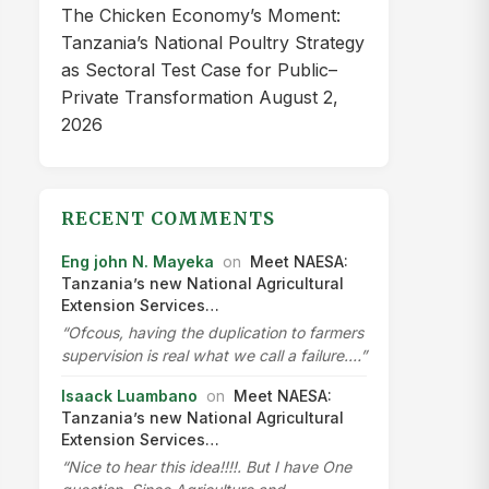
The Chicken Economy’s Moment:
Tanzania’s National Poultry Strategy
as Sectoral Test Case for Public–
Private Transformation
August 2,
2026
RECENT COMMENTS
Eng john N. Mayeka
on
Meet NAESA:
Tanzania’s new National Agricultural
Extension Services…
“Ofcous, having the duplication to farmers
supervision is real what we call a failure.…”
Isaack Luambano
on
Meet NAESA:
Tanzania’s new National Agricultural
Extension Services…
“Nice to hear this idea!!!!. But I have One