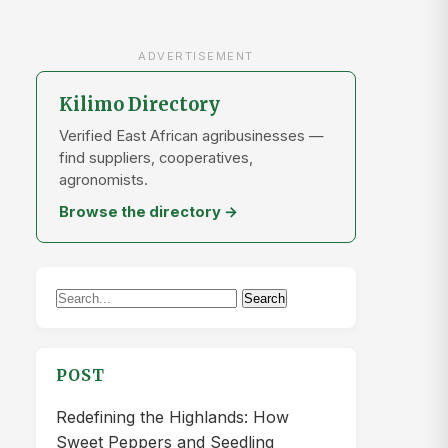
ADVERTISEMENT
Kilimo Directory
Verified East African agribusinesses —
find suppliers, cooperatives,
agronomists.
Browse the directory →
Search
Search
for:
POST
Redefining the Highlands: How
Sweet Peppers and Seedling