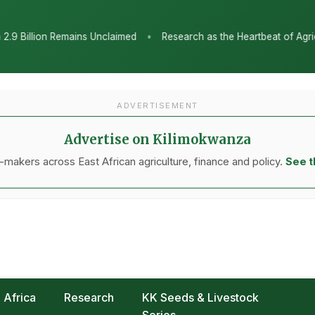
•
Research as the Heartbeat of Agricultural Transformation: Tanzan
ADVERTISEMENT
Advertise on Kilimokwanza
makers across East African agriculture, finance and policy.
See t
Africa
Research
KK Seeds & Livestock