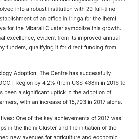
ed into a robust institution with 29 full-time
tablishment of an office in Iringa for the Ihemi
a for the Mbarali Cluster symbolize this growth.
al excellence, evident from its improved annual
 funders, qualifying it for direct funding from
logy Adoption: The Centre has successfully
AGCOT Region by 4.2% (from US$ 438m in 2016 to
been a significant uptick in the adoption of
rmers, with an increase of 15,793 in 2017 alone.
iatives: One of the key achievements of 2017 was
ps in the Ihemi Cluster and the initiation of the
ened new avenues for agriculture and economic