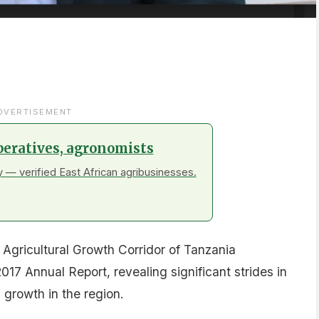
DVERTISEMENT
peratives, agronomists
 — verified East African agribusinesses.
Agricultural Growth Corridor of Tanzania
17 Annual Report, revealing significant strides in
growth in the region.