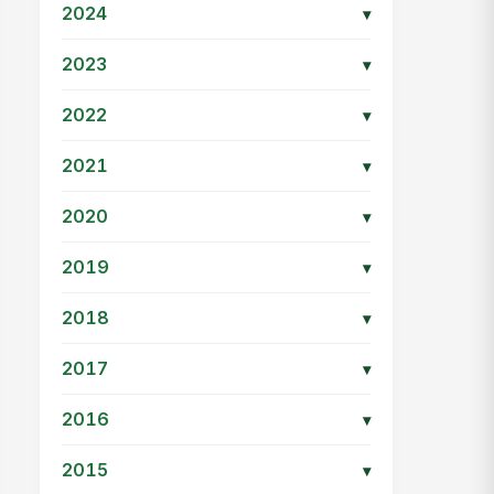
2024
▾
2023
▾
2022
▾
2021
▾
2020
▾
2019
▾
2018
▾
2017
▾
2016
▾
2015
▾