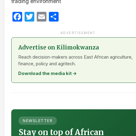
trading environment​
Facebook
Twitter
Email
Share
ADVERTISEMENT
Advertise on Kilimokwanza
Reach decision-makers across East African agriculture,
finance, policy and agritech.
Download the media kit →
NEWSLETTER
Stay on top of African