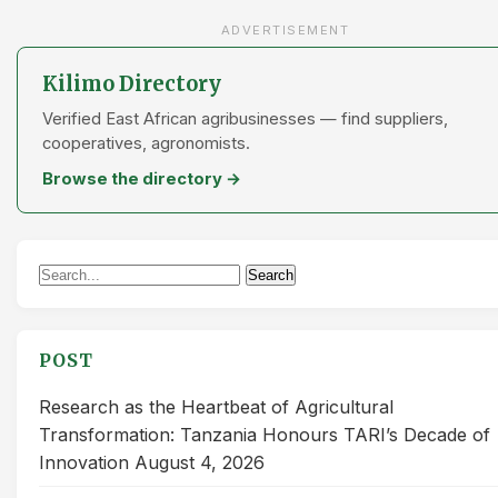
ADVERTISEMENT
Kilimo Directory
Verified East African agribusinesses — find suppliers,
cooperatives, agronomists.
Browse the directory →
Search
Search
for:
POST
Research as the Heartbeat of Agricultural
Transformation: Tanzania Honours TARI’s Decade of
Innovation
August 4, 2026