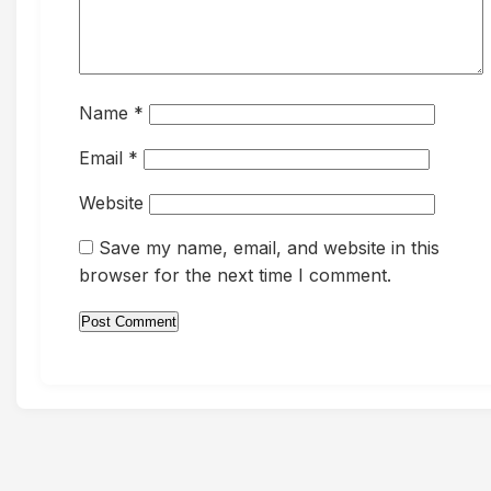
Name
*
Email
*
Website
Save my name, email, and website in this
browser for the next time I comment.