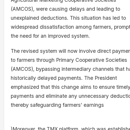
(AMCOS), were causing delays and leading to
unexplained deductions. This situation has led to
widespread dissatisfaction among farmers, promp
the need for an improved system.
The revised system will now involve direct payme
to farmers through Primary Cooperative Societies
(AMCOS), bypassing intermediary channels that h
historically delayed payments. The President
emphasized that this change aims to ensure timel
payments and eliminate any unnecessary deducti
thereby safeguarding farmers’ earnings
)Moreover, the TMX platform, which was establish