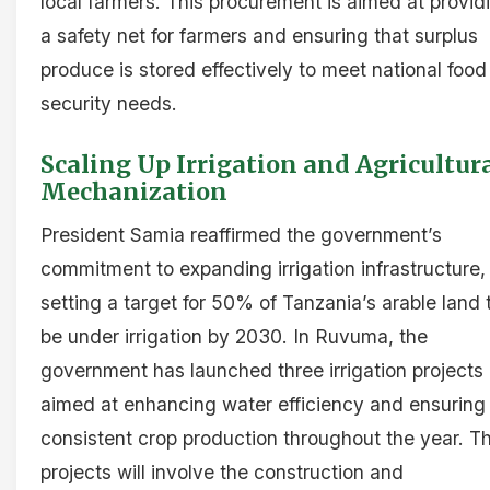
local farmers. This procurement is aimed at provid
a safety net for farmers and ensuring that surplus
produce is stored effectively to meet national food
security needs.
Scaling Up Irrigation and Agricultur
Mechanization
President Samia reaffirmed the government’s
commitment to expanding irrigation infrastructure,
setting a target for 50% of Tanzania’s arable land 
be under irrigation by 2030. In Ruvuma, the
government has launched three irrigation projects
aimed at enhancing water efficiency and ensuring
consistent crop production throughout the year. T
projects will involve the construction and