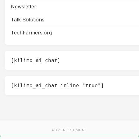
Newsletter
Talk Solutions
TechFarmers.org
[kilimo_ai_chat]
[kilimo_ai_chat inline="true"]
ADVERTISEMENT