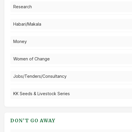
Research
Habari/Makala
Money
Women of Change
Jobs/Tenders/Consultancy
KK Seeds & Livestock Series
DON’T GO AWAY