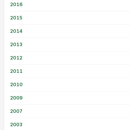
2016
2015
2014
2013
2012
2011
2010
2009
2007
2003