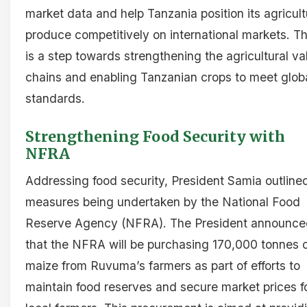
market data and help Tanzania position its agricult
produce competitively on international markets. Th
is a step towards strengthening the agricultural va
chains and enabling Tanzanian crops to meet glob
standards.
Strengthening Food Security with
NFRA
Addressing food security, President Samia outline
measures being undertaken by the National Food
Reserve Agency (NFRA). The President announce
that the NFRA will be purchasing 170,000 tonnes 
maize from Ruvuma’s farmers as part of efforts to
maintain food reserves and secure market prices f