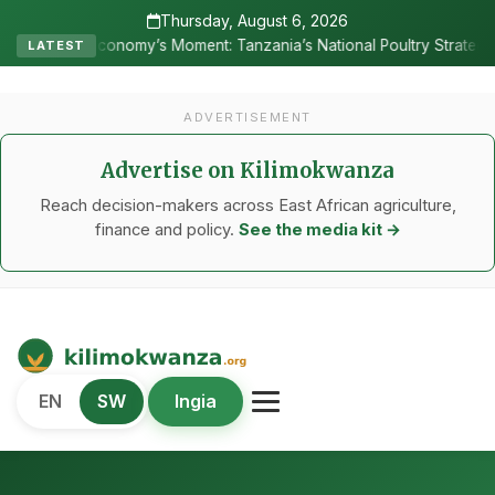
Thursday, August 6, 2026
s Moment: Tanzania’s National Poultry Strategy as Sectoral Test Cas
LATEST
ADVERTISEMENT
Advertise on Kilimokwanza
Reach decision-makers across East African agriculture,
finance and policy.
See the media kit →
Kilimo Kwanza
EN
SW
Ingia
African Agriculture and Food Systems