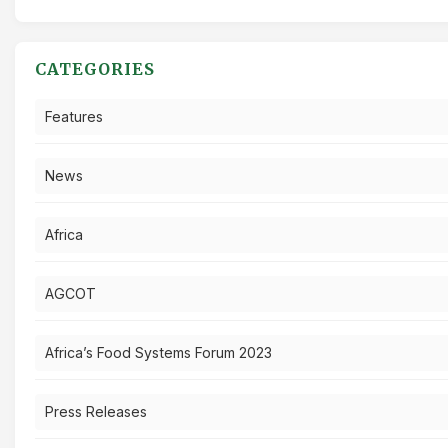
CATEGORIES
Features
News
Africa
AGCOT
Africa’s Food Systems Forum 2023
Press Releases