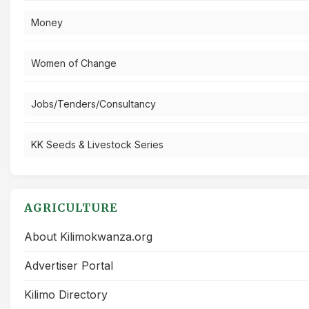
Money
Women of Change
Jobs/Tenders/Consultancy
KK Seeds & Livestock Series
AGRICULTURE
About Kilimokwanza.org
Advertiser Portal
Kilimo Directory