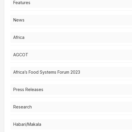
Features
News
Africa
AGCOT
Africa’s Food Systems Forum 2023
Press Releases
Research
Habari/Makala