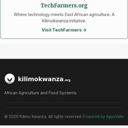
TechFarmers.org
Where technology meets East African agriculture. A
Kilimokwanza initiative.
Visit TechFarmers →
African Agriculture and Food Systems
© 2026 Kilimo Kwanza. All rights reserved.
Powered by AppsValle