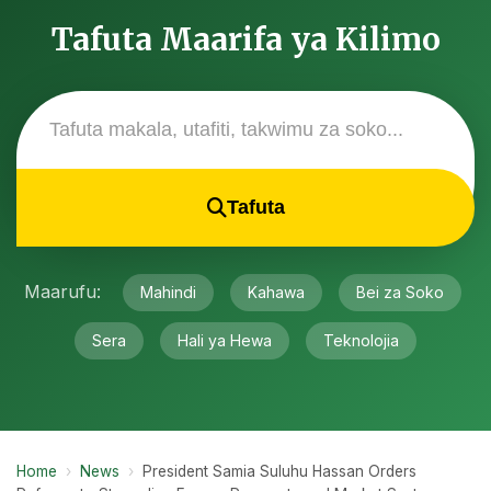
Tafuta Maarifa ya Kilimo
Tafuta
Maarufu:
Mahindi
Kahawa
Bei za Soko
Sera
Hali ya Hewa
Teknolojia
Home
›
News
›
President Samia Suluhu Hassan Orders