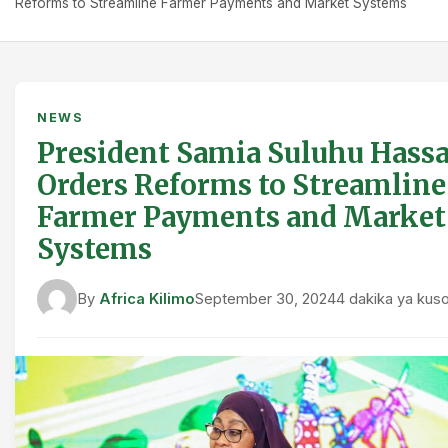
Reforms to Streamline Farmer Payments and Market Systems
NEWS
President Samia Suluhu Hass
Orders Reforms to Streamline
Farmer Payments and Market
Systems
By
Africa Kilimo
September 30, 2024
4 dakika ya ku