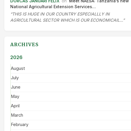
DORCAS JANUARI FELIX
on
Meet NAESA: Tanzania’s new
National Agricultural Extension Services…
“THIS IS HUGE IN OUR COUNTRY ESPECIALLLY IN
AGRICULTURAL SECTOR WHICH IS OUR ECONOMICAIL…”
ARCHIVES
2026
August
July
June
May
April
March
February