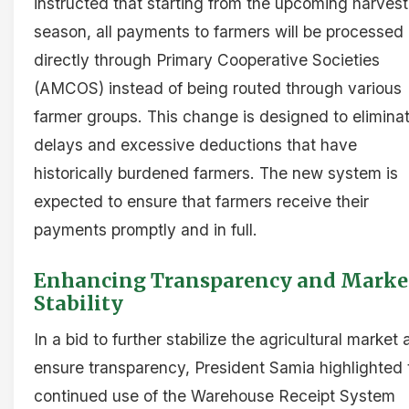
instructed that starting from the upcoming harvest
season, all payments to farmers will be processed
directly through Primary Cooperative Societies
(AMCOS) instead of being routed through various
farmer groups. This change is designed to elimina
delays and excessive deductions that have
historically burdened farmers. The new system is
expected to ensure that farmers receive their
payments promptly and in full.
Enhancing Transparency and Marke
Stability
In a bid to further stabilize the agricultural market
ensure transparency, President Samia highlighted 
continued use of the Warehouse Receipt System