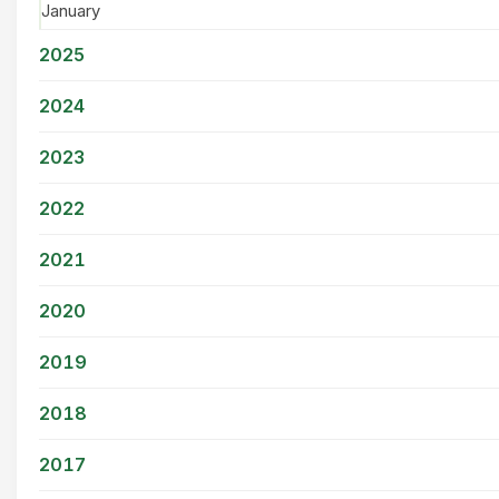
January
2025
2024
2023
2022
2021
2020
2019
2018
2017