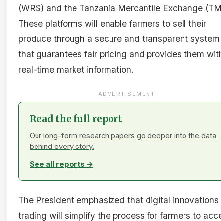
(WRS) and the Tanzania Mercantile Exchange (TM
These platforms will enable farmers to sell their
produce through a secure and transparent system
that guarantees fair pricing and provides them wit
real-time market information.
ADVERTISEMENT
Read the full report
Our long-form research papers go deeper into the data
behind every story.
See all reports →
The President emphasized that digital innovations 
trading will simplify the process for farmers to acc