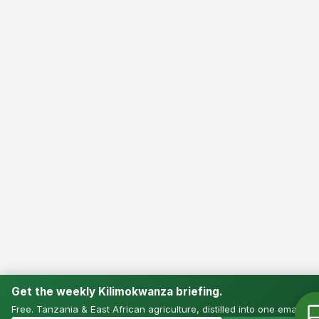
Get the weekly Kilimokwanza briefing.
Free. Tanzania & East African agriculture, distilled into one email.