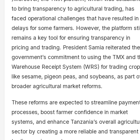
to bring transparency to agricultural trading, has
faced operational challenges that have resulted in
delays for some farmers. However, the platform stil
remains a key tool for ensuring transparency in
pricing and trading. President Samia reiterated the
government’s commitment to using the TMX and t
Warehouse Receipt System (WRS) for trading cro
like sesame, pigeon peas, and soybeans, as part o
broader agricultural market reforms.
These reforms are expected to streamline paymen
processes, boost farmer confidence in market
systems, and enhance Tanzania’s overall agricultu
sector by creating a more reliable and transparent