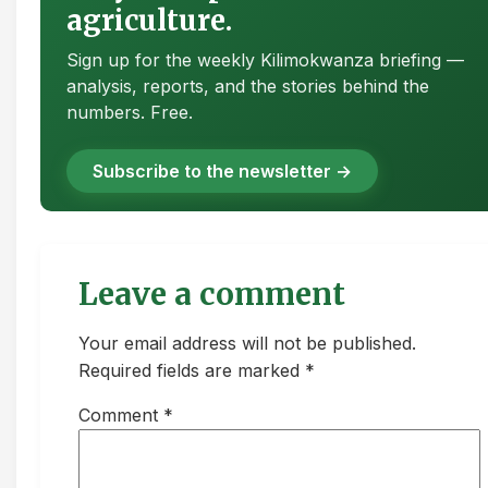
agriculture.
Sign up for the weekly Kilimokwanza briefing —
analysis, reports, and the stories behind the
numbers. Free.
Subscribe to the newsletter →
Leave a comment
Your email address will not be published.
Required fields are marked *
Comment
*