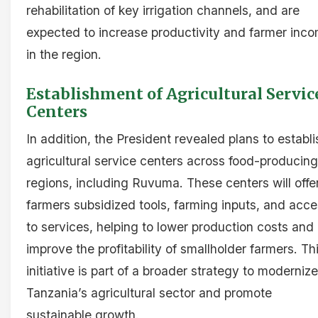
rehabilitation of key irrigation channels, and are
expected to increase productivity and farmer inc
in the region.
Establishment of Agricultural Servic
Centers
In addition, the President revealed plans to establi
agricultural service centers across food-producing
regions, including Ruvuma. These centers will offe
farmers subsidized tools, farming inputs, and acc
to services, helping to lower production costs and
improve the profitability of smallholder farmers. Th
initiative is part of a broader strategy to modernize
Tanzania’s agricultural sector and promote
sustainable growth.