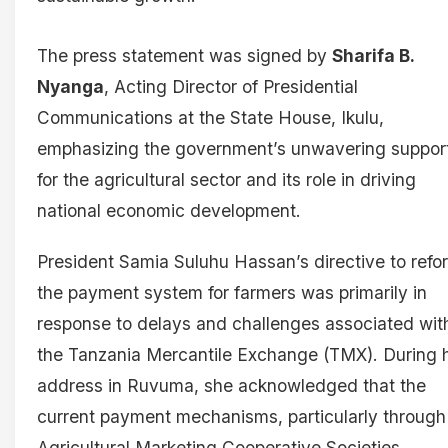
The press statement was signed by
Sharifa B.
Nyanga
, Acting Director of Presidential
Communications at the State House, Ikulu,
emphasizing the government’s unwavering suppor
for the agricultural sector and its role in driving
national economic development.
President Samia Suluhu Hassan’s directive to refo
the payment system for farmers was primarily in
response to delays and challenges associated wit
the Tanzania Mercantile Exchange (TMX). During 
address in Ruvuma, she acknowledged that the
current payment mechanisms, particularly through
Agricultural Marketing Cooperative Societies