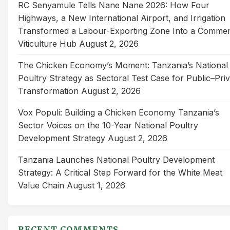
RC Senyamule Tells Nane Nane 2026: How Four
Highways, a New International Airport, and Irrigation
Transformed a Labour-Exporting Zone Into a Commer
Viticulture Hub
August 2, 2026
The Chicken Economy’s Moment: Tanzania’s National
Poultry Strategy as Sectoral Test Case for Public–Pri
Transformation
August 2, 2026
Vox Populi: Building a Chicken Economy Tanzania’s
Sector Voices on the 10-Year National Poultry
Development Strategy
August 2, 2026
Tanzania Launches National Poultry Development
Strategy: A Critical Step Forward for the White Meat
Value Chain
August 1, 2026
RECENT COMMENTS