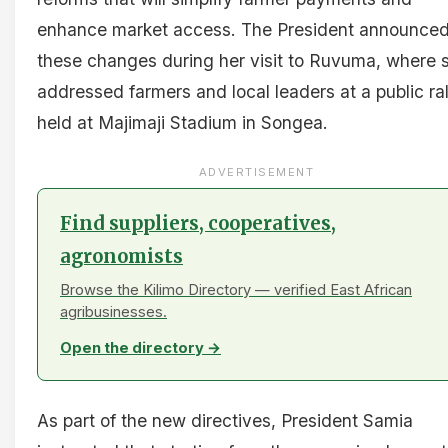
enhance market access. The President announce
these changes during her visit to Ruvuma, where 
addressed farmers and local leaders at a public ral
held at Majimaji Stadium in Songea.
ADVERTISEMENT
Find suppliers, cooperatives,
agronomists
Browse the Kilimo Directory — verified East African
agribusinesses.
Open the directory →
As part of the new directives, President Samia