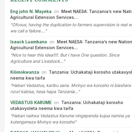
Eng john N. Mayeka
on
Meet NAESA: Tanzania’s new Nati
Agricultural Extension Services…
“Ofcous, having the duplication to farmers supervision is real 
we call a failure.…”
Isaack Luambano
on
Meet NAESA: Tanzania’s new Nation
Agricultural Extension Services…
“Nice to hear this idea!!!!. But I have One question. Since
Agriculture and Livestock…”
Kilimokwanza
on
Tanzania: Uchakataji korosho utakavyo
neema kwa taifa
“Habari Vedastus, karibu sana. Mvinyo wa korosho ni biashara
nzuri kabisa, hasa hapa Tanzania…”
VEDASTUS KARUME
on
Tanzania: Uchakataji korosho
utakavyoleta neema kwa taifa
“Habari naitwa Vedastus Karume ningependa kujua namna ya
kutengeneza Mvinyo wa korosho”