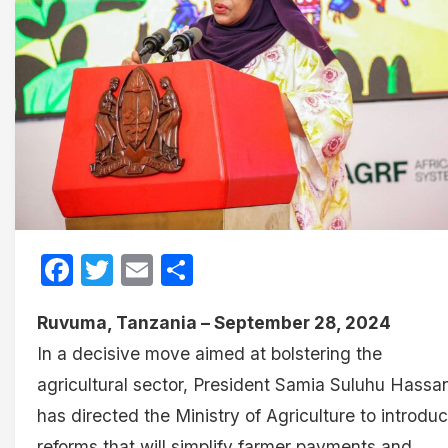
Facebook
Twitter
Email
Share
Ruvuma, Tanzania – September 28, 2024
In a decisive move aimed at bolstering the
agricultural sector, President Samia Suluhu Hassa
has directed the Ministry of Agriculture to introdu
reforms that will simplify farmer payments and