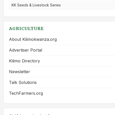
KK Seeds & Livestock Series
AGRICULTURE
About Kilimokwanza.org
Advertiser Portal
Kilimo Directory
Newsletter
Talk Solutions
TechFarmers.org