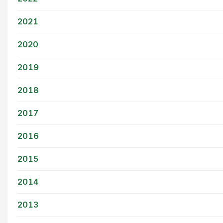
2021
2020
2019
2018
2017
2016
2015
2014
2013