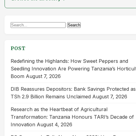
Search
Search
for:
POST
Redefining the Highlands: How Sweet Peppers and
Seedling Innovation Are Powering Tanzania’s Horticul
Boom
August 7, 2026
DIB Reassures Depositors: Bank Savings Protected as
TSh 2.9 Billion Remains Unclaimed
August 7, 2026
Research as the Heartbeat of Agricultural
Transformation: Tanzania Honours TARI’s Decade of
Innovation
August 4, 2026