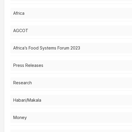
Africa
AGCOT
Africa’s Food Systems Forum 2023
Press Releases
Research
Habari/Makala
Money