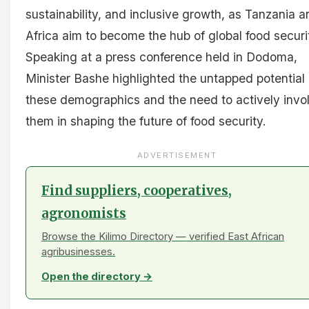
sustainability, and inclusive growth, as Tanzania a
Africa aim to become the hub of global food securi
Speaking at a press conference held in Dodoma,
Minister Bashe highlighted the untapped potential 
these demographics and the need to actively invo
them in shaping the future of food security.
ADVERTISEMENT
Find suppliers, cooperatives,
agronomists
Browse the Kilimo Directory — verified East African
agribusinesses.
Open the directory →