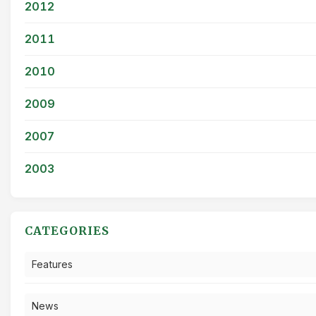
2012
2011
2010
2009
2007
2003
CATEGORIES
Features
News