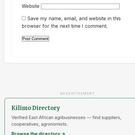
Website
Save my name, email, and website in this
browser for the next time I comment.
ADVERTISEMENT
Kilimo Directory
Verified East African agribusinesses — find suppliers,
cooperatives, agronomists.
Browse the directory →