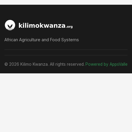
African Agriculture and Food Systems
© 2026 Kilimo Kwanza. All rights reserved.
Powered by AppsValle