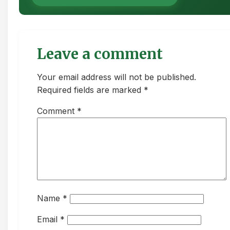
Leave a comment
Your email address will not be published.
Required fields are marked *
Comment
*
Name
*
Email
*