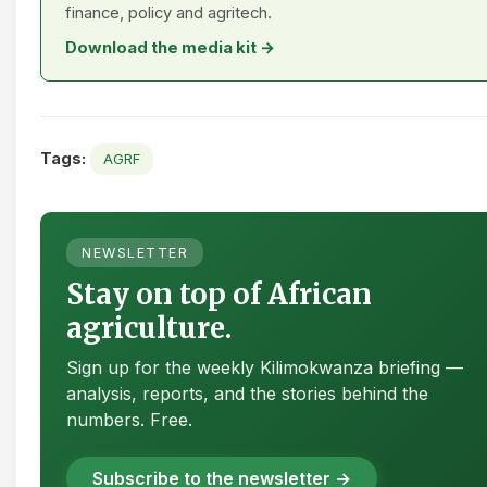
finance, policy and agritech.
Download the media kit →
Tags:
AGRF
NEWSLETTER
Stay on top of African
agriculture.
Sign up for the weekly Kilimokwanza briefing —
analysis, reports, and the stories behind the
numbers. Free.
Subscribe to the newsletter →