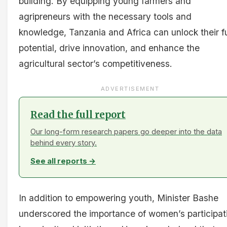
building. By equipping young farmers and
agripreneurs with the necessary tools and
knowledge, Tanzania and Africa can unlock their fu
potential, drive innovation, and enhance the
agricultural sector’s competitiveness.
ADVERTISEMENT
Read the full report
Our long-form research papers go deeper into the data
behind every story.
See all reports →
In addition to empowering youth, Minister Bashe
underscored the importance of women’s participat