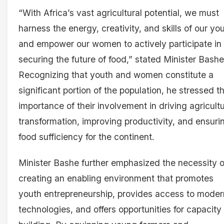
“With Africa’s vast agricultural potential, we must
harness the energy, creativity, and skills of our yo
and empower our women to actively participate in
securing the future of food,” stated Minister Bashe
Recognizing that youth and women constitute a
significant portion of the population, he stressed t
importance of their involvement in driving agricultu
transformation, improving productivity, and ensuri
food sufficiency for the continent.
Minister Bashe further emphasized the necessity o
creating an enabling environment that promotes
youth entrepreneurship, provides access to moder
technologies, and offers opportunities for capacity