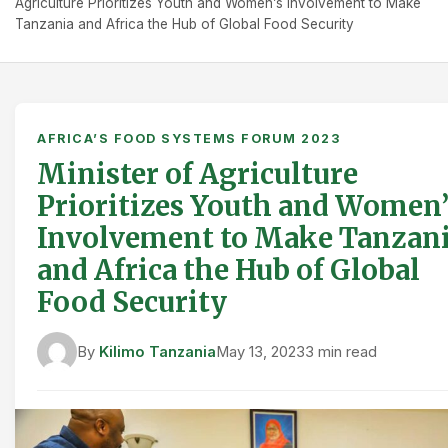
Agriculture Prioritizes Youth and Women’s Involvement to Make
Tanzania and Africa the Hub of Global Food Security
AFRICA’S FOOD SYSTEMS FORUM 2023
Minister of Agriculture
Prioritizes Youth and Women’
Involvement to Make Tanzan
and Africa the Hub of Global
Food Security
By
Kilimo Tanzania
May 13, 2023
3 min read