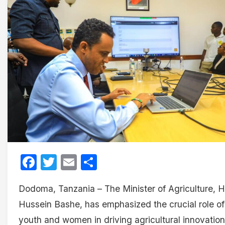
Facebook
Twitter
Email
Share
Dodoma, Tanzania – The Minister of Agriculture, H
Hussein Bashe, has emphasized the crucial role of
youth and women in driving agricultural innovation