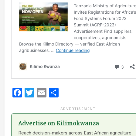
Facebook
Twitter
Email
Share
ADVERTISEMENT
Advertise on Kilimokwanza
Reach decision-makers across East African agriculture,