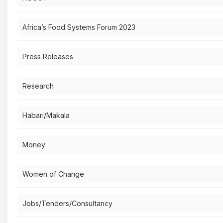
Africa’s Food Systems Forum 2023
Press Releases
Research
Habari/Makala
Money
Women of Change
Jobs/Tenders/Consultancy