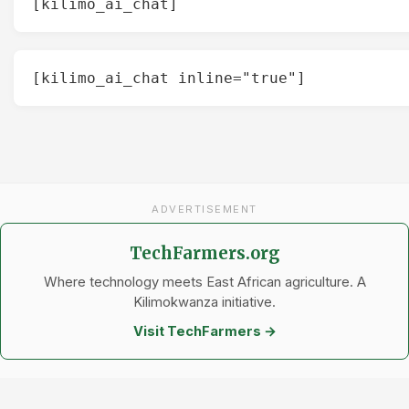
[kilimo_ai_chat]
[kilimo_ai_chat inline="true"]
ADVERTISEMENT
TechFarmers.org
Where technology meets East African agriculture. A
Kilimokwanza initiative.
Visit TechFarmers →