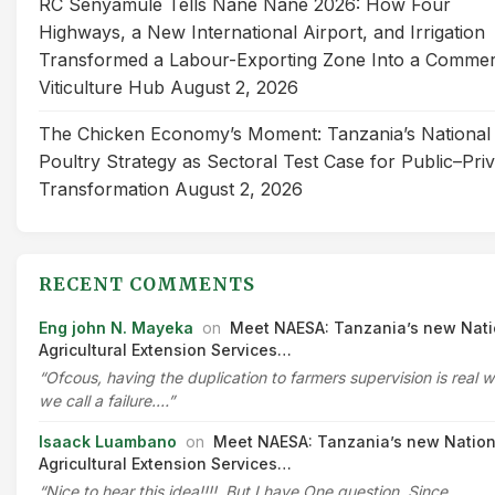
RC Senyamule Tells Nane Nane 2026: How Four
Highways, a New International Airport, and Irrigation
Transformed a Labour-Exporting Zone Into a Commer
Viticulture Hub
August 2, 2026
The Chicken Economy’s Moment: Tanzania’s National
Poultry Strategy as Sectoral Test Case for Public–Pri
Transformation
August 2, 2026
RECENT COMMENTS
Eng john N. Mayeka
on
Meet NAESA: Tanzania’s new Nati
Agricultural Extension Services…
“Ofcous, having the duplication to farmers supervision is real 
we call a failure.…”
Isaack Luambano
on
Meet NAESA: Tanzania’s new Nation
Agricultural Extension Services…
“Nice to hear this idea!!!!. But I have One question. Since