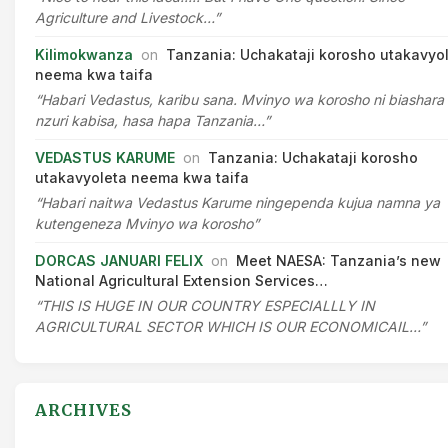
Agriculture and Livestock…”
Kilimokwanza
on
Tanzania: Uchakataji korosho utakavyo
neema kwa taifa
“Habari Vedastus, karibu sana. Mvinyo wa korosho ni biashara
nzuri kabisa, hasa hapa Tanzania…”
VEDASTUS KARUME
on
Tanzania: Uchakataji korosho
utakavyoleta neema kwa taifa
“Habari naitwa Vedastus Karume ningependa kujua namna ya
kutengeneza Mvinyo wa korosho”
DORCAS JANUARI FELIX
on
Meet NAESA: Tanzania’s new
National Agricultural Extension Services…
“THIS IS HUGE IN OUR COUNTRY ESPECIALLLY IN
AGRICULTURAL SECTOR WHICH IS OUR ECONOMICAIL…”
ARCHIVES