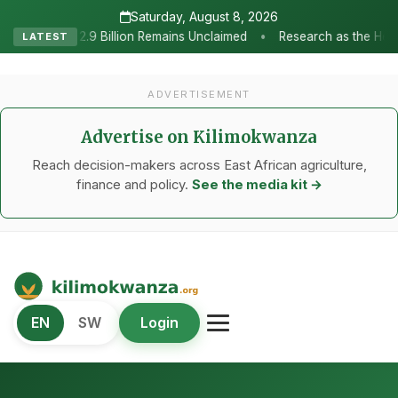
Saturday, August 8, 2026
•
emains Unclaimed
Research as the Heartbeat of Agricultural Tran
LATEST
ADVERTISEMENT
Advertise on Kilimokwanza
Reach decision-makers across East African agriculture,
finance and policy.
See the media kit →
Kilimo Kwanza
EN
SW
Login
African Agriculture and Food Systems