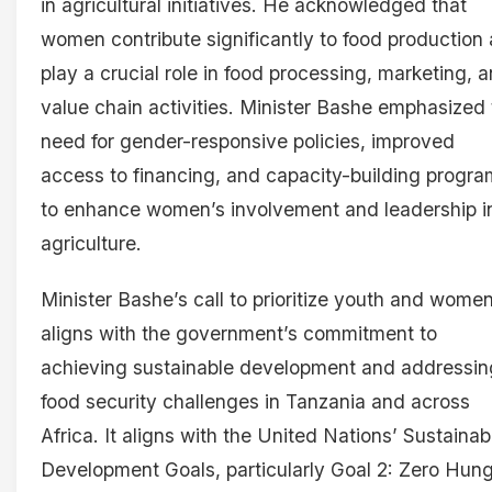
in agricultural initiatives. He acknowledged that
women contribute significantly to food production
play a crucial role in food processing, marketing, 
value chain activities. Minister Bashe emphasized
need for gender-responsive policies, improved
access to financing, and capacity-building progr
to enhance women’s involvement and leadership i
agriculture.
Minister Bashe’s call to prioritize youth and wome
aligns with the government’s commitment to
achieving sustainable development and addressin
food security challenges in Tanzania and across
Africa. It aligns with the United Nations’ Sustainab
Development Goals, particularly Goal 2: Zero Hun