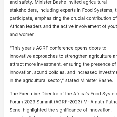
and safety. Minister Bashe invited agricultural
stakeholders, including experts in Food Systems, t
participate, emphasizing the crucial contribution of
African leaders and the active involvement of you
and women.
“This year’s AGRF conference opens doors to
innovative approaches to strengthen agriculture a
attract more investment, ensuring the presence of
innovation, sound policies, and increased investm
in the agricultural sector,” stated Minister Bashe.
The Executive Director of the Africa’s Food Syste
Forum 2023 Summit (AGRF-2023) Mr Amath Path
Sene, highlighted the significance of innovation,