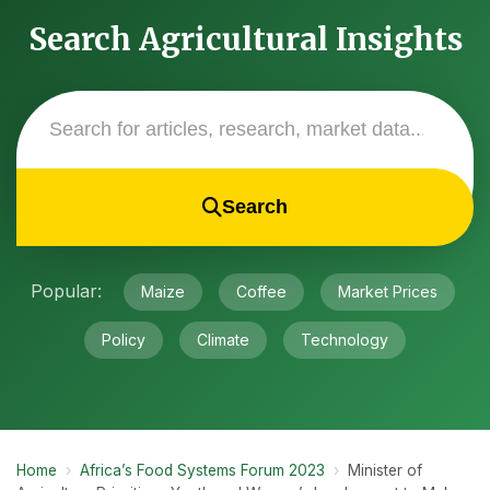
Search Agricultural Insights
Search
Popular:
Maize
Coffee
Market Prices
Policy
Climate
Technology
Home
›
Africa’s Food Systems Forum 2023
›
Minister of