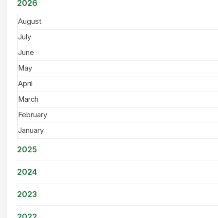
2026
August
July
June
May
April
March
February
January
2025
2024
2023
2022