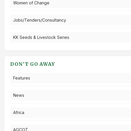
Women of Change
Jobs/Tenders/Consultancy
KK Seeds & Livestock Series
DON’T GO AWAY
Features
News
Africa
AGCOT