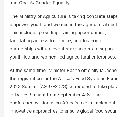
and Goal 5: Gender Equality.
The Ministry of Agriculture is taking concrete step
empower youth and women in the agricultural sect
This includes providing training opportunities,
facilitating access to finance, and fostering
partnerships with relevant stakeholders to support
youth-led and women-led agricultural enterprises.
At the same time, Minister Bashe officially launch
the registration for the Africa’s Food Systems For
2023 Summit (AGRF-2023) scheduled to take pla
in Dar es Salaam from September 4-8. The
conference will focus on Africa’s role in implement
innovative approaches to ensure global food secur