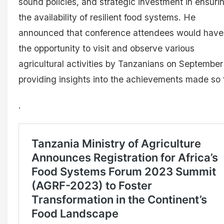
sound policies, and strategic investment in ensuri
the availability of resilient food systems. He
announced that conference attendees would have
the opportunity to visit and observe various
agricultural activities by Tanzanians on September
providing insights into the achievements made so f
.