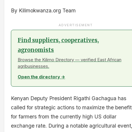
By Kilimokwanza.org Team
ADVERTISEMENT
Find suppliers, cooperatives,
agronomists
Browse the Kilimo Directory — verified East African
agribusinesses.
Open the directory →
Kenyan Deputy President Rigathi Gachagua has
called for strategic actions to maximize the benefi
for farmers from the currently high US dollar
exchange rate. During a notable agricultural event