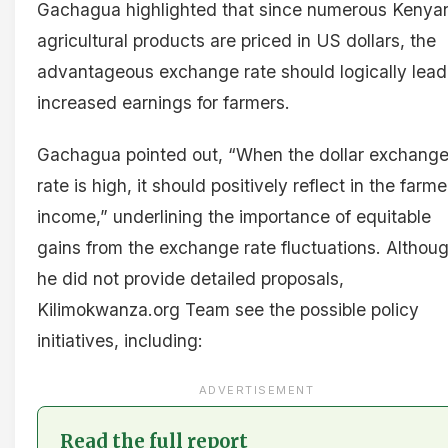
Gachagua highlighted that since numerous Kenya
agricultural products are priced in US dollars, the
advantageous exchange rate should logically lead
increased earnings for farmers.
Gachagua pointed out, “When the dollar exchang
rate is high, it should positively reflect in the farme
income,” underlining the importance of equitable
gains from the exchange rate fluctuations. Althou
he did not provide detailed proposals,
Kilimokwanza.org Team see the possible policy
initiatives, including:
ADVERTISEMENT
Read the full report