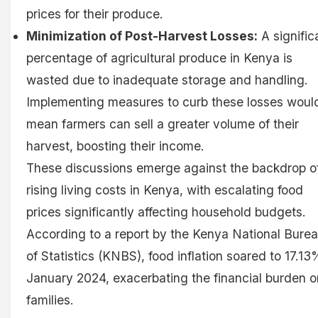
prices for their produce.
Minimization of Post-Harvest Losses:
A signific
percentage of agricultural produce in Kenya is
wasted due to inadequate storage and handling.
Implementing measures to curb these losses woul
mean farmers can sell a greater volume of their
harvest, boosting their income.
These discussions emerge against the backdrop o
rising living costs in Kenya, with escalating food
prices significantly affecting household budgets.
According to a report by the Kenya National Bure
of Statistics (KNBS), food inflation soared to 17.13
January 2024, exacerbating the financial burden o
families.