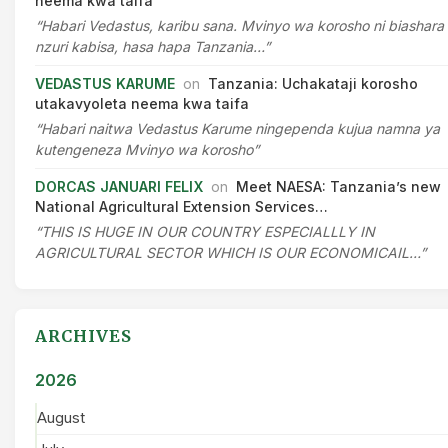
neema kwa taifa
“Habari Vedastus, karibu sana. Mvinyo wa korosho ni biashara
nzuri kabisa, hasa hapa Tanzania…”
VEDASTUS KARUME
on
Tanzania: Uchakataji korosho
utakavyoleta neema kwa taifa
“Habari naitwa Vedastus Karume ningependa kujua namna ya
kutengeneza Mvinyo wa korosho”
DORCAS JANUARI FELIX
on
Meet NAESA: Tanzania’s new
National Agricultural Extension Services…
“THIS IS HUGE IN OUR COUNTRY ESPECIALLLY IN
AGRICULTURAL SECTOR WHICH IS OUR ECONOMICAIL…”
ARCHIVES
2026
August