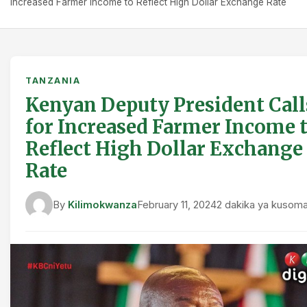
Increased Farmer Income to Reflect High Dollar Exchange Rate
TANZANIA
Kenyan Deputy President Call
for Increased Farmer Income 
Reflect High Dollar Exchange
Rate
By
Kilimokwanza
February 11, 2024
2 dakika ya kusom