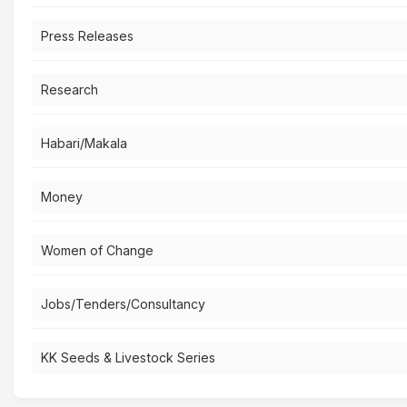
Press Releases
Research
Habari/Makala
Money
Women of Change
Jobs/Tenders/Consultancy
KK Seeds & Livestock Series