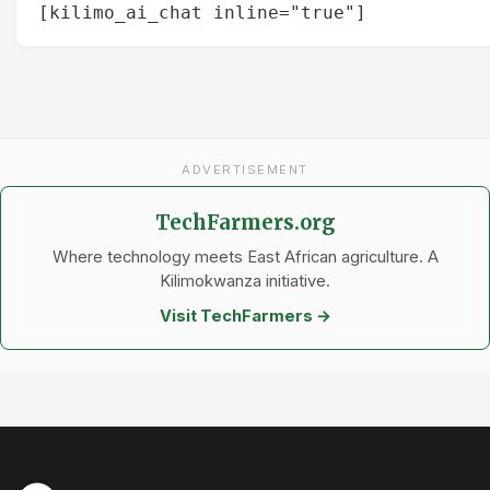
[kilimo_ai_chat inline="true"]
ADVERTISEMENT
TechFarmers.org
Where technology meets East African agriculture. A
Kilimokwanza initiative.
Visit TechFarmers →