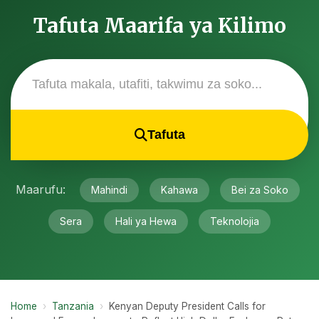
Tafuta Maarifa ya Kilimo
Tafuta
Maarufu:
Mahindi
Kahawa
Bei za Soko
Sera
Hali ya Hewa
Teknolojia
Home
›
Tanzania
›
Kenyan Deputy President Calls for