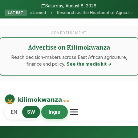
Saturday, August 8, 2026
•
Research as the Heartbeat of Agricultural Transformation: Tanza
LATEST
ADVERTISEMENT
Advertise on Kilimokwanza
Reach decision-makers across East African agriculture,
finance and policy.
See the media kit →
Kilimo Kwanza
EN
SW
Ingia
African Agriculture and Food Systems