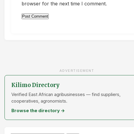
browser for the next time I comment.
ADVERTISEMENT
Kilimo Directory
Verified East African agribusinesses — find suppliers,
cooperatives, agronomists.
Browse the directory →