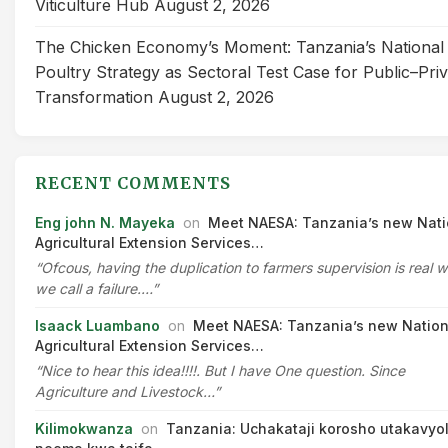
Viticulture Hub
August 2, 2026
The Chicken Economy’s Moment: Tanzania’s National
Poultry Strategy as Sectoral Test Case for Public–Pri
Transformation
August 2, 2026
RECENT COMMENTS
Eng john N. Mayeka
on
Meet NAESA: Tanzania’s new Nati
Agricultural Extension Services…
“Ofcous, having the duplication to farmers supervision is real 
we call a failure.…”
Isaack Luambano
on
Meet NAESA: Tanzania’s new Nation
Agricultural Extension Services…
“Nice to hear this idea!!!!. But I have One question. Since
Agriculture and Livestock…”
Kilimokwanza
on
Tanzania: Uchakataji korosho utakavyo