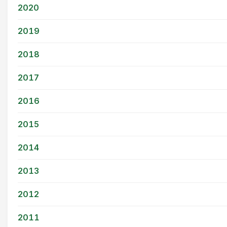
2020
2019
2018
2017
2016
2015
2014
2013
2012
2011