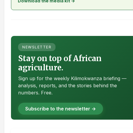
Download the media kit →
NEWSLETTER
Stay on top of African
agriculture.
Sign up for the weekly Kilimokwanza briefing —
analysis, reports, and the stories behind the
numbers. Free.
Subscribe to the newsletter →