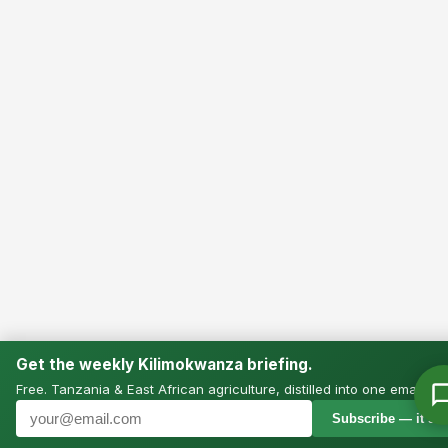
Get the weekly Kilimokwanza briefing.
Free. Tanzania & East African agriculture, distilled into one email.
Subscribe — it’s f