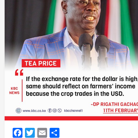
Facebook
Twitter
Email
Share