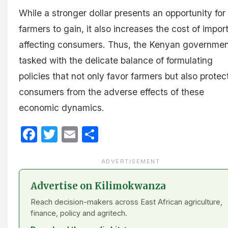
While a stronger dollar presents an opportunity for
farmers to gain, it also increases the cost of import
affecting consumers. Thus, the Kenyan governmen
tasked with the delicate balance of formulating
policies that not only favor farmers but also protec
consumers from the adverse effects of these
economic dynamics.
Facebook
Twitter
Email
Share
ADVERTISEMENT
Advertise on Kilimokwanza
Reach decision-makers across East African agriculture,
finance, policy and agritech.