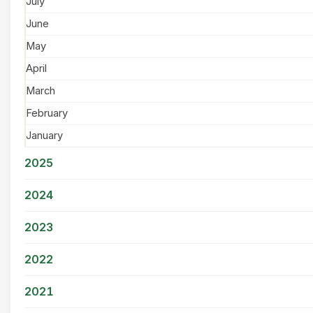
July
June
May
April
March
February
January
2025
2024
2023
2022
2021