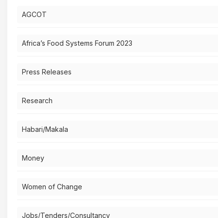
AGCOT
Africa’s Food Systems Forum 2023
Press Releases
Research
Habari/Makala
Money
Women of Change
Jobs/Tenders/Consultancy