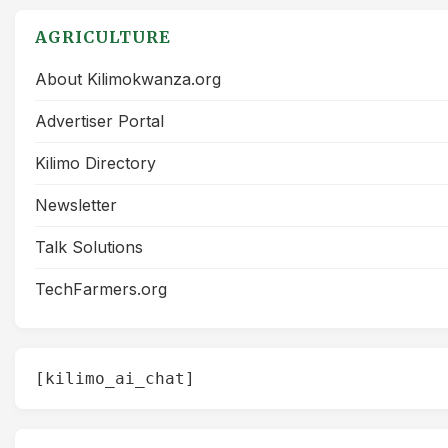
AGRICULTURE
About Kilimokwanza.org
Advertiser Portal
Kilimo Directory
Newsletter
Talk Solutions
TechFarmers.org
[kilimo_ai_chat]