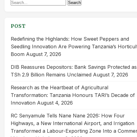
Search
Search
for:
POST
Redefining the Highlands: How Sweet Peppers and
Seedling Innovation Are Powering Tanzania’s Horticul
Boom
August 7, 2026
DIB Reassures Depositors: Bank Savings Protected as
TSh 2.9 Billion Remains Unclaimed
August 7, 2026
Research as the Heartbeat of Agricultural
Transformation: Tanzania Honours TARI’s Decade of
Innovation
August 4, 2026
RC Senyamule Tells Nane Nane 2026: How Four
Highways, a New International Airport, and Irrigation
Transformed a Labour-Exporting Zone Into a Commer