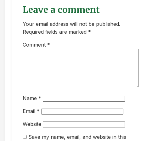
Leave a comment
Your email address will not be published.
Required fields are marked *
Comment
*
Name
*
Email
*
Website
Save my name, email, and website in this