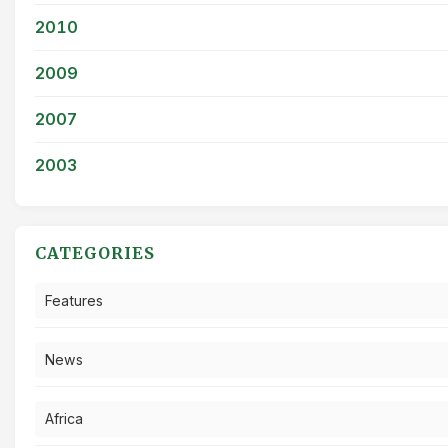
2010
2009
2007
2003
CATEGORIES
Features
News
Africa