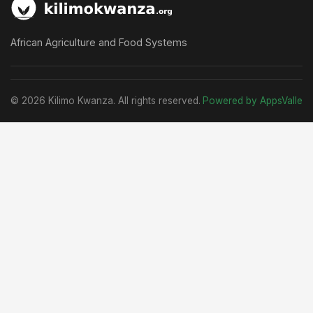
African Agriculture and Food Systems
© 2026 Kilimo Kwanza. All rights reserved.
Powered by AppsValle