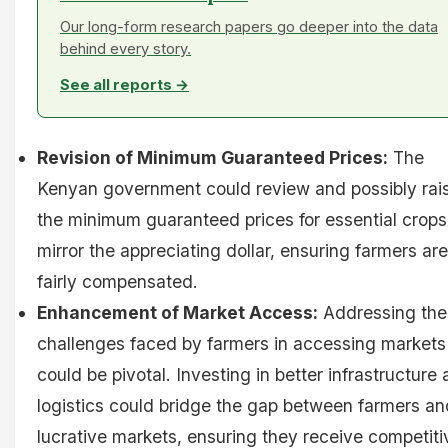
Our long-form research papers go deeper into the data
behind every story.
See all reports →
Revision of Minimum Guaranteed Prices:
The
Kenyan government could review and possibly rai
the minimum guaranteed prices for essential crops
mirror the appreciating dollar, ensuring farmers are
fairly compensated.
Enhancement of Market Access:
Addressing the
challenges faced by farmers in accessing markets
could be pivotal. Investing in better infrastructure
logistics could bridge the gap between farmers an
lucrative markets, ensuring they receive competiti