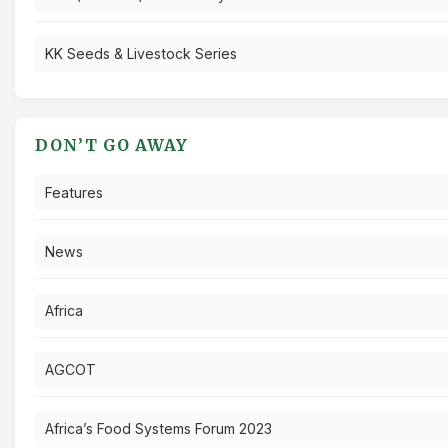
KK Seeds & Livestock Series
DON’T GO AWAY
Features
News
Africa
AGCOT
Africa’s Food Systems Forum 2023