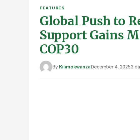
East Asia & Pacific
Several countries in the region are pio
expanded low-carbon rice farming acro
emissions by 1.5 million tons of CO₂ e
inhibitors and low-emission feed option
reforms that lowered consumer prices w
Europe & Central Asia
Denmark has introduced the world’s fir
€5.4 billion allocated for peatland rest
traditional acreage subsidies with env
improving biodiversity, soil health, and 