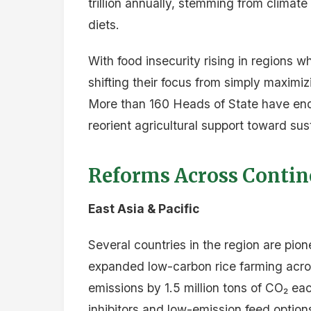
Source:
Repurposing Agricultural Sup
2030 Multi-Donor Trust Fund (World B
FoodSystems2030-2025-Policy-Compendium
D
Facebook
Twitter
Email
Share
A
Advertise on Kilimokwa
Reach decision-makers across East A
Download the media kit →