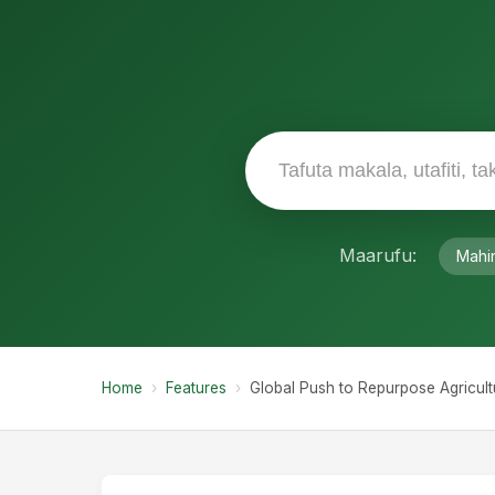
The Hidden Costs of Cu
While global food production has increa
environmental and health burdens. The
trillion annually, stemming from clima
diets.
With food insecurity rising in regions w
shifting their focus from simply maximi
More than 160 Heads of State have en
reorient agricultural support toward sust
Reforms Across Contin