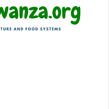
technologies to transform subsidy systems. Ghana
awi has developed a soil-health-based subsidy
upport. Tanzania is redesigning fertilizer
ion services, and Zambia has expanded e-voucher
articipation.
ia
er efficiency and irrigation modernization.
uce fertilizer waste, while Pakistan is phasing out
s to free up resources for infrastructure
ess