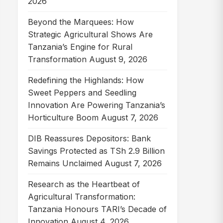
2026
▾
August
July
June
May
April
March
February
January
2025
▾
2024
▾
2023
▾