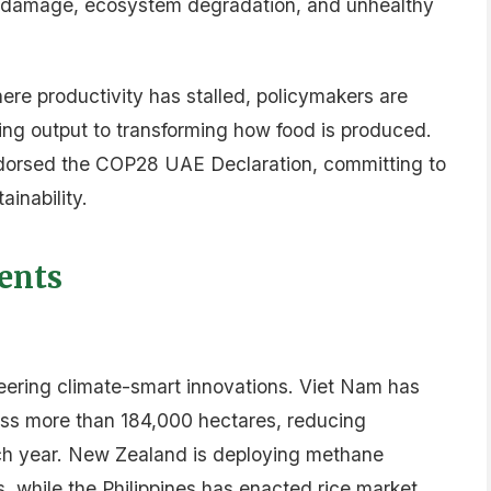
port: 2025 Policy Compendium, Food Systems
ank and UK government)
ownload
DVERTISEMENT
nza
frican agriculture, finance, policy and agritech.