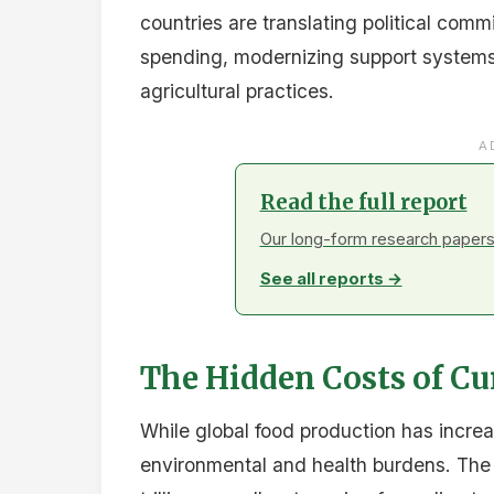
Regional dialogues will intensify throug
countries prepare for COP30 where agric
A Cost-Neutral Opport
The report emphasizes that with only 35
generating real production gains, redire
restoration, and farmer incomes repres
opportunity.
As nations advance these reforms, th
decisive moment to realign food systems
economies.