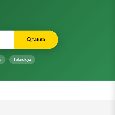
Innovation
August 4, 2026
RECENT COMMENTS
Eng john N. Mayeka
on
Meet NAESA:
Tanzania’s new National Agricultural
Extension Services…
“Ofcous, having the duplication to farmers
supervision is real what we call a failure.…”
Isaack Luambano
on
Meet NAESA:
Tanzania’s new National Agricultural
Extension Services…
“Nice to hear this idea!!!!. But I have One
question. Since Agriculture and
Livestock…”
Kilimokwanza
on
Tanzania: Uchakataji
korosho utakavyoleta neema kwa taifa