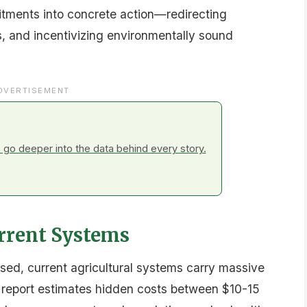
h 2025-2026, particularly in Africa and Asia, as
ulture will feature prominently.
unity
 cents of every support dollar currently
cting this spending toward climate resilience, soil
ents both an urgent and transformative
e compendium suggests the world has reached a
 for the benefit of people, planet, and