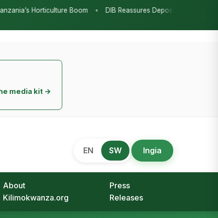
2026
Beyond the Marquees: How
Strategic Agricultural Shows Are
Tanzania’s Engine for Rural
Transformation
August 9, 2026
Redefining the Highlands: How
Sweet Peppers and Seedling
Innovation Are Powering Tanzania’s
Horticulture Boom
August 7, 2026
DIB Reassures Depositors: Bank
Savings Protected as TSh 2.9 Billion
Remains Unclaimed
August 7, 2026
Research as the Heartbeat of
Agricultural Transformation:
Tanzania Honours TARI’s Decade of