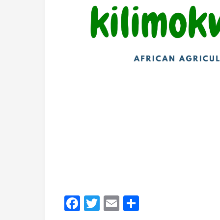
Africa
African nations are leveraging digital 
is digitizing input delivery, while Mal
model integrating testing and targeted s
programs and deploying digital extens
systems with increased private-sector p
Middle East, North Africa & South As
Morocco and Jordan are prioritizing wat
Bangladesh is piloting e-vouchers to red
long-standing wheat procurement policie
development.
Five Principles for Succ