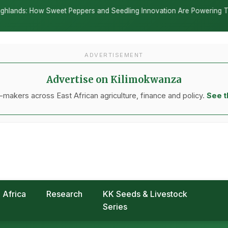
ltural policy is underway as nations move to
g away from traditional subsidies toward climate-
g methods, according to a new report published
nor Trust Fund.
orld Bank and the UK government, documents how
mitments into concrete action—redirecting
, and incentivizing environmentally sound
DVERTISEMENT
go deeper into the data behind every story.