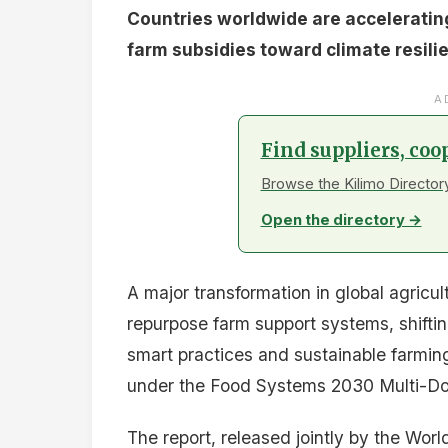
The report identifies key lessons from 
Gradual, sequenced reform based on an
Digital targeting through e-vouchers an
Climate-smart conditions that reward s
Strengthened institutions with technica
Protection for vulnerable households du
Investment and Next S
Between 2017 and 2024, the World Bank 
and $4.8 billion in Development Policy F
additional $100 million in repurposing
trust fund.