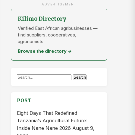
“Habari Vedastus, karibu sana. Mvinyo wa
korosho ni biashara nzuri kabisa, hasa
hapa Tanzania…”
VEDASTUS KARUME
on
Tanzania:
Uchakataji korosho utakavyoleta
neema kwa taifa
“Habari naitwa Vedastus Karume
ningependa kujua namna ya kutengeneza
Mvinyo wa korosho”
DORCAS JANUARI FELIX
on
Meet
NAESA: Tanzania’s new National
Agricultural Extension Services…
“THIS IS HUGE IN OUR COUNTRY
ESPECIALLLY IN AGRICULTURAL
SECTOR WHICH IS OUR ECONOMICAIL…”
ARCHIVES