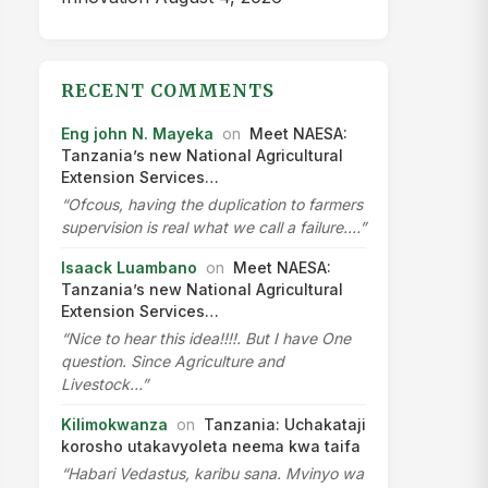
2022
▾
2021
▾
2020
▾
2019
▾
2018
▾
2017
▾
2016
▾
2015
▾
2014
▾
2013
▾