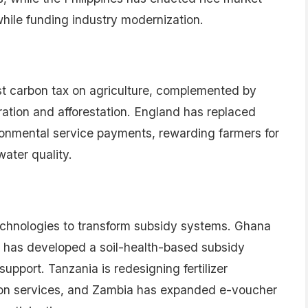
Subscribe to the newsletter →
hed. Required fields are marked *