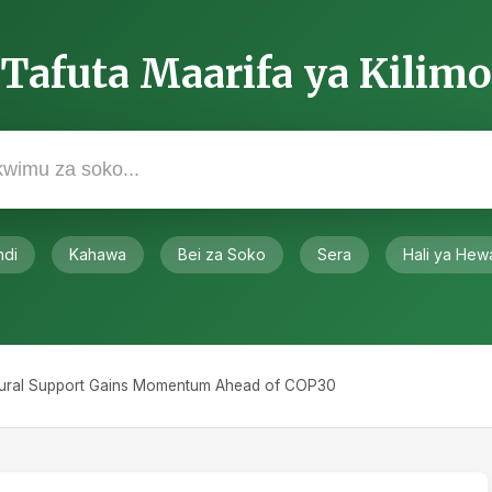
rrent Systems
sed, current agricultural systems carry massive
 report estimates hidden costs between $10-15
te damage, ecosystem degradation, and unhealthy
here productivity has stalled, policymakers are
zing output to transforming how food is produced.
dorsed the COP28 UAE Declaration, committing to
ainability.
ents