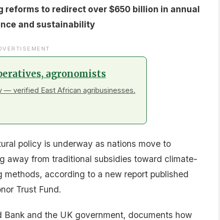
over 20 case studies:
alysis and pilot programs
d registries
ustainable practices
l assistance
ring transitions
teps
invested $4.3 billion in Programs-for-Results
inancing for agriculture-related reforms, with an
 grants deployed through the Food Systems 2030