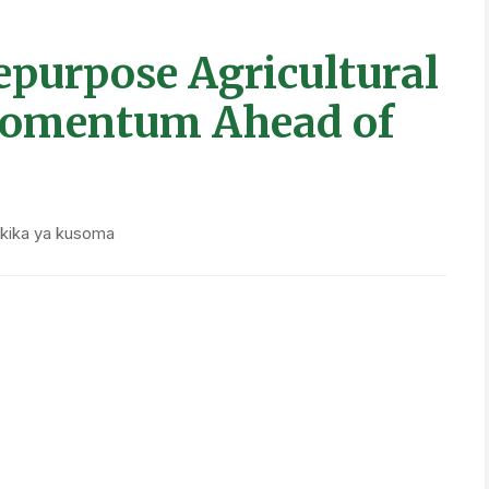
neering climate-smart innovations. Viet Nam has
ss more than 184,000 hectares, reducing
ach year. New Zealand is deploying methane
s, while the Philippines has enacted rice market
hile funding industry modernization.
st carbon tax on agriculture, complemented by
oration and afforestation. England has replaced
ironmental service payments, rewarding farmers for
water quality.