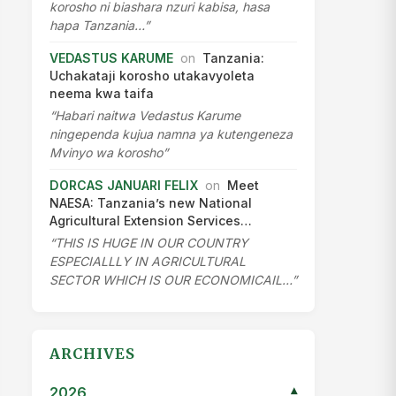
2012
▾
2011
▾
2010
▾
2009
▾
2007
▾
2003
▾
CATEGORIES
Features
News
Africa
AGCOT