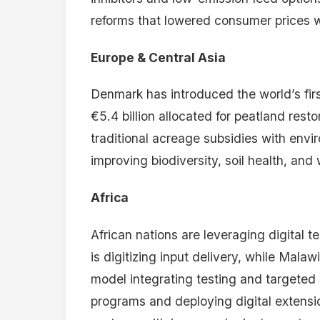
NEWSLETTER
Stay on top of African
agriculture.
Sign up for the weekly Kilimokwanza
briefing — analysis, reports, and the
stories behind the numbers. Free.
Leave a comment
Your email address will not be publis