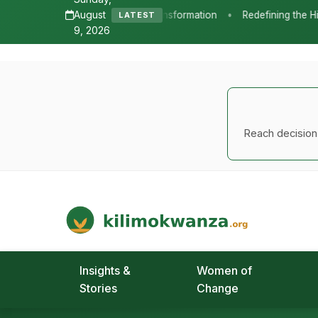
A major transformation in global agricu
repurpose farm support systems, shiftin
smart practices and sustainable farmin
under the Food Systems 2030 Multi-Do
The report, released jointly by the W
countries are translating political com
spending, modernizing support systems
agricultural practices.
A
Read the full report
Our long-form research papers 
See all reports →