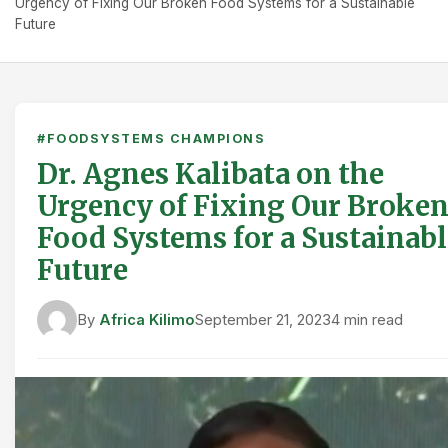
Urgency of Fixing Our Broken Food Systems for a Sustainable
Future
#FOODSYSTEMS CHAMPIONS
Dr. Agnes Kalibata on the
Urgency of Fixing Our Broke
Food Systems for a Sustainabl
Future
By
Africa Kilimo
September 21, 2023
4 min read