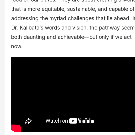
that is more equitable, sustainable, and capable of
addressing the myriad challenges that lie ahead. I
Dr. Kalibata’s words and vision, the pathway seem
both daunting and achievable—but only if we act
now.