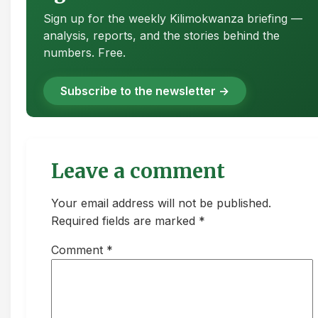
Sign up for the weekly Kilimokwanza briefing —
analysis, reports, and the stories behind the
numbers. Free.
Subscribe to the newsletter →
Leave a comment
Your email address will not be published.
Required fields are marked *
Comment
*