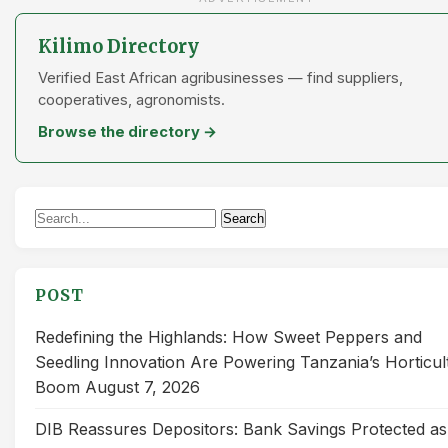
Kilimo Directory
Verified East African agribusinesses — find suppliers,
cooperatives, agronomists.
Browse the directory →
Search
Search
for:
POST
Redefining the Highlands: How Sweet Peppers and
Seedling Innovation Are Powering Tanzania’s Horticul
Boom
August 7, 2026
DIB Reassures Depositors: Bank Savings Protected as