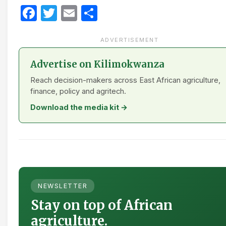
Facebook
Twitter
Email
Share
ADVERTISEMENT
Advertise on Kilimokwanza
Reach decision-makers across East African agriculture,
finance, policy and agritech.
Download the media kit →
NEWSLETTER
Stay on top of African
agriculture.