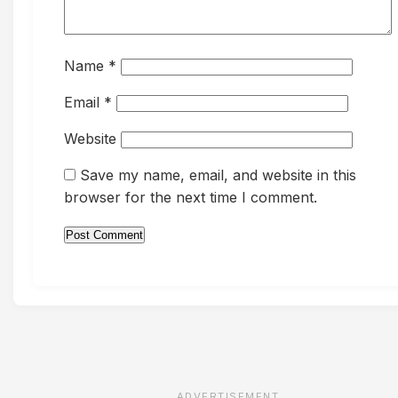
Name
*
Email
*
Website
Save my name, email, and website in this
browser for the next time I comment.
ADVERTISEMENT