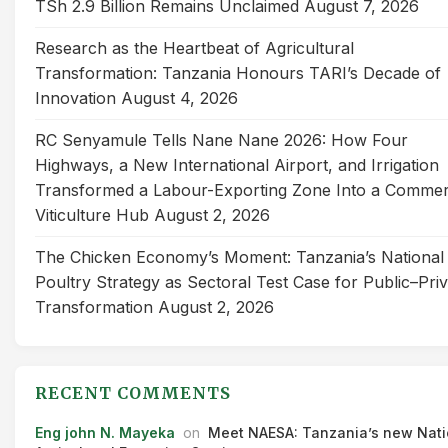
TSh 2.9 Billion Remains Unclaimed
August 7, 2026
Research as the Heartbeat of Agricultural
Transformation: Tanzania Honours TARI’s Decade of
Innovation
August 4, 2026
RC Senyamule Tells Nane Nane 2026: How Four
Highways, a New International Airport, and Irrigation
Transformed a Labour-Exporting Zone Into a Commer
Viticulture Hub
August 2, 2026
The Chicken Economy’s Moment: Tanzania’s National
Poultry Strategy as Sectoral Test Case for Public–Pri
Transformation
August 2, 2026
RECENT COMMENTS
Eng john N. Mayeka
on
Meet NAESA: Tanzania’s new Nati