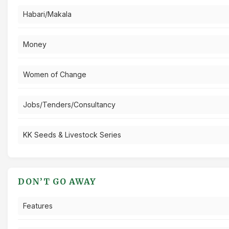
Habari/Makala
Money
Women of Change
Jobs/Tenders/Consultancy
KK Seeds & Livestock Series
DON’T GO AWAY
Features