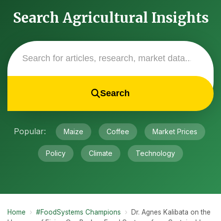
Search Agricultural Insights
Search
Popular:
Maize
Coffee
Market Prices
Policy
Climate
Technology
Home
›
#FoodSystems Champions
›
Dr. Agnes Kalibata on the