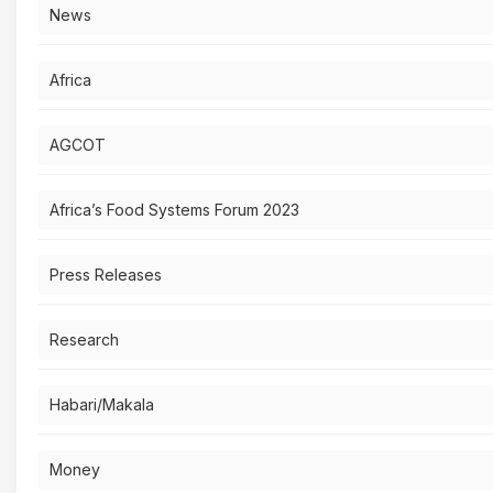
News
Africa
AGCOT
Africa’s Food Systems Forum 2023
Press Releases
Research
Habari/Makala
Money