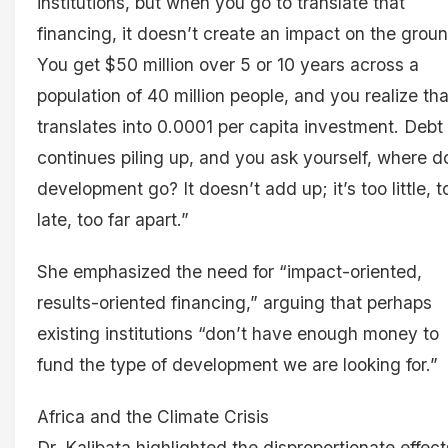
institutions, but when you go to translate that
financing, it doesn’t create an impact on the groun
You get $50 million over 5 or 10 years across a
population of 40 million people, and you realize that
translates into 0.0001 per capita investment. Debt
continues piling up, and you ask yourself, where d
development go? It doesn’t add up; it’s too little, t
late, too far apart.”
She emphasized the need for “impact-oriented,
results-oriented financing,” arguing that perhaps
existing institutions “don’t have enough money to
fund the type of development we are looking for.”
Africa and the Climate Crisis
Dr. Kalibata highlighted the disproportionate effect