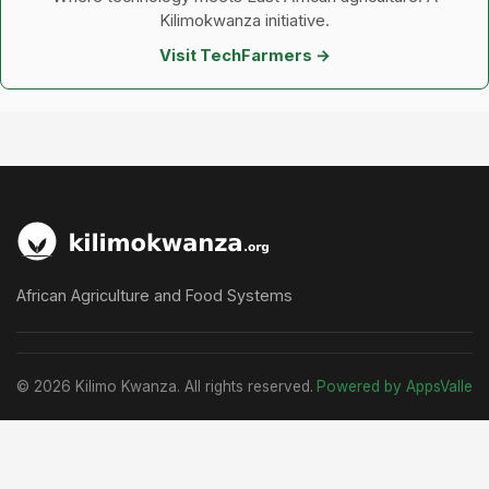
Kilimokwanza initiative.
Visit TechFarmers →
African Agriculture and Food Systems
© 2026 Kilimo Kwanza. All rights reserved.
Powered by AppsValle