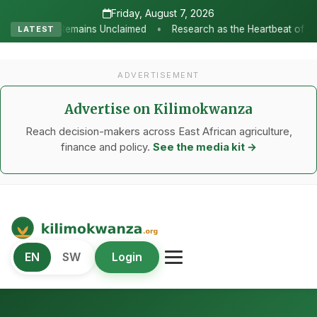
Friday, August 7, 2026
•
 Unclaimed
Research as the Heartbeat of Agricultural Transforma
LATEST
ADVERTISEMENT
Advertise on Kilimokwanza
Reach decision-makers across East African agriculture,
finance and policy.
See the media kit →
Kilimo Kwanza
EN
SW
Login
African Agriculture and Food Systems