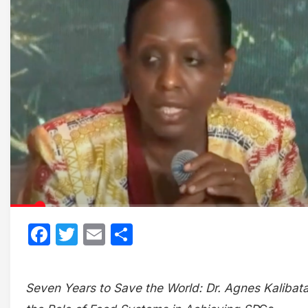
Facebook
Twitter
Email
Share
Seven Years to Save the World: Dr. Agnes Kalibat