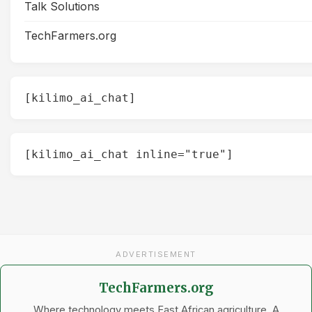
Talk Solutions
TechFarmers.org
[kilimo_ai_chat]
[kilimo_ai_chat inline="true"]
ADVERTISEMENT
TechFarmers.org
Where technology meets East African agriculture. A