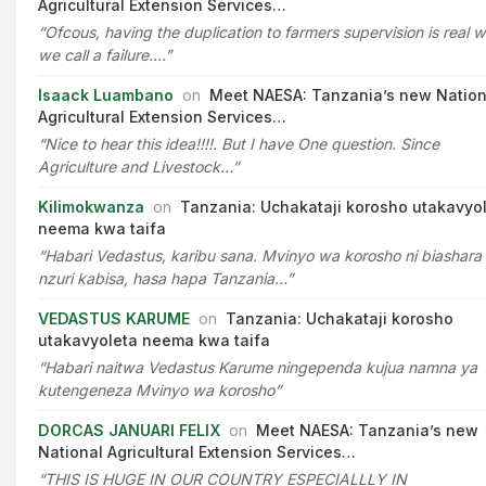
Agricultural Extension Services…
“Ofcous, having the duplication to farmers supervision is real 
we call a failure.…”
Isaack Luambano
on
Meet NAESA: Tanzania’s new Nation
Agricultural Extension Services…
“Nice to hear this idea!!!!. But I have One question. Since
Agriculture and Livestock…”
Kilimokwanza
on
Tanzania: Uchakataji korosho utakavyo
neema kwa taifa
“Habari Vedastus, karibu sana. Mvinyo wa korosho ni biashara
nzuri kabisa, hasa hapa Tanzania…”
VEDASTUS KARUME
on
Tanzania: Uchakataji korosho
utakavyoleta neema kwa taifa
“Habari naitwa Vedastus Karume ningependa kujua namna ya
kutengeneza Mvinyo wa korosho”
DORCAS JANUARI FELIX
on
Meet NAESA: Tanzania’s new
National Agricultural Extension Services…
“THIS IS HUGE IN OUR COUNTRY ESPECIALLLY IN