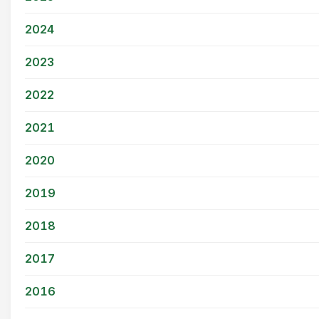
2024
2023
2022
2021
2020
2019
2018
2017
2016