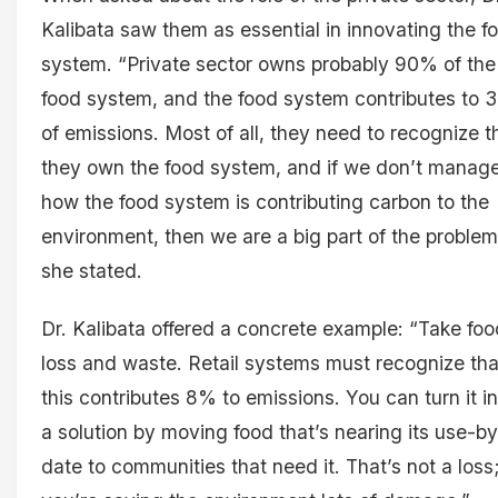
Kalibata saw them as essential in innovating the f
system. “Private sector owns probably 90% of the
food system, and the food system contributes to
of emissions. Most of all, they need to recognize t
they own the food system, and if we don’t manag
how the food system is contributing carbon to the
environment, then we are a big part of the problem
she stated.
Dr. Kalibata offered a concrete example: “Take foo
loss and waste. Retail systems must recognize tha
this contributes 8% to emissions. You can turn it i
a solution by moving food that’s nearing its use-by
date to communities that need it. That’s not a loss