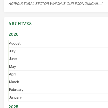
AGRICULTURAL SECTOR WHICH IS OUR ECONOMICAIL…”
ARCHIVES
2026
August
July
June
May
April
March
February
January
2025