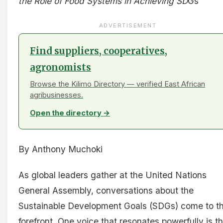
the Role of Food Systems in Achieving SD
Gs
ADVERTISEMENT
Find suppliers, cooperatives,
agronomists
Browse the Kilimo Directory — verified East African
agribusinesses.
Open the directory →
By Anthony Muchoki
As global leaders gather at the United Nations
General Assembly, conversations about the
Sustainable Development Goals (SDGs) come to t
forefront. One voice that resonates powerfully is t