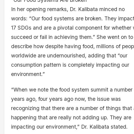
In her opening remarks, Dr. Kalibata minced no
words: “Our food systems are broken. They impact 
17 SDGs and are a pivotal component for whether
succeed or fail in achieving them.” She went on to
describe how despite having food, millions of peop
worldwide are undernourished, adding that “our
consumption pattern is completely impacting our
environment.”
“When we note the food system summit a number 
years ago, four years ago now, the issue was
recognizing that there are a number of things that 
happening that are really not adding up. They are
impacting our environment,” Dr. Kalibata stated.