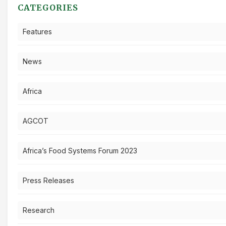
CATEGORIES
Features
News
Africa
AGCOT
Africa’s Food Systems Forum 2023
Press Releases
Research