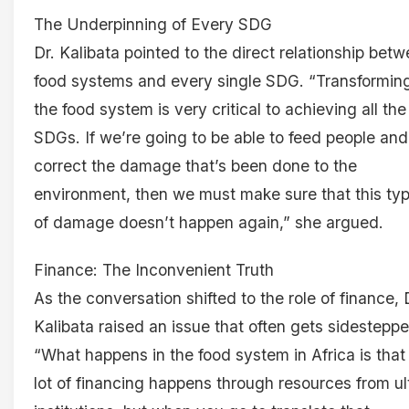
The Underpinning of Every SDG
Dr. Kalibata pointed to the direct relationship bet
food systems and every single SDG. “Transformin
the food system is very critical to achieving all the
SDGs. If we’re going to be able to feed people and
correct the damage that’s been done to the
environment, then we must make sure that this ty
of damage doesn’t happen again,” she argued.
Finance: The Inconvenient Truth
As the conversation shifted to the role of finance, 
Kalibata raised an issue that often gets sidesteppe
“What happens in the food system in Africa is that
lot of financing happens through resources from ul