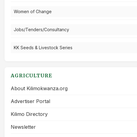
Women of Change
Jobs/Tenders/Consultancy
KK Seeds & Livestock Series
AGRICULTURE
About Kilimokwanza.org
Advertiser Portal
Kilimo Directory
Newsletter