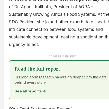
of Dr. Agnes Kalibata, President of AGRA –
Sustainably Growing Africa’s Food Systems. At th
SDG Pavilion, she joined other experts to dissect t
intricate connection between food systems and
sustainable development, casting a spotlight on th
urgency to act.
ADVERTISEMENT
Read the full report
Our long-form research papers go deeper into the data
behind every story.
See all reports →
“Our Food Systems Are Broken”