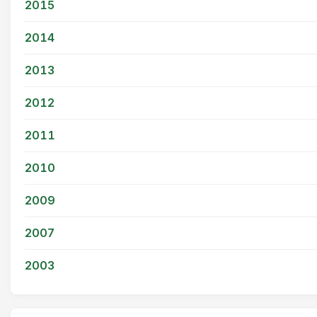
2015
2014
2013
2012
2011
2010
2009
2007
2003