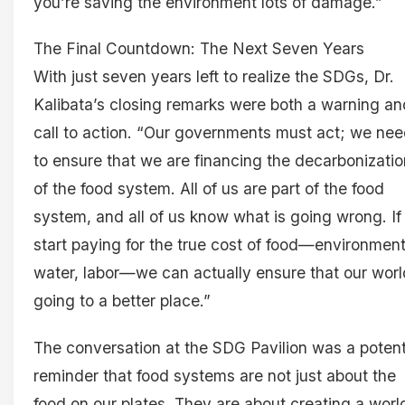
you’re saving the environment lots of damage.”
The Final Countdown: The Next Seven Years
With just seven years left to realize the SDGs, Dr.
Kalibata’s closing remarks were both a warning an
call to action. “Our governments must act; we ne
to ensure that we are financing the decarbonizatio
of the food system. All of us are part of the food
system, and all of us know what is going wrong. I
start paying for the true cost of food—environment
water, labor—we can actually ensure that our worl
going to a better place.”
The conversation at the SDG Pavilion was a poten
reminder that food systems are not just about the
food on our plates. They are about creating a worl