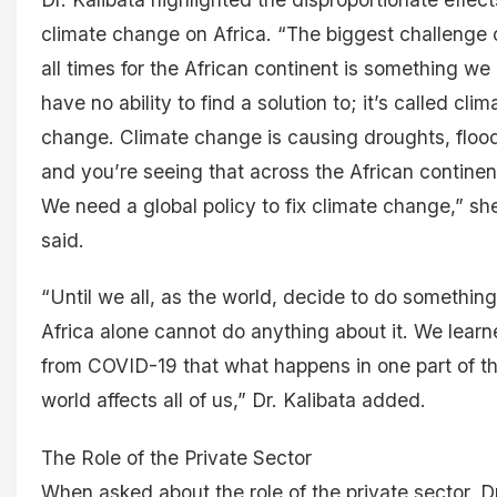
climate change on Africa. “The biggest challenge 
all times for the African continent is something we
have no ability to find a solution to; it’s called clim
change. Climate change is causing droughts, floo
and you’re seeing that across the African continen
We need a global policy to fix climate change,” sh
said.
“Until we all, as the world, decide to do something
Africa alone cannot do anything about it. We lear
from COVID-19 that what happens in one part of t
world affects all of us,” Dr. Kalibata added.
The Role of the Private Sector
When asked about the role of the private sector, Dr