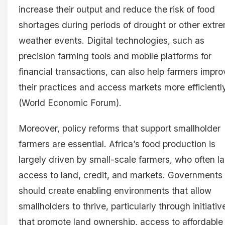
increase their output and reduce the risk of food
shortages during periods of drought or other extr
weather events. Digital technologies, such as
precision farming tools and mobile platforms for
financial transactions, can also help farmers impro
their practices and access markets more efficientl
(World Economic Forum).
Moreover, policy reforms that support smallholder
farmers are essential. Africa’s food production is
largely driven by small-scale farmers, who often l
access to land, credit, and markets. Governments
should create enabling environments that allow
smallholders to thrive, particularly through initiativ
that promote land ownership, access to affordable