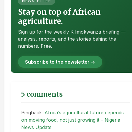
NEWSLETTER
Stay on top of African
agriculture.
Sign up for the weekly Kilimokwanza briefing —
analysis, reports, and the stories behind the
numbers. Free.
Subscribe to the newsletter →
5 comments
Pingback:
Africa’s agricultural future depends
on moving food, not just growing it – Nigeria
News Update