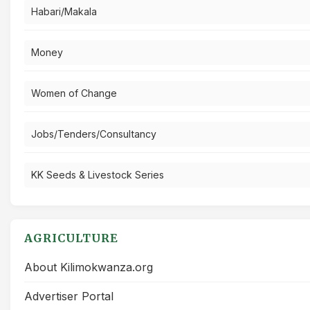
Habari/Makala
Money
Women of Change
Jobs/Tenders/Consultancy
KK Seeds & Livestock Series
AGRICULTURE
About Kilimokwanza.org
Advertiser Portal