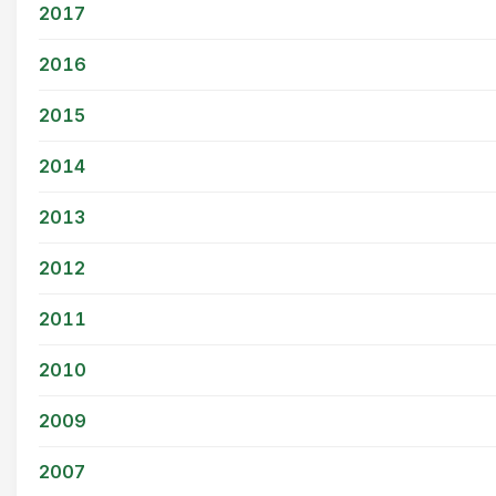
2017
2016
2015
2014
2013
2012
2011
2010
2009
2007