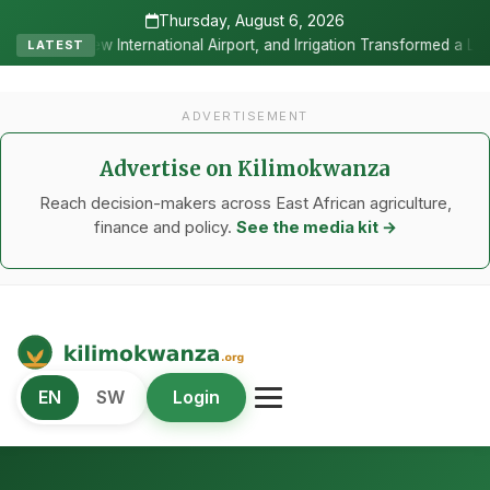
Thursday, August 6, 2026
rport, and Irrigation Transformed a Labour-Exporting Zone Into a Com
LATEST
ADVERTISEMENT
Advertise on Kilimokwanza
Reach decision-makers across East African agriculture,
finance and policy.
See the media kit →
Kilimo Kwanza
EN
SW
Login
African Agriculture and Food Systems