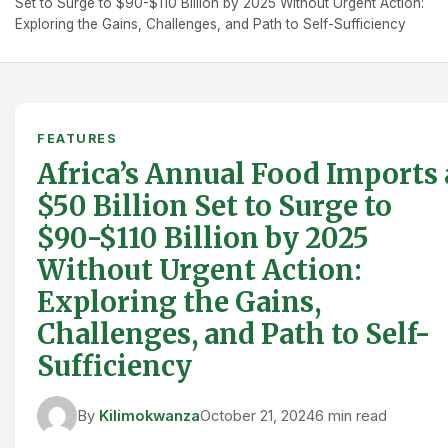
Set to Surge to $90-$110 Billion by 2025 Without Urgent Action:
Exploring the Gains, Challenges, and Path to Self-Sufficiency
FEATURES
Africa’s Annual Food Imports 
$50 Billion Set to Surge to
$90-$110 Billion by 2025
Without Urgent Action:
Exploring the Gains,
Challenges, and Path to Self-
Sufficiency
By
Kilimokwanza
October 21, 2024
6 min read