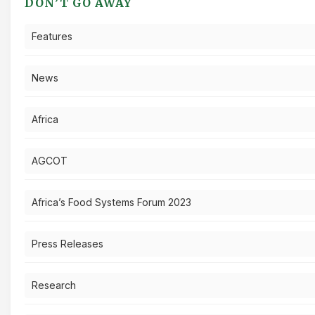
DON’T GO AWAY
Features
News
Africa
AGCOT
Africa’s Food Systems Forum 2023
Press Releases
Research