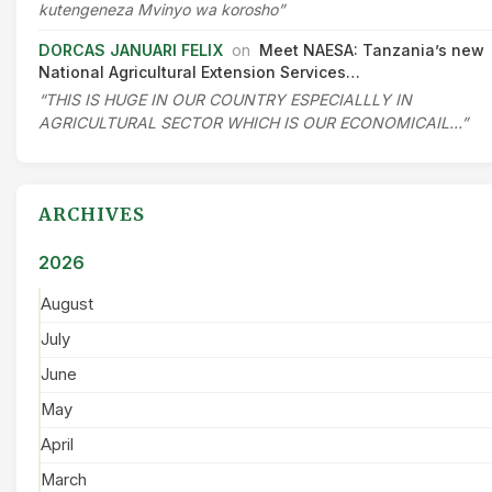
kutengeneza Mvinyo wa korosho”
DORCAS JANUARI FELIX
on
Meet NAESA: Tanzania’s new
National Agricultural Extension Services…
“THIS IS HUGE IN OUR COUNTRY ESPECIALLLY IN
AGRICULTURAL SECTOR WHICH IS OUR ECONOMICAIL…”
ARCHIVES
2026
August
July
June
May
April
March