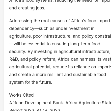
Africa’s food systems, reducing the need for impor
and creating jobs.
Addressing the root causes of Africa’s food import
dependency—such as underinvestment in
agriculture, poor infrastructure, and policy constra
—will be essential to ensuring long-term food
security. By investing in agricultural infrastructure,
R&D, and policy reform, Africa can harness its vas
agricultural potential, reduce its reliance on import
and create a more resilient and sustainable food
system for the future.
Works Cited
African Development Bank. Africa Agriculture Stat
Report 2023. AfDB, 2023.