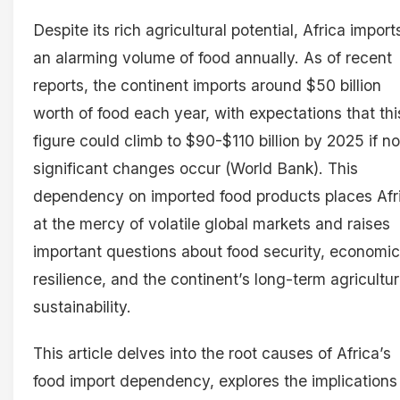
Despite its rich agricultural potential, Africa import
an alarming volume of food annually. As of recent
reports, the continent imports around $50 billion
worth of food each year, with expectations that thi
figure could climb to $90-$110 billion by 2025 if no
significant changes occur (World Bank). This
dependency on imported food products places Afr
at the mercy of volatile global markets and raises
important questions about food security, economic
resilience, and the continent’s long-term agricultur
sustainability.
This article delves into the root causes of Africa’s
food import dependency, explores the implications