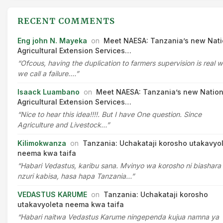
RECENT COMMENTS
Eng john N. Mayeka
on
Meet NAESA: Tanzania’s new Nati
Agricultural Extension Services…
“Ofcous, having the duplication to farmers supervision is real 
we call a failure.…”
Isaack Luambano
on
Meet NAESA: Tanzania’s new Nation
Agricultural Extension Services…
“Nice to hear this idea!!!!. But I have One question. Since
Agriculture and Livestock…”
Kilimokwanza
on
Tanzania: Uchakataji korosho utakavyo
neema kwa taifa
“Habari Vedastus, karibu sana. Mvinyo wa korosho ni biashara
nzuri kabisa, hasa hapa Tanzania…”
VEDASTUS KARUME
on
Tanzania: Uchakataji korosho
utakavyoleta neema kwa taifa
“Habari naitwa Vedastus Karume ningependa kujua namna ya