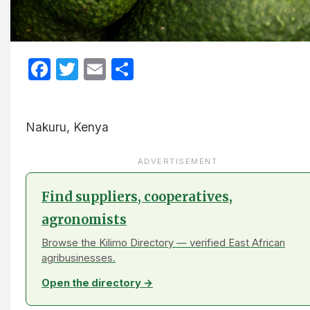
Facebook
Twitter
Email
Share
Nakuru, Kenya
ADVERTISEMENT
Find suppliers, cooperatives,
agronomists
Browse the Kilimo Directory — verified East African
agribusinesses.
Open the directory →