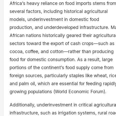
Africa’s heavy reliance on food imports stems fro
several factors, including historical agricultural
models, underinvestment in domestic food
production, and underdeveloped infrastructure. M
African nations historically geared their agricultura
sectors toward the export of cash crops—such as
cocoa, coffee, and cotton—rather than producing
food for domestic consumption. As a result, large
portions of the continent’s food supply come from
foreign sources, particularly staples like wheat, ric
and palm oil, which are essential for feeding rapidl
growing populations (World Economic Forum).
Additionally, underinvestment in critical agricultura
infrastructure, such as irrigation systems, rural roa