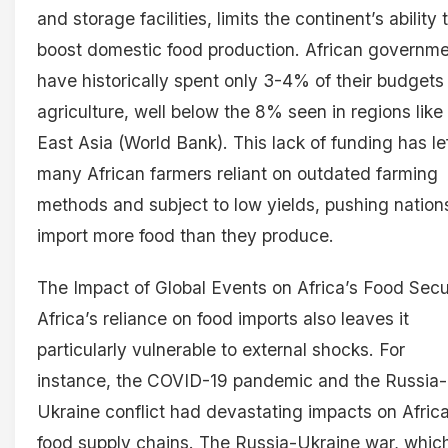
and storage facilities, limits the continent’s ability 
boost domestic food production. African governm
have historically spent only 3-4% of their budgets
agriculture, well below the 8% seen in regions like
East Asia (World Bank). This lack of funding has le
many African farmers reliant on outdated farming
methods and subject to low yields, pushing nation
import more food than they produce.
The Impact of Global Events on Africa’s Food Secu
Africa’s reliance on food imports also leaves it
particularly vulnerable to external shocks. For
instance, the COVID-19 pandemic and the Russia-
Ukraine conflict had devastating impacts on Africa
food supply chains. The Russia-Ukraine war, whic