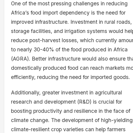
One of the most pressing challenges in reducing
Africa’s food import dependency is the need for
improved infrastructure. Investment in rural roads,
storage facilities, and irrigation systems would hel
reduce post-harvest losses, which currently amou
to nearly 30-40% of the food produced in Africa
(AGRA). Better infrastructure would also ensure th
domestically produced food can reach markets m
efficiently, reducing the need for imported goods.
Additionally, greater investment in agricultural
research and development (R&D) is crucial for
boosting productivity and resilience in the face of
climate change. The development of high-yielding
climate-resilient crop varieties can help farmers