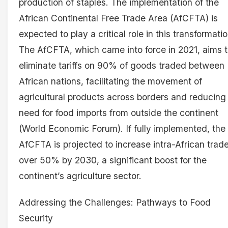
production of staples. The implementation of the
African Continental Free Trade Area (AfCFTA) is
expected to play a critical role in this transformatio
The AfCFTA, which came into force in 2021, aims 
eliminate tariffs on 90% of goods traded between
African nations, facilitating the movement of
agricultural products across borders and reducing
need for food imports from outside the continent
(World Economic Forum). If fully implemented, the
AfCFTA is projected to increase intra-African trad
over 50% by 2030, a significant boost for the
continent’s agriculture sector.
Addressing the Challenges: Pathways to Food
Security