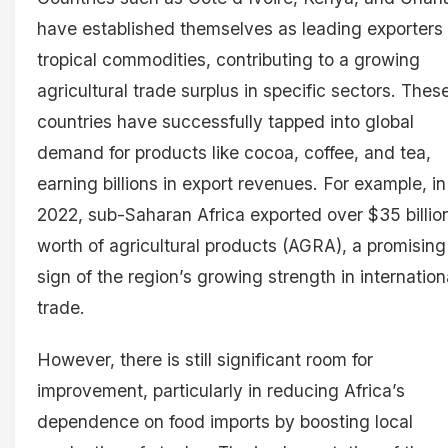
have established themselves as leading exporters 
tropical commodities, contributing to a growing
agricultural trade surplus in specific sectors. Thes
countries have successfully tapped into global
demand for products like cocoa, coffee, and tea,
earning billions in export revenues. For example, in
2022, sub-Saharan Africa exported over $35 billio
worth of agricultural products (AGRA), a promising
sign of the region’s growing strength in internation
trade.
However, there is still significant room for
improvement, particularly in reducing Africa’s
dependence on food imports by boosting local