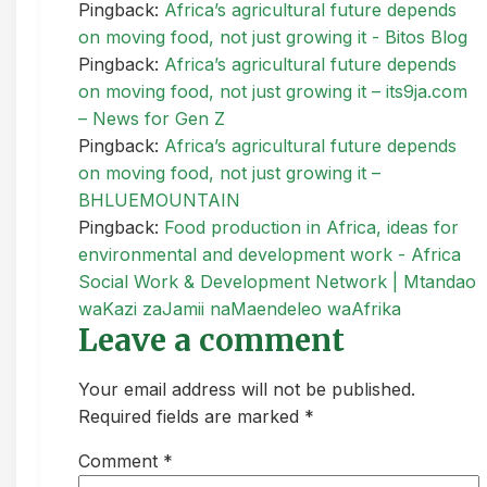
Pingback:
Africa’s agricultural future depends
on moving food, not just growing it - Bitos Blog
Pingback:
Africa’s agricultural future depends
on moving food, not just growing it – its9ja.com
– News for Gen Z
Pingback:
Africa’s agricultural future depends
on moving food, not just growing it –
BHLUEMOUNTAIN
Pingback:
Food production in Africa, ideas for
environmental and development work - Africa
Social Work & Development Network | Mtandao
waKazi zaJamii naMaendeleo waAfrika
Leave a comment
Your email address will not be published.
Required fields are marked *
Comment
*