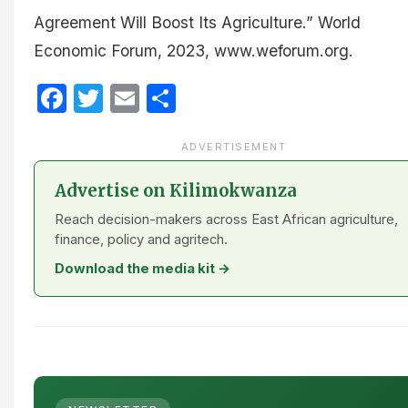
Agreement Will Boost Its Agriculture.” World
Economic Forum, 2023, www.weforum.org.
Facebook
Twitter
Email
Share
ADVERTISEMENT
Advertise on Kilimokwanza
Reach decision-makers across East African agriculture,
finance, policy and agritech.
Download the media kit →