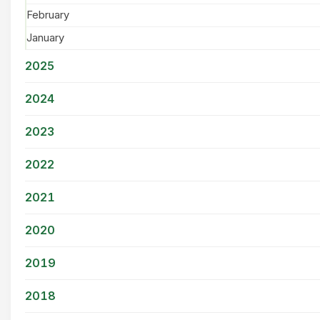
February
January
2025
2024
2023
2022
2021
2020
2019
2018