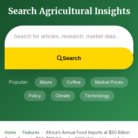
Search Agricultural Insights
Search
Popular:
Maize
Coffee
Market Prices
Policy
Climate
Technology
Home
›
Features
›
Africa’s Annual Food Imports at $50 Billion