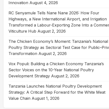
Innovation
August 4, 2026
RC Senyamule Tells Nane Nane 2026: How Four
Highways, a New International Airport, and Irrigation
Transformed a Labour-Exporting Zone Into a Commer
Viticulture Hub
August 2, 2026
The Chicken Economy’s Moment: Tanzania’s National
Poultry Strategy as Sectoral Test Case for Public–Pri
Transformation
August 2, 2026
Vox Populi: Building a Chicken Economy Tanzania’s
Sector Voices on the 10-Year National Poultry
Development Strategy
August 2, 2026
Tanzania Launches National Poultry Development
Strategy: A Critical Step Forward for the White Meat
Value Chain
August 1, 2026