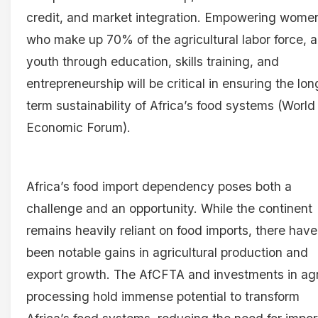
credit, and market integration. Empowering wome
who make up 70% of the agricultural labor force, 
youth through education, skills training, and
entrepreneurship will be critical in ensuring the lon
term sustainability of Africa’s food systems (World
Economic Forum).
Africa’s food import dependency poses both a
challenge and an opportunity. While the continent
remains heavily reliant on food imports, there have
been notable gains in agricultural production and
export growth. The AfCFTA and investments in ag
processing hold immense potential to transform