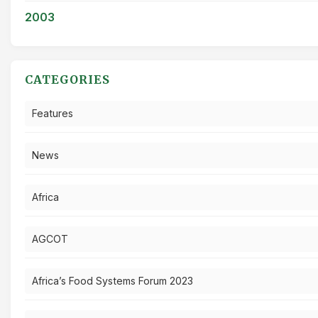
2003
CATEGORIES
Features
News
Africa
AGCOT
Africa’s Food Systems Forum 2023