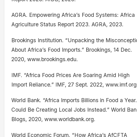
AGRA. Empowering Africa’s Food Systems: Africa
Agriculture Status Report 2023. AGRA, 2023.
Brookings Institution. “Unpacking the Misconcepti
About Africa’s Food Imports.” Brookings, 14 Dec.
2020, www.brookings.edu.
IMF. “Africa Food Prices Are Soaring Amid High
Import Reliance.” IMF, 27 Sept. 2022, www.imf.org
World Bank. “Africa Imports Billions in Food a Year.
Could Be Creating Local Jobs Instead.” World Ban
Blogs, 2020, www.worldbank.org.
World Economic Forum. “How Africa’s AfCFTA