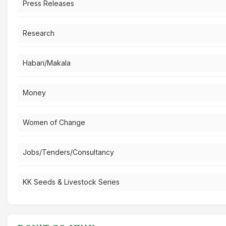
Press Releases
Research
Habari/Makala
Money
Women of Change
Jobs/Tenders/Consultancy
KK Seeds & Livestock Series