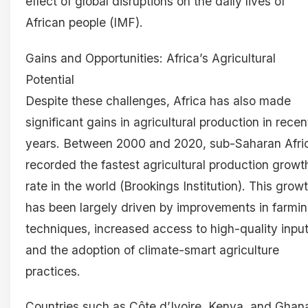
effect of global disruptions on the daily lives of
African people (IMF).
Gains and Opportunities: Africa’s Agricultural
Potential
Despite these challenges, Africa has also made
significant gains in agricultural production in recen
years. Between 2000 and 2020, sub-Saharan Afri
recorded the fastest agricultural production growt
rate in the world (Brookings Institution). This grow
has been largely driven by improvements in farmi
techniques, increased access to high-quality input
and the adoption of climate-smart agriculture
practices.
Countries such as Côte d’Ivoire, Kenya, and Ghan