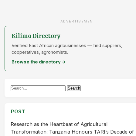
ADVERTISEMENT
Kilimo Directory
Verified East African agribusinesses — find suppliers,
cooperatives, agronomists.
Browse the directory →
Search
Search
for:
POST
Research as the Heartbeat of Agricultural
Transformation: Tanzania Honours TARI’s Decade of