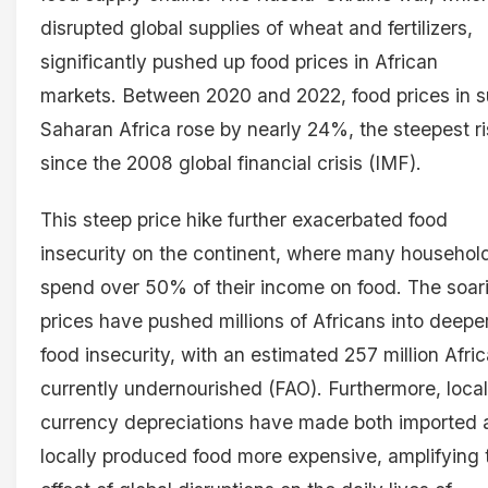
disrupted global supplies of wheat and fertilizers,
significantly pushed up food prices in African
markets. Between 2020 and 2022, food prices in 
Saharan Africa rose by nearly 24%, the steepest r
since the 2008 global financial crisis (IMF).
This steep price hike further exacerbated food
insecurity on the continent, where many househol
spend over 50% of their income on food. The soar
prices have pushed millions of Africans into deepe
food insecurity, with an estimated 257 million Afri
currently undernourished (FAO). Furthermore, local
currency depreciations have made both imported 
locally produced food more expensive, amplifying 