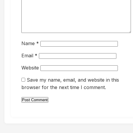
Name
*
Email
*
Website
Save my name, email, and website in this
browser for the next time I comment.