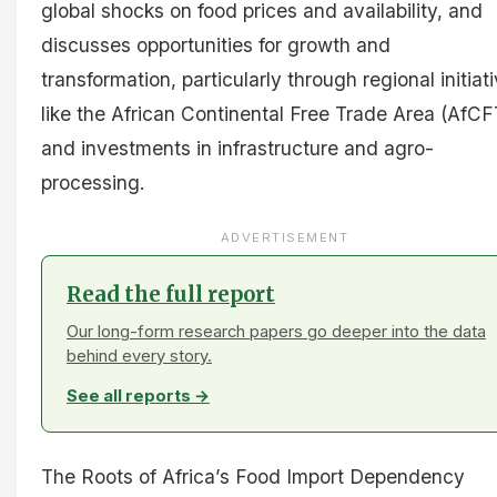
global shocks on food prices and availability, and
discusses opportunities for growth and
transformation, particularly through regional initiat
like the African Continental Free Trade Area (AfC
and investments in infrastructure and agro-
processing.
ADVERTISEMENT
Read the full report
Our long-form research papers go deeper into the data
behind every story.
See all reports →
The Roots of Africa’s Food Import Dependency