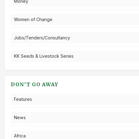
Money
Women of Change
Jobs/Tenders/Consultancy
KK Seeds & Livestock Series
DON’T GO AWAY
Features
News
Africa