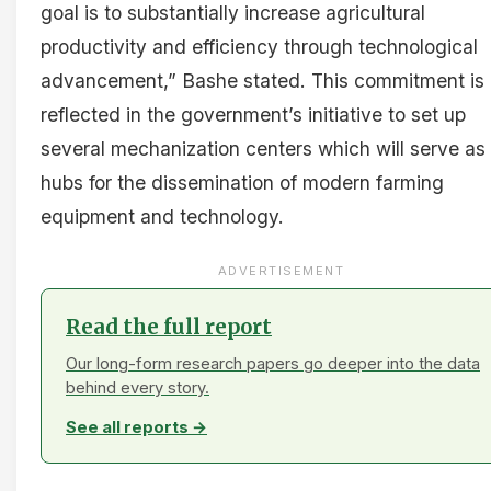
goal is to substantially increase agricultural
productivity and efficiency through technological
advancement,” Bashe stated. This commitment is
reflected in the government’s initiative to set up
several mechanization centers which will serve as
hubs for the dissemination of modern farming
equipment and technology.
ADVERTISEMENT
Read the full report
Our long-form research papers go deeper into the data
behind every story.
See all reports →