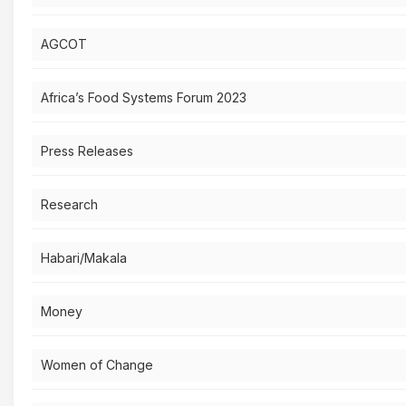
AGCOT
Africa’s Food Systems Forum 2023
Press Releases
Research
Habari/Makala
Money
Women of Change