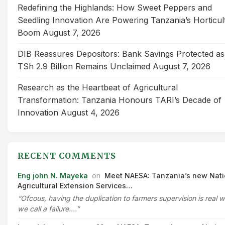
Redefining the Highlands: How Sweet Peppers and
Seedling Innovation Are Powering Tanzania’s Horticul
Boom
August 7, 2026
DIB Reassures Depositors: Bank Savings Protected as
TSh 2.9 Billion Remains Unclaimed
August 7, 2026
Research as the Heartbeat of Agricultural
Transformation: Tanzania Honours TARI’s Decade of
Innovation
August 4, 2026
RECENT COMMENTS
Eng john N. Mayeka
on
Meet NAESA: Tanzania’s new Nati
Agricultural Extension Services…
“Ofcous, having the duplication to farmers supervision is real 
we call a failure.…”