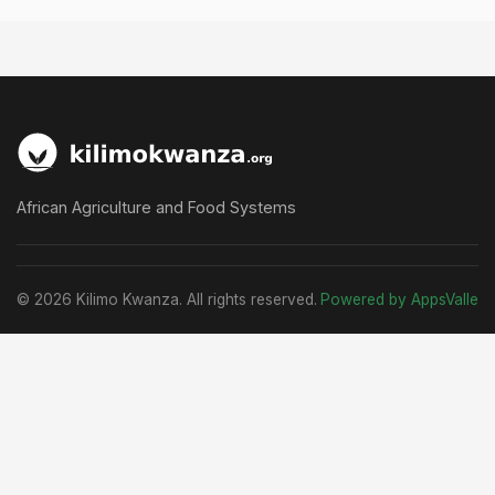
African Agriculture and Food Systems
© 2026 Kilimo Kwanza. All rights reserved.
Powered by AppsValle