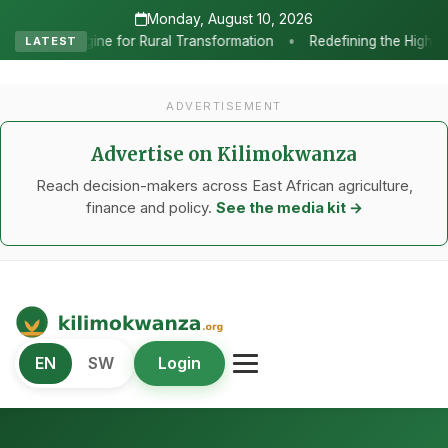
Monday, August 10, 2026
•
ral Transformation
Redefining the Highlands: How Sweet Peppers
LATEST
ADVERTISEMENT
Advertise on Kilimokwanza
Reach decision-makers across East African agriculture,
finance and policy.
See the media kit →
Kilimo Kwanza
EN
SW
Login
African Agriculture and Food Systems