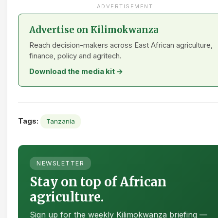
ADVERTISEMENT
Advertise on Kilimokwanza
Reach decision-makers across East African agriculture,
finance, policy and agritech.
Download the media kit →
Tags:
Tanzania
NEWSLETTER
Stay on top of African
agriculture.
Sign up for the weekly Kilimokwanza briefing —