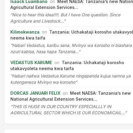
Isaack Luambano
on
Meet NAESA: Tanzania’s new Nation
Agricultural Extension Services…
“Nice to hear this idea!!!!. But I have One question. Since
Agriculture and Livestock…”
Kilimokwanza
on
Tanzania: Uchakataji korosho utakavyo
neema kwa taifa
“Habari Vedastus, karibu sana. Mvinyo wa korosho ni biashara
nzuri kabisa, hasa hapa Tanzania…”
VEDASTUS KARUME
on
Tanzania: Uchakataji korosho
utakavyoleta neema kwa taifa
“Habari naitwa Vedastus Karume ningependa kujua namna ya
kutengeneza Mvinyo wa korosho”
DORCAS JANUARI FELIX
on
Meet NAESA: Tanzania’s new
National Agricultural Extension Services…
“THIS IS HUGE IN OUR COUNTRY ESPECIALLLY IN
AGRICULTURAL SECTOR WHICH IS OUR ECONOMICAIL…”