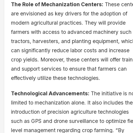
The Role of Mechanization Centers:
These cent
are envisioned as key drivers for the adoption of
modern agricultural practices. They will provide
farmers with access to advanced machinery such
tractors, harvesters, and planting equipment, whic
can significantly reduce labor costs and increase
crop yields. Moreover, these centers will offer trai
and support services to ensure that farmers can
effectively utilize these technologies.
Technological Advancements:
The initiative is n
limited to mechanization alone. It also includes the
introduction of precision agriculture technologies
such as GPS and drone surveillance to optimize fie
level management regarding crop farming. “By