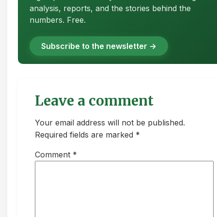
analysis, reports, and the stories behind the
numbers. Free.
Subscribe to the newsletter →
Leave a comment
Your email address will not be published.
Required fields are marked *
Comment
*