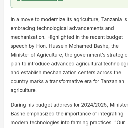
In a move to modernize its agriculture, Tanzania is
embracing technological advancements and
mechanization. Highlighted in the recent budget
speech by Hon. Hussein Mohamed Bashe, the
Minister of Agriculture, the government’s strategic
plan to introduce advanced agricultural technolog
and establish mechanization centers across the
country marks a transformative era for Tanzanian
agriculture.
During his budget address for 2024/2025, Ministe
Bashe emphasized the importance of integrating
modern technologies into farming practices. “Our