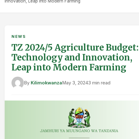
Innovation, Leap into Modern Farming
NEWS
TZ 2024/5 Agriculture Budget:
Technology and Innovation,
Leap into Modern Farming
By
Kilimokwanza
May 3, 2024
3 min read