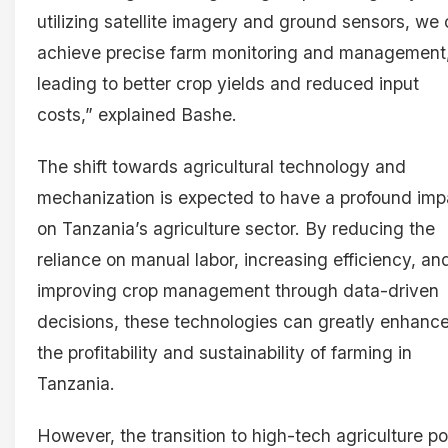
utilizing satellite imagery and ground sensors, we
achieve precise farm monitoring and management
leading to better crop yields and reduced input
costs,” explained Bashe.
The shift towards agricultural technology and
mechanization is expected to have a profound imp
on Tanzania’s agriculture sector. By reducing the
reliance on manual labor, increasing efficiency, an
improving crop management through data-driven
decisions, these technologies can greatly enhanc
the profitability and sustainability of farming in
Tanzania.
However, the transition to high-tech agriculture p