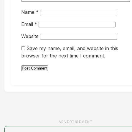
Name
*
Email
*
Website
Save my name, email, and website in this
browser for the next time I comment.
ADVERTISEMENT