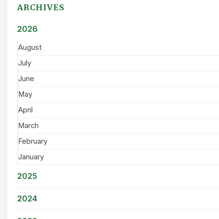
ARCHIVES
2026
August
July
June
May
April
March
February
January
2025
2024