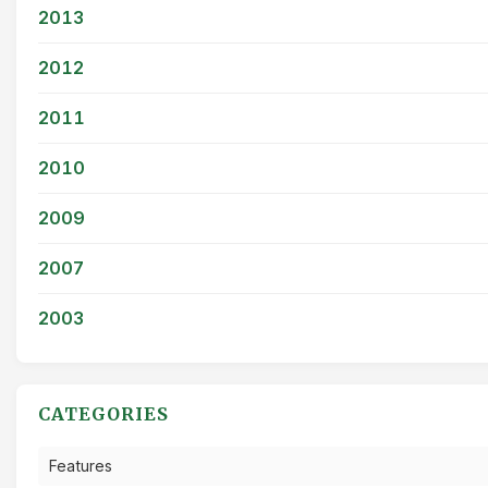
2013
2012
2011
2010
2009
2007
2003
CATEGORIES
Features