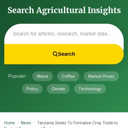
Search Agricultural Insights
Search
Popular:
Maize
Coffee
Market Prices
Policy
Climate
Technology
Home
›
News
›
Tanzania Seeks To Formalize Crop Trade to