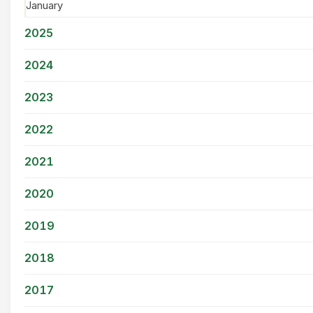
January
2025
2024
2023
2022
2021
2020
2019
2018
2017