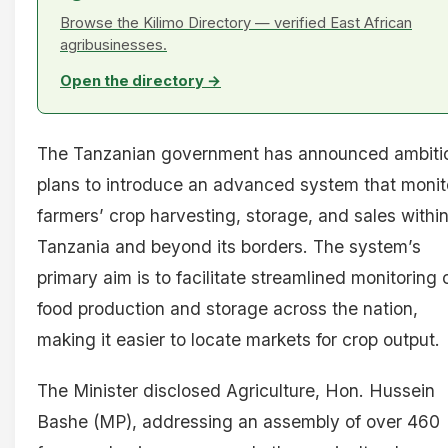
Browse the Kilimo Directory — verified East African
agribusinesses.
Open the directory →
The Tanzanian government has announced ambiti
plans to introduce an advanced system that monit
farmers’ crop harvesting, storage, and sales withi
Tanzania and beyond its borders. The system’s
primary aim is to facilitate streamlined monitoring 
food production and storage across the nation,
making it easier to locate markets for crop output.
The Minister disclosed Agriculture, Hon. Hussein
Bashe (MP), addressing an assembly of over 460