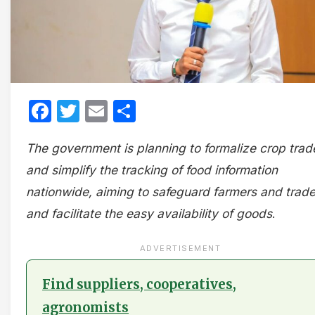
Facebook
Twitter
Email
Share
The government is planning to formalize crop trad
and simplify the tracking of food information
nationwide, aiming to safeguard farmers and trade
and facilitate the easy availability of goods
.
ADVERTISEMENT
Find suppliers, cooperatives,
agronomists