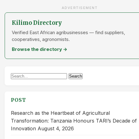
ADVERTISEMENT
Kilimo Directory
Verified East African agribusinesses — find suppliers,
cooperatives, agronomists.
Browse the directory →
Search
Search
for:
POST
Research as the Heartbeat of Agricultural
Transformation: Tanzania Honours TARI’s Decade of
Innovation
August 4, 2026