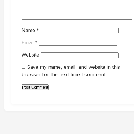
Name
*
Email
*
Website
Save my name, email, and website in this
browser for the next time I comment.