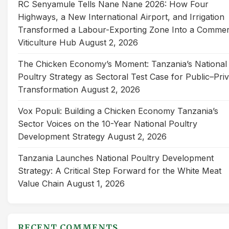
RC Senyamule Tells Nane Nane 2026: How Four
Highways, a New International Airport, and Irrigation
Transformed a Labour-Exporting Zone Into a Commer
Viticulture Hub
August 2, 2026
The Chicken Economy’s Moment: Tanzania’s National
Poultry Strategy as Sectoral Test Case for Public–Pri
Transformation
August 2, 2026
Vox Populi: Building a Chicken Economy Tanzania’s
Sector Voices on the 10-Year National Poultry
Development Strategy
August 2, 2026
Tanzania Launches National Poultry Development
Strategy: A Critical Step Forward for the White Meat
Value Chain
August 1, 2026
RECENT COMMENTS