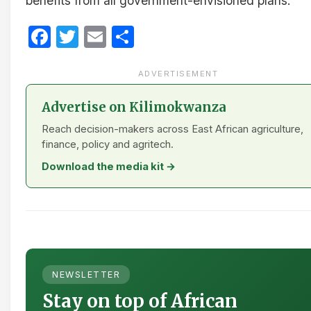
benefits from all government-envisioned plans.
Facebook
Twitter
Email
Share
ADVERTISEMENT
Advertise on Kilimokwanza
Reach decision-makers across East African agriculture,
finance, policy and agritech.
Download the media kit →
NEWSLETTER
Stay on top of African