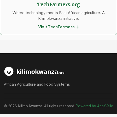
TechFarmers.org
Where technology meets East African agriculture. A
Kilimokwanza initiative.
Visit TechFarmers →
African Agriculture and Food Systems
© 2026 Kilimo Kwanza. All rights reserved.
Powered by AppsValle