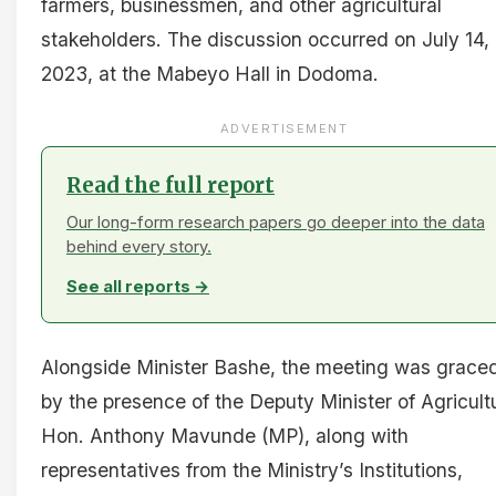
farmers, businessmen, and other agricultural
stakeholders. The discussion occurred on July 14,
2023, at the Mabeyo Hall in Dodoma.
ADVERTISEMENT
Read the full report
Our long-form research papers go deeper into the data
behind every story.
See all reports →
Alongside Minister Bashe, the meeting was grace
by the presence of the Deputy Minister of Agricult
Hon. Anthony Mavunde (MP), along with
representatives from the Ministry’s Institutions,