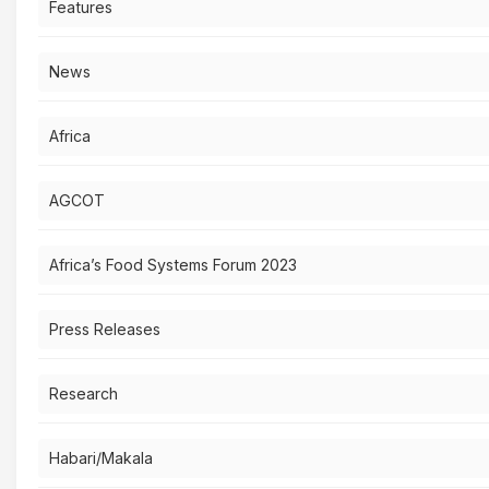
Features
News
Africa
AGCOT
Africa’s Food Systems Forum 2023
Press Releases
Research
Habari/Makala