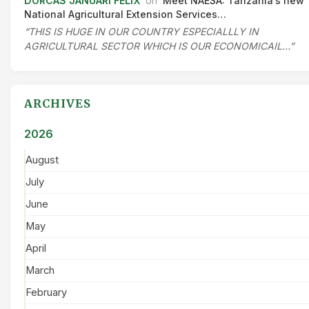
DORCAS JANUARI FELIX
on
Meet NAESA: Tanzania’s new
National Agricultural Extension Services…
“THIS IS HUGE IN OUR COUNTRY ESPECIALLLY IN
AGRICULTURAL SECTOR WHICH IS OUR ECONOMICAIL…”
ARCHIVES
2026
August
July
June
May
April
March
February