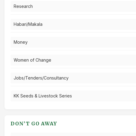
Research
Habari/Makala
Money
Women of Change
Jobs/Tenders/Consultancy
KK Seeds & Livestock Series
DON’T GO AWAY