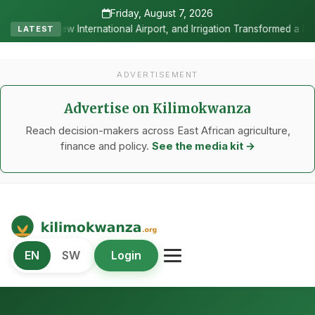
Friday, August 7, 2026
onal Airport, and Irrigation Transformed a Labour-Exporting Zone In
LATEST
ADVERTISEMENT
Advertise on Kilimokwanza
Reach decision-makers across East African agriculture,
finance and policy.
See the media kit →
Kilimo Kwanza
EN
SW
Login
African Agriculture and Food Systems