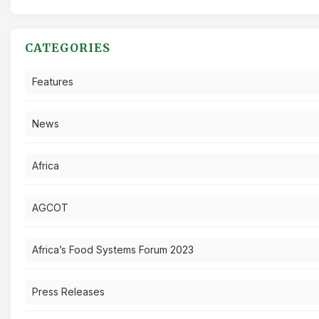
CATEGORIES
Features
News
Africa
AGCOT
Africa’s Food Systems Forum 2023
Press Releases