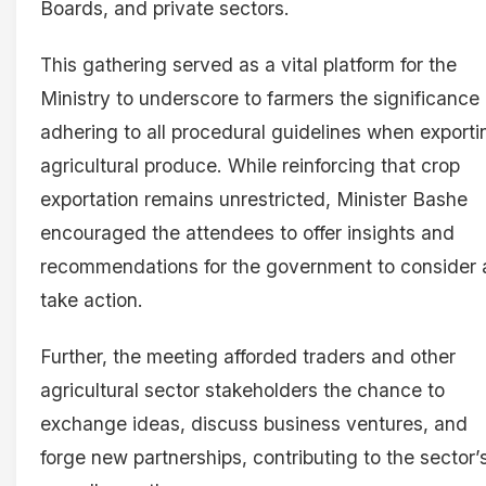
Boards, and private sectors.
This gathering served as a vital platform for the
Ministry to underscore to farmers the significance 
adhering to all procedural guidelines when exporti
agricultural produce. While reinforcing that crop
exportation remains unrestricted, Minister Bashe
encouraged the attendees to offer insights and
recommendations for the government to consider
take action.
Further, the meeting afforded traders and other
agricultural sector stakeholders the chance to
exchange ideas, discuss business ventures, and
forge new partnerships, contributing to the sector’