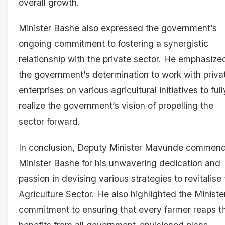
overall growth.
Minister Bashe also expressed the government’s
ongoing commitment to fostering a synergistic
relationship with the private sector. He emphasize
the government’s determination to work with priva
enterprises on various agricultural initiatives to full
realize the government’s vision of propelling the
sector forward.
In conclusion, Deputy Minister Mavunde commen
Minister Bashe for his unwavering dedication and
passion in devising various strategies to revitalise
Agriculture Sector. He also highlighted the Ministe
commitment to ensuring that every farmer reaps t