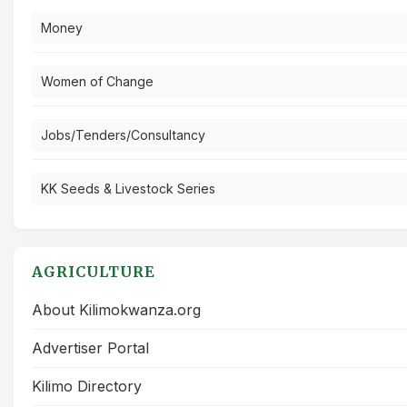
Money
Women of Change
Jobs/Tenders/Consultancy
KK Seeds & Livestock Series
AGRICULTURE
About Kilimokwanza.org
Advertiser Portal
Kilimo Directory