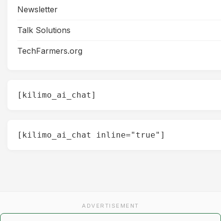
Newsletter
Talk Solutions
TechFarmers.org
[kilimo_ai_chat]
[kilimo_ai_chat inline="true"]
ADVERTISEMENT