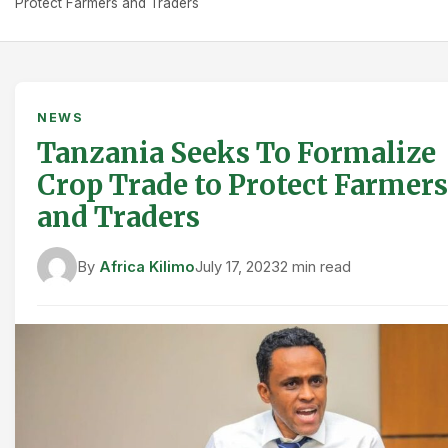
Protect Farmers and Traders
NEWS
Tanzania Seeks To Formalize
Crop Trade to Protect Farmers
and Traders
By
Africa Kilimo
July 17, 2023
2 min read