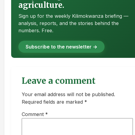
agriculture.
Sign up for the weekly Kilimokwanza briefing —
analysis, reports, and the stories behind the
numbers. Free.
Subscribe to the newsletter →
Leave a comment
Your email address will not be published.
Required fields are marked *
Comment
*