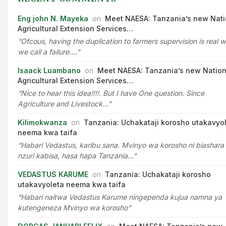
Eng john N. Mayeka
on
Meet NAESA: Tanzania’s new Nati
Agricultural Extension Services…
“Ofcous, having the duplication to farmers supervision is real 
we call a failure.…”
Isaack Luambano
on
Meet NAESA: Tanzania’s new Nation
Agricultural Extension Services…
“Nice to hear this idea!!!!. But I have One question. Since
Agriculture and Livestock…”
Kilimokwanza
on
Tanzania: Uchakataji korosho utakavyo
neema kwa taifa
“Habari Vedastus, karibu sana. Mvinyo wa korosho ni biashara
nzuri kabisa, hasa hapa Tanzania…”
VEDASTUS KARUME
on
Tanzania: Uchakataji korosho
utakavyoleta neema kwa taifa
“Habari naitwa Vedastus Karume ningependa kujua namna ya
kutengeneza Mvinyo wa korosho”