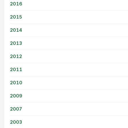
2016
2015
2014
2013
2012
2011
2010
2009
2007
2003