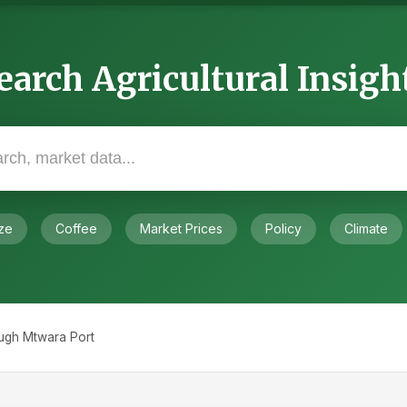
earch Agricultural Insigh
ze
Coffee
Market Prices
Policy
Climate
ugh Mtwara Port