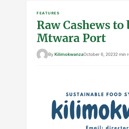
FEATURES
Raw Cashews to 
Mtwara Port
By
Kilimokwanza
October 6, 2023
2 min 