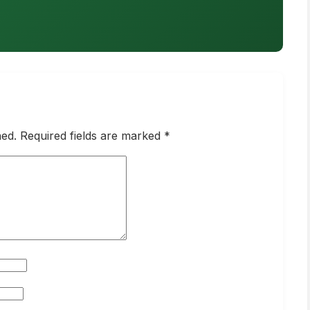
hed. Required fields are marked *