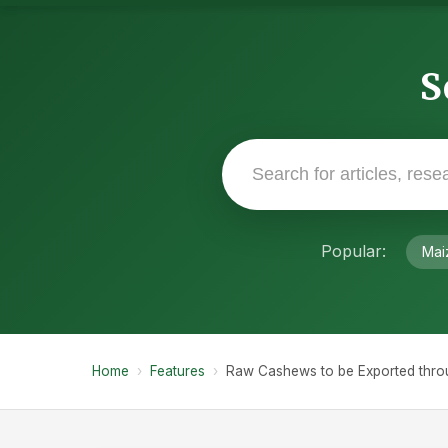
S
Popular:
Mai
Home
›
Features
›
Raw Cashews to be Exported thro