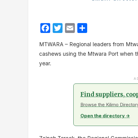
Facebook
Twitter
Email
Share
MTWARA – Regional leaders from Mtwar
cashews using the Mtwara Port when 
year.
A
Find suppliers, coo
Browse the Kilimo Directory
Open the directory →