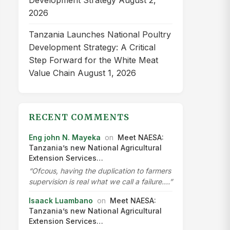
Development Strategy
August 2,
2026
Tanzania Launches National Poultry
Development Strategy: A Critical
Step Forward for the White Meat
Value Chain
August 1, 2026
RECENT COMMENTS
Eng john N. Mayeka
on
Meet NAESA:
Tanzania’s new National Agricultural
Extension Services…
“Ofcous, having the duplication to farmers
supervision is real what we call a failure.…”
Isaack Luambano
on
Meet NAESA:
Tanzania’s new National Agricultural
Extension Services…