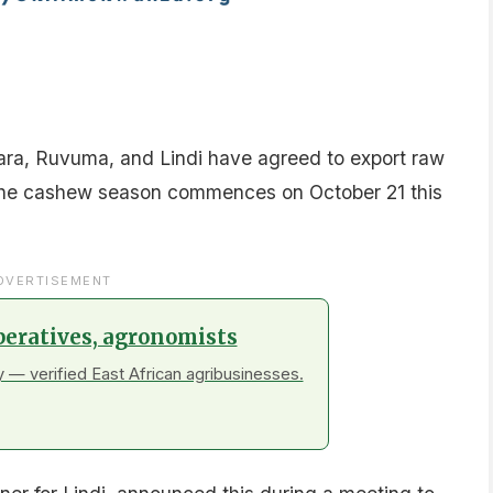
a, Ruvuma, and Lindi have agreed to export raw
the cashew season commences on October 21 this
DVERTISEMENT
peratives, agronomists
 — verified East African agribusinesses.