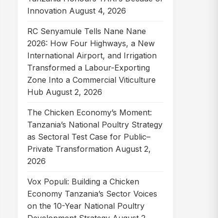
Innovation
August 4, 2026
RC Senyamule Tells Nane Nane
2026: How Four Highways, a New
International Airport, and Irrigation
Transformed a Labour-Exporting
Zone Into a Commercial Viticulture
Hub
August 2, 2026
The Chicken Economy’s Moment:
Tanzania’s National Poultry Strategy
as Sectoral Test Case for Public–
Private Transformation
August 2,
2026
Vox Populi: Building a Chicken
Economy Tanzania’s Sector Voices
on the 10-Year National Poultry