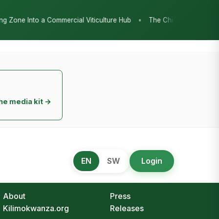
•
l Viticulture Hub
The Chicken Economy’s Moment: Tanzania’s Nati
he media kit →
EN
SW
Login
About
Press
Kilimokwanza.org
Releases