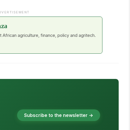
DVERTISEMENT
nza
frican agriculture, finance, policy and agritech.
Subscribe to the newsletter →