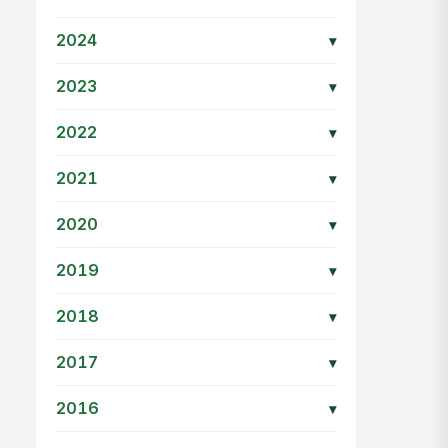
2024
▾
2023
▾
2022
▾
2021
▾
2020
▾
2019
▾
2018
▾
2017
▾
2016
▾