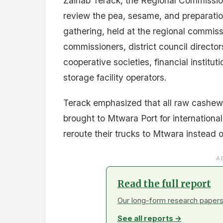
Zainab Terack, the Regional Commission
review the pea, sesame, and preparati
gathering, held at the regional commissi
commissioners, district council directors,
cooperative societies, financial institu
storage facility operators.
Terack emphasized that all raw cashew
brought to Mtwara Port for international
reroute their trucks to Mtwara instead 
A
Read the full report
Our long-form research papers 
See all reports →