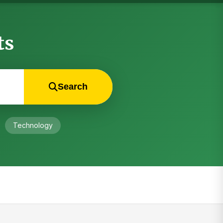
ts
Search
Technology