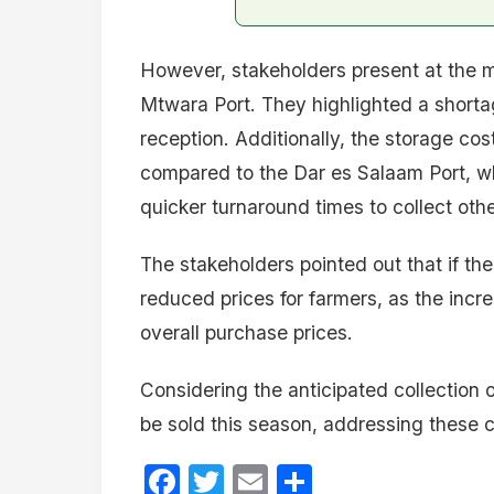
However, stakeholders present at the m
Mtwara Port. They highlighted a shorta
reception. Additionally, the storage co
compared to the Dar es Salaam Port, whi
quicker turnaround times to collect ot
The stakeholders pointed out that if th
reduced prices for farmers, as the incr
overall purchase prices.
Considering the anticipated collection
be sold this season, addressing these c
Facebook
Twitter
Email
Share