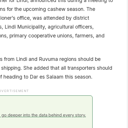
er for Lindi, announced this during a meeting to
ons for the upcoming cashew season. The
oner’s office, was attended by district
 Lindi Municipality, agricultural officers,
tions, primary cooperative unions, farmers, and
s from Lindi and Ruvuma regions should be
 shipping. She added that all transporters should
of heading to Dar es Salaam this season.
DVERTISEMENT
go deeper into the data behind every story.