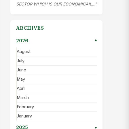
SECTOR WHICH IS OUR ECONOMICAIL…”
ARCHIVES
2026
▾
August
July
June
May
April
March
February
January
2025
▾