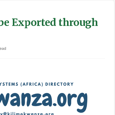
be Exported through
read