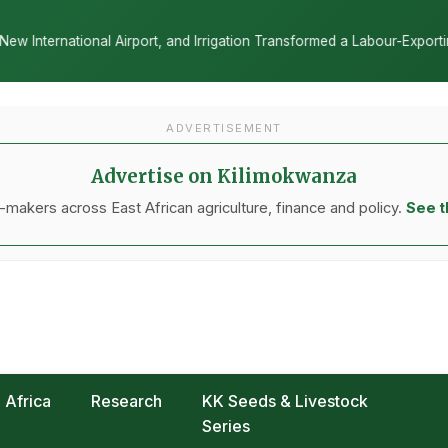
and Irrigation Transformed a Labour-Exporting Zone Into a Commercia
ADVERTISEMENT
Advertise on Kilimokwanza
makers across East African agriculture, finance and policy.
See t
Africa
Research
KK Seeds & Livestock
Series