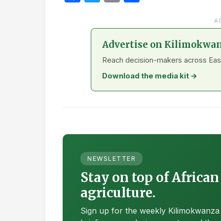
A
Advertise on Kilimokwa
Reach decision-makers across East A
Download the media kit →
NEWSLETTER
Stay on top of African
agriculture.
Sign up for the weekly Kilimokwanza