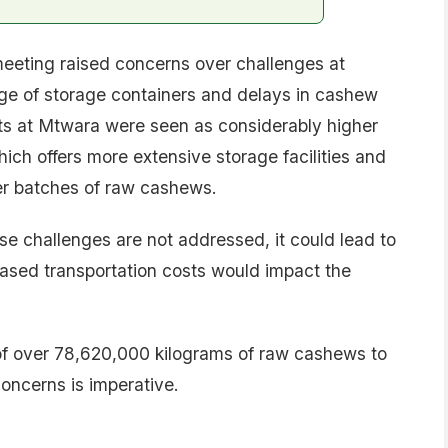
eeting raised concerns over challenges at
ge of storage containers and delays in cashew
sts at Mtwara were seen as considerably higher
ch offers more extensive storage facilities and
her batches of raw cashews.
ese challenges are not addressed, it could lead to
eased transportation costs would impact the
 of over 78,620,000 kilograms of raw cashews to
oncerns is imperative.