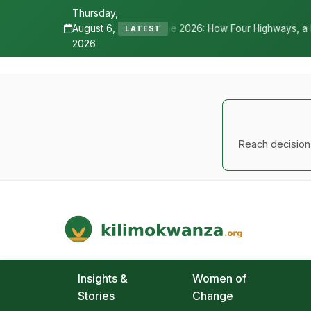
Thursday,
August 6,
lls Nane Nane 2026: How Four Highways, a New International Airport, 
LATEST
2026
Reach decision-
Kilimo Kwanza
African Agriculture and Food Systems
Insights &
Women of
Stories
Change