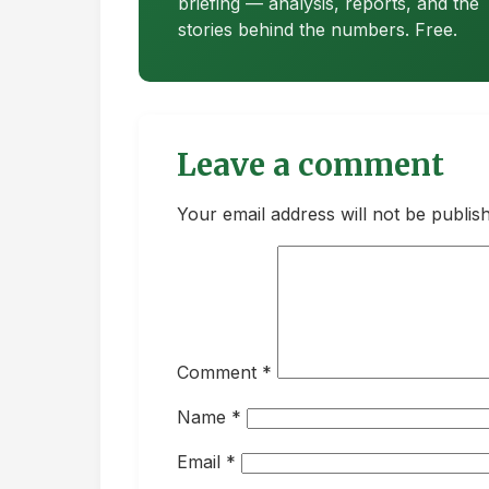
briefing — analysis, reports, and the
stories behind the numbers. Free.
Leave a comment
Your email address will not be publis
Comment
*
Name
*
Email
*