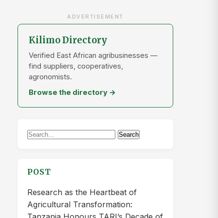
ADVERTISEMENT
Kilimo Directory
Verified East African agribusinesses —
find suppliers, cooperatives,
agronomists.
Browse the directory →
Search
Search
for:
POST
Research as the Heartbeat of
Agricultural Transformation:
Tanzania Honours TARI’s Decade of