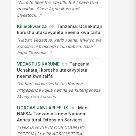
“Nice to hear this idea!!!!. But I have One
question. Since Agriculture and
Livestock…”
Kilimokwanza
on
Tanzania: Uchakataji
korosho utakavyoleta neema kwa taifa
“Habari Vedastus, karibu sana. Mvinyo wa
korosho ni biashara nzuri kabisa, hasa
hapa Tanzania…”
VEDASTUS KARUME
on
Tanzania:
Uchakataji korosho utakavyoleta
neema kwa taifa
“Habari naitwa Vedastus Karume
ningependa kujua namna ya kutengeneza
Mvinyo wa korosho”
DORCAS JANUARI FELIX
on
Meet
NAESA: Tanzania’s new National
Agricultural Extension Services…
“THIS IS HUGE IN OUR COUNTRY
ESPECIALLLY IN AGRICULTURAL