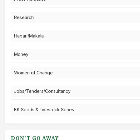
Research
Habari/Makala
Money
Women of Change
Jobs/Tenders/Consultancy
KK Seeds & Livestock Series
DON’T GO AWAY