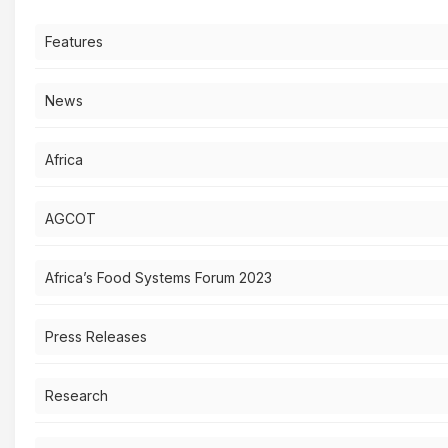
Features
News
Africa
AGCOT
Africa’s Food Systems Forum 2023
Press Releases
Research