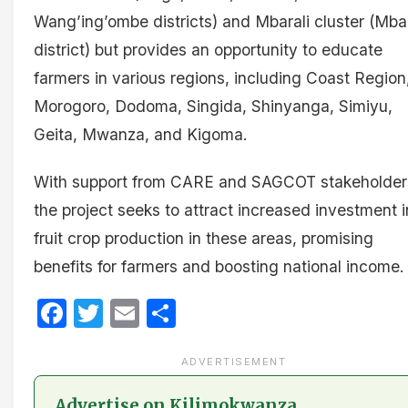
Wang’ing’ombe districts) and Mbarali cluster (Mbar
district) but provides an opportunity to educate
farmers in various regions, including Coast Region
Morogoro, Dodoma, Singida, Shinyanga, Simiyu,
Geita, Mwanza, and Kigoma.
With support from CARE and SAGCOT stakeholder
the project seeks to attract increased investment i
fruit crop production in these areas, promising
benefits for farmers and boosting national income.
Facebook
Twitter
Email
Share
ADVERTISEMENT
Advertise on Kilimokwanza