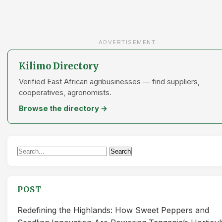
ADVERTISEMENT
Kilimo Directory
Verified East African agribusinesses — find suppliers,
cooperatives, agronomists.
Browse the directory →
Search
Search
for:
POST
Redefining the Highlands: How Sweet Peppers and