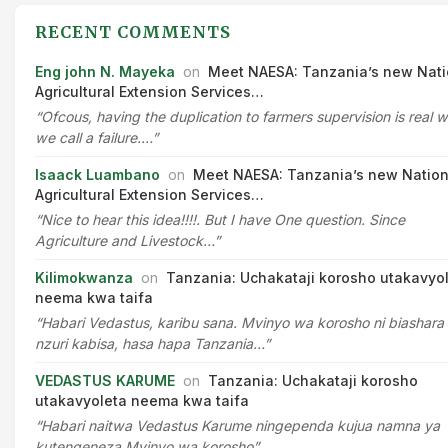
RECENT COMMENTS
Eng john N. Mayeka
on
Meet NAESA: Tanzania’s new Nati
Agricultural Extension Services…
“Ofcous, having the duplication to farmers supervision is real 
we call a failure.…”
Isaack Luambano
on
Meet NAESA: Tanzania’s new Nation
Agricultural Extension Services…
“Nice to hear this idea!!!!. But I have One question. Since
Agriculture and Livestock…”
Kilimokwanza
on
Tanzania: Uchakataji korosho utakavyo
neema kwa taifa
“Habari Vedastus, karibu sana. Mvinyo wa korosho ni biashara
nzuri kabisa, hasa hapa Tanzania…”
VEDASTUS KARUME
on
Tanzania: Uchakataji korosho
utakavyoleta neema kwa taifa
“Habari naitwa Vedastus Karume ningependa kujua namna ya
kutengeneza Mvinyo wa korosho”