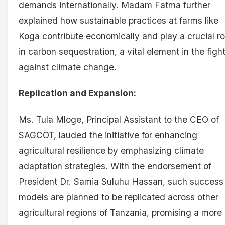
demands internationally. Madam Fatma further
explained how sustainable practices at farms like
Koga contribute economically and play a crucial ro
in carbon sequestration, a vital element in the figh
against climate change.
Replication and Expansion:
Ms. Tula Mloge, Principal Assistant to the CEO of
SAGCOT, lauded the initiative for enhancing
agricultural resilience by emphasizing climate
adaptation strategies. With the endorsement of
President Dr. Samia Suluhu Hassan, such success
models are planned to be replicated across other
agricultural regions of Tanzania, promising a more