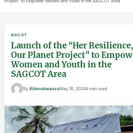
Project” to Empower Women and Youth in the SAGCOT Area
AGCOT
Launch of the “Her Resilience,
Our Planet Project” to Empow
Women and Youth in the
SAGCOT Area
By
Kilimokwanza
May 16, 2024
4 min read