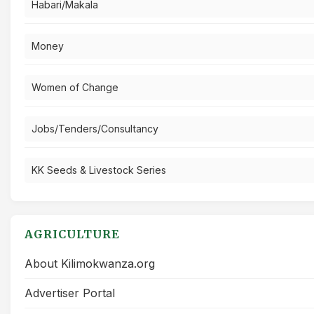
Habari/Makala
Money
Women of Change
Jobs/Tenders/Consultancy
KK Seeds & Livestock Series
AGRICULTURE
About Kilimokwanza.org
Advertiser Portal