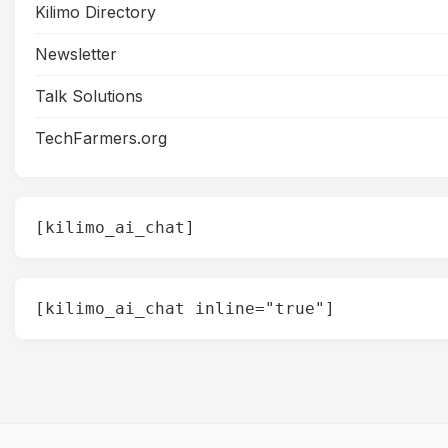
Kilimo Directory
Newsletter
Talk Solutions
TechFarmers.org
[kilimo_ai_chat]
[kilimo_ai_chat inline="true"]