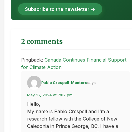
Subscribe to the newsletter →
2 comments
Pingback:
Canada Continues Financial Support
for Climate Action
Pablo Crespell-Montero
says:
May 27, 2024 at 7:07 pm
Hello,
My name is Pablo Crespell and I’m a
research fellow with the College of New
Caledonia in Prince George, BC. I have a