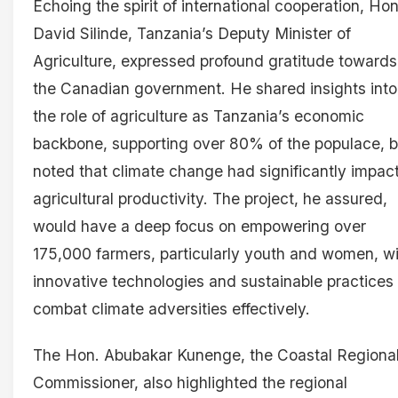
Echoing the spirit of international cooperation, Hon
David Silinde, Tanzania’s Deputy Minister of
Agriculture, expressed profound gratitude towards
the Canadian government. He shared insights into
the role of agriculture as Tanzania’s economic
backbone, supporting over 80% of the populace, b
noted that climate change had significantly impac
agricultural productivity. The project, he assured,
would have a deep focus on empowering over
175,000 farmers, particularly youth and women, w
innovative technologies and sustainable practices 
combat climate adversities effectively.
The Hon. Abubakar Kunenge, the Coastal Regiona
Commissioner, also highlighted the regional