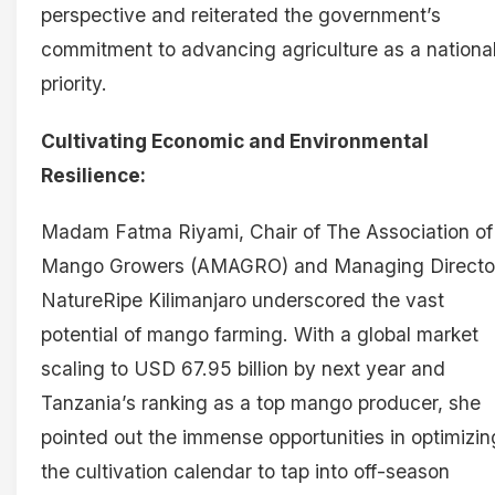
perspective and reiterated the government’s
commitment to advancing agriculture as a nationa
priority.
Cultivating Economic and Environmental
Resilience:
Madam Fatma Riyami, Chair of The Association of
Mango Growers (AMAGRO) and Managing Director
NatureRipe Kilimanjaro underscored the vast
potential of mango farming. With a global market
scaling to USD 67.95 billion by next year and
Tanzania’s ranking as a top mango producer, she
pointed out the immense opportunities in optimizin
the cultivation calendar to tap into off-season