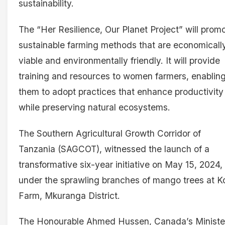
sustainability.
The “Her Resilience, Our Planet Project” will prom
sustainable farming methods that are economicall
viable and environmentally friendly. It will provide
training and resources to women farmers, enablin
them to adopt practices that enhance productivity
while preserving natural ecosystems.
The Southern Agricultural Growth Corridor of
Tanzania (SAGCOT), witnessed the launch of a
transformative six-year initiative on May 15, 2024,
under the sprawling branches of mango trees at 
Farm, Mkuranga District.
The Honourable Ahmed Hussen, Canada’s Ministe