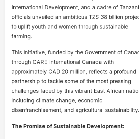
International Development, and a cadre of Tanzan
officials unveiled an ambitious TZS 38 billion proje
to uplift youth and women through sustainable
farming.
This initiative, funded by the Government of Cana
through CARE International Canada with
approximately CAD 20 million, reflects a profound
partnership to tackle some of the most pressing
challenges faced by this vibrant East African natio
including climate change, economic
disenfranchisement, and agricultural sustainability
The Promise of Sustainable Development: