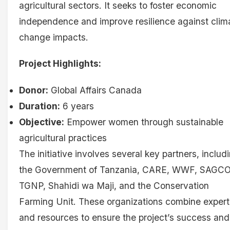
agricultural sectors. It seeks to foster economic
independence and improve resilience against clim
change impacts.
Project Highlights:
Donor:
Global Affairs Canada
Duration:
6 years
Objective:
Empower women through sustainable
agricultural practices
The initiative involves several key partners, includ
the Government of Tanzania, CARE, WWF, SAGCO
TGNP, Shahidi wa Maji, and the Conservation
Farming Unit. These organizations combine expert
and resources to ensure the project’s success and