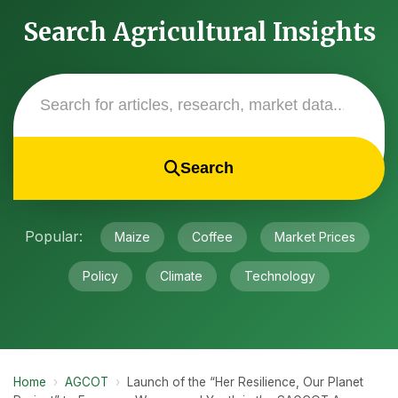
Search Agricultural Insights
Search
Popular:
Maize
Coffee
Market Prices
Policy
Climate
Technology
Home
›
AGCOT
›
Launch of the “Her Resilience, Our Planet