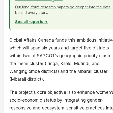
Our long-form research papers go deeper into the data
behind every story.
See all reports →
Global Affairs Canada funds this ambitious initiativ
which will span six years and target five districts
within two of SAGCOT’s geographic priority cluster
the Ihemi cluster (Iringa, Kilolo, Mufindi, and
Wanging’ombe districts) and the Mbarali cluster
(Mbarali district).
The project’s core objective is to enhance women’
socio-economic status by integrating gender-
responsive and ecosystem-sensitive practices int