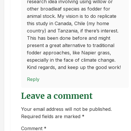
research idea involving using willow or
other broadleaf species as fodder for
animal stock. My vision is to do replicate
this study in Canada, Chile (my home
country) and Tanzania, if there’s interest.
This has been done before and might
present a great alternative to traditional
fodder approaches, like Napier grass,
especially in the face of climate change.
Kind regards, and keep up the good work!
Reply
Leave a comment
Your email address will not be published.
Required fields are marked *
Comment
*