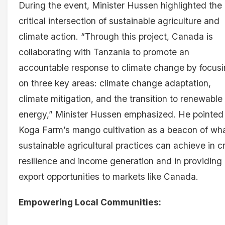
During the event, Minister Hussen highlighted the
critical intersection of sustainable agriculture and
climate action. “Through this project, Canada is
collaborating with Tanzania to promote an
accountable response to climate change by focus
on three key areas: climate change adaptation,
climate mitigation, and the transition to renewable
energy,” Minister Hussen emphasized. He pointed
Koga Farm’s mango cultivation as a beacon of wh
sustainable agricultural practices can achieve in c
resilience and income generation and in providing
export opportunities to markets like Canada.
Empowering Local Communities: