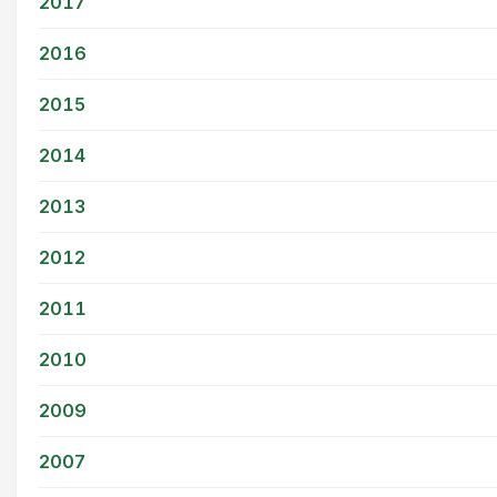
2017
2016
2015
2014
2013
2012
2011
2010
2009
2007