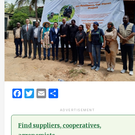
Facebook
Twitter
Email
Share
ADVERTISEMENT
Find suppliers, cooperatives,