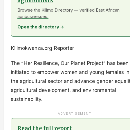
agronomists
Browse the Kilimo Directory — verified East African
agribusinesses.
Open the directory →
Kilimokwanza.org Reporter
The “Her Resilience, Our Planet Project” has been
initiated to empower women and young females in
the agricultural sector and advance gender equalit
agricultural development, and environmental
sustainability.
ADVERTISEMENT
Read the full report