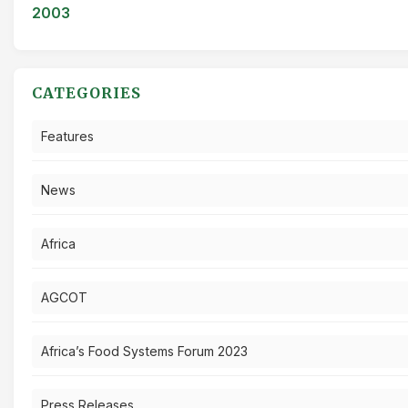
2003
CATEGORIES
Features
News
Africa
AGCOT
Africa’s Food Systems Forum 2023
Press Releases