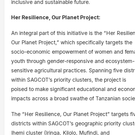
inclusive and sustainable future.
Her Resilience, Our Planet Project:
An integral part of this initiative is the “Her Resilie
Our Planet Project,” which specifically targets the
socio-economic empowerment of women and fem
youth through gender-responsive and ecosystem-
sensitive agricultural practices. Spanning five distr
within SAGCOT’s priority clusters, the project is
poised to make significant educational and econo
impacts across a broad swathe of Tanzanian socie
The “Her Resilience, Our Planet Project” targets fi
districts within SAGCOT’s geographic priority clust
Ihemi cluster (Iringa, Kilolo, Mufindi, and