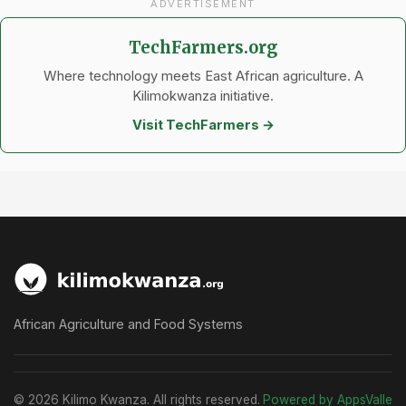
ADVERTISEMENT
TechFarmers.org
Where technology meets East African agriculture. A
Kilimokwanza initiative.
Visit TechFarmers →
African Agriculture and Food Systems
© 2026 Kilimo Kwanza. All rights reserved.
Powered by AppsValle