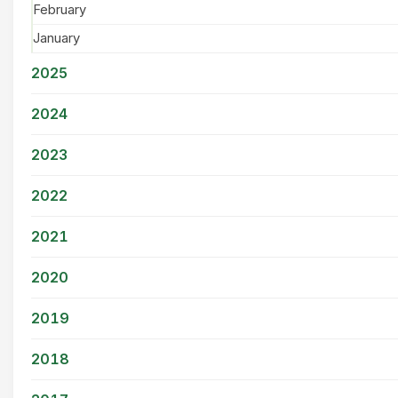
February
January
2025
2024
2023
2022
2021
2020
2019
2018