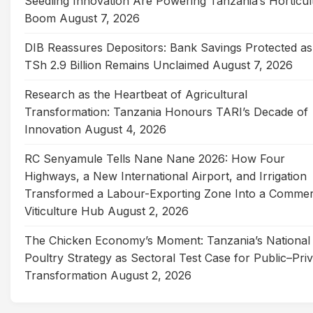
Seedling Innovation Are Powering Tanzania’s Horticul
Boom
August 7, 2026
DIB Reassures Depositors: Bank Savings Protected as
TSh 2.9 Billion Remains Unclaimed
August 7, 2026
Research as the Heartbeat of Agricultural
Transformation: Tanzania Honours TARI’s Decade of
Innovation
August 4, 2026
RC Senyamule Tells Nane Nane 2026: How Four
Highways, a New International Airport, and Irrigation
Transformed a Labour-Exporting Zone Into a Commer
Viticulture Hub
August 2, 2026
The Chicken Economy’s Moment: Tanzania’s National
Poultry Strategy as Sectoral Test Case for Public–Pri
Transformation
August 2, 2026