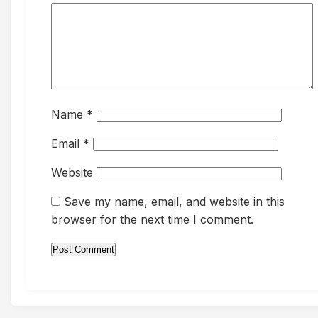
Name
*
Email
*
Website
Save my name, email, and website in this
browser for the next time I comment.