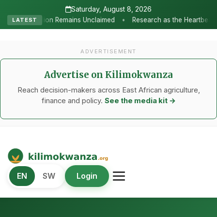
Saturday, August 8, 2026
•
Unclaimed
Research as the Heartbeat of Agricultural Transformat
LATEST
ADVERTISEMENT
Advertise on Kilimokwanza
Reach decision-makers across East African agriculture,
finance and policy.
See the media kit →
Kilimo Kwanza
EN
SW
Login
African Agriculture and Food Systems