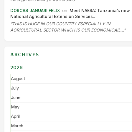
DORCAS JANUARI FELIX
on
Meet NAESA: Tanzania’s new
National Agricultural Extension Services…
“THIS IS HUGE IN OUR COUNTRY ESPECIALLLY IN
AGRICULTURAL SECTOR WHICH IS OUR ECONOMICAIL…”
ARCHIVES
2026
August
July
June
May
April
March