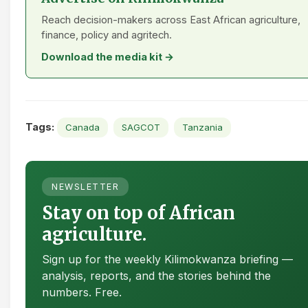
Reach decision-makers across East African agriculture,
finance, policy and agritech.
Download the media kit →
Tags:
Canada
SAGCOT
Tanzania
NEWSLETTER
Stay on top of African
agriculture.
Sign up for the weekly Kilimokwanza briefing —
analysis, reports, and the stories behind the
numbers. Free.