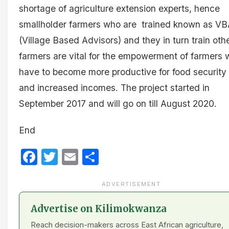
shortage of agriculture extension experts, hence
smallholder farmers who are trained known as VB
(Village Based Advisors) and they in turn train oth
farmers are vital for the empowerment of farmers
have to become more productive for food security
and increased incomes. The project started in
September 2017 and will go on till August 2020.
End
Facebook
Twitter
Email
Share
ADVERTISEMENT
Advertise on Kilimokwanza
Reach decision-makers across East African agriculture,