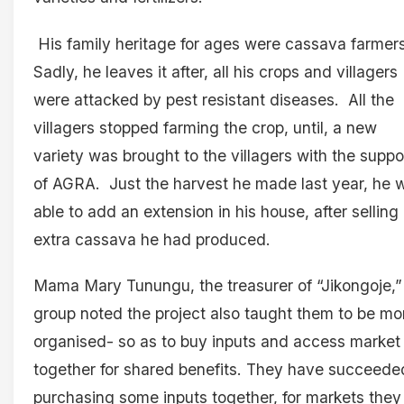
His family heritage for ages were cassava farmers
Sadly, he leaves it after, all his crops and villagers
were attacked by pest resistant diseases. All the
villagers stopped farming the crop, until, a new
variety was brought to the villagers with the suppo
of AGRA. Just the harvest he made last year, he 
able to add an extension in his house, after selling
extra cassava he had produced.
Mama Mary Tunungu, the treasurer of “Jikongoje,”
group noted the project also taught them to be mo
organised- so as to buy inputs and access market
together for shared benefits. They have succeede
purchasing some inputs together, for markets they