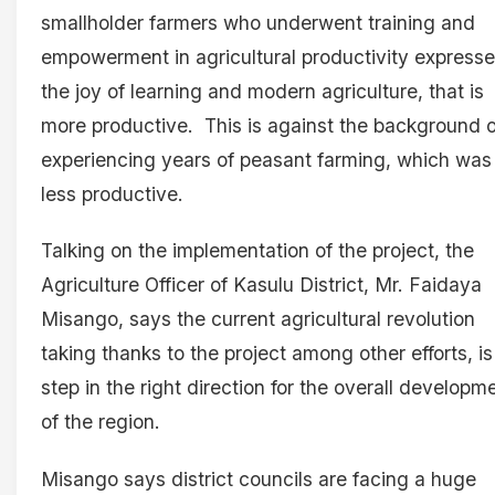
smallholder farmers who underwent training and
empowerment in agricultural productivity express
the joy of learning and modern agriculture, that is
more productive. This is against the background o
experiencing years of peasant farming, which was
less productive.
Talking on the implementation of the project, the
Agriculture Officer of Kasulu District, Mr. Faidaya
Misango, says the current agricultural revolution
taking thanks to the project among other efforts, is
step in the right direction for the overall developm
of the region.
Misango says district councils are facing a huge