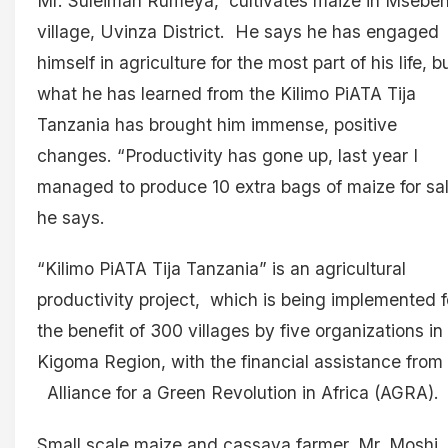
Mr. Suleiman Rumeya, cultivates maize in Msebeh
village, Uvinza District. He says he has engaged
himself in agriculture for the most part of his life, b
what he has learned from the Kilimo PiATA Tija
Tanzania has brought him immense, positive
changes. “Productivity has gone up, last year I
managed to produce 10 extra bags of maize for sal
he says.
“Kilimo PiATA Tija Tanzania” is an agricultural
productivity project, which is being implemented f
the benefit of 300 villages by five organizations in
Kigoma Region, with the financial assistance from
Alliance for a Green Revolution in Africa (AGRA).
Small scale maize and cassava farmer, Mr. Moshi