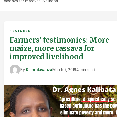
cassava for improved livelihood
FEATURES
Farmers’ testimonies: More
maize, more cassava for
improved livelihood
By
Kilimokwanza
March 7, 2019
4 min read