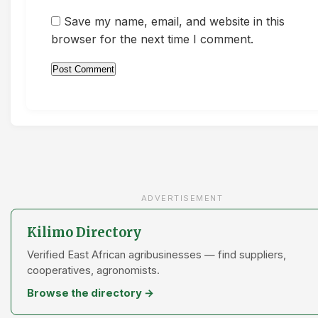
Save my name, email, and website in this
browser for the next time I comment.
ADVERTISEMENT
Kilimo Directory
Verified East African agribusinesses — find suppliers,
cooperatives, agronomists.
Browse the directory →