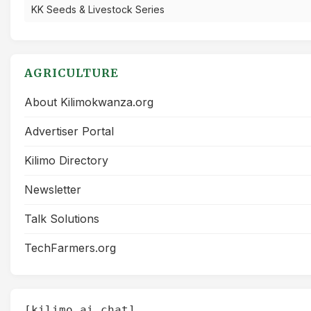
KK Seeds & Livestock Series
AGRICULTURE
About Kilimokwanza.org
Advertiser Portal
Kilimo Directory
Newsletter
Talk Solutions
TechFarmers.org
[kilimo_ai_chat]