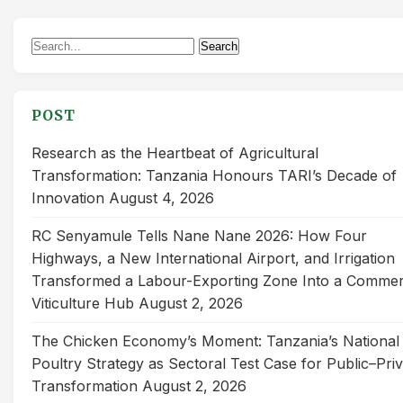
Search
Search
for:
POST
Research as the Heartbeat of Agricultural
Transformation: Tanzania Honours TARI’s Decade of
Innovation
August 4, 2026
RC Senyamule Tells Nane Nane 2026: How Four
Highways, a New International Airport, and Irrigation
Transformed a Labour-Exporting Zone Into a Commer
Viticulture Hub
August 2, 2026
The Chicken Economy’s Moment: Tanzania’s National
Poultry Strategy as Sectoral Test Case for Public–Pri
Transformation
August 2, 2026