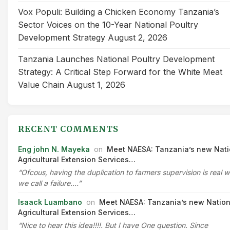
Vox Populi: Building a Chicken Economy Tanzania’s
Sector Voices on the 10-Year National Poultry
Development Strategy
August 2, 2026
Tanzania Launches National Poultry Development
Strategy: A Critical Step Forward for the White Meat
Value Chain
August 1, 2026
RECENT COMMENTS
Eng john N. Mayeka
on
Meet NAESA: Tanzania’s new Nati
Agricultural Extension Services…
“Ofcous, having the duplication to farmers supervision is real 
we call a failure.…”
Isaack Luambano
on
Meet NAESA: Tanzania’s new Nation
Agricultural Extension Services…
“Nice to hear this idea!!!!. But I have One question. Since