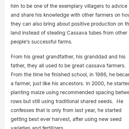
him to be one of the exemplary villagers to advice
and share his knowledge with other farmers on h
they can also bring about positive production on th
land instead of stealing Cassava tubes from other
people’s successful farms.
From his great grandfather, his granddad and his
father, they all used to be great cassava farmers.
From the time he finished school, in 1986, he bec
a farmer, just like his ancestors. In 2000, he starte
planting maize using recommended spacing betw
rows but still using traditional shared seeds. He
confesses that is only from last year, he started
getting best ever harvest, after using new seed
varieties and fertilizers.