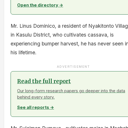
Open the directory →
Mr. Linus Dominico, a resident of Nyakitonto Villa
in Kasulu District, who cultivates cassava, is
experiencing bumper harvest, he has never seen i
his lifetime.
ADVERTISEMENT
Read the full report
Our long-form research papers go deeper into the data
behind every story.
See all reports →