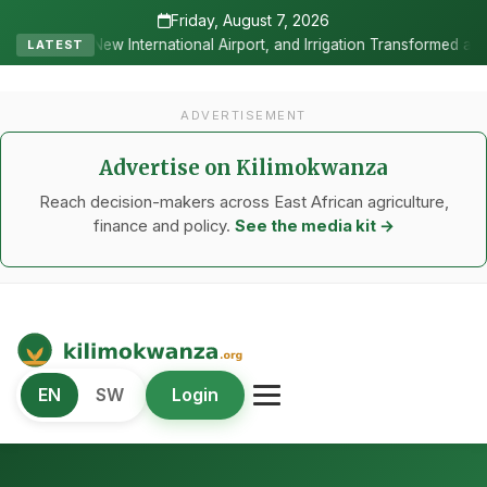
Friday, August 7, 2026
al Airport, and Irrigation Transformed a Labour-Exporting Zone Into
LATEST
ADVERTISEMENT
Advertise on Kilimokwanza
Reach decision-makers across East African agriculture,
finance and policy.
See the media kit →
Kilimo Kwanza
EN
SW
Login
African Agriculture and Food Systems