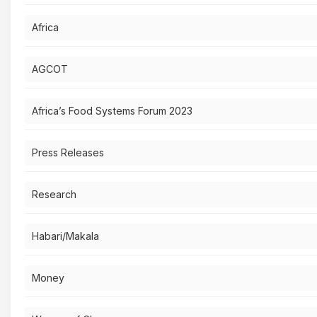
Africa
AGCOT
Africa’s Food Systems Forum 2023
Press Releases
Research
Habari/Makala
Money