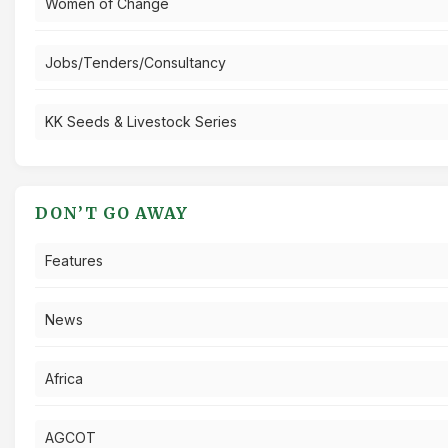
Women of Change
Jobs/Tenders/Consultancy
KK Seeds & Livestock Series
DON’T GO AWAY
Features
News
Africa
AGCOT