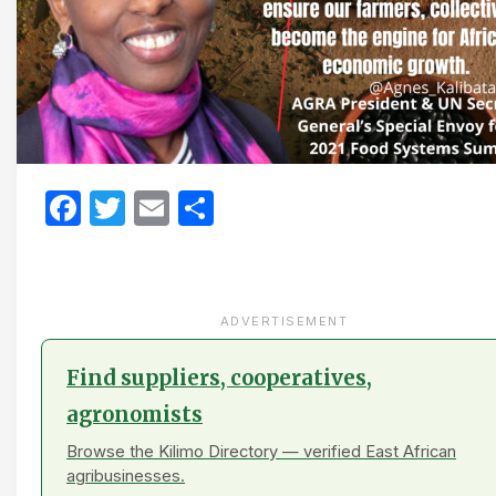
Facebook
Twitter
Email
Share
ADVERTISEMENT
Find suppliers, cooperatives,
agronomists
Browse the Kilimo Directory — verified East African
agribusinesses.