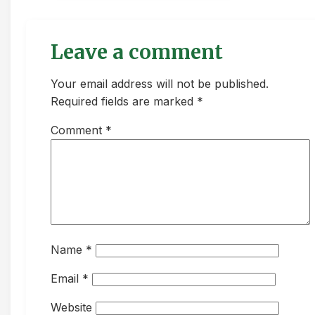
Leave a comment
Your email address will not be published.
Required fields are marked *
Comment
*
Name
*
Email
*
Website