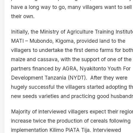
have a long way to go, many villagers want to sell
their own.
Initially, the Ministry of Agriculture Training Institut
MATI – Mubondo, Kigoma, provided land to the
villagers to undertake the first demo farms for bot
maize and cassava, with the support of one of the
partners financed by AGRA, Nyakitonto Youth For
Development Tanzania (NYDT). After they were
hugely successful the villagers started adopting t
new seeds varieties and practicing good husband
Majority of interviewed villagers expect their regio
increase twice the production of cereals following
implementation Kilimo PiATA Tija. Interviewed