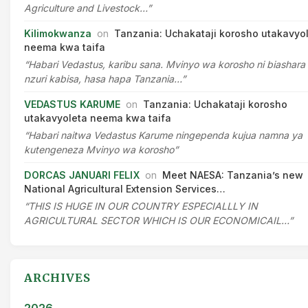
Agriculture and Livestock…”
Kilimokwanza
on
Tanzania: Uchakataji korosho utakavyo
neema kwa taifa
“Habari Vedastus, karibu sana. Mvinyo wa korosho ni biashara
nzuri kabisa, hasa hapa Tanzania…”
VEDASTUS KARUME
on
Tanzania: Uchakataji korosho
utakavyoleta neema kwa taifa
“Habari naitwa Vedastus Karume ningependa kujua namna ya
kutengeneza Mvinyo wa korosho”
DORCAS JANUARI FELIX
on
Meet NAESA: Tanzania’s new
National Agricultural Extension Services…
“THIS IS HUGE IN OUR COUNTRY ESPECIALLLY IN
AGRICULTURAL SECTOR WHICH IS OUR ECONOMICAIL…”
ARCHIVES
2026