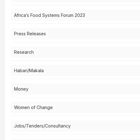
Africa’s Food Systems Forum 2023
Press Releases
Research
Habari/Makala
Money
Women of Change
Jobs/Tenders/Consultancy