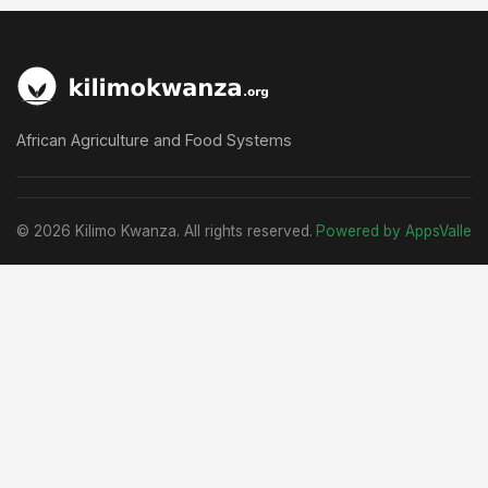
African Agriculture and Food Systems
© 2026 Kilimo Kwanza. All rights reserved.
Powered by AppsValle