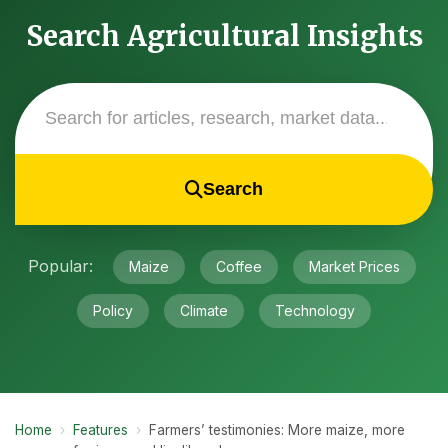
Search Agricultural Insights
Search
Popular:
Maize
Coffee
Market Prices
Policy
Climate
Technology
Home
›
Features
›
Farmers’ testimonies: More maize, more