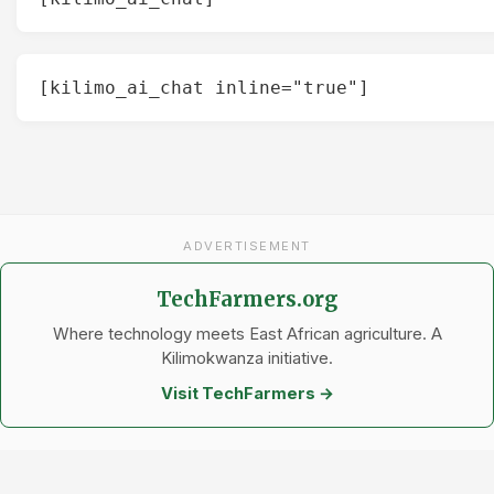
[kilimo_ai_chat inline="true"]
ADVERTISEMENT
TechFarmers.org
Where technology meets East African agriculture. A
Kilimokwanza initiative.
Visit TechFarmers →