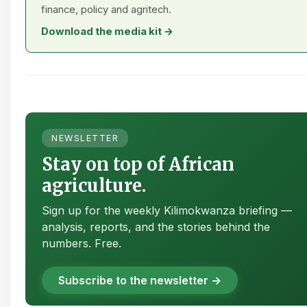
finance, policy and agritech.
Download the media kit →
NEWSLETTER
Stay on top of African
agriculture.
Sign up for the weekly Kilimokwanza briefing —
analysis, reports, and the stories behind the
numbers. Free.
Subscribe to the newsletter →