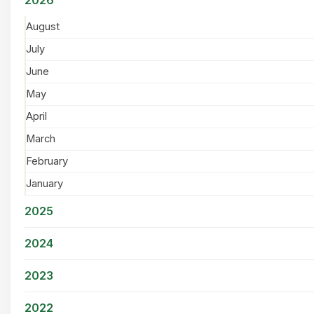
August
July
June
May
April
March
February
January
2025
2024
2023
2022