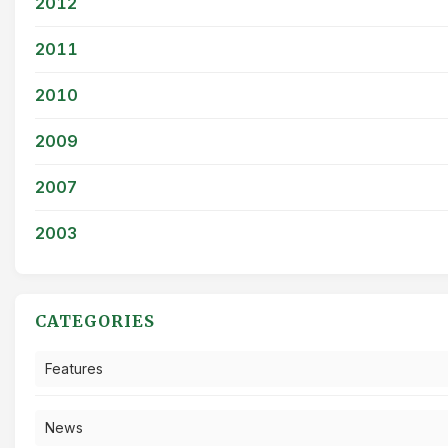
2012
2011
2010
2009
2007
2003
CATEGORIES
Features
News