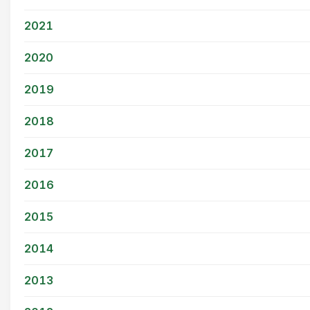
2021
2020
2019
2018
2017
2016
2015
2014
2013