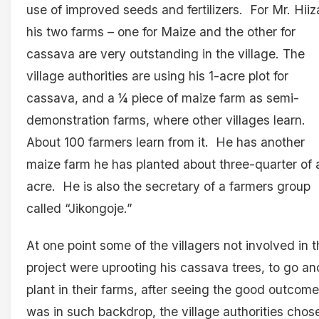
use of improved seeds and fertilizers. For Mr. Hiiz
his two farms – one for Maize and the other for
cassava are very outstanding in the village. The
village authorities are using his 1-acre plot for
cassava, and a ¼ piece of maize farm as semi-
demonstration farms, where other villages learn.
About 100 farmers learn from it. He has another
maize farm he has planted about three-quarter of 
acre. He is also the secretary of a farmers group
called “Jikongoje.”
At one point some of the villagers not involved in 
project were uprooting his cassava trees, to go an
plant in their farms, after seeing the good outcome
was in such backdrop, the village authorities chos