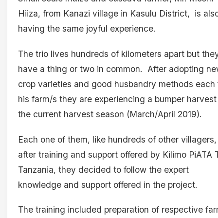
Hiiza, from Kanazi village in Kasulu District, is als
having the same joyful experience.
The trio lives hundreds of kilometers apart but the
have a thing or two in common. After adopting n
crop varieties and good husbandry methods each 
his farm/s they are experiencing a bumper harvest 
the current harvest season (March/April 2019).
Each one of them, like hundreds of other villagers,
after training and support offered by Kilimo PiATA T
Tanzania, they decided to follow the expert
knowledge and support offered in the project.
The training included preparation of respective fa