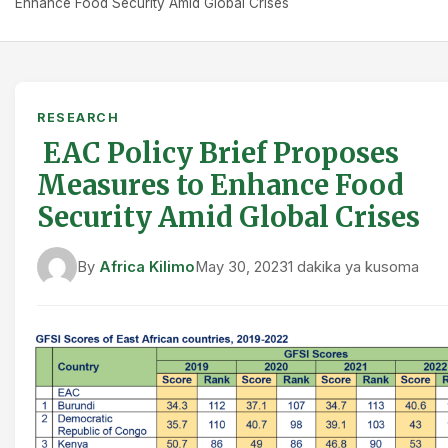
Enhance Food Security Amid Global Crises
RESEARCH
EAC Policy Brief Proposes
Measures to Enhance Food
Security Amid Global Crises
By
Africa Kilimo
May 30, 2023
1 dakika ya kusoma