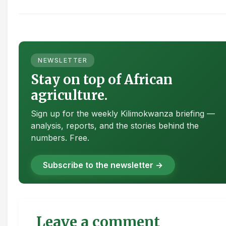
NEWSLETTER
Stay on top of African
agriculture.
Sign up for the weekly Kilimokwanza briefing —
analysis, reports, and the stories behind the
numbers. Free.
Subscribe to the newsletter →
Leave a comment