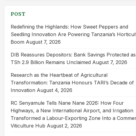
POST
Redefining the Highlands: How Sweet Peppers and
Seedling Innovation Are Powering Tanzania’s Horticul
Boom
August 7, 2026
DIB Reassures Depositors: Bank Savings Protected as
TSh 2.9 Billion Remains Unclaimed
August 7, 2026
Research as the Heartbeat of Agricultural
Transformation: Tanzania Honours TARI’s Decade of
Innovation
August 4, 2026
RC Senyamule Tells Nane Nane 2026: How Four
Highways, a New International Airport, and Irrigation
Transformed a Labour-Exporting Zone Into a Commer
Viticulture Hub
August 2, 2026