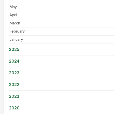
May
April
March
February
January
2025
2024
2023
2022
2021
2020