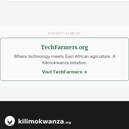
ADVERTISEMENT
TechFarmers.org
Where technology meets East African agriculture. A
Kilimokwanza initiative.
Visit TechFarmers →