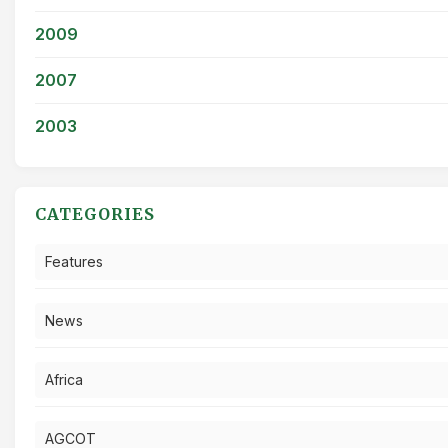
2009
2007
2003
CATEGORIES
Features
News
Africa
AGCOT