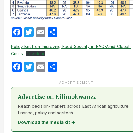
Facebook
Twitter
Email
Share
Policy-Brief-on-Improving-Food-Security-in-EAC-Amid-Global-
Crises
Download
Facebook
Twitter
Email
Share
ADVERTISEMENT
Advertise on Kilimokwanza
Reach decision-makers across East African agriculture,
finance, policy and agritech.
Download the media kit →