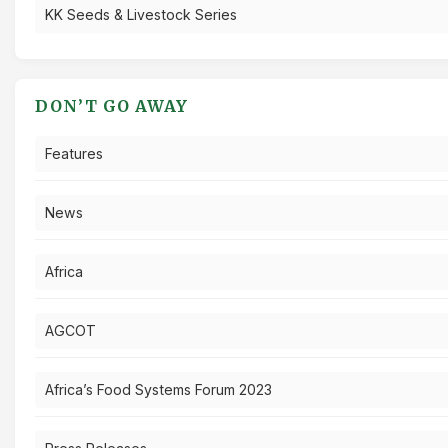
KK Seeds & Livestock Series
DON’T GO AWAY
Features
News
Africa
AGCOT
Africa’s Food Systems Forum 2023