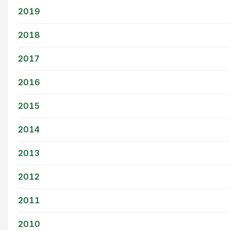
2019
2018
2017
2016
2015
2014
2013
2012
2011
2010