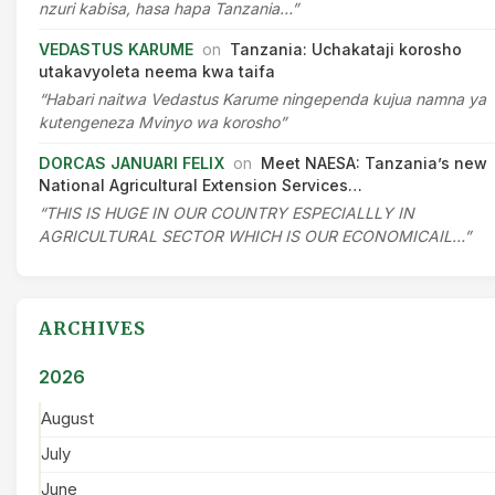
nzuri kabisa, hasa hapa Tanzania…”
VEDASTUS KARUME
on
Tanzania: Uchakataji korosho
utakavyoleta neema kwa taifa
“Habari naitwa Vedastus Karume ningependa kujua namna ya
kutengeneza Mvinyo wa korosho”
DORCAS JANUARI FELIX
on
Meet NAESA: Tanzania’s new
National Agricultural Extension Services…
“THIS IS HUGE IN OUR COUNTRY ESPECIALLLY IN
AGRICULTURAL SECTOR WHICH IS OUR ECONOMICAIL…”
ARCHIVES
2026
August
July
June