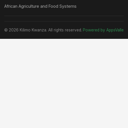
African Agriculture and Food Systems
© 2026 Kilimo Kwanza. All rights reserved.
Powered by AppsValle