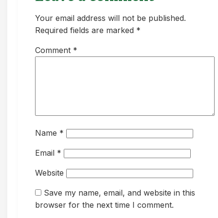
Your email address will not be published.
Required fields are marked *
Comment
*
Name
*
Email
*
Website
Save my name, email, and website in this
browser for the next time I comment.