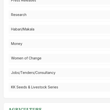
Press Releases
Research
Habari/Makala
Money
Women of Change
Jobs/Tenders/Consultancy
KK Seeds & Livestock Series
AGRICULTURE