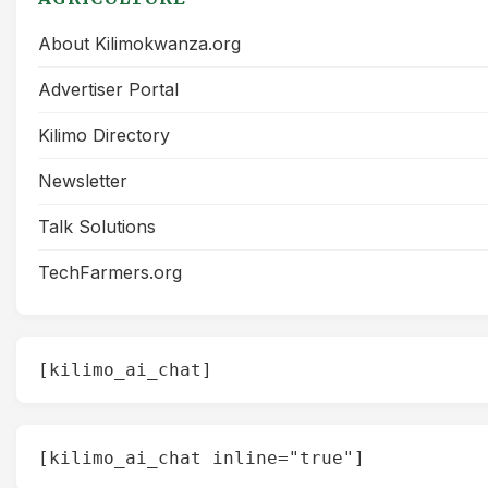
About Kilimokwanza.org
Advertiser Portal
Kilimo Directory
Newsletter
Talk Solutions
TechFarmers.org
[kilimo_ai_chat]
[kilimo_ai_chat inline="true"]