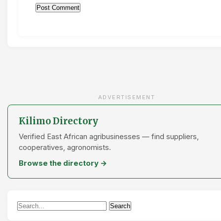
ADVERTISEMENT
Kilimo Directory
Verified East African agribusinesses — find suppliers,
cooperatives, agronomists.
Browse the directory →
Search
Search
for: