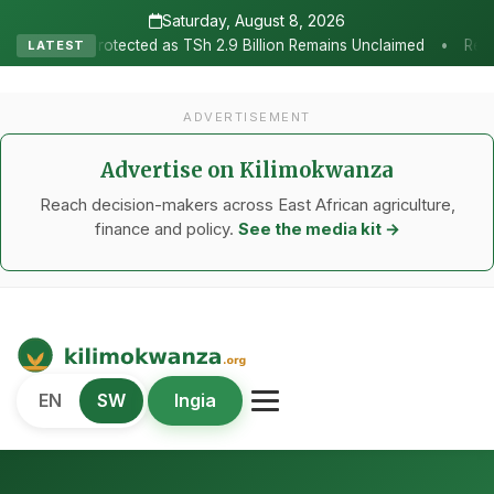
Saturday, August 8, 2026
•
ected as TSh 2.9 Billion Remains Unclaimed
Research as the Hear
LATEST
ADVERTISEMENT
Advertise on Kilimokwanza
Reach decision-makers across East African agriculture,
finance and policy.
See the media kit →
Kilimo Kwanza
EN
SW
Ingia
African Agriculture and Food Systems