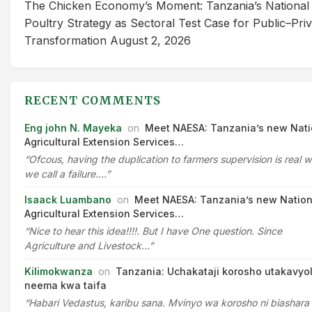
The Chicken Economy’s Moment: Tanzania’s National
Poultry Strategy as Sectoral Test Case for Public–Pri
Transformation
August 2, 2026
RECENT COMMENTS
Eng john N. Mayeka
on
Meet NAESA: Tanzania’s new Nati
Agricultural Extension Services…
“Ofcous, having the duplication to farmers supervision is real 
we call a failure.…”
Isaack Luambano
on
Meet NAESA: Tanzania’s new Nation
Agricultural Extension Services…
“Nice to hear this idea!!!!. But I have One question. Since
Agriculture and Livestock…”
Kilimokwanza
on
Tanzania: Uchakataji korosho utakavyo
neema kwa taifa
“Habari Vedastus, karibu sana. Mvinyo wa korosho ni biashara