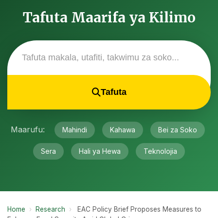
Tafuta Maarifa ya Kilimo
Tafuta
Maarufu:
Mahindi
Kahawa
Bei za Soko
Sera
Hali ya Hewa
Teknolojia
Home
›
Research
›
EAC Policy Brief Proposes Measures to