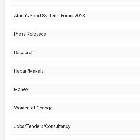
Africa’s Food Systems Forum 2023
Press Releases
Research
Habari/Makala
Money
Women of Change
Jobs/Tenders/Consultancy