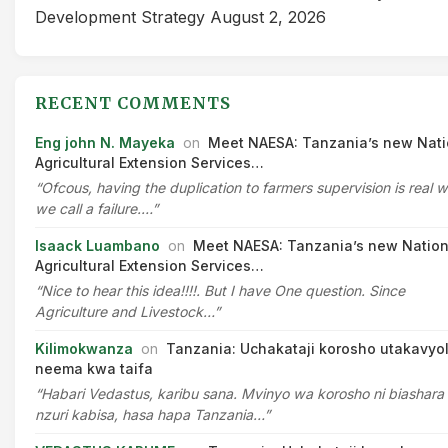
Development Strategy
August 2, 2026
RECENT COMMENTS
Eng john N. Mayeka
on
Meet NAESA: Tanzania’s new Nati
Agricultural Extension Services…
“Ofcous, having the duplication to farmers supervision is real 
we call a failure.…”
Isaack Luambano
on
Meet NAESA: Tanzania’s new Nation
Agricultural Extension Services…
“Nice to hear this idea!!!!. But I have One question. Since
Agriculture and Livestock…”
Kilimokwanza
on
Tanzania: Uchakataji korosho utakavyo
neema kwa taifa
“Habari Vedastus, karibu sana. Mvinyo wa korosho ni biashara
nzuri kabisa, hasa hapa Tanzania…”