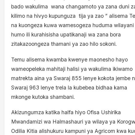
bado wakulima wana changamoto ya zana duni z
kilimo na hivyo kupunguza tija ya zao ” alisema 
na kuongeza kuwa wamesogeza huduma wilayani
humo ili kurahisisha upatikanaji wa zana bora
zitakazoongeza thamani ya zao hilo sokoni.
Temu alisema kwamba kwenye maonesho hayo
wameopeleka mahitaji halisi ya wakulima ikiwamo
matrekta aina ya Swaraj 855 lenye kokota jembe 
Swaraj 963 lenye trela la kubebea bidhaa kama
mkonge kutoka shambani.
Akizungumza katika halfa hiyo Ofisa Ushirika
Mwandamizi wa Halmashauri ya wilaya ya Korogw
Odilia Kitia alishukuru kampuni ya Agricom kwa k