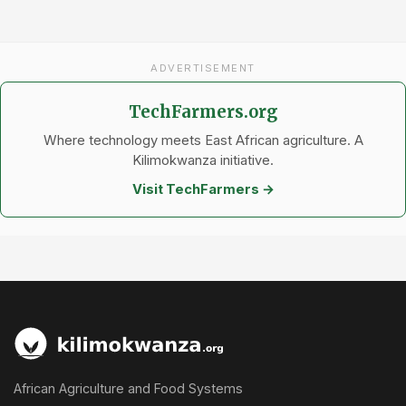
ADVERTISEMENT
TechFarmers.org
Where technology meets East African agriculture. A
Kilimokwanza initiative.
Visit TechFarmers →
African Agriculture and Food Systems