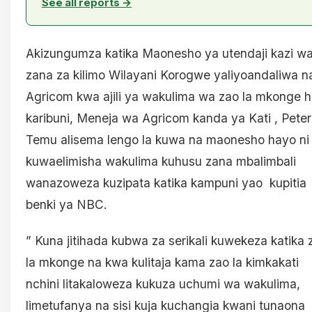
See all reports →
Akizungumza katika Maonesho ya utendaji kazi w
zana za kilimo Wilayani Korogwe yaliyoandaliwa n
Agricom kwa ajili ya wakulima wa zao la mkonge h
karibuni, Meneja wa Agricom kanda ya Kati , Peter
Temu alisema lengo la kuwa na maonesho hayo ni
kuwaelimisha wakulima kuhusu zana mbalimbali
wanazoweza kuzipata katika kampuni yao kupitia
benki ya NBC.
” Kuna jitihada kubwa za serikali kuwekeza katika 
la mkonge na kwa kulitaja kama zao la kimkakati
nchini litakaloweza kukuza uchumi wa wakulima,
limetufanya na sisi kuja kuchangia kwani tunaona