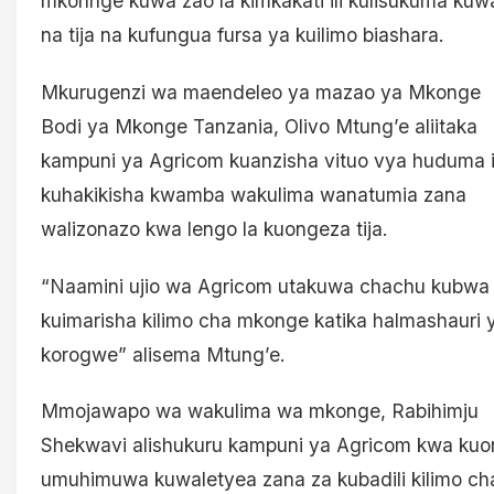
mkonhge kuwa zao la kimkakati ili kulisukuma kuw
na tija na kufungua fursa ya kuilimo biashara.
Mkurugenzi wa maendeleo ya mazao ya Mkonge
Bodi ya Mkonge Tanzania, Olivo Mtung’e aliitaka
kampuni ya Agricom kuanzisha vituo vya huduma i
kuhakikisha kwamba wakulima wanatumia zana
walizonazo kwa lengo la kuongeza tija.
“Naamini ujio wa Agricom utakuwa chachu kubwa
kuimarisha kilimo cha mkonge katika halmashauri 
korogwe” alisema Mtung’e.
Mmojawapo wa wakulima wa mkonge, Rabihimju
Shekwavi alishukuru kampuni ya Agricom kwa kuo
umuhimuwa kuwaletyea zana za kubadili kilimo ch