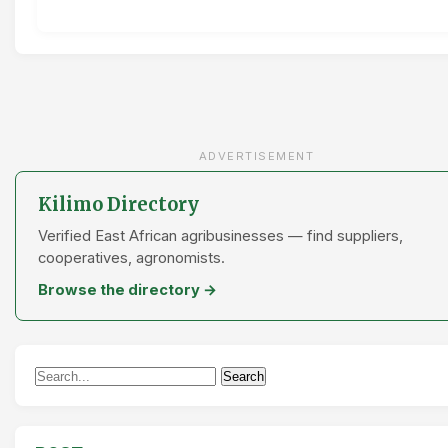
ADVERTISEMENT
Kilimo Directory
Verified East African agribusinesses — find suppliers,
cooperatives, agronomists.
Browse the directory →
Search
Search
for: