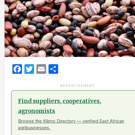
Facebook
Twitter
Email
Share
ADVERTISEMENT
Find suppliers, cooperatives,
agronomists
Browse the Kilimo Directory — verified East African
agribusinesses.