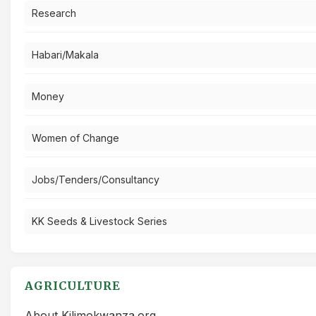
Research
Habari/Makala
Money
Women of Change
Jobs/Tenders/Consultancy
KK Seeds & Livestock Series
AGRICULTURE
About Kilimokwanza.org