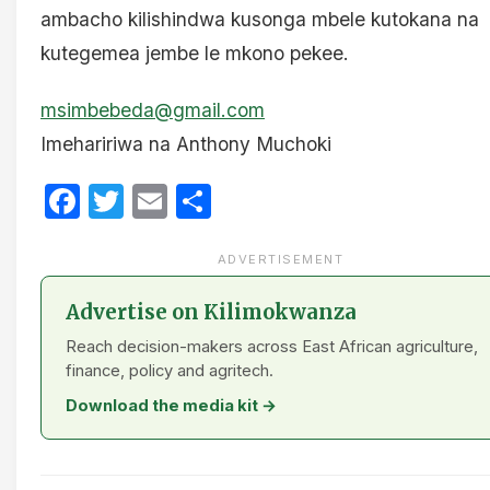
ambacho kilishindwa kusonga mbele kutokana na
kutegemea jembe le mkono pekee.
msimbebeda@gmail.com
Imehaririwa na Anthony Muchoki
Facebook
Twitter
Email
Share
ADVERTISEMENT
Advertise on Kilimokwanza
Reach decision-makers across East African agriculture,
finance, policy and agritech.
Download the media kit →