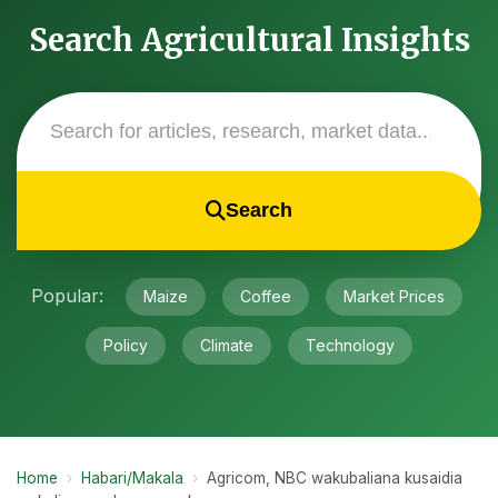
Search Agricultural Insights
Search
Popular:
Maize
Coffee
Market Prices
Policy
Climate
Technology
Home
›
Habari/Makala
›
Agricom, NBC wakubaliana kusaidia