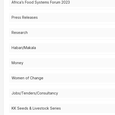
Africa’s Food Systems Forum 2023
Press Releases
Research
Habari/Makala
Money
Women of Change
Jobs/Tenders/Consultancy
KK Seeds & Livestock Series