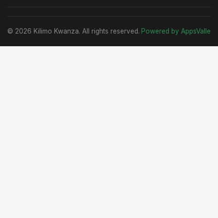
© 2026 Kilimo Kwanza. All rights reserved.
Powered by AppsValle