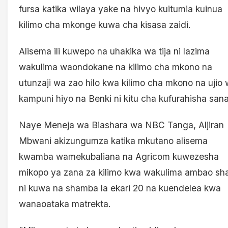
fursa katika wilaya yake na hivyo kuitumia kuinua
kilimo cha mkonge kuwa cha kisasa zaidi.
Alisema ili kuwepo na uhakika wa tija ni lazima
wakulima waondokane na kilimo cha mkono na
utunzaji wa zao hilo kwa kilimo cha mkono na ujio
kampuni hiyo na Benki ni kitu cha kufurahisha sana
Naye Meneja wa Biashara wa NBC Tanga, Aljiran
Mbwani akizungumza katika mkutano alisema
kwamba wamekubaliana na Agricom kuwezesha
mikopo ya zana za kilimo kwa wakulima ambao sha
ni kuwa na shamba la ekari 20 na kuendelea kwa
wanaoataka matrekta.