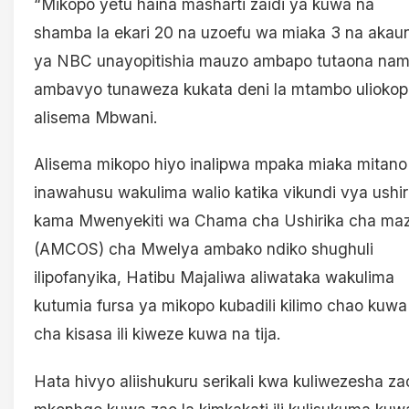
“Mikopo yetu haina masharti zaidi ya kuwa na
shamba la ekari 20 na uzoefu wa miaka 3 na akaun
ya NBC unayopitishia mauzo ambapo tutaona na
ambavyo tunaweza kukata deni la mtambo uliokop
alisema Mbwani.
Alisema mikopo hiyo inalipwa mpaka miaka mitano
inawahusu wakulima walio katika vikundi vya ushir
kama Mwenyekiti wa Chama cha Ushirika cha ma
(AMCOS) cha Mwelya ambako ndiko shughuli
ilipofanyika, Hatibu Majaliwa aliwataka wakulima
kutumia fursa ya mikopo kubadili kilimo chao kuwa
cha kisasa ili kiweze kuwa na tija.
Hata hivyo aliishukuru serikali kwa kuliwezesha za