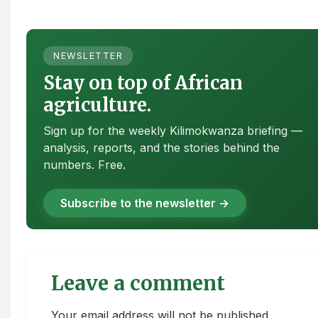
NEWSLETTER
Stay on top of African
agriculture.
Sign up for the weekly Kilimokwanza briefing —
analysis, reports, and the stories behind the
numbers. Free.
Subscribe to the newsletter →
Leave a comment
Your email address will not be published.