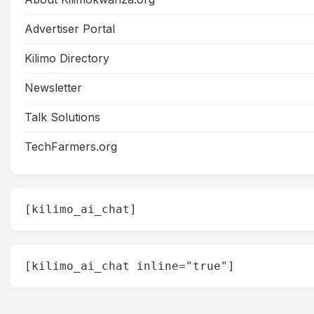
Advertiser Portal
Kilimo Directory
Newsletter
Talk Solutions
TechFarmers.org
[kilimo_ai_chat]
[kilimo_ai_chat inline="true"]