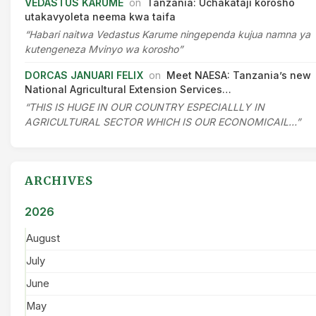
VEDASTUS KARUME
on
Tanzania: Uchakataji korosho
utakavyoleta neema kwa taifa
“Habari naitwa Vedastus Karume ningependa kujua namna ya
kutengeneza Mvinyo wa korosho”
DORCAS JANUARI FELIX
on
Meet NAESA: Tanzania’s new
National Agricultural Extension Services…
“THIS IS HUGE IN OUR COUNTRY ESPECIALLLY IN
AGRICULTURAL SECTOR WHICH IS OUR ECONOMICAIL…”
ARCHIVES
2026
August
July
June
May