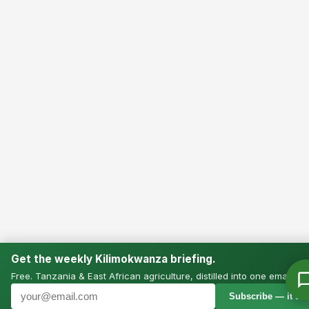
Get the weekly Kilimokwanza briefing.
Free. Tanzania & East African agriculture, distilled into one email.
Subscribe — it’s f