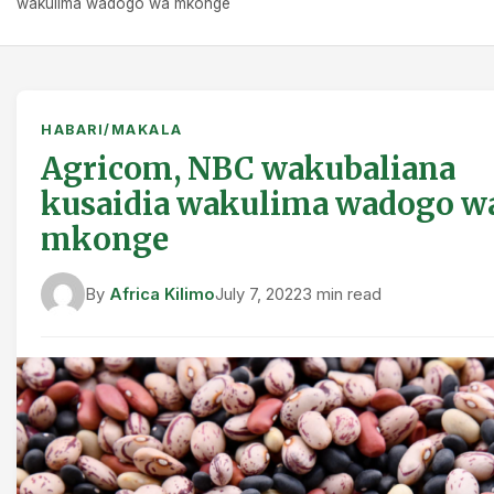
wakulima wadogo wa mkonge
HABARI/MAKALA
Agricom, NBC wakubaliana
kusaidia wakulima wadogo w
mkonge
By
Africa Kilimo
July 7, 2022
3 min read