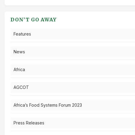
DON’T GO AWAY
Features
News
Africa
AGCOT
Africa’s Food Systems Forum 2023
Press Releases