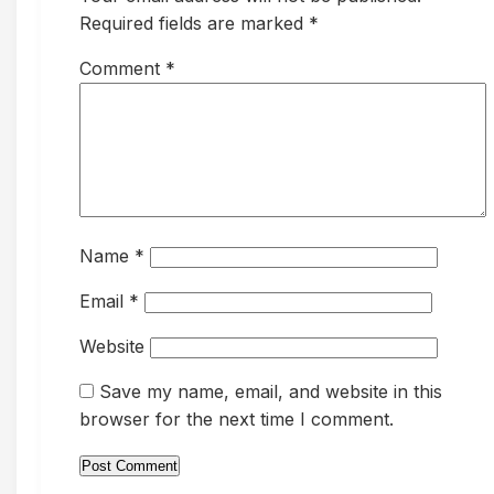
Required fields are marked *
Comment
*
Name
*
Email
*
Website
Save my name, email, and website in this
browser for the next time I comment.