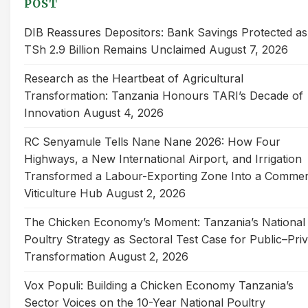
POST
DIB Reassures Depositors: Bank Savings Protected as
TSh 2.9 Billion Remains Unclaimed
August 7, 2026
Research as the Heartbeat of Agricultural
Transformation: Tanzania Honours TARI’s Decade of
Innovation
August 4, 2026
RC Senyamule Tells Nane Nane 2026: How Four
Highways, a New International Airport, and Irrigation
Transformed a Labour-Exporting Zone Into a Commer
Viticulture Hub
August 2, 2026
The Chicken Economy’s Moment: Tanzania’s National
Poultry Strategy as Sectoral Test Case for Public–Pri
Transformation
August 2, 2026
Vox Populi: Building a Chicken Economy Tanzania’s
Sector Voices on the 10-Year National Poultry