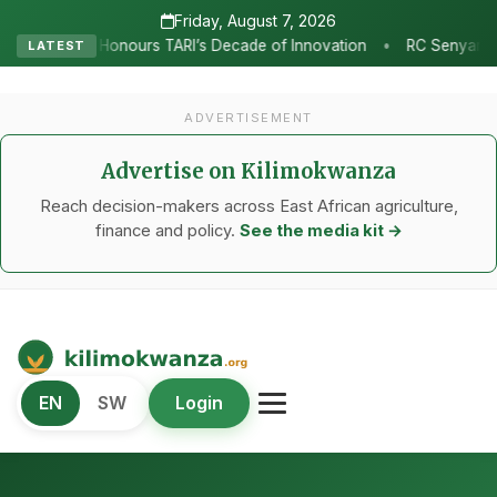
Friday, August 7, 2026
•
TARI’s Decade of Innovation
RC Senyamule Tells Nane Nane 2026: 
LATEST
ADVERTISEMENT
Advertise on Kilimokwanza
Reach decision-makers across East African agriculture,
finance and policy.
See the media kit →
Kilimo Kwanza
EN
SW
Login
African Agriculture and Food Systems