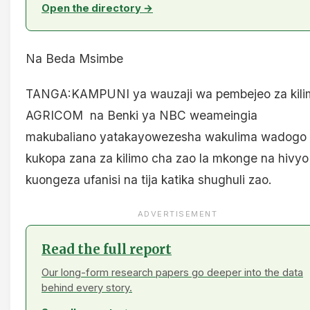
Open the directory →
Na Beda Msimbe
TANGA:KAMPUNI ya wauzaji wa pembejeo za kili
AGRICOM na Benki ya NBC weameingia
makubaliano yatakayowezesha wakulima wadogo
kukopa zana za kilimo cha zao la mkonge na hivyo
kuongeza ufanisi na tija katika shughuli zao.
ADVERTISEMENT
Read the full report
Our long-form research papers go deeper into the data
behind every story.