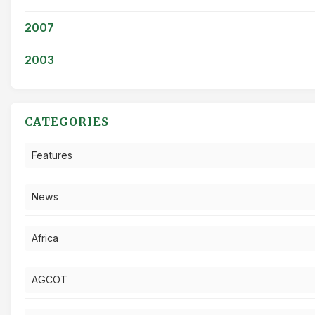
2007
2003
CATEGORIES
Features
News
Africa
AGCOT