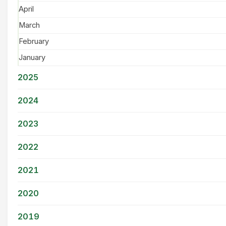
April
March
February
January
2025
2024
2023
2022
2021
2020
2019