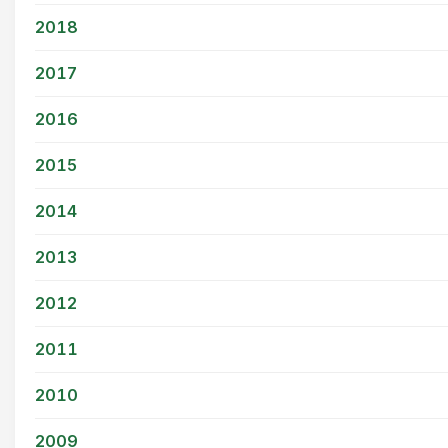
2018
2017
2016
2015
2014
2013
2012
2011
2010
2009